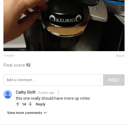
riskable
Report
Final score:
92
POST
Cathy Shift
9 years ago
this one really should have more up votes
14
Reply
View more comments