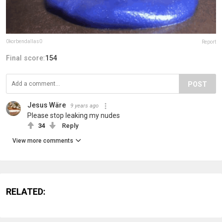
0korbendallas0
Report
Final score:
154
POST
Jesus Wäre
9 years ago
Please stop leaking my nudes
34
Reply
View more comments
RELATED: