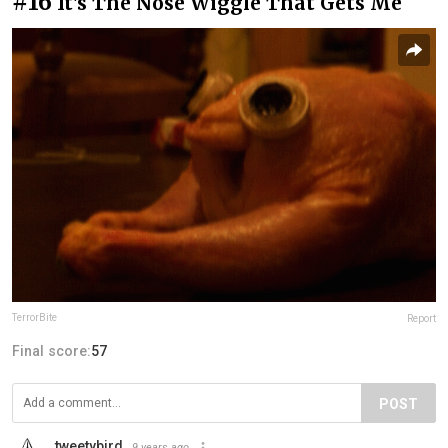
#16
It's The Nose Wiggle That Gets Me
TerrorBite
Report
Final score:
57
POST
tweetybird
9 years ago