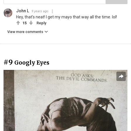
John L
9 years ago
Hey, that's neat! I get my mayo that way all the time. lol!
15
Reply
View more comments
#9
Googly Eyes