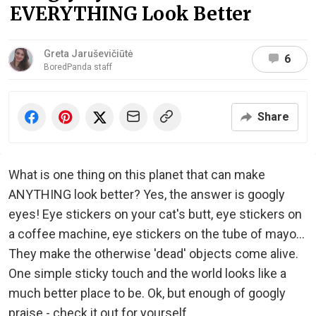
EVERYTHING Look Better
Greta Jaruševičiūtė
6
BoredPanda staff
Share
What is one thing on this planet that can make
ANYTHING look better? Yes, the answer is googly
eyes! Eye stickers on your cat's butt, eye stickers on
a coffee machine, eye stickers on the tube of mayo...
They make the otherwise 'dead' objects come alive.
One simple sticky touch and the world looks like a
much better place to be. Ok, but enough of googly
praise - check it out for yourself.