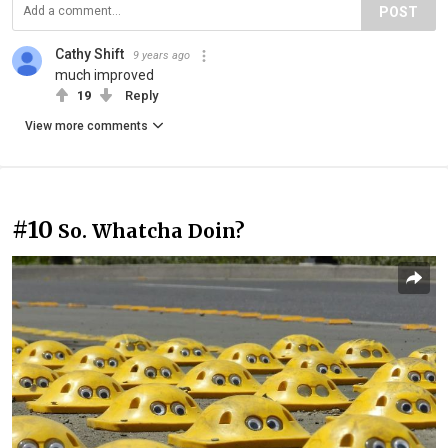
POST
Cathy Shift
9 years ago
much improved
19
Reply
View more comments
#10
So. Whatcha Doin?