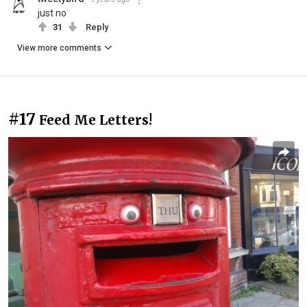
just no
31
Reply
View more comments
#17
Feed Me Letters!