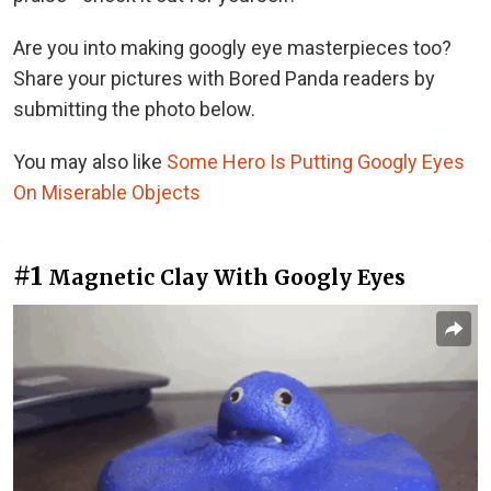
Are you into making googly eye masterpieces too?
Share your pictures with Bored Panda readers by
submitting the photo below.
You may also like
Some Hero Is Putting Googly Eyes
On Miserable Objects
#1
Magnetic Clay With Googly Eyes