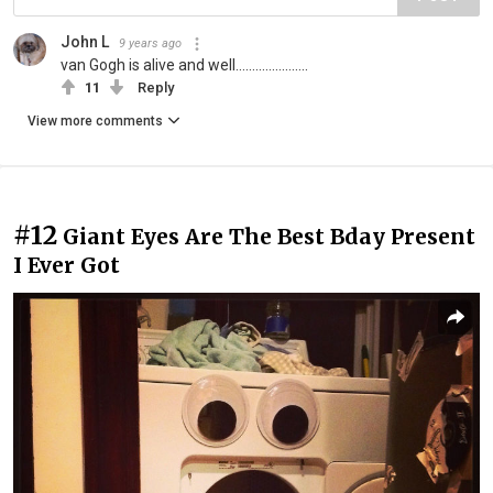
John L
9 years ago
van Gogh is alive and well......................
11
Reply
View more comments
#12
Giant Eyes Are The Best Bday Present
I Ever Got