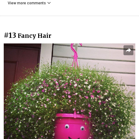
View more comments
#13
Fancy Hair