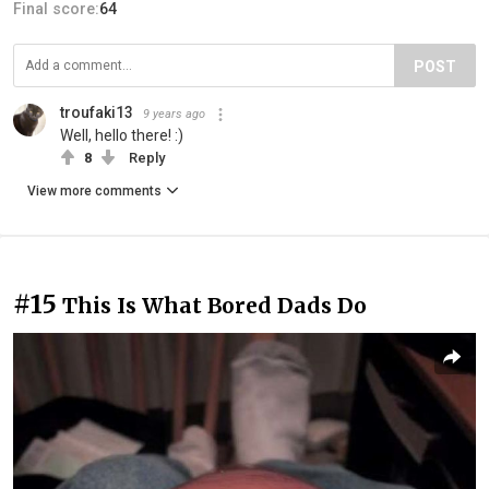
Final score:
64
POST
troufaki13
9 years ago
Well, hello there! :)
8
Reply
View more comments
#15
This Is What Bored Dads Do