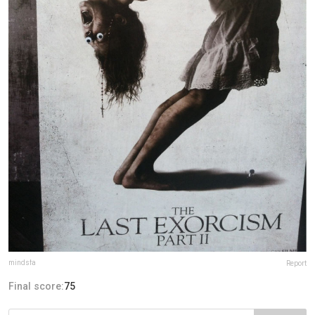
mindsfa
Report
Final score:
75