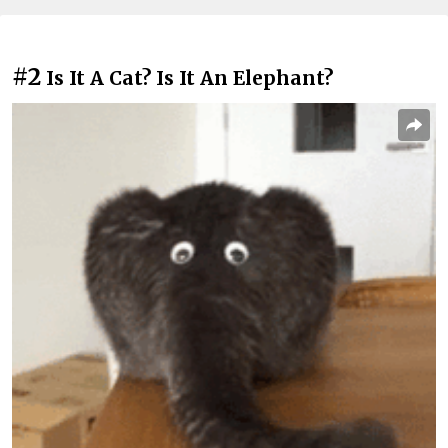
#2
Is It A Cat? Is It An Elephant?