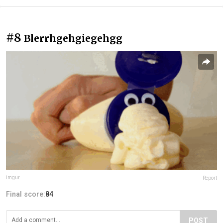
#8
Blerrhgehgiegehgg
imgur
Report
Final score:
84
POST