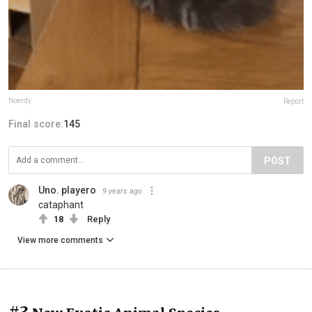
Noerdy
Report
Final score:
145
POST
Uno. playero
9 years ago
cataphant
18
Reply
View more comments