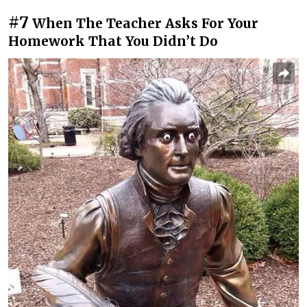
#7
When The Teacher Asks For Your
Homework That You Didn’t Do