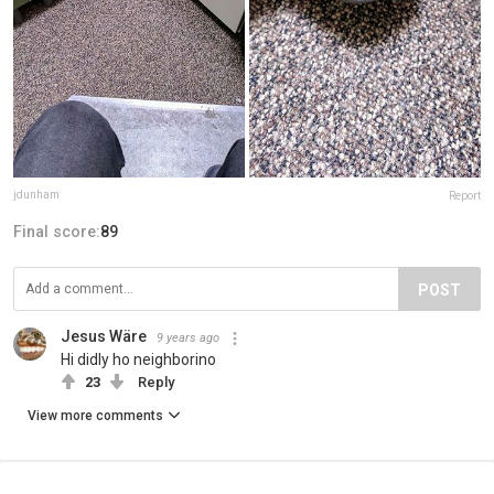
jdunham
Report
Final score:
89
POST
Jesus Wäre
9 years ago
Hi didly ho neighborino
23
Reply
View more comments