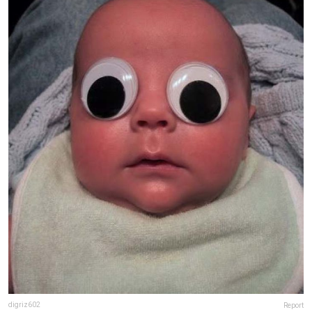
digriz602
Report