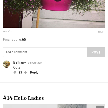
enom1s
Report
Final score:
65
POST
Bethany
9 years ago
Cute
13
Reply
#14
Hello Ladies