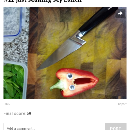
Imgur
Report
Final score:
69
POST