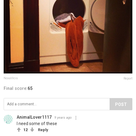
NoxaVicis
Report
Final score:
65
POST
AnimalLover1117
9 years ago
I need some of these
12
Reply