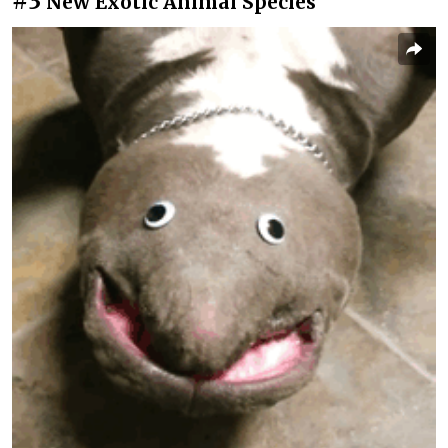
#3
New Exotic Animal Species