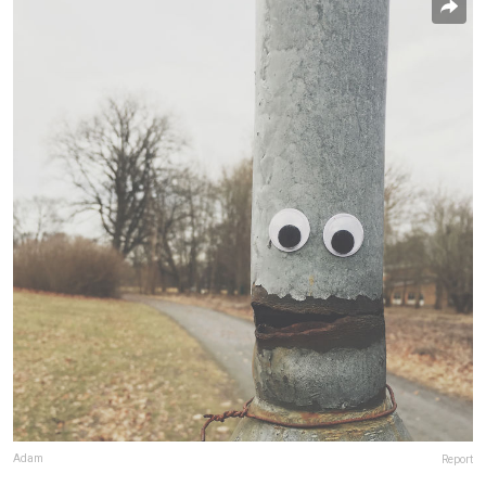
Adam
Report