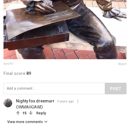
tywy90
Report
Final score:
89
POST
Nighty fox dreemurr
9 years ago
OWMAHGAWD
15
Reply
View more comments