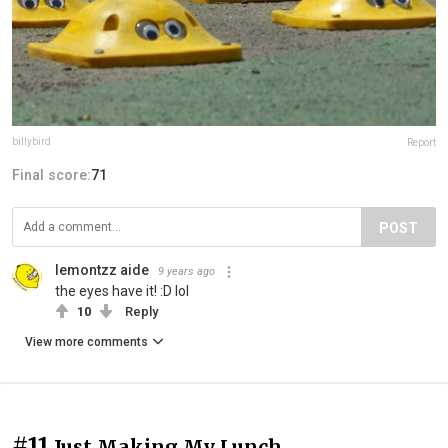
billybird
Report
Final score:
71
POST
lemontzz aide
9 years ago
the eyes have it! :D lol
10
Reply
View more comments
#11
Just Making My Lunch