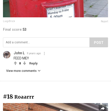
LuigiBrick
Report
Final score:
53
POST
John L
9 years ago
FEED ME!!
8
Reply
View more comments
#18
Roaarrr