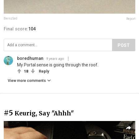
BernzSed
Report
Final score:
104
POST
boredhuman
9 years ago
My Portal sense is going through the roof.
18
Reply
View more comments
#5
Keurig, Say "Ahhh"