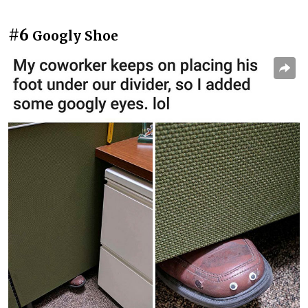
#6
Googly Shoe