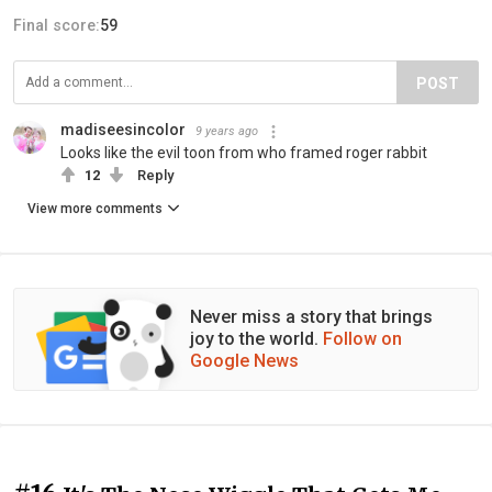
Final score:
59
POST
madiseesincolor
9 years ago
Looks like the evil toon from who framed roger rabbit
12
Reply
View more comments
Never miss a story that brings
joy to the world.
Follow on
Google News