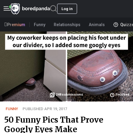
Log in
Premium
Funny
Relationships
Animals
Quizz
248
submissions
Finished
FUNNY
PUBLISHED APR 19, 2017
50 Funny Pics That Prove
Googly Eyes Make