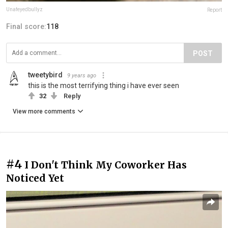
Unafeyedbullyz
Report
Final score:
118
POST
tweetybird
9 years ago
this is the most terrifying thing i have ever seen
32
Reply
View more comments
#4
I Don't Think My Coworker Has
Noticed Yet