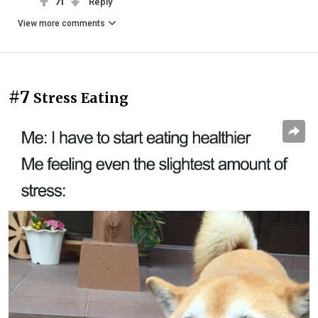
71
Reply
View more comments
#7
Stress Eating