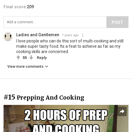
Final score:
209
POST
Ladies and Gentlemen
7 years ago
I love people who can do this sort of multi-cooking and still
make super tasty food. Its a feat to achieve as far as my
cooking skills are concerned.
55
Reply
View more comments
#15
Prepping And Cooking