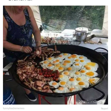
funnyfoodiememes
Report