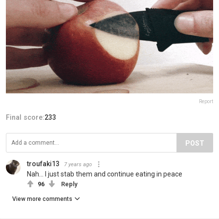
Report
Final score:
233
POST
troufaki13
7 years ago
Nah... I just stab them and continue eating in peace
96
Reply
View more comments