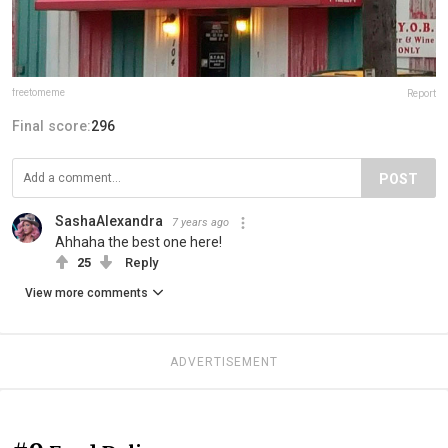
freetomeme
Report
Final score:
296
POST
SashaAlexandra
7 years ago
Ahhaha the best one here!
25
Reply
View more comments
ADVERTISEMENT