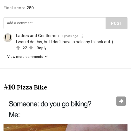
Final score:
280
POST
Ladies and Gentlemen
7 years ago
I would do this, but I don't have a balcony to look out :(
27
Reply
View more comments
#10
Pizza Bike