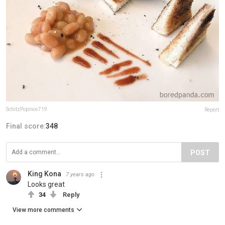
SchitzPopinov719
Report
Final score:
348
POST
King Kona
7 years ago
Looks great
34
Reply
View more comments