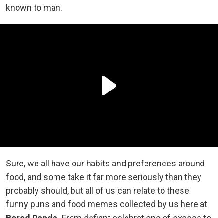
known to man.
Sure, we all have our habits and preferences around
food, and some take it far more seriously than they
probably should, but all of us can relate to these
funny puns and food memes collected by us here at
Bored Panda.
From defiant celebrations of excess to