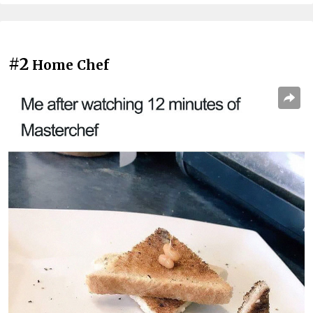
#2
Home Chef