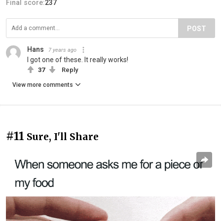
Final score:
237
POST
Hans
7 years ago
I got one of these. It really works!
37
Reply
View more comments
#11
Sure, I'll Share