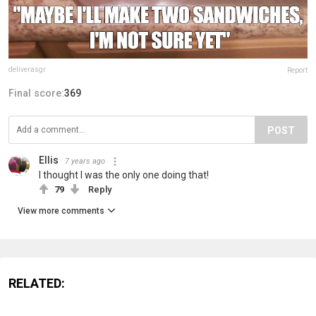
deliverasgr
Report
Final score:
369
POST
Ellis
7 years ago
I thought I was the only one doing that!
79
Reply
View more comments
RELATED: