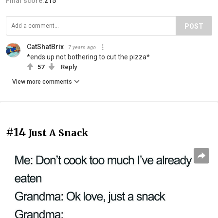
Final score:
215
POST
CatShatBrix
7 years ago
*ends up not bothering to cut the pizza*
57
Reply
View more comments
#14
Just A Snack