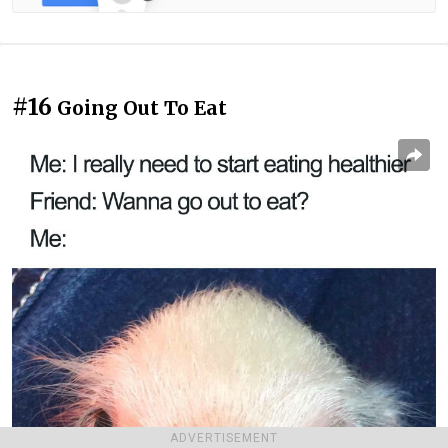
#16
Going Out To Eat
ADVERTISEMENT