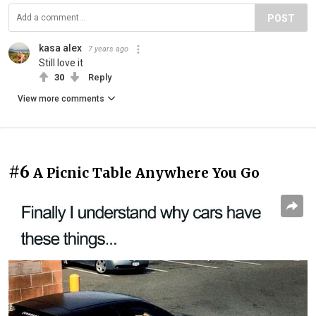
POST
kasa alex
7 years ago
Still love it
30
Reply
View more comments
#6
A Picnic Table Anywhere You Go