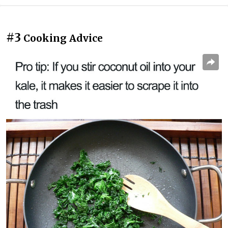
#3
Cooking Advice