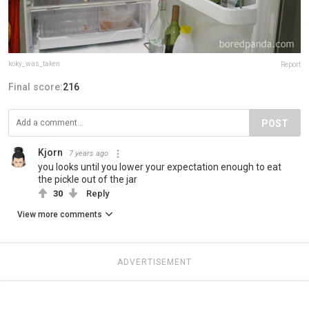
koky_was_taken
Report
Final score:
216
POST
Kjorn
7 years ago
you looks until you lower your expectation enough to eat
the pickle out of the jar
30
Reply
View more comments
ADVERTISEMENT