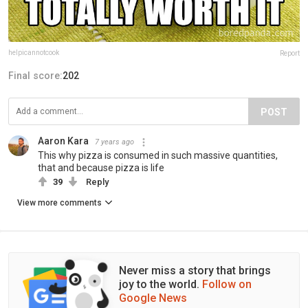
helpicannotcook
Report
Final score:
202
POST
Aaron Kara
7 years ago
This why pizza is consumed in such massive quantities,
that and because pizza is life
39
Reply
View more comments
Never miss a story that brings
joy to the world.
Follow on
Google News