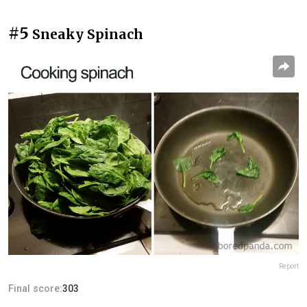
#5
Sneaky Spinach
Report
Final score:
303