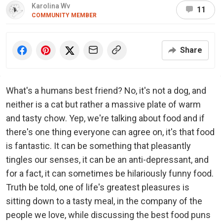
Karolina Wv
11
COMMUNITY MEMBER
Share
What's a humans best friend? No, it's not a dog, and
neither is a cat but rather a massive plate of warm
and tasty chow. Yep, we're talking about food and if
there's one thing everyone can agree on, it's that food
is fantastic. It can be something that pleasantly
tingles our senses, it can be an anti-depressant, and
for a fact, it can sometimes be hilariously funny food.
Truth be told, one of life's greatest pleasures is
sitting down to a tasty meal, in the company of the
people we love, while discussing the best food puns