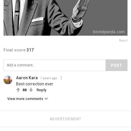
Report
Final score:
317
POST
Aaron Kara
7 years ago
Best correction ever
88
Reply
View more comments
ADVERTISEMENT