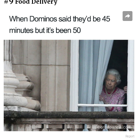
#9
Food Delivery
Report