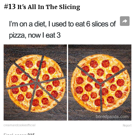
#13
It's All In The Slicing
creamandcookieofficial
Report