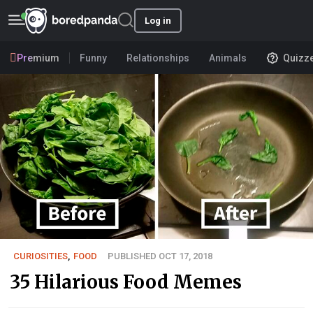
Log in
Premium
Funny
Relationships
Animals
Quizz
CURIOSITIES
,
FOOD
PUBLISHED OCT 17, 2018
35 Hilarious Food Memes