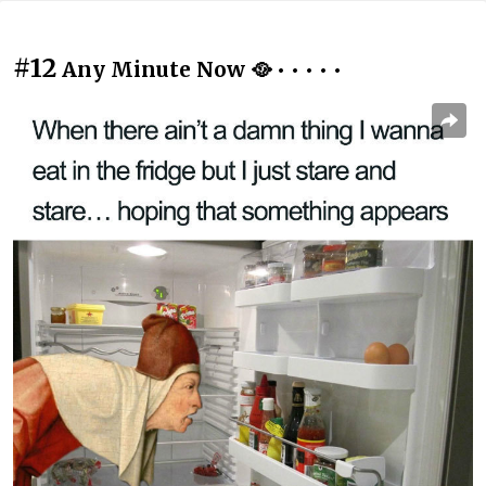
#12
Any Minute Now 🥘 • • • • •