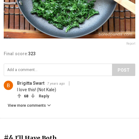
Report
Final score:
323
POST
Brigitta Swart
7 years ago
I love this! (Not Kale)
68
Reply
View more comments
#4
I'll Have Both