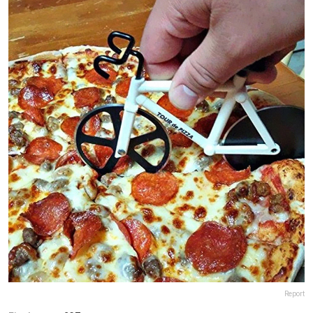
Report