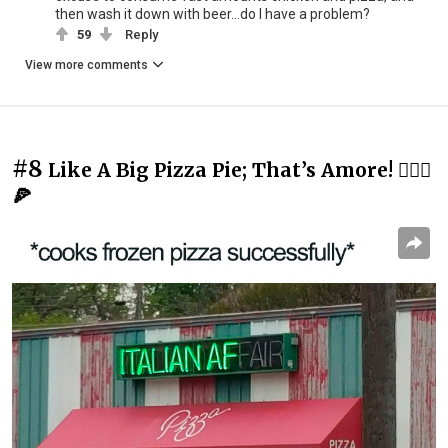
then wash it down with beer...do I have a problem?
59
Reply
View more comments
#8
Like A Big Pizza Pie; That’s Amore! 💁🏻‍♂️
🍕