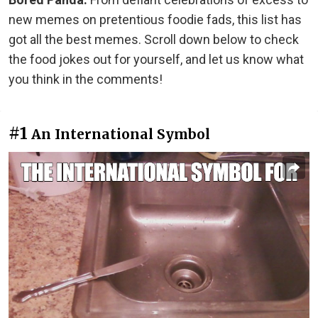
new memes on pretentious foodie fads, this list has
got all the best memes. Scroll down below to check
the food jokes out for yourself, and let us know what
you think in the comments!
#1
An International Symbol