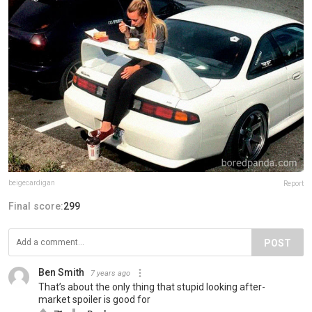
beigecardigan
Report
Final score:
299
POST
Ben Smith
7 years ago
That’s about the only thing that stupid looking after-
market spoiler is good for