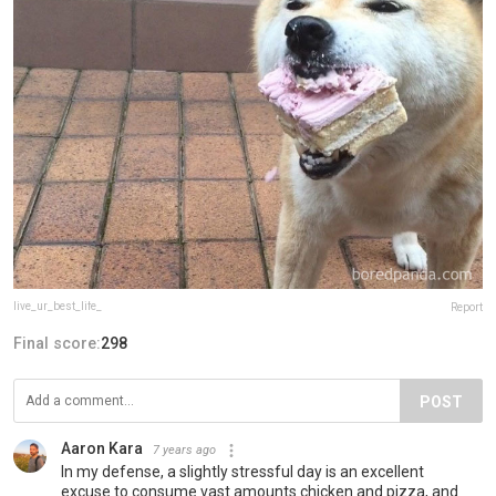
live_ur_best_life_
Report
Final score:
298
POST
Aaron Kara
7 years ago
In my defense, a slightly stressful day is an excellent
excuse to consume vast amounts chicken and pizza, and