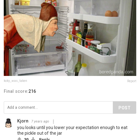
koky_was_taken
Report
Final score:
216
POST
Kjorn
7 years ago
you looks until you lower your expectation enough to eat
the pickle out of the jar
30
Reply