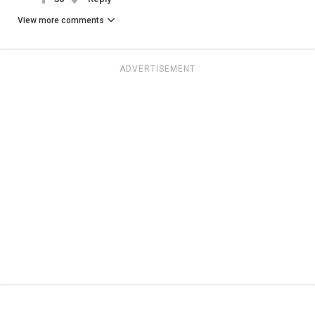
View more comments
ADVERTISEMENT