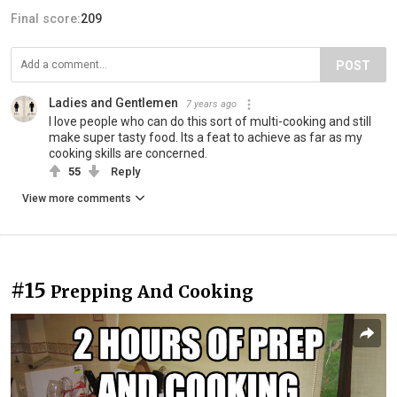
Final score:
209
POST
Ladies and Gentlemen
7 years ago
I love people who can do this sort of multi-cooking and still
make super tasty food. Its a feat to achieve as far as my
cooking skills are concerned.
55
Reply
View more comments
#15
Prepping And Cooking