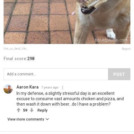
live_ur_best_life_
Report
Final score:
298
POST
Aaron Kara
7 years ago
In my defense, a slightly stressful day is an excellent
excuse to consume vast amounts chicken and pizza, and
then wash it down with beer...do I have a problem?
59
Reply
View more comments