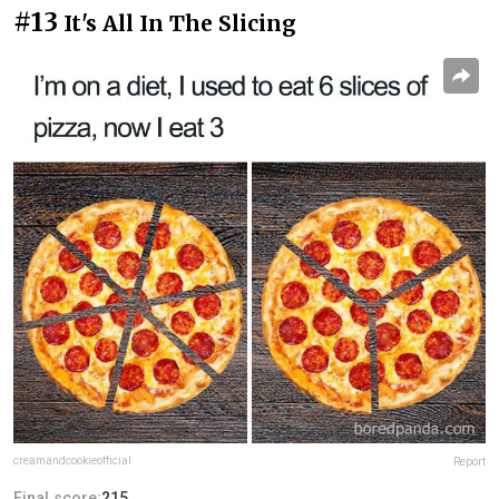
#13
It's All In The Slicing
creamandcookieofficial
Report
Final score:
215