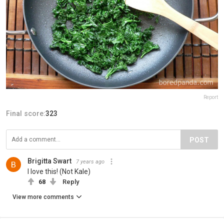
Report
Final score:
323
POST
Brigitta Swart
7 years ago
I love this! (Not Kale)
68
Reply
View more comments