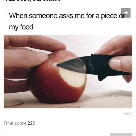
Report
Final score:
233