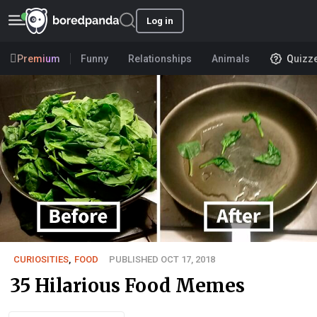
Log in
Premium
Funny
Relationships
Animals
Quizz
CURIOSITIES
,
FOOD
PUBLISHED OCT 17, 2018
35 Hilarious Food Memes