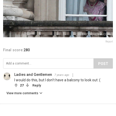
Report
Final score:
280
POST
Ladies and Gentlemen
7 years ago
I would do this, but I don't have a balcony to look out :(
27
Reply
View more comments