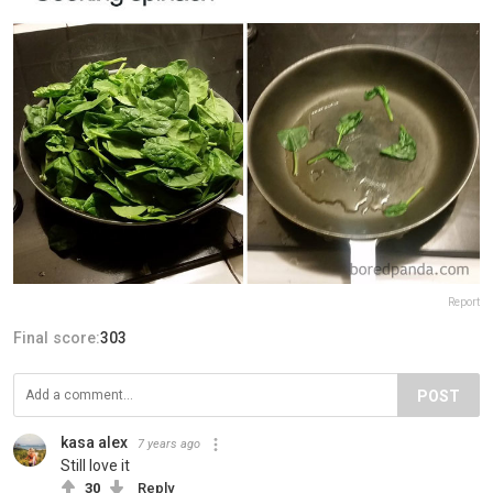
Report
Final score:
303
POST
kasa alex
7 years ago
Still love it
30
Reply