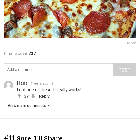
Report
Final score:
237
POST
Hans
7 years ago
I got one of these. It really works!
37
Reply
View more comments
#11
Sure, I'll Share