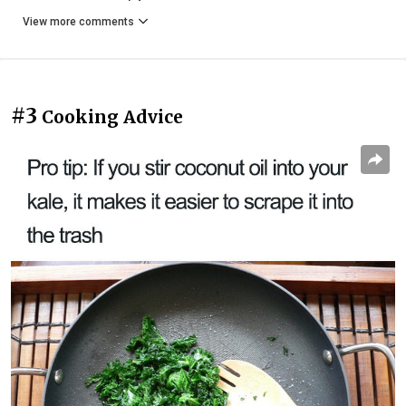
View more comments
#3
Cooking Advice