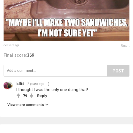
deliverasgr
Report
Final score:
369
POST
Ellis
7 years ago
I thought I was the only one doing that!
79
Reply
View more comments