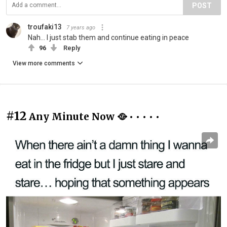
POST
troufaki13
7 years ago
Nah... I just stab them and continue eating in peace
96
Reply
View more comments
#12
Any Minute Now 🥘 • • • • •