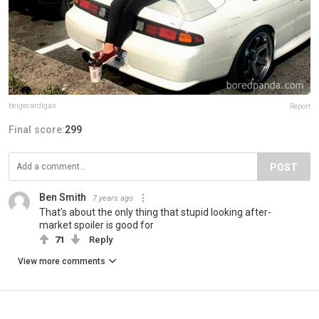
beigecardigan
Report
Final score:
299
POST
Ben Smith
7 years ago
That’s about the only thing that stupid looking after-
market spoiler is good for
71
Reply
View more comments