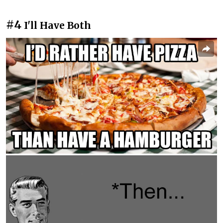
#4
I'll Have Both