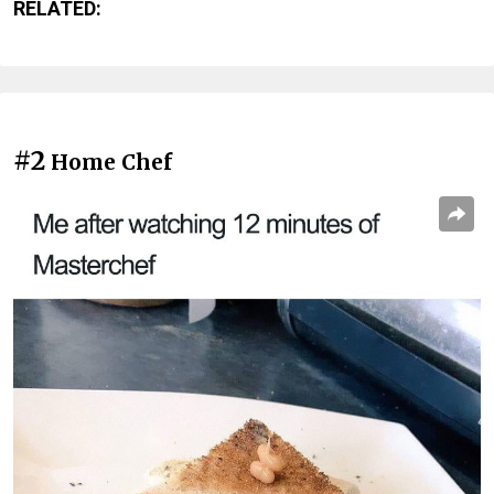
RELATED:
#2
Home Chef