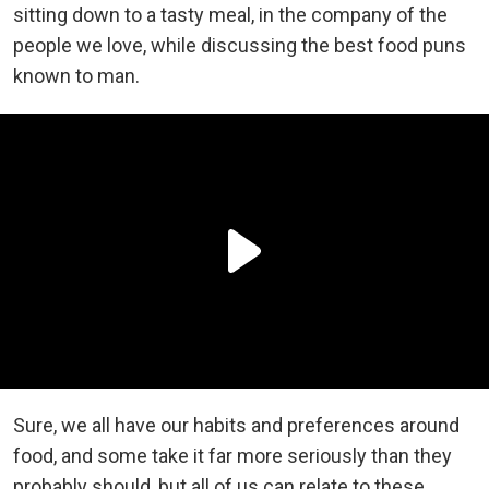
sitting down to a tasty meal, in the company of the
people we love, while discussing the best food puns
known to man.
Sure, we all have our habits and preferences around
food, and some take it far more seriously than they
probably should, but all of us can relate to these