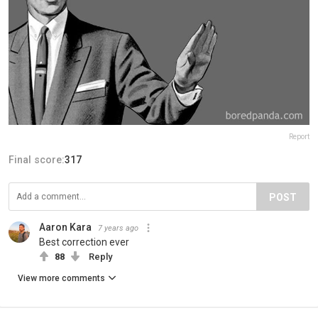
Report
Final score:
317
POST
Aaron Kara
7 years ago
Best correction ever
88
Reply
View more comments