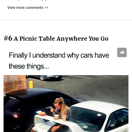
View more comments
#6
A Picnic Table Anywhere You Go