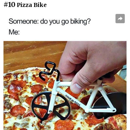
#10
Pizza Bike