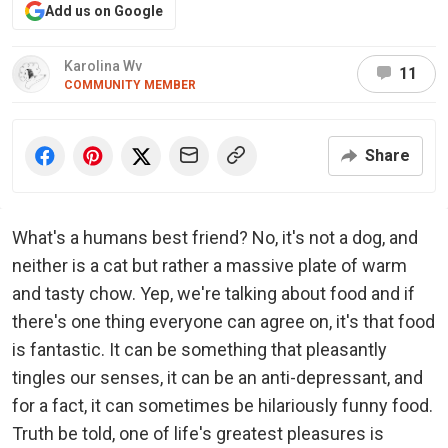
Add us on Google
Karolina Wv
11
COMMUNITY MEMBER
Share
What's a humans best friend? No, it's not a dog, and
neither is a cat but rather a massive plate of warm
and tasty chow. Yep, we're talking about food and if
there's one thing everyone can agree on, it's that food
is fantastic. It can be something that pleasantly
tingles our senses, it can be an anti-depressant, and
for a fact, it can sometimes be hilariously funny food.
Truth be told, one of life's greatest pleasures is