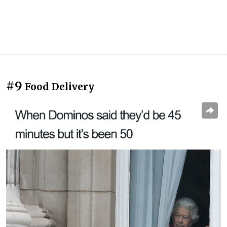
#9
Food Delivery