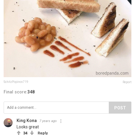
SchitzPopinov719
Report
Final score:
348
POST
King Kona
7 years ago
Looks great
34
Reply