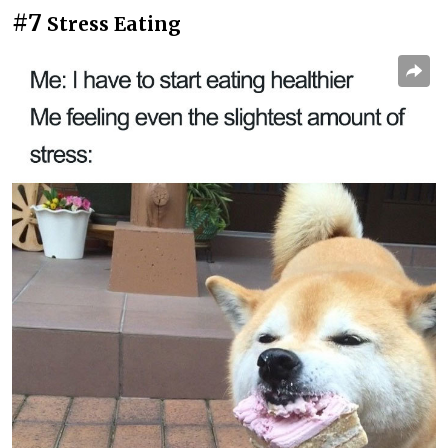
#7
Stress Eating