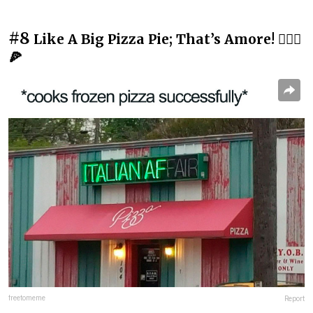
#8
Like A Big Pizza Pie; That’s Amore! 💁🏻‍♂️
🍕
freetomeme
Report