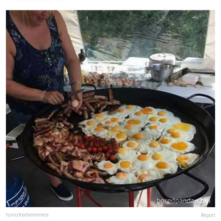
funnyfoodiememes
Report