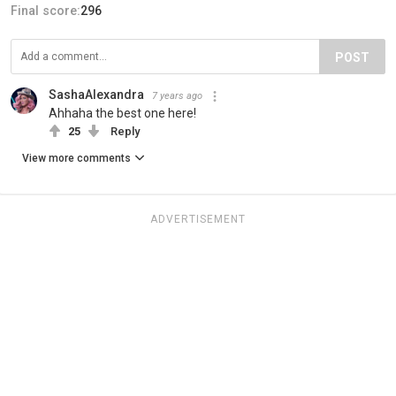
Final score:
296
POST
SashaAlexandra
7 years ago
Ahhaha the best one here!
25
Reply
View more comments
ADVERTISEMENT