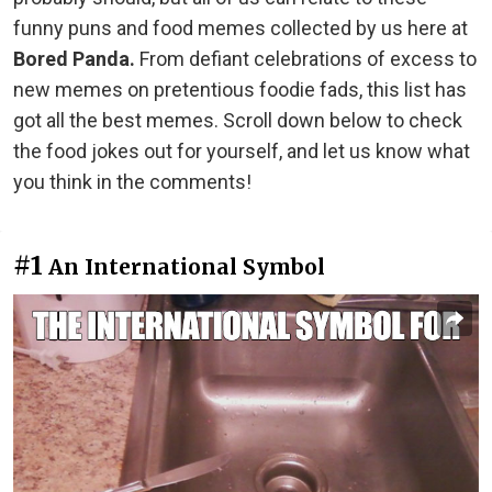
funny puns and food memes collected by us here at
Bored Panda.
From defiant celebrations of excess to
new memes on pretentious foodie fads, this list has
got all the best memes. Scroll down below to check
the food jokes out for yourself, and let us know what
you think in the comments!
#1
An International Symbol