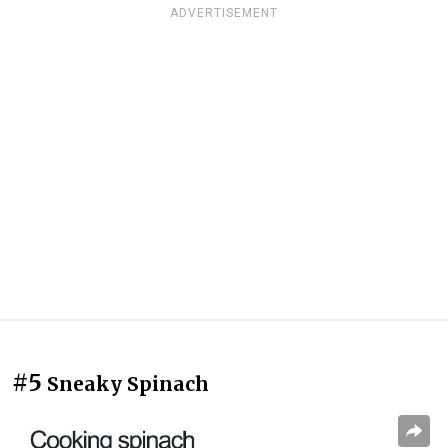
ADVERTISEMENT
#5
Sneaky Spinach