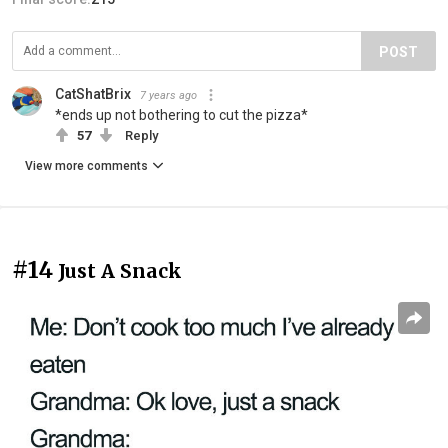
POST
CatShatBrix
7 years ago
*ends up not bothering to cut the pizza*
57
Reply
View more comments
#14
Just A Snack