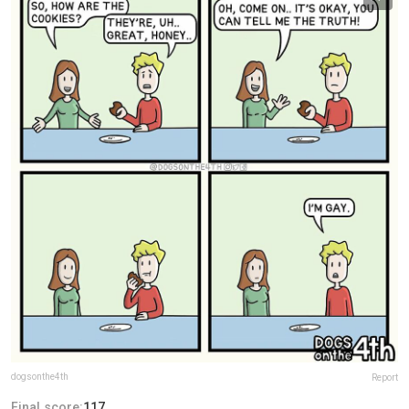
dogsonthe4th
Report
Final score:
117