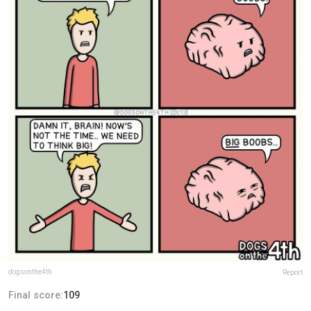
dogsonthe4th
Report
Final score:
109