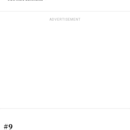
ADVERTISEMENT
#9