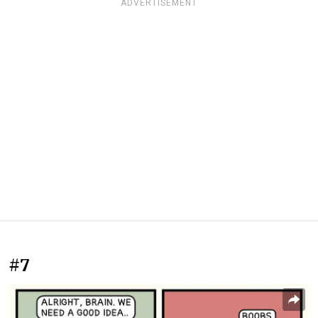
ADVERTISEMENT
#7