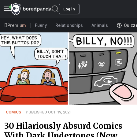
Log in
Premium
Funny
Relationships
Animals
Quizz
COMICS
PUBLISHED OCT 19, 2021
30 Hilariously Absurd Comics
With Dark Undertones (New