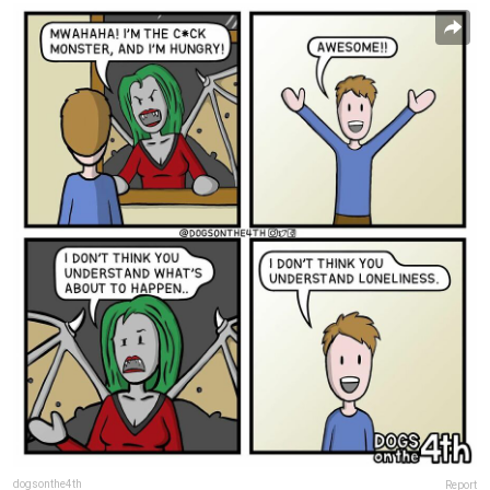
dogsonthe4th
Report