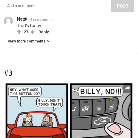
POST
Natttt
4 years ago
That’s funny
27
Reply
View more comments
#3