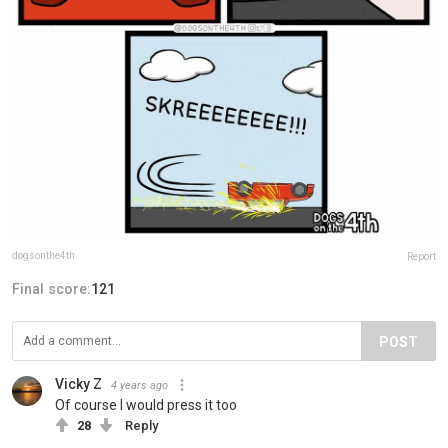
dogsonthe4th
Report
Final score:
121
POST
Vicky Z
4 years ago
Of course I would press it too
28
Reply