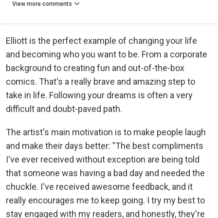
View more comments
Elliott is the perfect example of changing your life
and becoming who you want to be. From a corporate
background to creating fun and out-of-the-box
comics. That's a really brave and amazing step to
take in life. Following your dreams is often a very
difficult and doubt-paved path.
The artist's main motivation is to make people laugh
and make their days better: "The best compliments
I've ever received without exception are being told
that someone was having a bad day and needed the
chuckle. I've received awesome feedback, and it
really encourages me to keep going. I try my best to
stay engaged with my readers, and honestly, they're