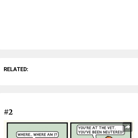
RELATED:
#2