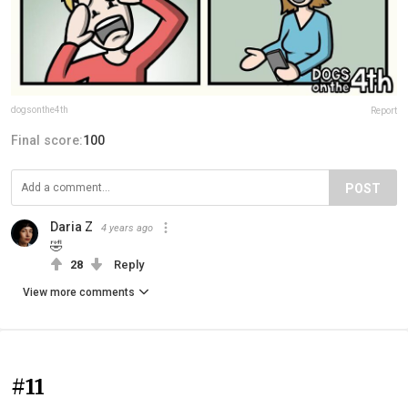
dogsonthe4th
Report
Final score:
100
POST
Daria Z
4 years ago
🤣
28
Reply
View more comments
#11