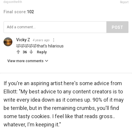
dogsonthe4th
Report
Final score:
102
POST
Vicky Z
4 years ago
🤣🤣🤣🤣🤣that's hilarious
36
Reply
View more comments
If you're an aspiring artist here's some advice from
Elliott: "My best advice to any content creators is to
write every idea down as it comes up. 90% of it may
be terrible, but in the remaining crumbs, you'll find
some tasty cookies. I feel like that reads gross..
whatever, I'm keeping it."