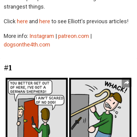
strangest things.
Click
here
and
here
to see Elliott's previous articles!
More info:
Instagram
|
patreon.com
|
dogsonthe4th.com
#1