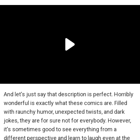
And let's just say that description is perfect. Horribly
wonderful is exactly what these comics are. Filled
with raunchy humor, unexpected twists, and dark
jokes, they are for sure not for everybody. However,
it's sometimes good to see everything from a
different perspective and learn to laugh even at the