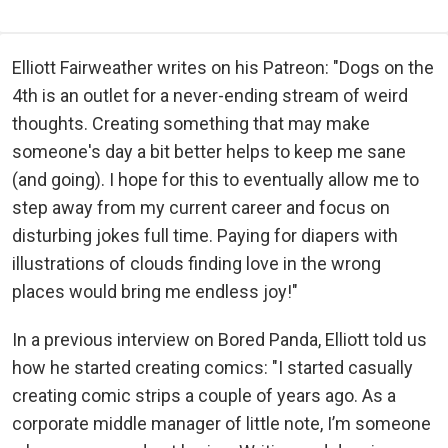
Elliott Fairweather writes on his Patreon: "Dogs on the
4th is an outlet for a never-ending stream of weird
thoughts. Creating something that may make
someone's day a bit better helps to keep me sane
(and going). I hope for this to eventually allow me to
step away from my current career and focus on
disturbing jokes full time. Paying for diapers with
illustrations of clouds finding love in the wrong
places would bring me endless joy!"
In a previous interview on Bored Panda, Elliott told us
how he started creating comics: "I started casually
creating comic strips a couple of years ago. As a
corporate middle manager of little note, I’m someone