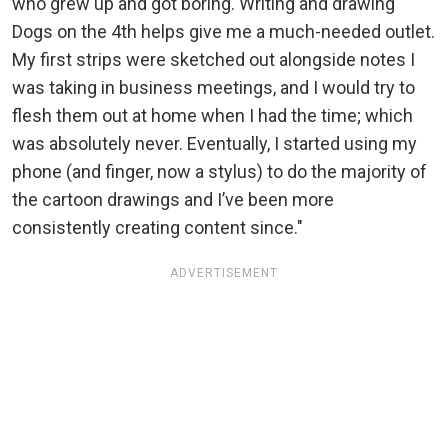
who grew up and got boring. Writing and drawing
Dogs on the 4th helps give me a much-needed outlet.
My first strips were sketched out alongside notes I
was taking in business meetings, and I would try to
flesh them out at home when I had the time; which
was absolutely never. Eventually, I started using my
phone (and finger, now a stylus) to do the majority of
the cartoon drawings and I’ve been more
consistently creating content since."
ADVERTISEMENT