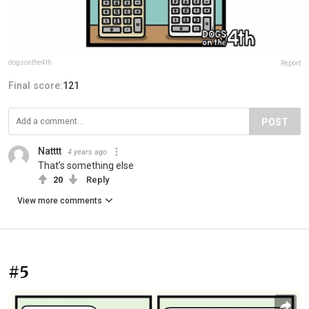
dogsonthe4th
Report
Final score:
121
POST
Natttt
4 years ago
That’s something else
20
Reply
View more comments
#5