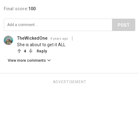
Final score:
100
POST
TheWickedOne
4 years ago
She is about to get it ALL
4
Reply
View more comments
ADVERTISEMENT