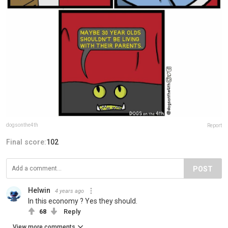
dogsonthe4th
Report
Final score:
102
POST
Helwin
4 years ago
In this economy ? Yes they should.
68
Reply
View more comments