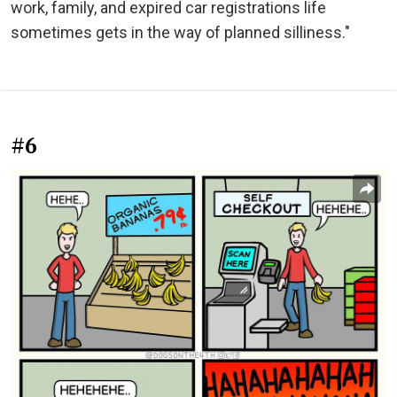
work, family, and expired car registrations life
sometimes gets in the way of planned silliness."
#6