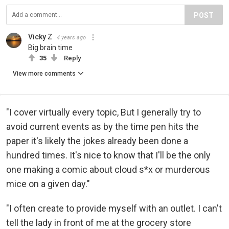
POST
Vicky Z
4 years ago
Big brain time
35
Reply
View more comments
"I cover virtually every topic, But I generally try to
avoid current events as by the time pen hits the
paper it's likely the jokes already been done a
hundred times. It's nice to know that I'll be the only
one making a comic about cloud s*x or murderous
mice on a given day."
"I often create to provide myself with an outlet. I can't
tell the lady in front of me at the grocery store