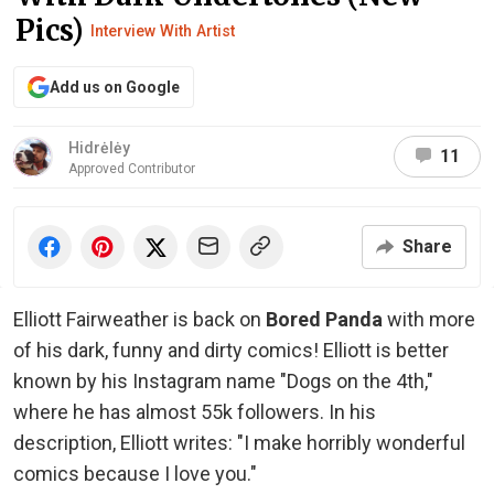
Pics)
Interview With Artist
Add us on Google
Hidrėlėy
11
Approved Contributor
Share
Elliott Fairweather is back on
Bored Panda
with more
of his dark, funny and dirty comics! Elliott is better
known by his Instagram name "Dogs on the 4th,"
where he has almost 55k followers. In his
description, Elliott writes: "I make horribly wonderful
comics because I love you."