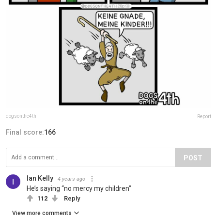
dogsonthe4th
Report
Final score:
166
POST
Ian Kelly
4 years ago
He’s saying “no mercy my children”
112
Reply
View more comments