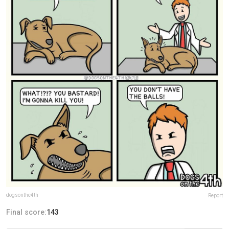
dogsonthe4th
Report
Final score:
143