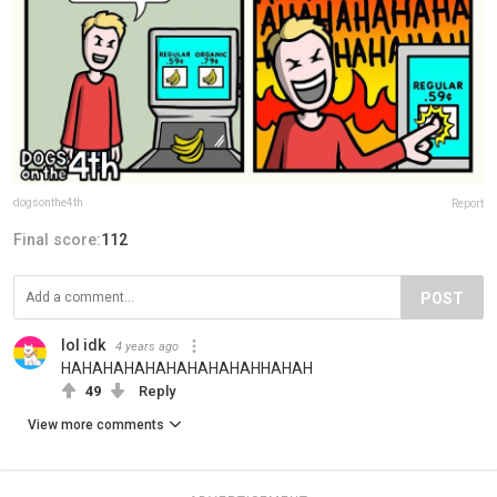
dogsonthe4th
Report
Final score:
112
POST
lol idk
4 years ago
HAHAHAHAHAHAHAHAHAHHAHAH
49
Reply
View more comments