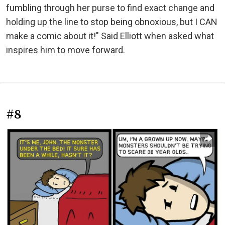
fumbling through her purse to find exact change and
holding up the line to stop being obnoxious, but I CAN
make a comic about it!" Said Elliott when asked what
inspires him to move forward.
#8