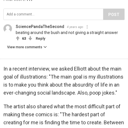
POST
SciencePandaTheSecond
4 years ago
beating around the bush and not giving a straight answer
63
Reply
View more comments
In a recent interview, we asked Elliott about the main
goal of illustrations: "The main goal is my illustrations
is to make you think about the absurdity of life in an
ever-changing social landscape. Also, poop jokes."
The artist also shared what the most difficult part of
making these comics is: "The hardest part of
creating for me is finding the time to create. Between