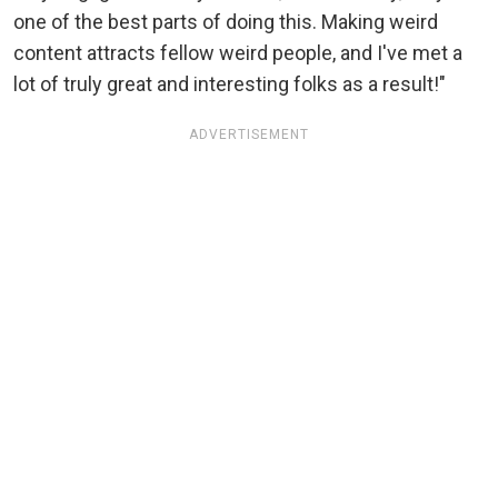
one of the best parts of doing this. Making weird
content attracts fellow weird people, and I've met a
lot of truly great and interesting folks as a result!"
ADVERTISEMENT