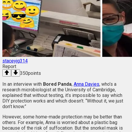
staceyjg314
Report
350
points
In an interview with
Bored Panda
,
Anna Davies
, who’s a
research microbiologist at the University of Cambridge,
explained that without testing, it’s impossible to say which
DIY protection works and which doesn’t. “Without it, we just
don’t know.”
However, some home-made protection may be better than
others. For example, Anna is worried about a plastic bag
because of the risk of suffocation. But the snorkel mask is