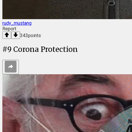
rudy_mustang
Report
343
points
#
9
Corona Protection