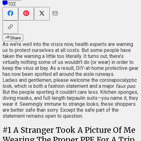
102
Share
As we’re well into the crisis now, health experts are warning
us to protect ourselves at all costs. But some people have
taken the warning a little too literally. It turns out, there’s
virtually nothing some of us wouldn’t do (or wear) in order to
keep the virus at bay. As a result, DIY-at-home protective gear
has now been spotted all around the aisle runways.
Ladies and gentlemen, please welcome the coronapocalyptic
look, which is both a fashion statement and a major
faux pas
.
But the people sporting it couldn’t care less. Kitchen sponges,
diving masks, and full-length tarpaulin suits—you name it, they
wear it. Seemingly immune to strange looks, these shoppers
are better safe than sorry. Except the safe part of the
statement remains open to question.
#
1
A Stranger Took A Picture Of Me
Wearing The Proper PPE For A Trip