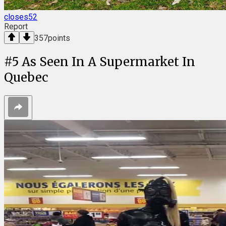
closes52
Report
357
points
#
5
As Seen In A Supermarket In
Quebec