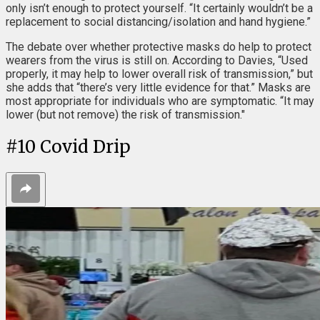
only isn’t enough to protect yourself. “It certainly wouldn’t be a
replacement to social distancing/isolation and hand hygiene.”
The debate over whether protective masks do help to protect
wearers from the virus is still on. According to Davies, “Used
properly, it may help to lower overall risk of transmission,” but
she adds that “there’s very little evidence for that.” Masks are
most appropriate for individuals who are symptomatic. “It may
lower (but not remove) the risk of transmission."
#
10
Covid Drip