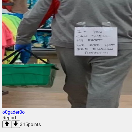
o0gader0o
Report
315
points