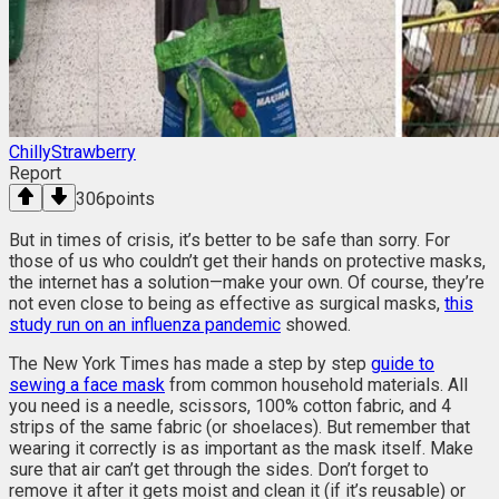
ChillyStrawberry
Report
306
points
But in times of crisis, it’s better to be safe than sorry. For
those of us who couldn’t get their hands on protective masks,
the internet has a solution—make your own. Of course, they’re
not even close to being as effective as surgical masks,
this
study run on an influenza pandemic
showed.
The New York Times has made a step by step
guide to
sewing a face mask
from common household materials. All
you need is a needle, scissors, 100% cotton fabric, and 4
strips of the same fabric (or shoelaces). But remember that
wearing it correctly is as important as the mask itself. Make
sure that air can’t get through the sides. Don’t forget to
remove it after it gets moist and clean it (if it’s reusable) or