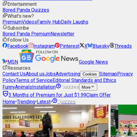
Entertainment
Bored Panda Quizzes
What's new?
Premium
Videos
Family Hub
Daily Laughs
Subscribe
Bored Panda Premium
Newsletter
Follow Us
Facebook
Instagram
Pinterest
X
Bluesky
Threads
MSN
Google News
Resources
Contact Us
About us
Jobs
Advertising
Sitemap
Privacy
Cookies
Policy
Terms of Service
Editorial Standards and Ethics
Funny
Animals
Installation
Quizzes
More
3 Months of Premium for Just $1.99
Claim Offer
Home
•
Trending
•
Latest
•
Quizzes