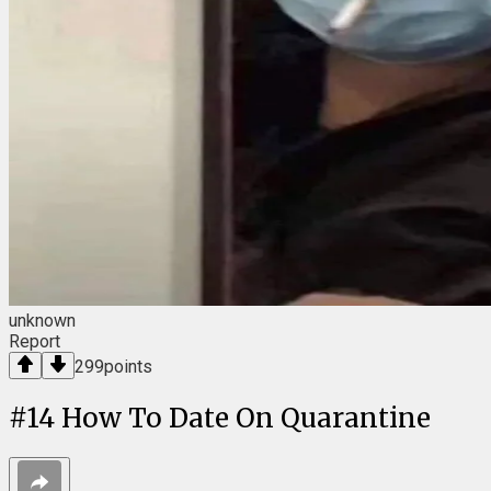
unknown
Report
299
points
#
14
How To Date On Quarantine