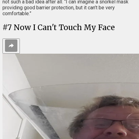
not such a bad idea after all. “I can imagine a snorkel mask
providing good barrier protection, but it can’t be very
comfortable.”
#
7
Now I Can't Touch My Face