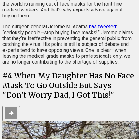
the world is running out of face masks for the front-line
medical workers. And that’s why experts advise against
buying them.
The surgeon general Jerome M. Adams
has tweeted
:
“seriously people—stop buying face masks!” Jerome claims
that they’re ineffective in preventing the general public from
catching the virus. His point is still a subject of debate and
experts tend to have opposing views. One is clear—when
leaving the medical-grade masks to professionals only, we
are no longer contributing to the shortage of supplies.
#
4
When My Daughter Has No Face
Mask To Go Outside But Says
"Don't Worry Dad, I Got This!"