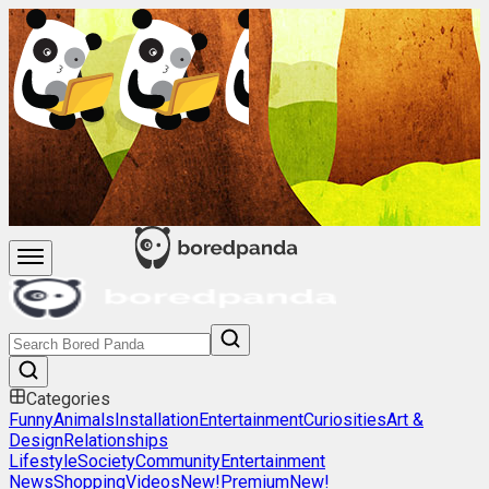
Categories
Funny
Animals
Installation
Entertainment
Curiosities
Art &
Design
Relationships
Lifestyle
Society
Community
Entertainment
News
Shopping
Videos
New!
Premium
New!