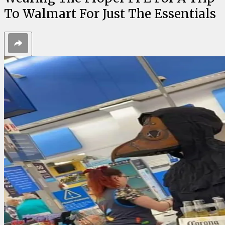
To Walmart For Just The Essentials