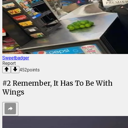
Sweetbadger
Report
452
points
#
2
Remember, It Has To Be With
Wings