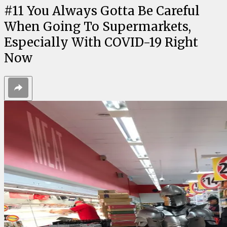
#
11
You Always Gotta Be Careful
When Going To Supermarkets,
Especially With COVID-19 Right
Now