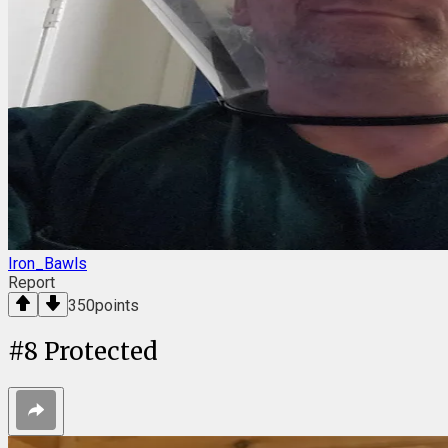
Iron_Bawls
Report
350
points
#
8
Protected