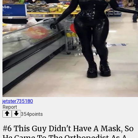
jetster735180
Report
354
points
#
6
This Guy Didn't Have A Mask, So