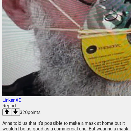
LinkanXD
Report
320
points
Anna told us that it’s possible to make a mask at home but it
wouldn’t be as good as a commercial one. But wearing a mask