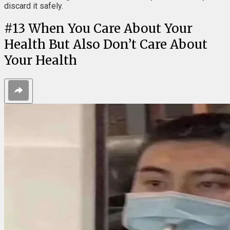
discard it safely.
#
13
When You Care About Your
Health But Also Don’t Care About
Your Health