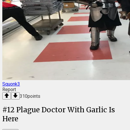
Squonk3
Report
310
points
#
12
Plague Doctor With Garlic Is
Here