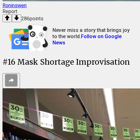
Roninswen
Report
286
points
Never miss a story that brings joy
to the world.
Follow on Google
News
#
16
Mask Shortage Improvisation