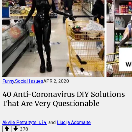
Funny
,
Social Issues
APR 2, 2020
40 Anti-Coronavirus DIY Solutions
That Are Very Questionable
Akvile Petraityte 🇺🇦
and
Liucija Adomaite
378