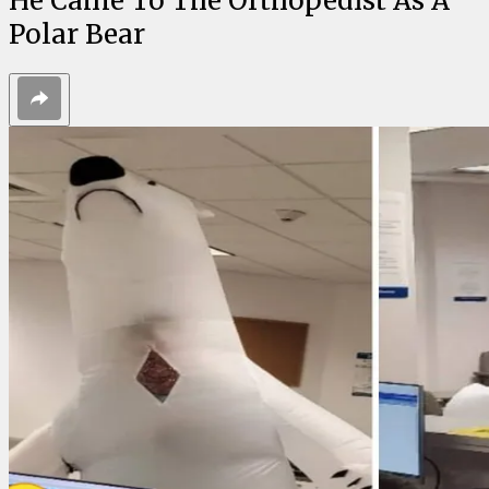
He Came To The Orthopedist As A
Polar Bear