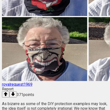
royalrequest1969
Report
371
points
As bizarre as some of the DIY protection examples may look,
the idea itself is not completely irrational. We now know that