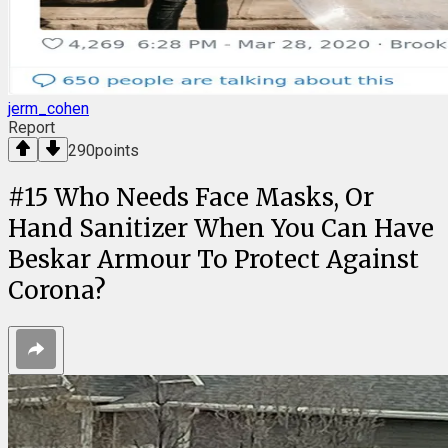
jerm_cohen
Report
290
points
#
15
Who Needs Face Masks, Or
Hand Sanitizer When You Can Have
Beskar Armour To Protect Against
Corona?