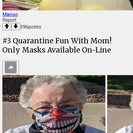
Maniso
Report
396
points
#
3
Quarantine Fun With Mom!
Only Masks Available On-Line