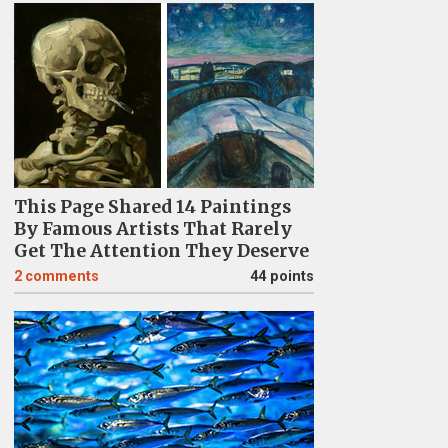
This Page Shared 14 Paintings
By Famous Artists That Rarely
Get The Attention They Deserve
2
comments
44 points