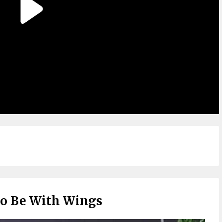
To Be With Wings