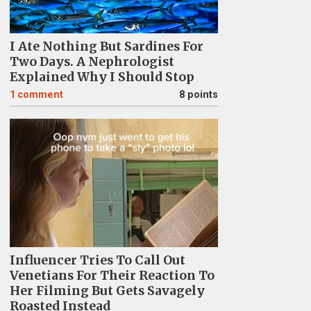
I Ate Nothing But Sardines For
Two Days. A Nephrologist
Explained Why I Should Stop
1
comment
8 points
Influencer Tries To Call Out
Venetians For Their Reaction To
Her Filming But Gets Savagely
Roasted Instead