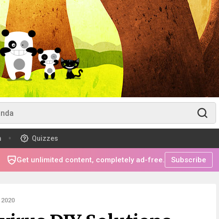
m
Quizzes
Get unlimited content, completely ad-free.
Subscribe
 2020