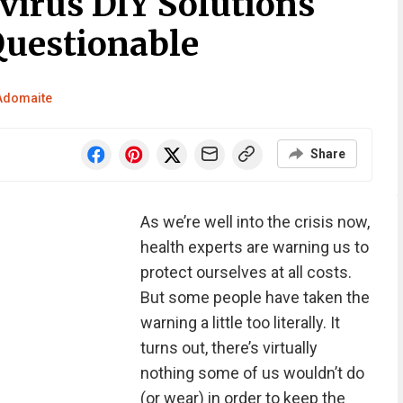
virus DIY Solutions
Questionable
 Adomaite
Share
As we’re well into the crisis now,
health experts are warning us to
protect ourselves at all costs.
But some people have taken the
warning a little too literally. It
turns out, there’s virtually
nothing some of us wouldn’t do
(or wear) in order to keep the