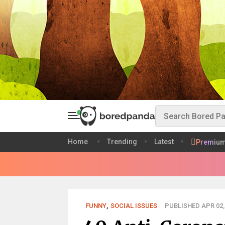
Home
Trending
Latest
Premiu
FUNNY
,
SOCIAL ISSUES
PUBLISHED APR 02,