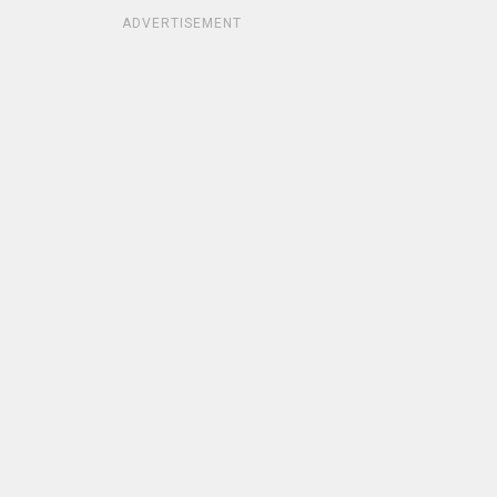
ADVERTISEMENT