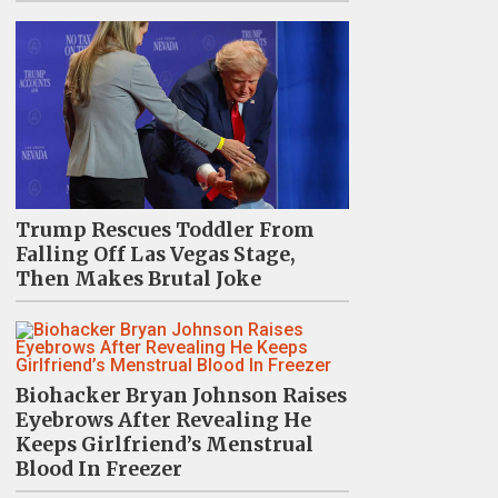
Trump Rescues Toddler From
Falling Off Las Vegas Stage,
Then Makes Brutal Joke
Biohacker Bryan Johnson Raises
Eyebrows After Revealing He
Keeps Girlfriend’s Menstrual
Blood In Freezer