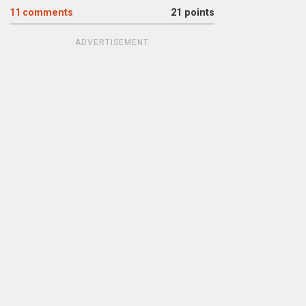
11
comments
21 points
ADVERTISEMENT