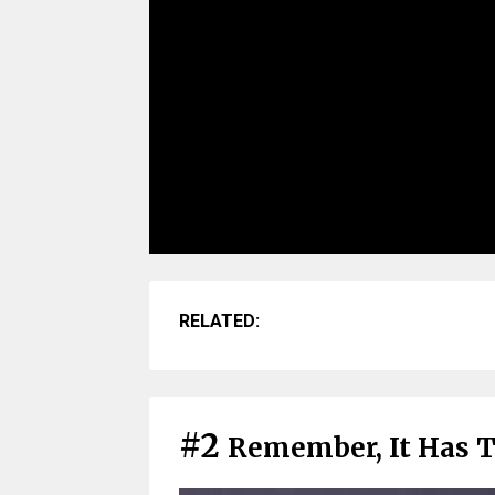
RELATED:
#2
Remember, It Has 