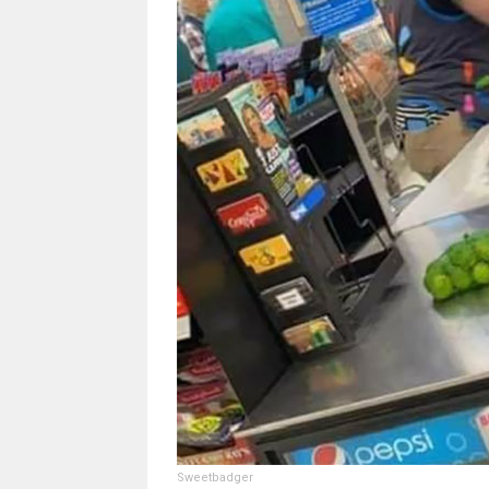
Sweetbadger