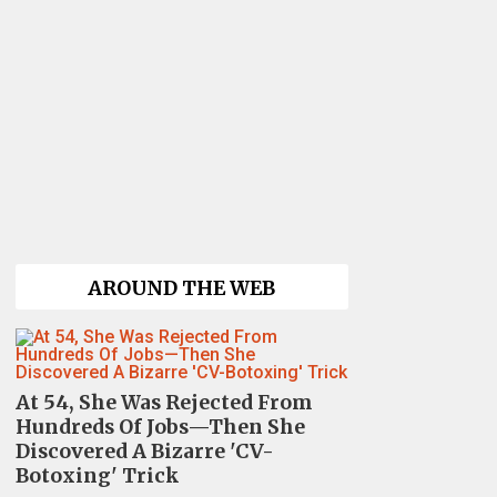
AROUND THE WEB
At 54, She Was Rejected From
Hundreds Of Jobs—Then She
Discovered A Bizarre 'CV-
Botoxing' Trick