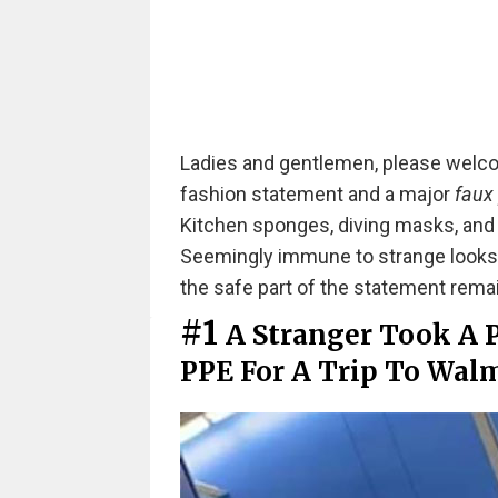
Ladies and gentlemen, please welco
fashion statement and a major
faux
Kitchen sponges, diving masks, and f
Seemingly immune to strange looks, 
the safe part of the statement rema
#1
A Stranger Took A 
PPE For A Trip To Walm