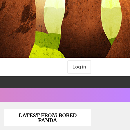
Log in
LATEST FROM BORED
PANDA