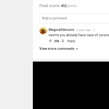
Final score:
452
points
MagicalUnicorn
6 years ago
seems you already have case of coron
226
Reply
View more comments