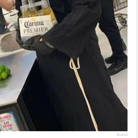
Report