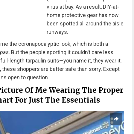
virus at bay. As a result, DIY-at-
home protective gear has now
been spotted all around the aisle
runways.
me the coronapocalyptic look, which is both a
 pas
. But the people sporting it couldn’t care less.
ull-length tarpaulin suits—you name it, they wear it.
these shoppers are better safe than sorry. Except
ins open to question.
Picture Of Me Wearing The Proper
art For Just The Essentials