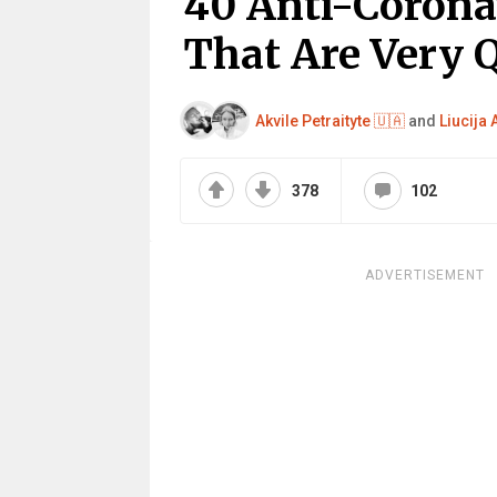
40 Anti-Corona
That Are Very 
Akvile Petraityte 🇺🇦
and
Liucija
378
102
ADVERTISEMENT