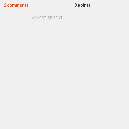
2
comments
3 points
ADVERTISEMENT