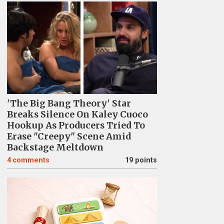
'The Big Bang Theory' Star
Breaks Silence On Kaley Cuoco
Hookup As Producers Tried To
Erase "Creepy" Scene Amid
Backstage Meltdown
4
comments
19 points