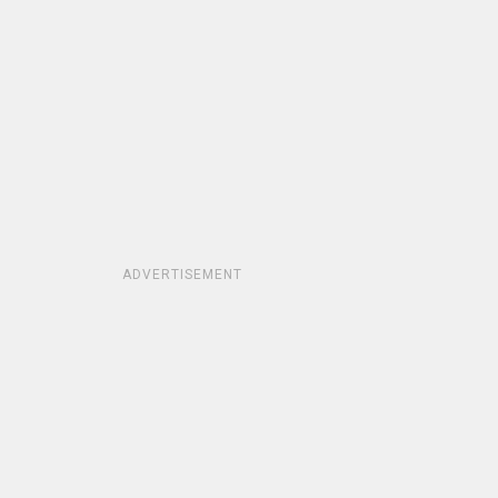
ADVERTISEMENT