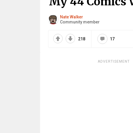
My 44 Comics 
Nate Walker
Community member
218
17
ADVERTISEMENT