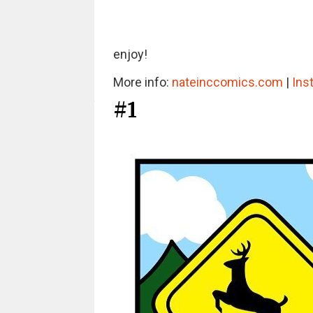
enjoy!
More info:
nateinccomics.com
|
Ins
#1