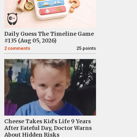
Daily Guess The Timeline Game
#135 (Aug 05, 2026)
2
comments
25 points
Cheese Takes Kid's Life 9 Years
After Fateful Day, Doctor Warns
About Hidden Risks