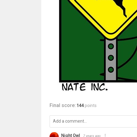
Final score:
144
points
Night Owl
7 years ago