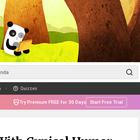
m
Quizzes
Try Premium FREE for 30 Days
Start Free Trial