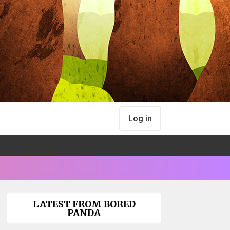
Log in
LATEST FROM BORED
PANDA