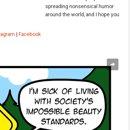
spreading nonsensical humor
around the world, and I hope you
tagram
|
Facebook