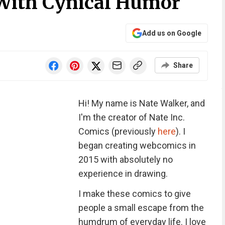
With Cynical Humor
Add us on Google
Share
Hi! My name is Nate Walker, and
I'm the creator of Nate Inc.
Comics (previously
here
). I
began creating webcomics in
2015 with absolutely no
experience in drawing.
I make these comics to give
people a small escape from the
humdrum of everyday life. I love