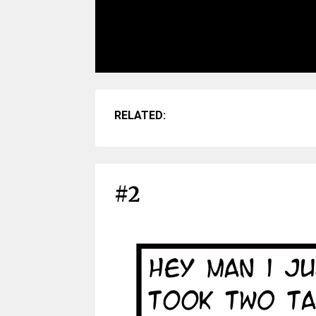
RELATED:
#2