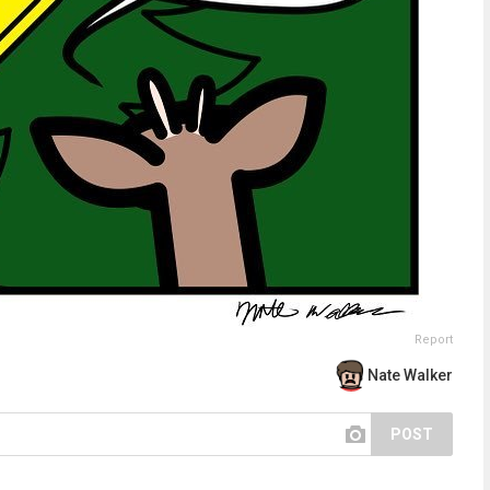
Report
Nate Walker
POST