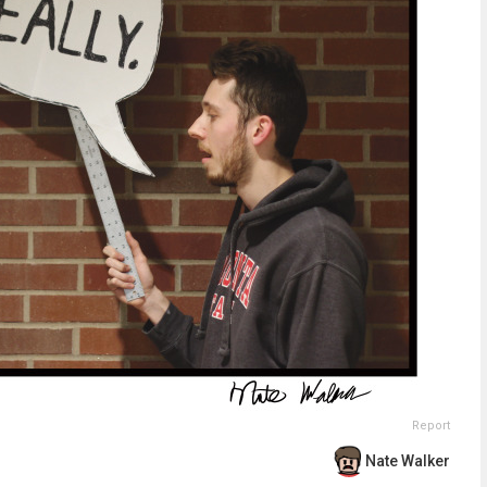
Report
Nate Walker