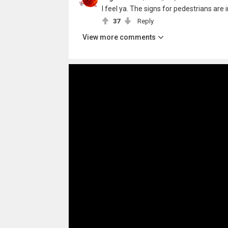
I feel ya. The signs for pedestrians are i
37
Reply
View more comments