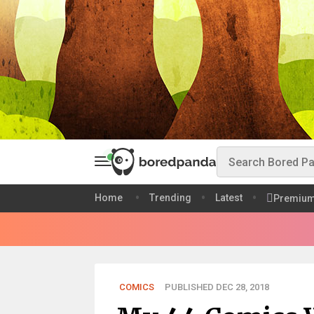
Home
Trending
Latest
Premiu
COMICS
PUBLISHED DEC 28, 2018