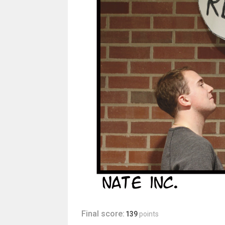
Final score:
139
points