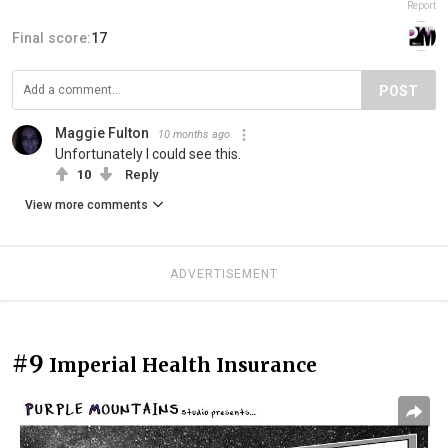
Report
Final score:
17
POST
Maggie Fulton
10 months ago
Unfortunately I could see this.
10
Reply
View more comments
ADVERTISEMENT
#9
Imperial Health Insurance