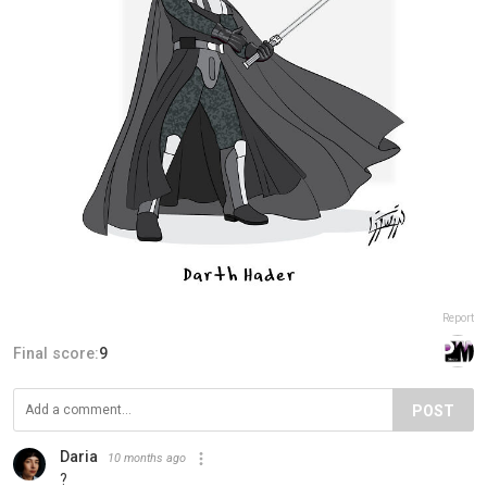
Report
Final score:
9
POST
Daria
10 months ago
?