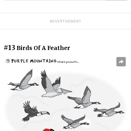
ADVERTISEMENT
#13
Birds Of A Feather