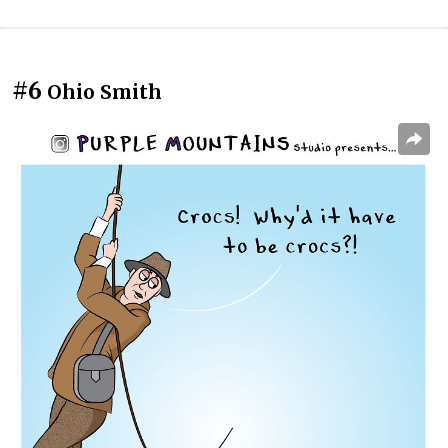
#6
Ohio Smith