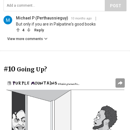
POST
Michael P (Perthaussieguy)
10 months ago
But only if you are in Palpatine's good books
4
Reply
View more comments
#10
Going Up?