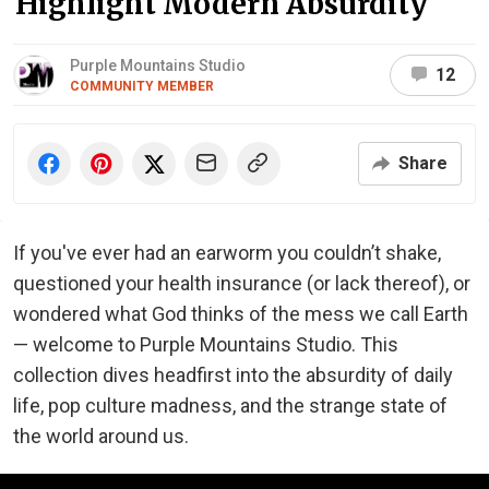
Highlight Modern Absurdity
Purple Mountains Studio
12
COMMUNITY MEMBER
Share
If you've ever had an earworm you couldn’t shake,
questioned your health insurance (or lack thereof), or
wondered what God thinks of the mess we call Earth
— welcome to Purple Mountains Studio. This
collection dives headfirst into the absurdity of daily
life, pop culture madness, and the strange state of
the world around us.