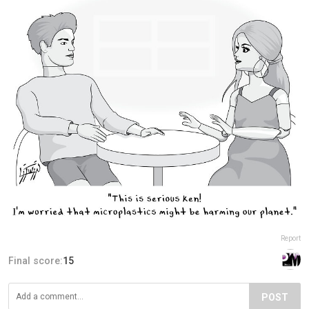
Report
Final score:
15
POST