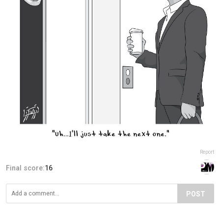
Report
Final score:
16
POST