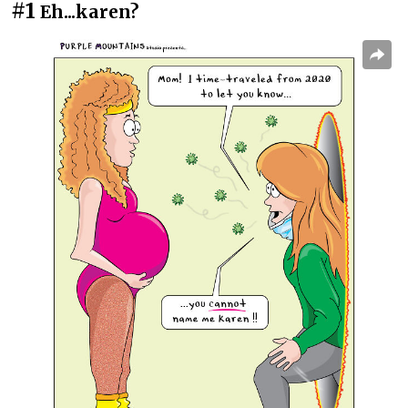
#1
Eh...karen?