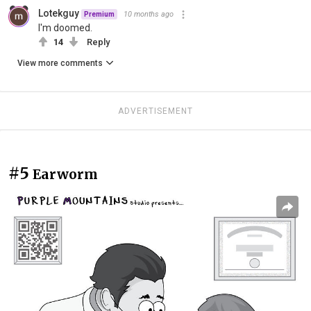
Lotekguy
10 months ago
Premium
I'm doomed.
14
Reply
View more comments
ADVERTISEMENT
#5
Earworm