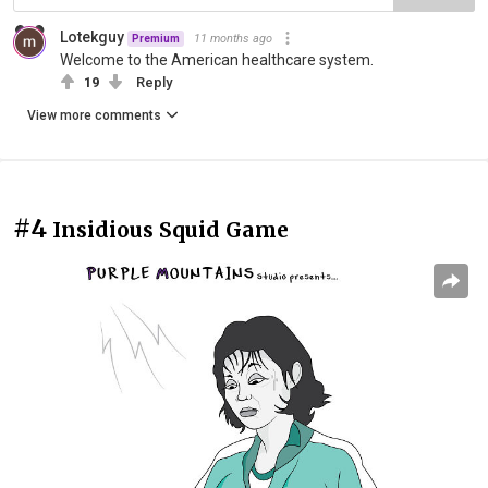
Lotekguy
11 months ago
Premium
Welcome to the American healthcare system.
19
Reply
View more comments
#4
Insidious Squid Game