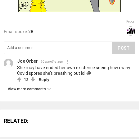
Report
Final score:
28
POST
Joe Orber
10 months ago
She may have ended her own existence seeing how many
Covid spores she’s breathing out lol 😂
12
Reply
View more comments
RELATED: