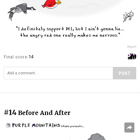
Report
Final score:
14
POST
#14
Before And After