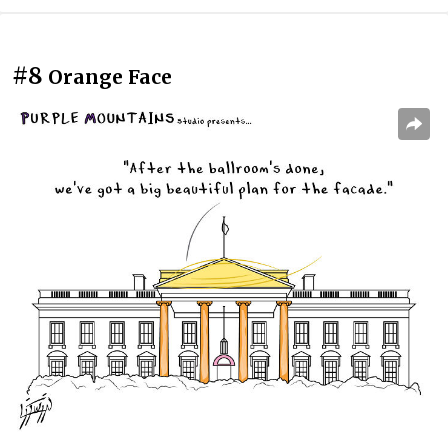
#8
Orange Face