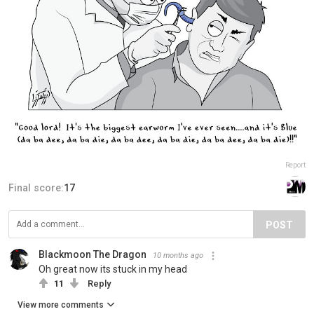
Report
Final score:
17
POST
Blackmoon The Dragon
10 months ago
Oh great now its stuck in my head
11
Reply
View more comments