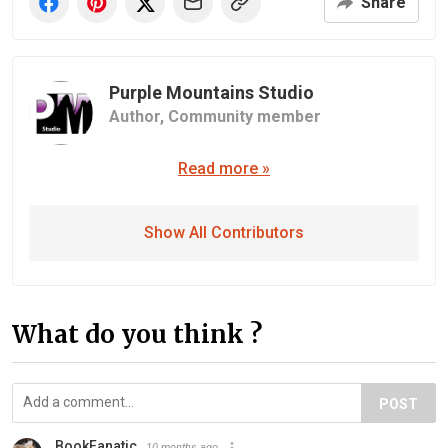
Share
Purple Mountains Studio
Author,
Community member
Read more »
Show All Contributors
What do you think ?
POST
BookFanatic
10 months ago