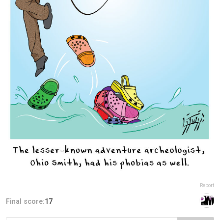
Report
Final score:
17