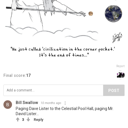
Report
Final score:
17
POST
Bill Swallow
10 months ago
Paging Dave Lister to the Celestial Pool Hall, paging Mr.
David Lister...
3
Reply