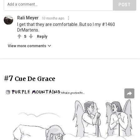
POST
Rali Meyer
10 months ago
I get that they are comfortable. But so I my #1460
DrMartens.
5
Reply
View more comments
#7
Cue De Grace