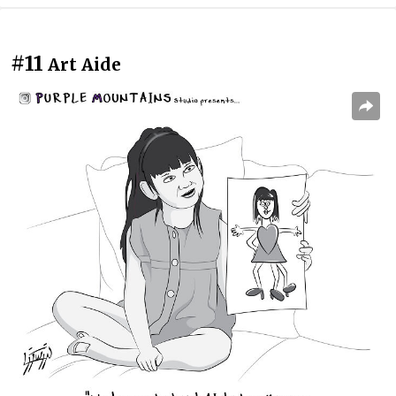
#11
Art Aide