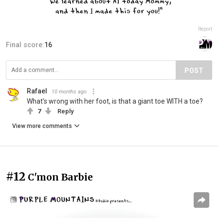
Report
Final score:
16
POST
Rafael
10 months ago
What's wrong with her foot, is that a giant toe WITH a toe?
7
Reply
View more comments
#12
C'mon Barbie