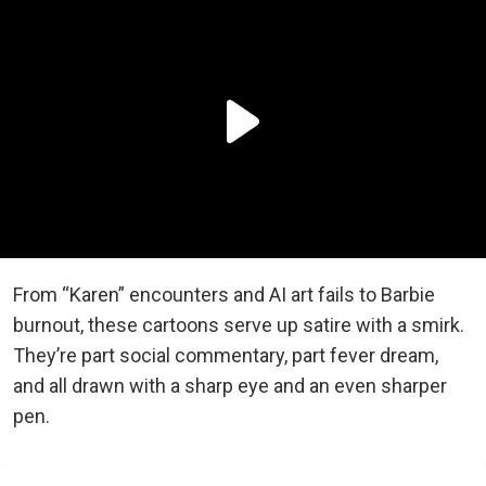
From “Karen” encounters and AI art fails to Barbie
burnout, these cartoons serve up satire with a smirk.
They’re part social commentary, part fever dream,
and all drawn with a sharp eye and an even sharper
pen.