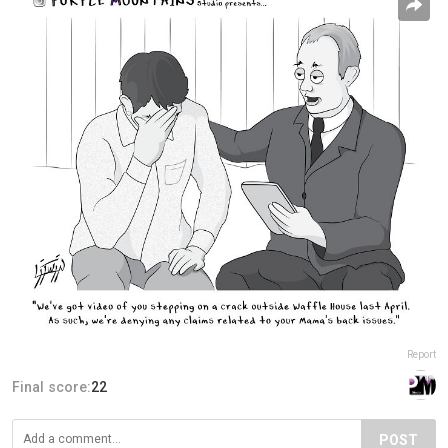
Report
Final score:
22
POST