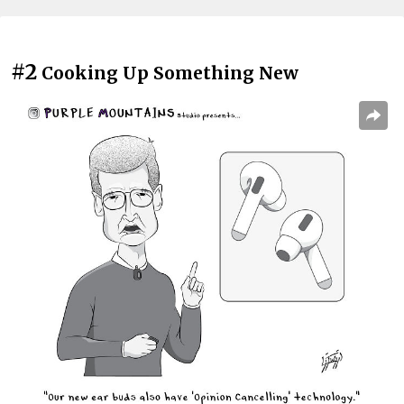
#2
Cooking Up Something New