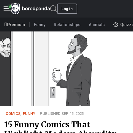
Log in
Premium
Funny
Relationships
Animals
Quizz
COMICS
,
FUNNY
PUBLISHED SEP 15, 2025
15 Funny Comics That