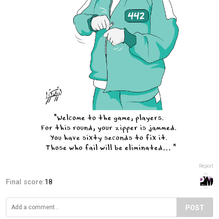
Report
Final score:
18
POST