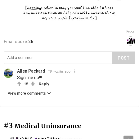
Report
Final score:
26
POST
Allen Packard
10 months ago
Sign me up!!!
15
Reply
View more comments
#3
Medical Uninsurance