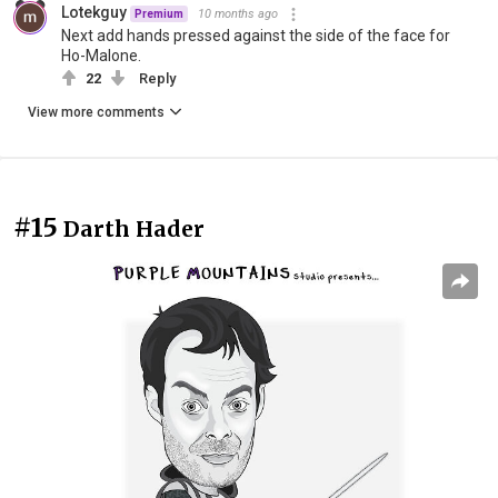
Lotekguy
10 months ago
Premium
Next add hands pressed against the side of the face for
Ho-Malone.
22
Reply
View more comments
#15
Darth Hader