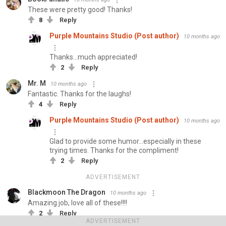
These were pretty good! Thanks!
8
Reply
Purple Mountains Studio (Post author)
10 months ago
Thanks...much appreciated!
2
Reply
Mr. M
10 months ago
Fantastic. Thanks for the laughs!
4
Reply
Purple Mountains Studio (Post author)
10 months ago
Glad to provide some humor...especially in these
trying times. Thanks for the compliment!
2
Reply
ADVERTISEMENT
Blackmoon The Dragon
10 months ago
Amazing job, love all of these!!!!
2
Reply
ADVERTISEMENT