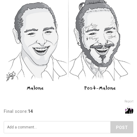
Report
Final score:
14
POST