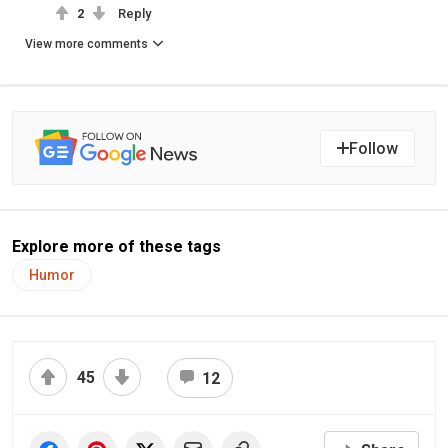
2
Reply
View more comments
Follow
Explore more of these tags
Humor
45
12