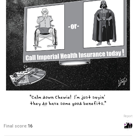
Report
Final score:
16