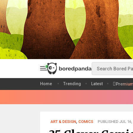
Home
Trending
Latest
Premiu
ART & DESIGN
,
COMICS
PUBLISHED JUL 16,