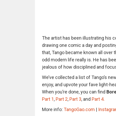
The artist has been illustrating his
drawing one comic a day and postin
that, Tango became known all over th
odd modern life really is. He has be
jealous of how disciplined and focus
We’ve collected a list of Tango’s ne
enjoy, and upvote your fave light-he
When you’re done, you can find
Bore
Part 1
,
Part 2
,
Part 3
, and
Part 4.
More info:
TangoGao.com
|
Instagr