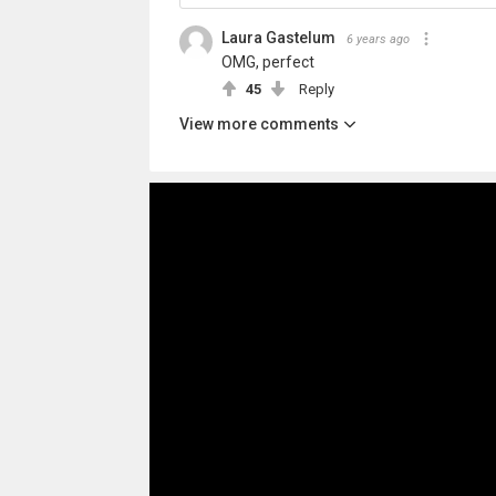
Laura Gastelum
6 years ago
OMG, perfect
45
Reply
View more comments