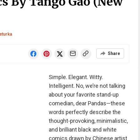
cs By Tango Gao (New
eturka
Share
Simple. Elegant. Witty.
Intelligent. No, we’re not talking
about your favorite stand-up
comedian, dear Pandas—these
words perfectly describe the
thought-provoking, minimalistic,
and brilliant black and white
comics drawn by Chinese artist