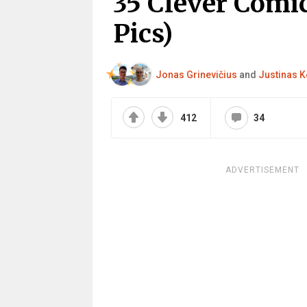
35 Clever Comi
Pics)
Jonas Grinevičius
and
Justinas K
412
34
ADVERTISEMENT