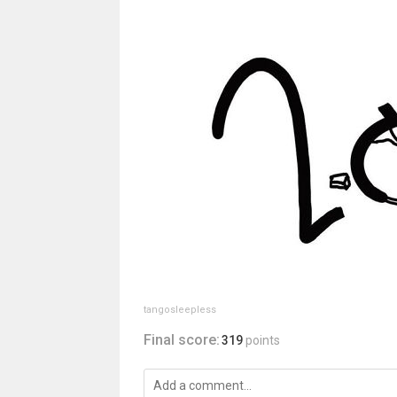
tangosleepless
Final score:
319
points