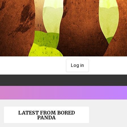
Log in
LATEST FROM BORED
PANDA