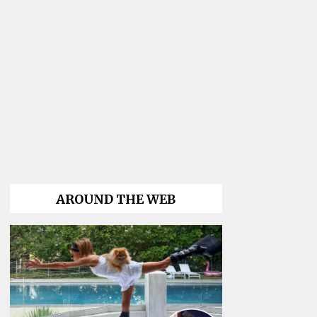
AROUND THE WEB