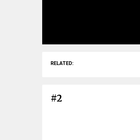
RELATED:
#2