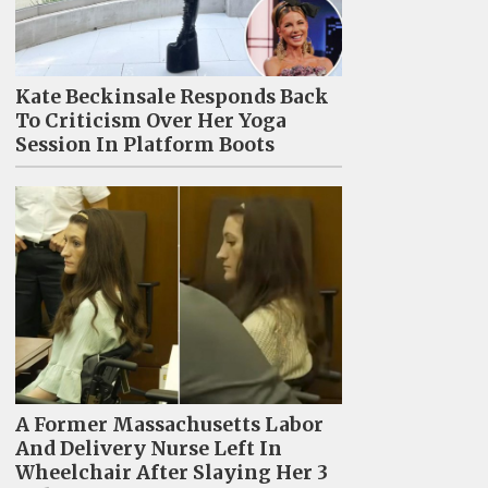
Kate Beckinsale Responds Back
To Criticism Over Her Yoga
Session In Platform Boots
A Former Massachusetts Labor
And Delivery Nurse Left In
Wheelchair After Slaying Her 3