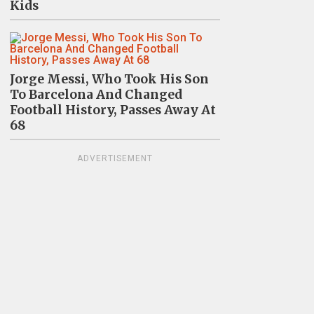
Kids
Jorge Messi, Who Took His Son
To Barcelona And Changed
Football History, Passes Away At
68
ADVERTISEMENT