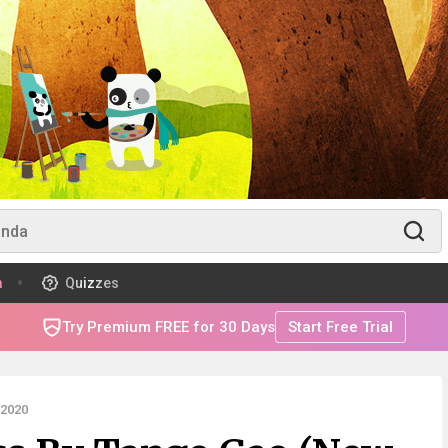
m
Quizzes
Try Premium FREE for 30 Days
Start Free Trial
 2020