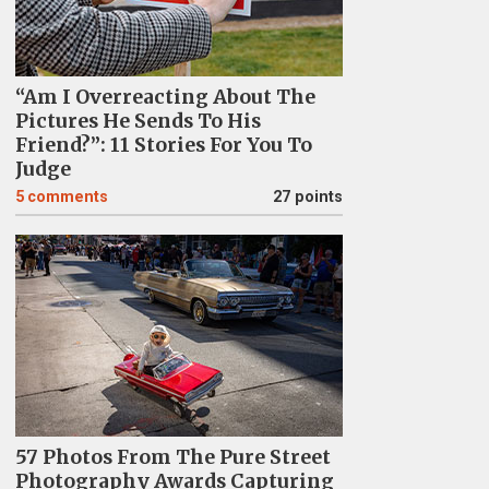
“Am I Overreacting About The
Pictures He Sends To His
Friend?”: 11 Stories For You To
Judge
5
comments
27 points
57 Photos From The Pure Street
Photography Awards Capturing