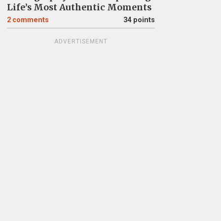
Life’s Most Authentic Moments
2
comments
34 points
ADVERTISEMENT