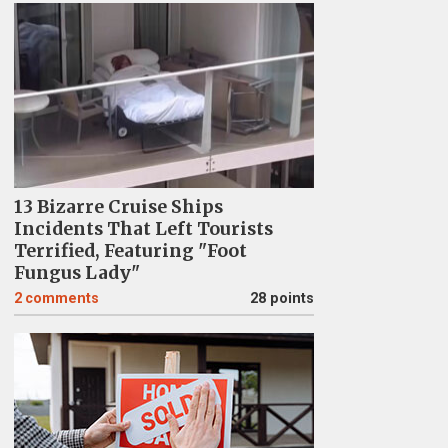
13 Bizarre Cruise Ships
Incidents That Left Tourists
Terrified, Featuring "Foot
Fungus Lady"
2
comments
28 points