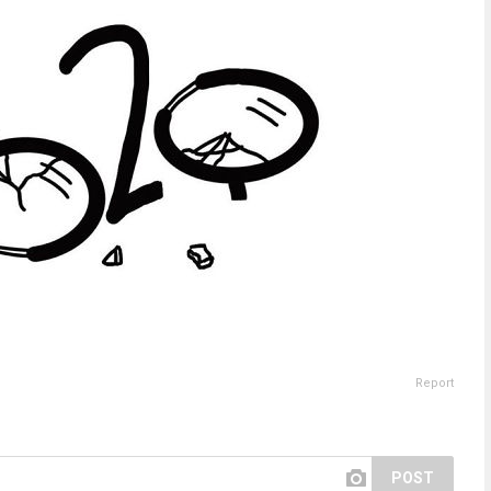
Report
POST