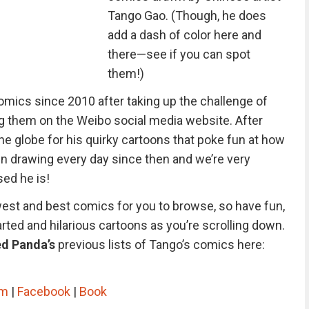
Tango Gao. (Though, he does
add a dash of color here and
there—see if you can spot
them!)
 comics since 2010 after taking up the challenge of
g them on the Weibo social media website. After
e globe for his quirky cartoons that poke fun at how
en drawing every day since then and we’re very
ed he is!
west and best comics for you to browse, so have fun,
arted and hilarious cartoons as you’re scrolling down.
d Panda’s
previous lists of Tango’s comics here:
am
|
Facebook
|
Book