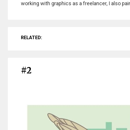
working with graphics as a freelancer, I also pai
RELATED:
#2