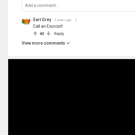
Earl Grey
5 years ago
Call an Exorcist!
43
Reply
View more comments