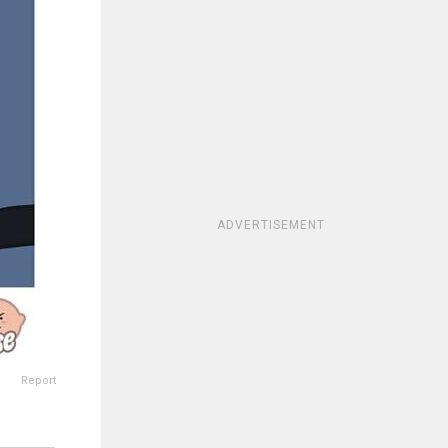
ADVERTISEMENT
Report