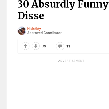
30 Absurdly Funny 
Disse
Hidrėlėy
Approved Contributor
79
11
ADVERTISEMENT