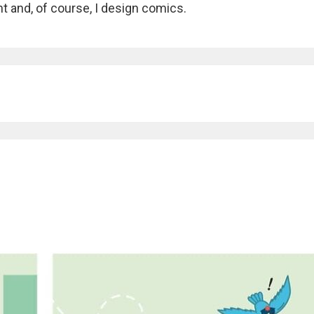
nt and, of course, I design comics.