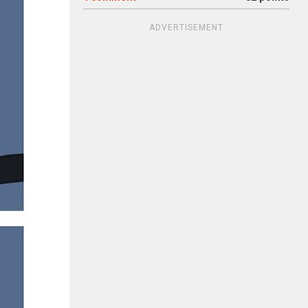
ADVERTISEMENT