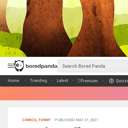
Home
Trending
Latest
Premium
Quizz
COMICS
,
FUNNY
PUBLISHED MAY 31, 2021