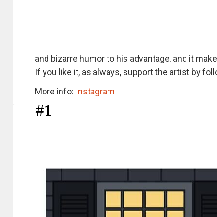
and bizarre humor to his advantage, and it makes
If you like it, as always, support the artist by fo
More info:
Instagram
#1