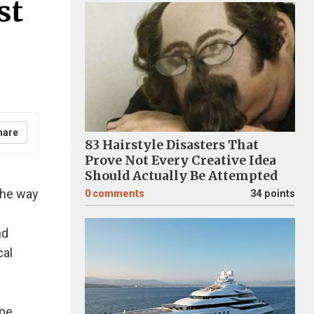
st
hare
83 Hairstyle Disasters That
Prove Not Every Creative Idea
Should Actually Be Attempted
 the way
0
comments
34 points
nd
cal
pe.