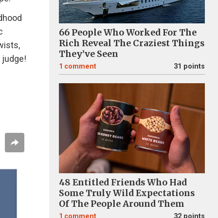
ldhood
c
66 People Who Worked For The
Rich Reveal The Craziest Things
wists,
They’ve Seen
 judge!
1
comment
31 points
48 Entitled Friends Who Had
Some Truly Wild Expectations
Of The People Around Them
1
comment
32 points