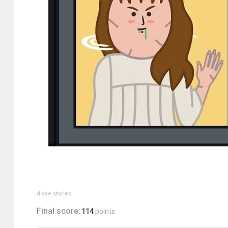
disse.stories
Final score:
114
points