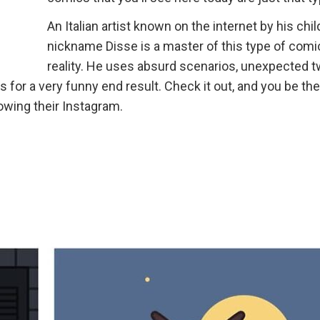
An Italian artist known on the internet by his chi
nickname Disse is a master of this type of comi
reality. He uses absurd scenarios, unexpected t
 for a very funny end result. Check it out, and you be the
llowing their Instagram.