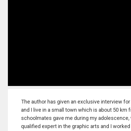
The author has given an exclusive interview fo
and I live in a small town which is about 50 km
schoolmates gave me during my adolescence, w
qualified expert in the graphic arts and I worke