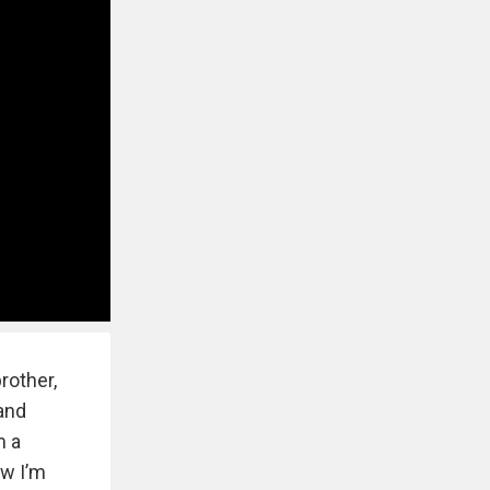
rother,
 and
m a
ow I’m