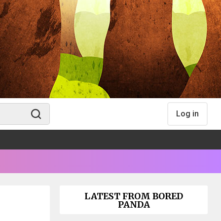
Log in
LATEST FROM BORED
PANDA