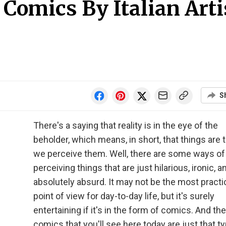
Comics By Italian Arti
S
There's a saying that reality is in the eye of the
beholder, which means, in short, that things are
we perceive them. Well, there are some ways of
perceiving things that are just hilarious, ironic, a
absolutely absurd. It may not be the most practi
point of view for day-to-day life, but it's surely
entertaining if it's in the form of comics. And the
comics that you'll see here today are just that ty