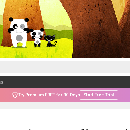
es
Try Premium FREE for 30 Days
Start Free Trial