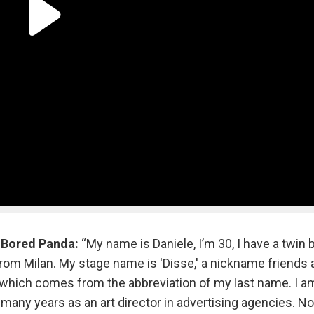
r
Bored Panda:
“My name is Daniele, I’m 30, I have a twin b
 from Milan. My stage name is 'Disse,' a nickname friends
hich comes from the abbreviation of my last name. I a
d many years as an art director in advertising agencies. N