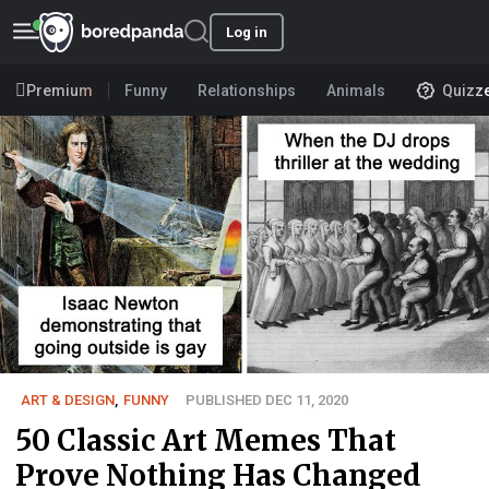
Log in
Premium
Funny
Relationships
Animals
Quizz
ART & DESIGN
,
FUNNY
PUBLISHED DEC 11, 2020
50 Classic Art Memes That
Prove Nothing Has Changed