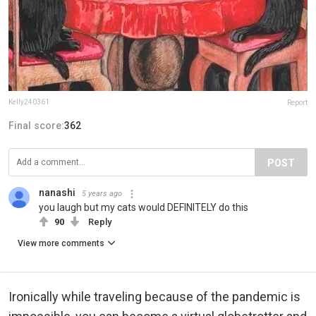
Kelly240361
Report
Final score:
362
POST
nanashi
5 years ago
you laugh but my cats would DEFINITELY do this
90
Reply
View more comments
Ironically while traveling because of the pandemic is