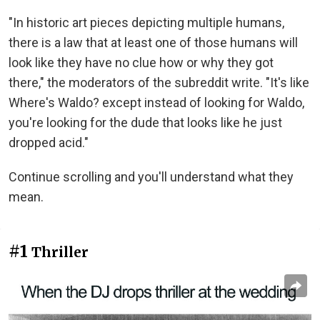
"In historic art pieces depicting multiple humans,
there is a law that at least one of those humans will
look like they have no clue how or why they got
there," the moderators of the subreddit write. "It's like
Where's Waldo? except instead of looking for Waldo,
you're looking for the dude that looks like he just
dropped acid."
Continue scrolling and you'll understand what they
mean.
#1
Thriller