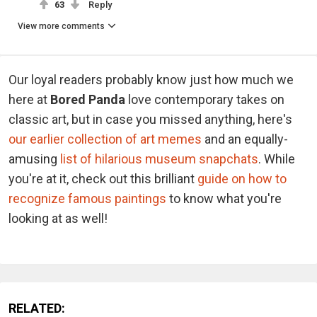
63
Reply
View more comments
Our loyal readers probably know just how much we
here at
Bored Panda
love contemporary takes on
classic art, but in case you missed anything, here's
our earlier collection of art memes
and an equally-
amusing
list of hilarious museum snapchats
. While
you're at it, check out this brilliant
guide on how to
recognize famous paintings
to know what you're
looking at as well!
RELATED: