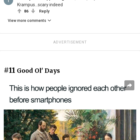
Krampus...scary indeed
86
Reply
View more comments
ADVERTISEMENT
#11
Good Ol' Days