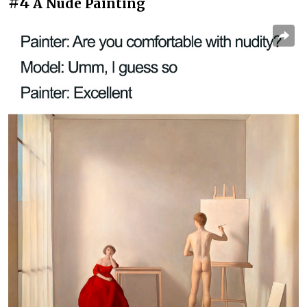
#4
A Nude Painting