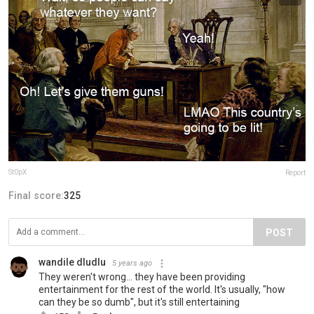
St0pX
Report
Final score:
325
POST
wandile dludlu
5 years ago
They weren't wrong... they have been providing
entertainment for the rest of the world. It's usually, "how
can they be so dumb", but it's still entertaining