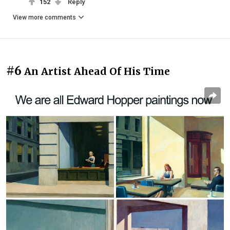
152
Reply
View more comments
#6
An Artist Ahead Of His Time