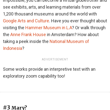
impossible, you can become a virtual globetrotter and
see exhibits, arts, and learning materials from over
1,200 thousand museums around the world with
Google Arts and Culture
. Have you ever thought about
visiting the
Hammer Museum in L.A
? Or walk through
the
Anne Frank House
in Amsterdam? How about
taking a peek inside the
National Museum of
Indonesia
?
ADVERTISEMENT
Some works provide an interpretive text with an
exploratory zoom capability too!
#3
Mary?