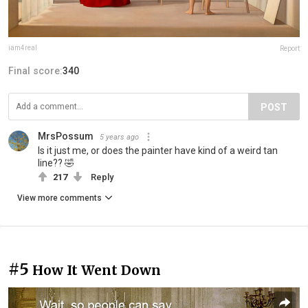
iam4real
Report
Final score:
340
POST
MrsPossum
5 years ago
Is it just me, or does the painter have kind of a weird tan
line?? 🤣
217
Reply
View more comments
#5
How It Went Down