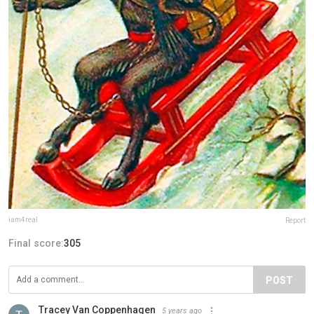
iam4real
Report
Final score:
305
POST
Tracey Van Coppenhagen
5 years ago