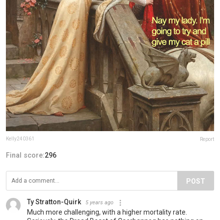
Kelly240361
Report
Final score:
296
POST
Ty Stratton-Quirk
5 years ago
Much more challenging, with a higher mortality rate.