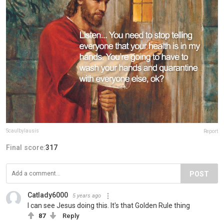
Scaulbylausis
Report
Final score:
317
POST
Catlady6000
5 years ago
I can see Jesus doing this. It's that Golden Rule thing
87
Reply