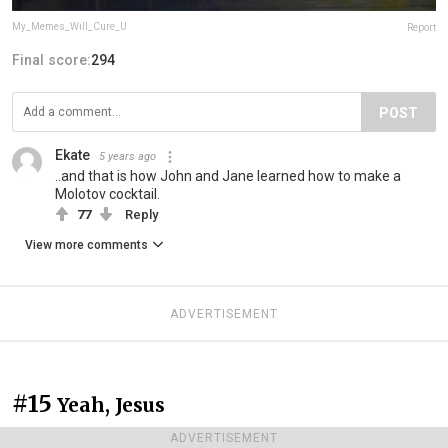
My_Memes_Will_Cure_U
Report
Final score:
294
POST
Ekate
5 years ago
..and that is how John and Jane learned how to make a
Molotov cocktail.
77
Reply
View more comments
ADVERTISEMENT
#15
Yeah, Jesus
ADVERTISEMENT