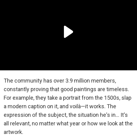
The community has over 3.9 million members,
constantly proving that good paintings are timeless.
For example, they take a portrait from the 1500s, slap
a modern caption on it, and voilà—it works. The
expression of the subject, the situation he's in... It's
all relevant, no matter what year or how we look at the
artwork.