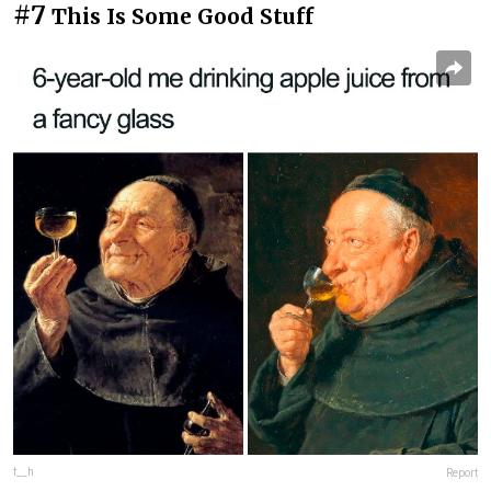
#7
This Is Some Good Stuff
f__h
Report