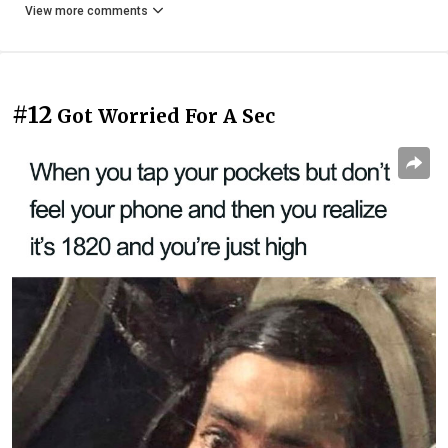
View more comments
#12
Got Worried For A Sec