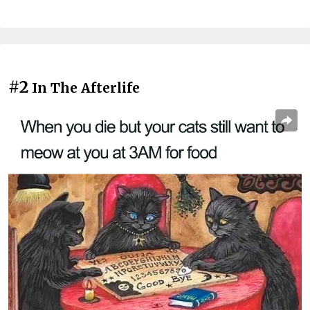
#2
In The Afterlife