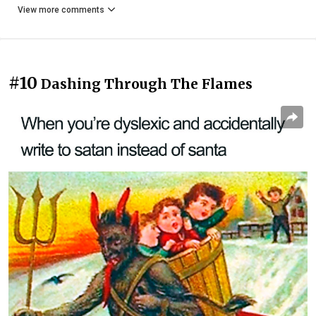
View more comments
#10
Dashing Through The Flames