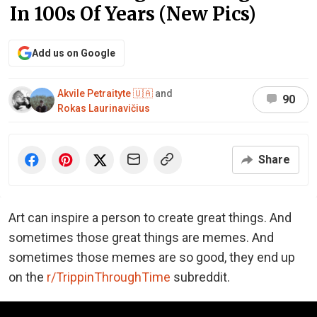
In 100s Of Years (New Pics)
Add us on Google
Akvile Petraityte 🇺🇦
and
90
Rokas Laurinavičius
Share
Art can inspire a person to create great things. And
sometimes those great things are memes. And
sometimes those memes are so good, they end up
on the
r/TrippinThroughTime
subreddit.