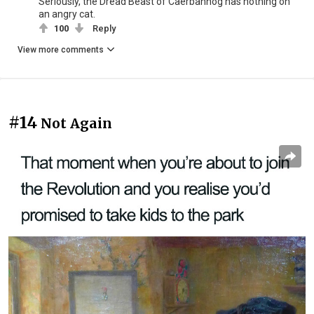
Seriously, the Dread Beast of Caerbannog has nothing on
an angry cat.
100
Reply
View more comments
#14
Not Again