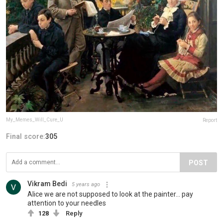
My_Memes_Will_Cure_U
Report
Final score:
305
POST
Vikram Bedi
5 years ago
Alice we are not supposed to look at the painter... pay
attention to your needles
128
Reply