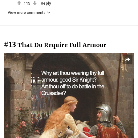
115
Reply
View more comments
#13
That Do Require Full Armour