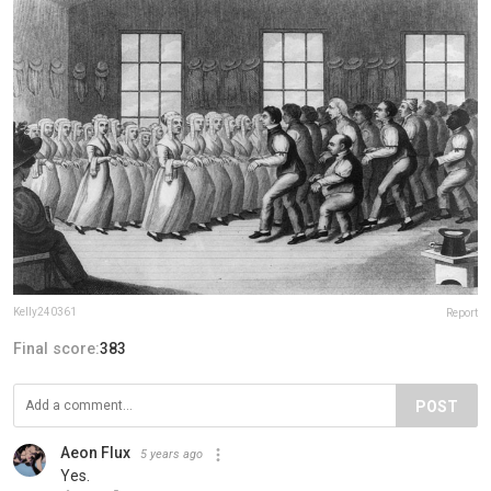
Kelly240361
Report
Final score:
383
POST
Aeon Flux
5 years ago
Yes.