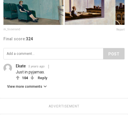
m_tisserand
Report
Final score:
324
POST
Ekate
5 years ago
Just in pyjamas.
104
Reply
View more comments
ADVERTISEMENT