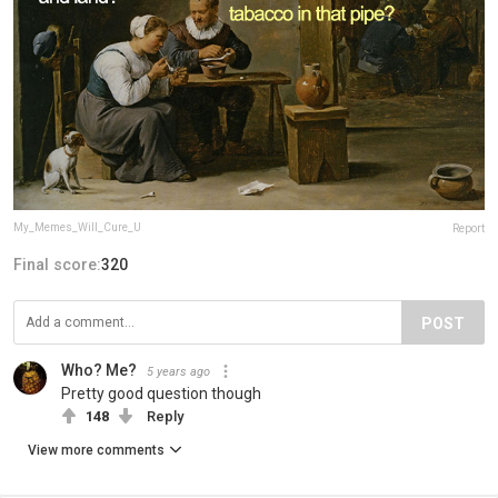
My_Memes_Will_Cure_U
Report
Final score:
320
POST
Who? Me?
5 years ago
Pretty good question though
148
Reply
View more comments