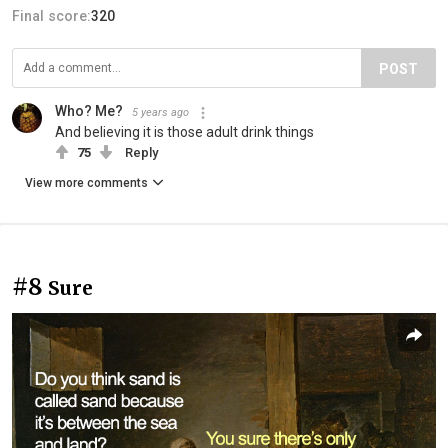
Final score:
320
POST
Who? Me?
5 years ago
And believing it is those adult drink things
75
Reply
View more comments
#8
Sure