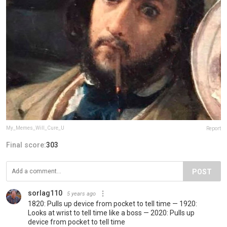
My_Memes_Will_Cure_U
Report
Final score:
303
POST
sorlag110
5 years ago
1820: Pulls up device from pocket to tell time — 1920:
Looks at wrist to tell time like a boss — 2020: Pulls up
device from pocket to tell time