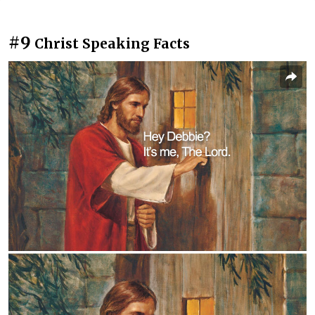
#9
Christ Speaking Facts