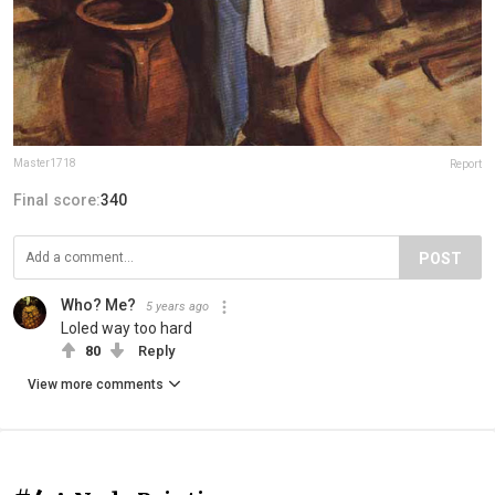
Master1718
Report
Final score:
340
POST
Who? Me?
5 years ago
Loled way too hard
80
Reply
View more comments