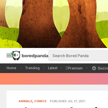
Home
Trending
Latest
Premium
Quizz
ANIMALS
,
COMICS
PUBLISHED JUL 27, 2021