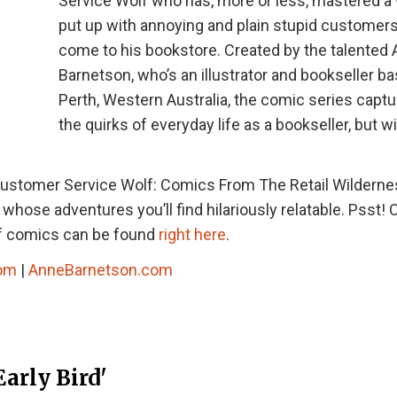
Service Wolf who has, more or less, mastered a
put up with annoying and plain stupid customers
come to his bookstore. Created by the talented
Barnetson, who’s an illustrator and bookseller ba
Perth, Western Australia, the comic series captur
the quirks of everyday life as a bookseller, but wi
ustomer Service Wolf: Comics From The Retail Wildernes
hose adventures you’ll find hilariously relatable. Psst! 
lf comics can be found
right here
.
com
|
AnneBarnetson.com
arly Bird'