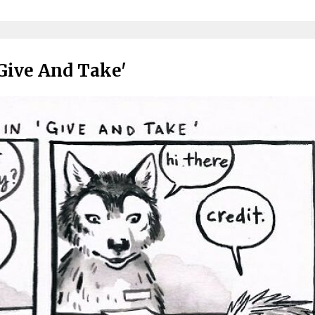
'Give And Take'