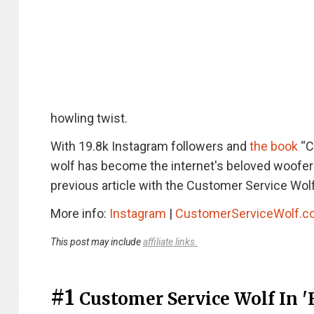
howling twist.
With 19.8k Instagram followers and
the book
“C
wolf has become the internet's beloved woofer w
previous article with the Customer Service Wo
More info:
Instagram
|
CustomerServiceWolf.
This post may include
affiliate links.
#1
Customer Service Wolf In 'E