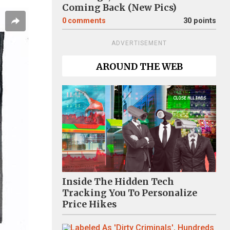
Coming Back (New Pics)
0
comments
30 points
ADVERTISEMENT
AROUND THE WEB
Inside The Hidden Tech
Tracking You To Personalize
Price Hikes