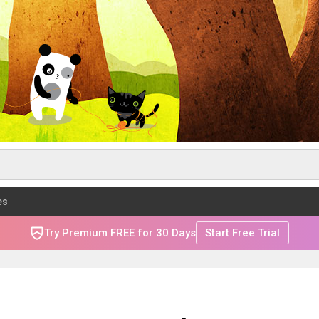
es
Try Premium FREE for 30 Days
Start Free Trial