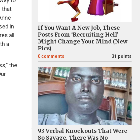
 way to
 that
 Anne
sed in
If You Want A New Job, These
Posts From ‘Recruiting Hell’
es all
Might Change Your Mind (New
th a
Pics)
0
comments
31 points
s,” the
Our
93 Verbal Knockouts That Were
So Savage, There Was No