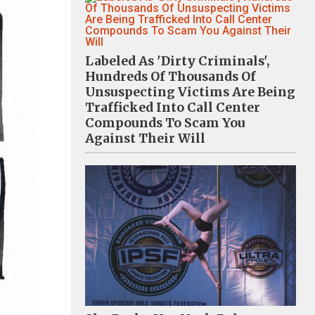
Labeled As 'Dirty Criminals',
Hundreds Of Thousands Of
Unsuspecting Victims Are Being
Trafficked Into Call Center
Compounds To Scam You
Against Their Will