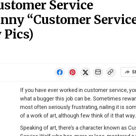
ustomer Service
Funny “Customer Servic
 Pics)
S
If you have ever worked in customer service, y
what a bugger this job can be. Sometimes rewar
most often seriously frustrating, nailing it is s
of a work of art, although few think of it that way.
Speaking of art, there’s a character known as C