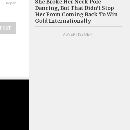
She Broke Her Neck Pole
Report
Dancing, But That Didn’t Stop
Her From Coming Back To Win
Gold Internationally
POST
ADVERTISEMENT