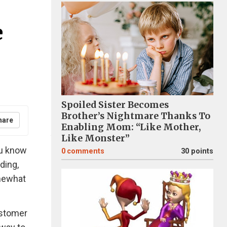
e
Spoiled Sister Becomes
Brother’s Nightmare Thanks To
hare
Enabling Mom: “Like Mother,
Like Monster”
ou know
0
comments
30 points
ding,
omewhat
ustomer