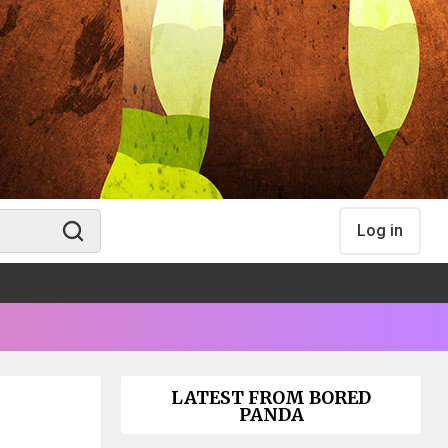
Log in
LATEST FROM BORED
PANDA