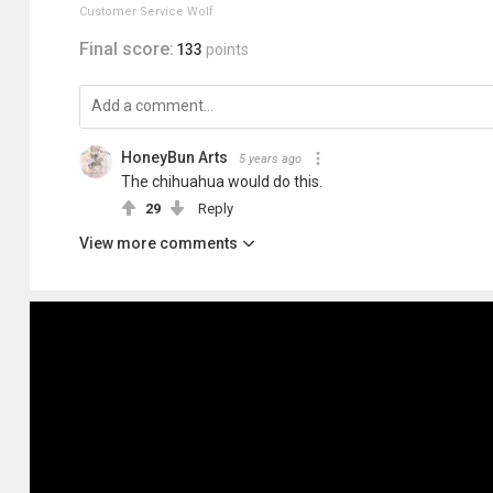
Customer Service Wolf
Final score:
133
points
HoneyBun Arts
5 years ago
The chihuahua would do this.
29
Reply
View more comments