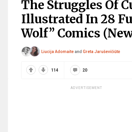
The Struggles Of C
Illustrated In 28 
Wolf” Comics (New
Liucija Adomaite
and
Greta Jaruševičiūtė
114
20
ADVERTISEMENT