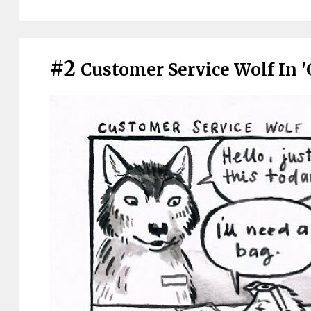
#2
Customer Service Wolf In 