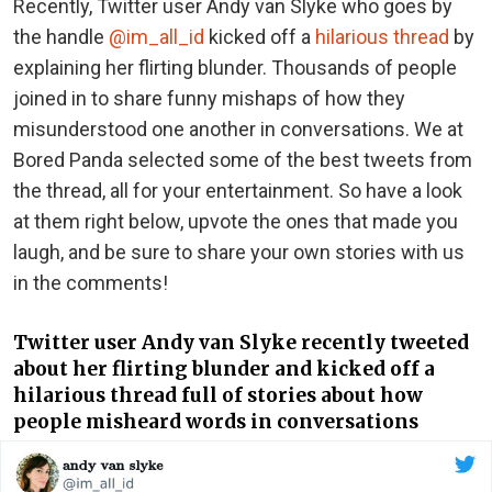
Recently, Twitter user Andy van Slyke who goes by
the handle
@im_all_id
kicked off a
hilarious thread
by
explaining her flirting blunder. Thousands of people
joined in to share funny mishaps of how they
misunderstood one another in conversations. We at
Bored Panda selected some of the best tweets from
the thread, all for your entertainment. So have a look
at them right below, upvote the ones that made you
laugh, and be sure to share your own stories with us
in the comments!
Twitter user Andy van Slyke recently tweeted
about her flirting blunder and kicked off a
hilarious thread full of stories about how
people misheard words in conversations