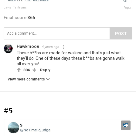
LavishTantrums
Report
Final score:
366
POST
Hawkmoon
4 years ago
These b**bs are made for walking and that's just what
they'll do. One of these days these b**bs are gonna walk
all over you!
304
Reply
View more comments
#5