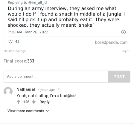
NoTimeToJudge
Report
Final score:
333
POST
Nathaniel
4 years ago
Yeah, eat it all up, I'm a bad@ss!
128
Reply
View more comments