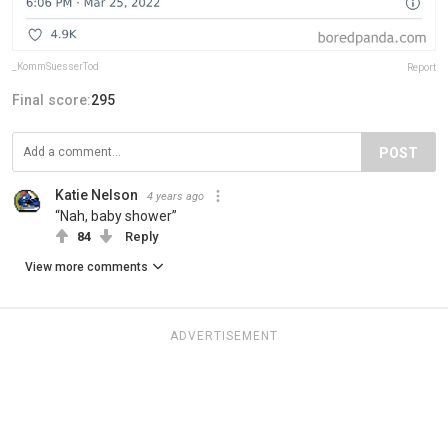
_KommSuesserTod
Report
Final score:
295
POST
Katie Nelson
4 years ago
“Nah, baby shower”
84
Reply
View more comments
ADVERTISEMENT