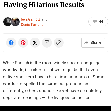
Having Hilarious Results
Ieva Gailiūtė
and
44
Denis Tymulis
Share
While English is the most widely spoken language
worldwide, it is also full of weird quirks that even
native speakers have a hard time figuring out. Some
words are spelled the same but pronounced
differently, others sound alike yet have completely
separate meanings — the list goes on and on.