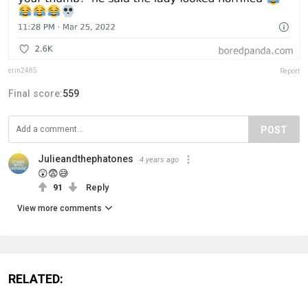
erin2485
Report
Final score:
559
POST
Julieandthephatones
4 years ago
😲😨😅
91
Reply
View more comments
RELATED: