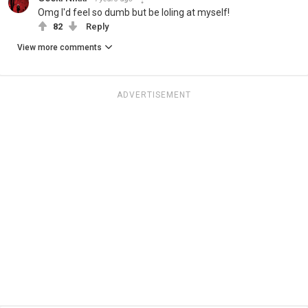
Omg I'd feel so dumb but be loling at myself!
82
Reply
View more comments
ADVERTISEMENT