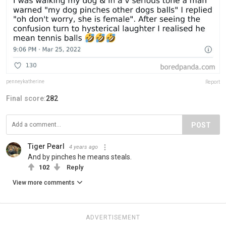
penneykatherine
Report
Final score:
282
POST
Tiger Pearl
4 years ago
And by pinches he means steals.
102
Reply
View more comments
ADVERTISEMENT