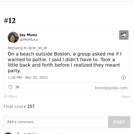
#12
MrJMunz
Report
Final score:
257
POST