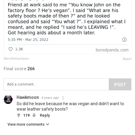
ManyBothanSpies
Report
Final score:
266
POST
Hawkmoon
4 years ago
So did he leave because he was vegan and didn't want to
wear leather safety boots?
119
Reply
View more comments