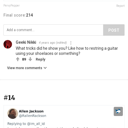
PervyPepper
Report
Final score:
214
POST
Geeki Nikki
4 years ago
(edited)
What tricks did he show you? Like how to restring a guitar
using your shoelaces or something?
89
Reply
View more comments
#14