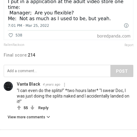
RallenRackson
Report
Final score:
214
POST
Vanta Black
4 years ago
"I can even do the splits!" *two hours later* "I swear Doc, I
was just doing the splits naked and I accidentally landed on
it!"
55
Reply
View more comments