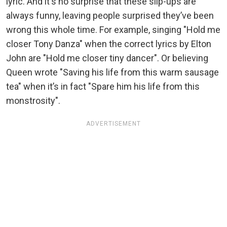
lyric. And it's no surprise that these slip-ups are
always funny, leaving people surprised they’ve been
wrong this whole time. For example, singing "Hold me
closer Tony Danza" when the correct lyrics by Elton
John are "Hold me closer tiny dancer". Or believing
Queen wrote "Saving his life from this warm sausage
tea" when it’s in fact "Spare him his life from this
monstrosity".
ADVERTISEMENT