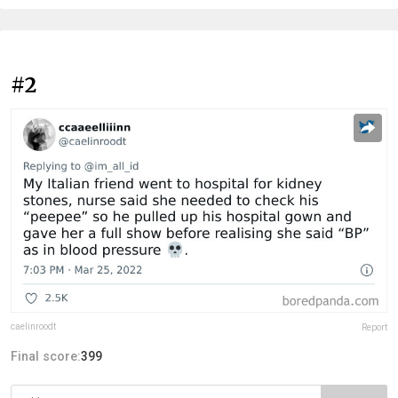
#2
caelinroodt
Report
Final score:
399