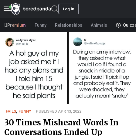
Log in
Premium
Funny
Relationships
Animals
Quizz
FAILS
,
FUNNY
PUBLISHED APR 13, 2022
30 Times Misheard Words In
Conversations Ended Up