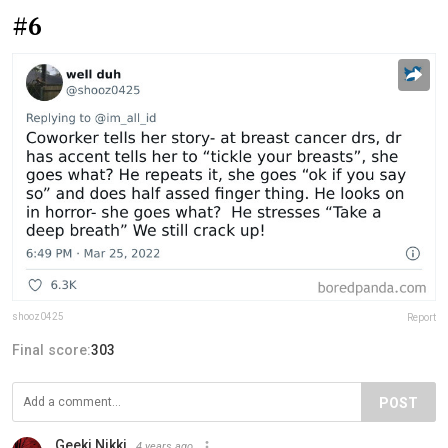
#6
shooz0425
Report
Final score:
303
POST
Geeki Nikki
4 years ago