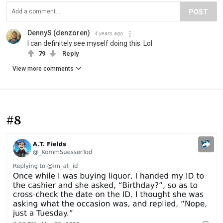
POST
DennyS (denzoren)
4 years ago
I can definitely see myself doing this. Lol
79
Reply
View more comments
#8