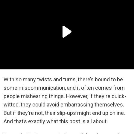
With so many twists and turns, there’s bound to be
some miscommunication, and it often comes from
people mishearing things. However, if they're quick-
witted, they could avoid embarrassing themselves.
But if they're not, their slip-ups might end up online.
And that’s exactly what this post is all about.