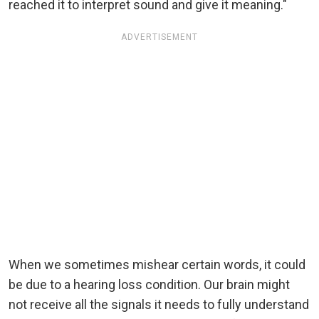
reached it to interpret sound and give it meaning."
ADVERTISEMENT
When we sometimes mishear certain words, it could
be due to a hearing loss condition. Our brain might
not receive all the signals it needs to fully understand