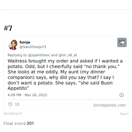
#7
SandiSonja23
Report
Final score:
301