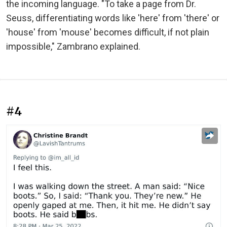
the incoming language. "To take a page from Dr.
Seuss, differentiating words like 'here' from 'there' or
'house' from 'mouse' becomes difficult, if not plain
impossible," Zambrano explained.
#4