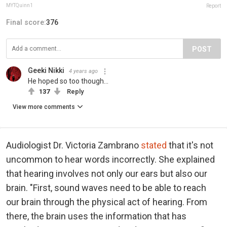
MYTQuinn1
Report
Final score:
376
POST
Geeki Nikki
4 years ago
He hoped so too though...
137
Reply
View more comments
Audiologist Dr. Victoria Zambrano
stated
that it's not
uncommon to hear words incorrectly. She explained
that hearing involves not only our ears but also our
brain. "First, sound waves need to be able to reach
our brain through the physical act of hearing. From
there, the brain uses the information that has