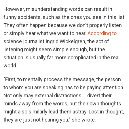
However, misunderstanding words can result in
funny accidents, such as the ones you see in this list.
They often happen because we don't properly listen
or simply hear what we want to hear.
According to
science journalist Ingrid Wickelgren, the act of
listening might seem simple enough, but the
situation is usually far more complicated in the real
world.
"First, to mentally process the message, the person
to whom you are speaking has to be paying attention.
Not only may external distractions … divert their
minds away from the words, but their own thoughts
might also similarly lead them astray. Lost in thought,
they are just not hearing you," she wrote.