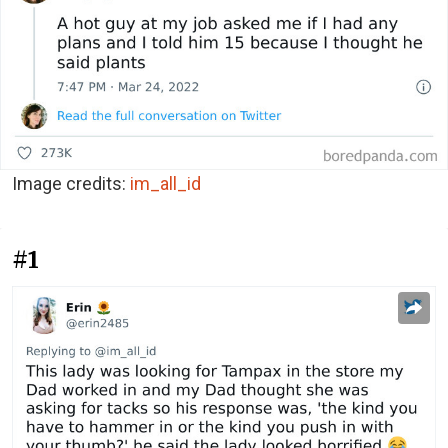
Image credits:
im_all_id
#1