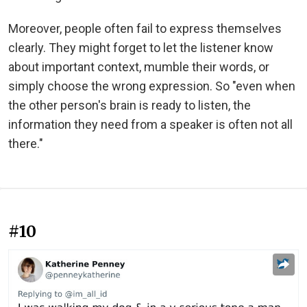
Moreover, people often fail to express themselves
clearly. They might forget to let the listener know
about important context, mumble their words, or
simply choose the wrong expression. So "even when
the other person's brain is ready to listen, the
information they need from a speaker is often not all
there."
#10