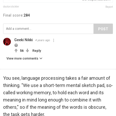
doctorstickler
Report
Final score:
284
POST
Geeki Nikki
4 years ago
😆
56
Reply
View more comments
You see, language processing takes a fair amount of
thinking. "We use a short-term mental sketch pad, so-
called working memory, to hold each word and its
meaning in mind long enough to combine it with
others," so if the meaning of the words is obscure,
the task gets harder.