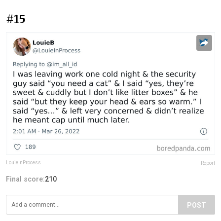
#15
LouieInProcess
Report
Final score:
210
POST