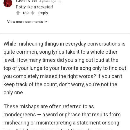
Geeki Nikki
4 years ago
Potty like a rockstar!
139
Reply
View more comments
While mishearing things in everyday conversations is
quite common, song lyrics take it to a whole other
level. How many times did you sing out loud at the
top of your lungs to your favorite song only to find out
you completely missed the right words? If you can’t
keep track of the count, don’t worry, you’re not the
only one.
These mishaps are often referred to as
mondegreens — a word or phrase that results from
mishearing or misinterpreting a statement or song