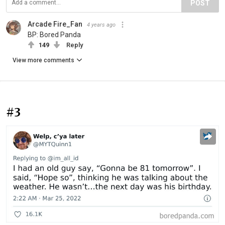
POST
Arcade Fire_Fan
4 years ago
BP: Bored Panda
149
Reply
View more comments
#3