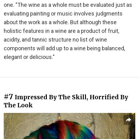
one. "The wine as a whole must be evaluated just as
evaluating painting or music involves judgments
about the work as a whole. But although these
holistic features in a wine are a product of fruit,
acidity, and tannic structure no list of wine
components will add up to a wine being balanced,
elegant or delicious."
#7
Impressed By The Skill, Horrified By
The Look