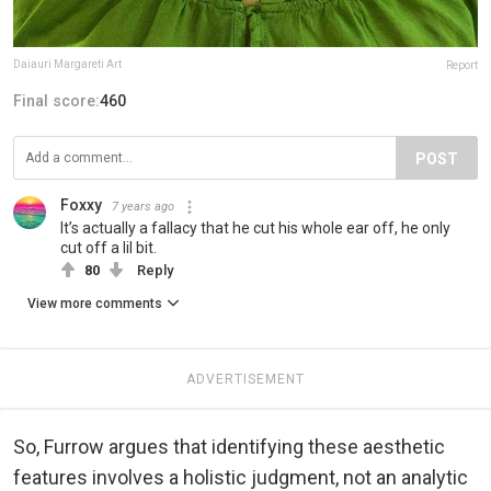
Daiauri Margareti Art
Report
Final score:
460
POST
Foxxy
7 years ago
It’s actually a fallacy that he cut his whole ear off, he only
cut off a lil bit.
80
Reply
View more comments
ADVERTISEMENT
So, Furrow argues that identifying these aesthetic
features involves a holistic judgment, not an analytic