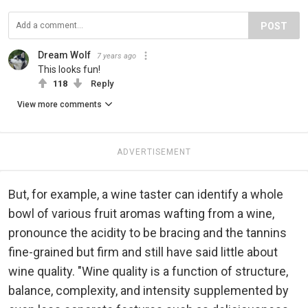
POST
Dream Wolf
7 years ago
This looks fun!
118
Reply
View more comments
ADVERTISEMENT
But, for example, a wine taster can identify a whole
bowl of various fruit aromas wafting from a wine,
pronounce the acidity to be bracing and the tannins
fine-grained but firm and still have said little about
wine quality. "Wine quality is a function of structure,
balance, complexity, and intensity supplemented by