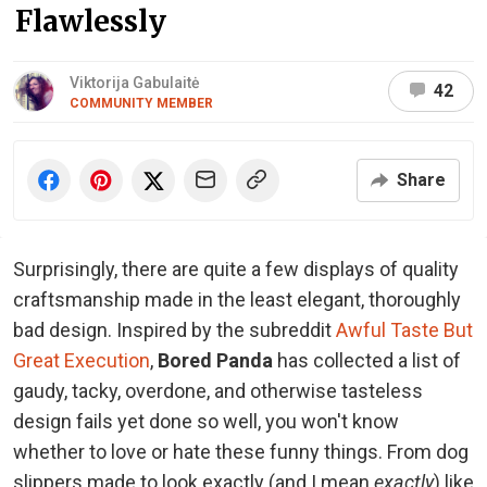
Flawlessly
Viktorija Gabulaitė
42
COMMUNITY MEMBER
Share
Surprisingly, there are quite a few displays of quality
craftsmanship made in the least elegant, thoroughly
bad design. Inspired by the subreddit
Awful Taste But
Great Execution
,
Bored Panda
has collected a list of
gaudy, tacky, overdone, and otherwise tasteless
design fails yet done so well, you won't know
whether to love or hate these funny things. From dog
slippers made to look exactly (and I mean
exactly
) like