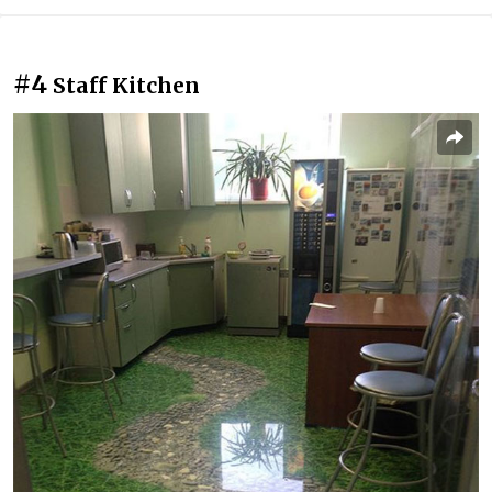
#4
Staff Kitchen