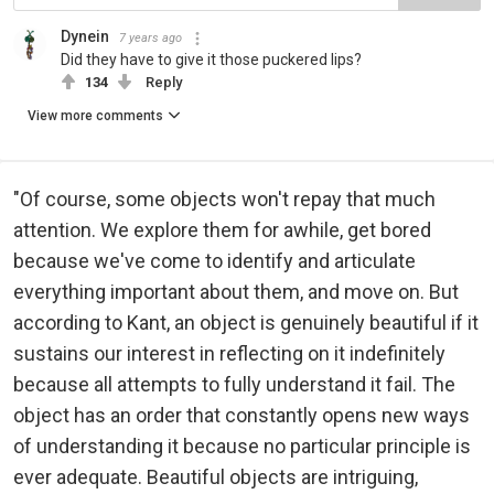
Dynein
7 years ago
Did they have to give it those puckered lips?
134
Reply
View more comments
"Of course, some objects won't repay that much
attention. We explore them for awhile, get bored
because we've come to identify and articulate
everything important about them, and move on. But
according to Kant, an object is genuinely beautiful if it
sustains our interest in reflecting on it indefinitely
because all attempts to fully understand it fail. The
object has an order that constantly opens new ways
of understanding it because no particular principle is
ever adequate. Beautiful objects are intriguing,