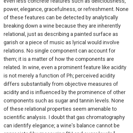
even less concrete features such as deliciousness,
power, elegance, gracefulness, or refreshment. None
of these features can be detected by analytically
breaking down a wine because they are inherently
relational, just as describing a painted surface as
garish or a piece of music as lyrical would involve
relations. No single component can account for
them; it is a matter of how the components are
related. In wine, even a prominent feature like acidity
is not merely a function of Ph; perceived acidity
differs substantially from objective measures of
acidity and is influenced by the prominence of other
components such as sugar and tannin levels. None
of these relational properties seem amenable to
scientific analysis. I doubt that gas chromatography
can identify elegance; a wine's balance cannot be