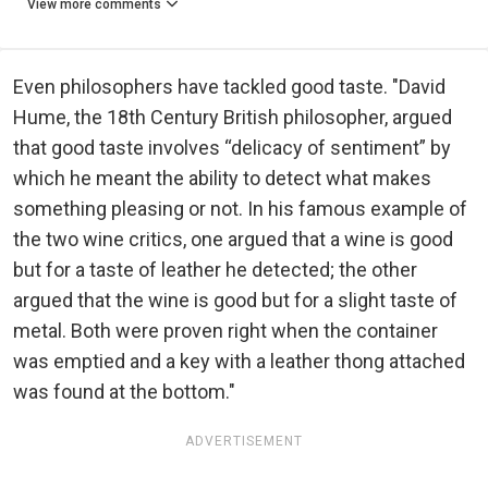
View more comments
Even philosophers have tackled good taste. "David
Hume, the 18th Century British philosopher, argued
that good taste involves “delicacy of sentiment” by
which he meant the ability to detect what makes
something pleasing or not. In his famous example of
the two wine critics, one argued that a wine is good
but for a taste of leather he detected; the other
argued that the wine is good but for a slight taste of
metal. Both were proven right when the container
was emptied and a key with a leather thong attached
was found at the bottom."
ADVERTISEMENT