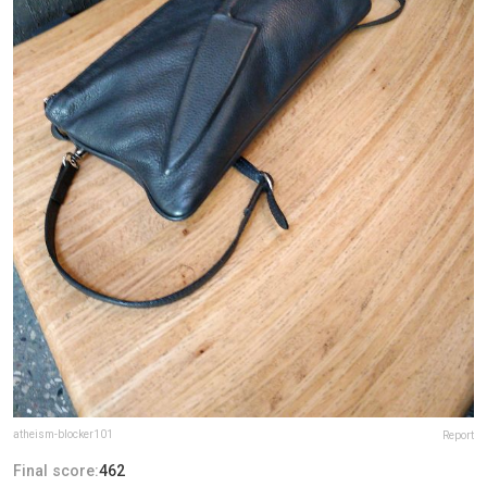
atheism-blocker101
Report
Final score:
462