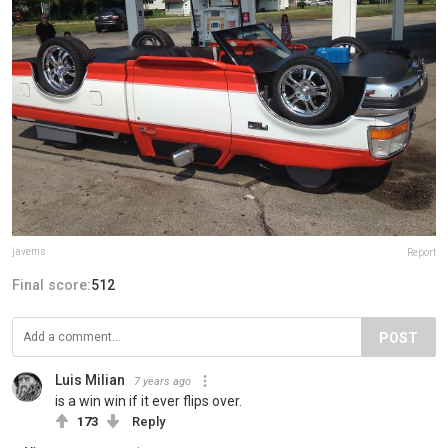
javems
Report
Final score:
512
POST
Luis Milian
7 years ago
is a win win if it ever flips over.
173
Reply