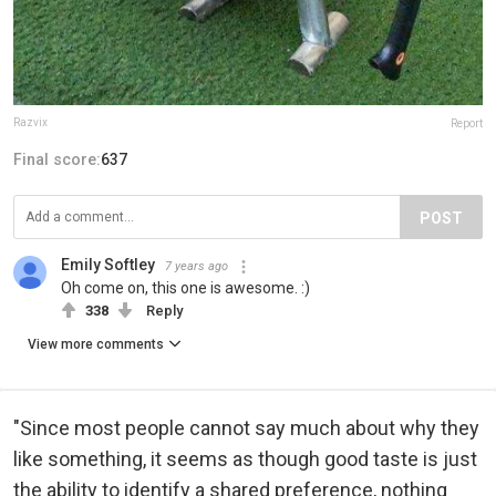
Razvix
Report
Final score:
637
POST
Emily Softley
7 years ago
Oh come on, this one is awesome. :)
338
Reply
View more comments
"Since most people cannot say much about why they
like something, it seems as though good taste is just
the ability to identify a shared preference, nothing