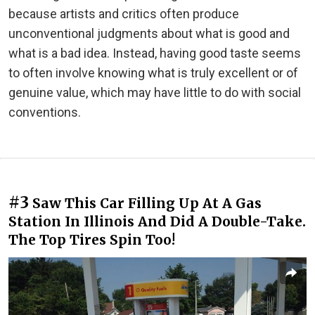
because artists and critics often produce
unconventional judgments about what is good and
what is a bad idea. Instead, having good taste seems
to often involve knowing what is truly excellent or of
genuine value, which may have little to do with social
conventions.
#3
Saw This Car Filling Up At A Gas
Station In Illinois And Did A Double-Take.
The Top Tires Spin Too!