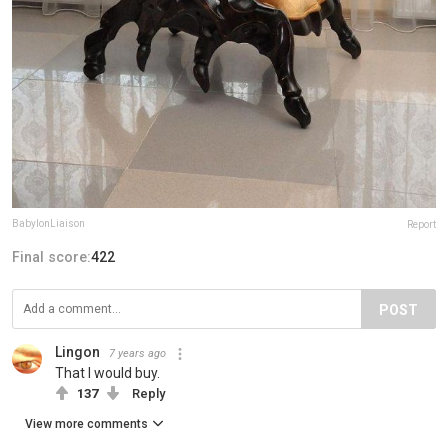
BabylonLiaison
Report
Final score:
422
POST
Lingon
7 years ago
That I would buy.
137
Reply
View more comments