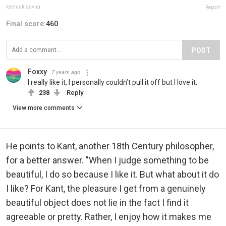
kseniakisavna
Report
Final score:
460
POST
Foxxy
7 years ago
I really like it, I personally couldn’t pull it off but I love it.
238
Reply
View more comments
He points to Kant, another 18th Century philosopher,
for a better answer. "When I judge something to be
beautiful, I do so because I like it. But what about it do
I like? For Kant, the pleasure I get from a genuinely
beautiful object does not lie in the fact I find it
agreeable or pretty. Rather, I enjoy how it makes me