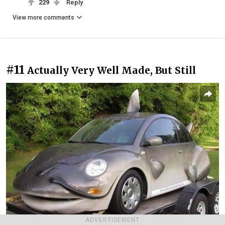
229
Reply
View more comments
#11
Actually Very Well Made, But Still
ADVERTISEMENT