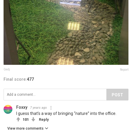
Gedj
Report
Final score:
477
POST
Foxxy
7 years ago
I guess that’s a way of bringing “nature” into the office.
101
Reply
View more comments