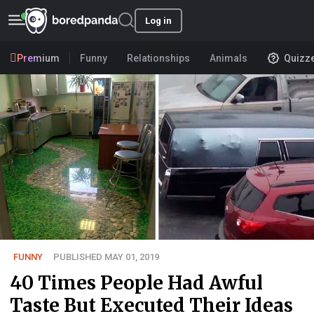
Log in
Premium
Funny
Relationships
Animals
Quizz
FUNNY
PUBLISHED MAY 01, 2019
40 Times People Had Awful
Taste But Executed Their Ideas