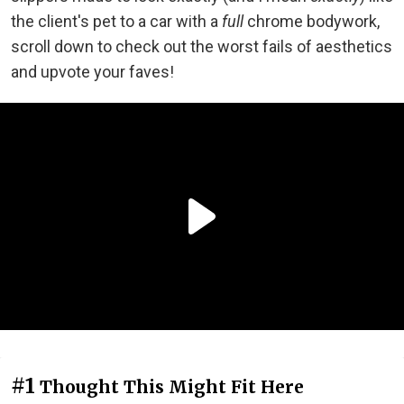
the client's pet to a car with a
full
chrome bodywork,
scroll down to check out the worst fails of aesthetics
and upvote your faves!
#1
Thought This Might Fit Here