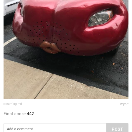
dreaming-md
Report
Final score:
442
POST