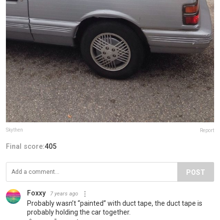
Skythen
Report
Final score:
405
POST
Foxxy
7 years ago
Probably wasn’t “painted” with duct tape, the duct tape is
probably holding the car together.