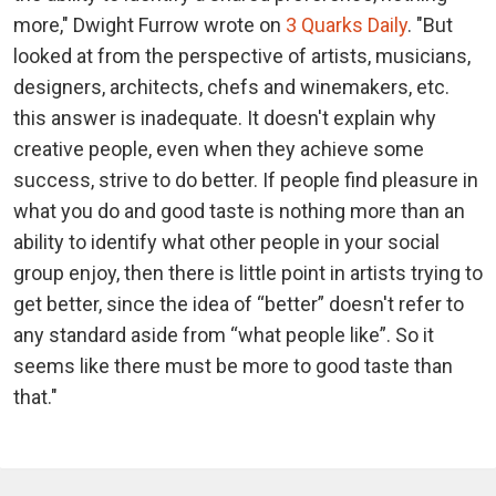
more," Dwight Furrow wrote on
3 Quarks Daily
. "But
looked at from the perspective of artists, musicians,
designers, architects, chefs and winemakers, etc.
this answer is inadequate. It doesn't explain why
creative people, even when they achieve some
success, strive to do better. If people find pleasure in
what you do and good taste is nothing more than an
ability to identify what other people in your social
group enjoy, then there is little point in artists trying to
get better, since the idea of “better” doesn't refer to
any standard aside from “what people like”. So it
seems like there must be more to good taste than
that."