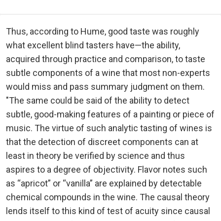
Thus, according to Hume, good taste was roughly
what excellent blind tasters have—the ability,
acquired through practice and comparison, to taste
subtle components of a wine that most non-experts
would miss and pass summary judgment on them.
"The same could be said of the ability to detect
subtle, good-making features of a painting or piece of
music. The virtue of such analytic tasting of wines is
that the detection of discreet components can at
least in theory be verified by science and thus
aspires to a degree of objectivity. Flavor notes such
as “apricot” or “vanilla” are explained by detectable
chemical compounds in the wine. The causal theory
lends itself to this kind of test of acuity since causal