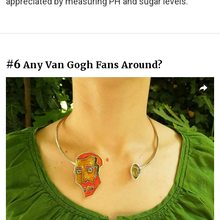
appreciated by measuring PH and sugar levels."
#6
Any Van Gogh Fans Around?