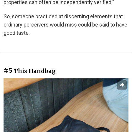
properties can often be independently verified."
So, someone practiced at discerning elements that
ordinary perceivers would miss could be said to have
good taste.
#5
This Handbag