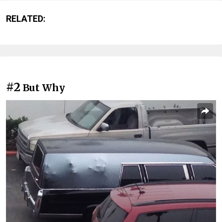
RELATED:
#2
But Why