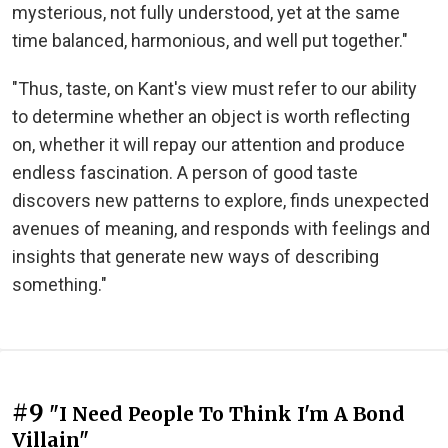
mysterious, not fully understood, yet at the same
time balanced, harmonious, and well put together."
"Thus, taste, on Kant's view must refer to our ability
to determine whether an object is worth reflecting
on, whether it will repay our attention and produce
endless fascination. A person of good taste
discovers new patterns to explore, finds unexpected
avenues of meaning, and responds with feelings and
insights that generate new ways of describing
something."
#9
"I Need People To Think I'm A Bond
Villain"