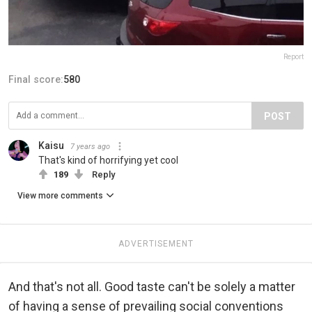
Report
Final score:
580
POST
Kaisu
7 years ago
That's kind of horrifying yet cool
189
Reply
View more comments
ADVERTISEMENT
And that's not all. Good taste can't be solely a matter
of having a sense of prevailing social conventions