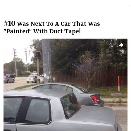
#10
Was Next To A Car That Was
"Painted" With Duct Tape!