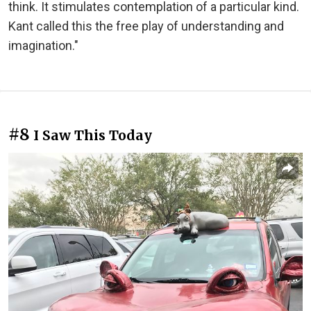
think. It stimulates contemplation of a particular kind.
Kant called this the free play of understanding and
imagination."
#8
I Saw This Today