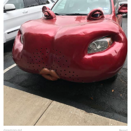
dreaming-md
Report