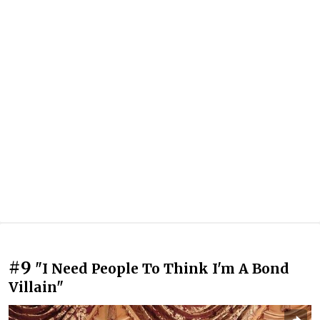
#9
"I Need People To Think I'm A Bond
Villain"