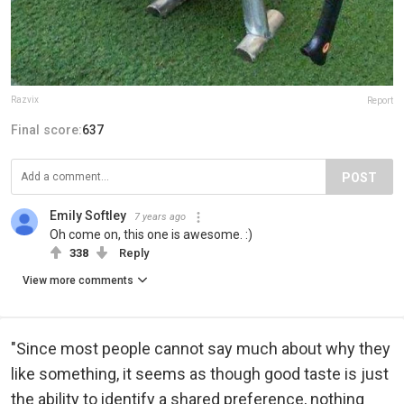
Razvix
Report
Final score:
637
POST
Emily Softley
7 years ago
Oh come on, this one is awesome. :)
338
Reply
View more comments
"Since most people cannot say much about why they
like something, it seems as though good taste is just
the ability to identify a shared preference, nothing