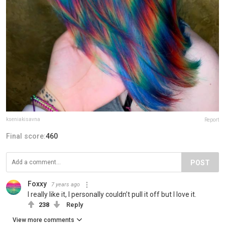
kseniakisavna
Report
Final score:
460
POST
Foxxy
7 years ago
I really like it, I personally couldn’t pull it off but I love it.
238
Reply
View more comments