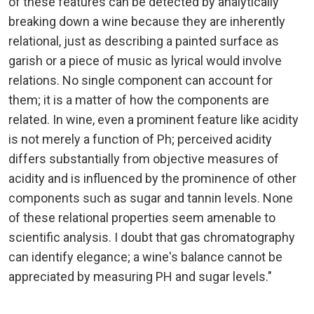
of these features can be detected by analytically
breaking down a wine because they are inherently
relational, just as describing a painted surface as
garish or a piece of music as lyrical would involve
relations. No single component can account for
them; it is a matter of how the components are
related. In wine, even a prominent feature like acidity
is not merely a function of Ph; perceived acidity
differs substantially from objective measures of
acidity and is influenced by the prominence of other
components such as sugar and tannin levels. None
of these relational properties seem amenable to
scientific analysis. I doubt that gas chromatography
can identify elegance; a wine's balance cannot be
appreciated by measuring PH and sugar levels."