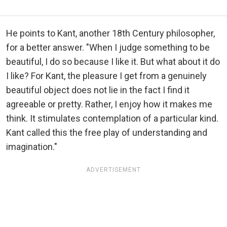
He points to Kant, another 18th Century philosopher,
for a better answer. "When I judge something to be
beautiful, I do so because I like it. But what about it do
I like? For Kant, the pleasure I get from a genuinely
beautiful object does not lie in the fact I find it
agreeable or pretty. Rather, I enjoy how it makes me
think. It stimulates contemplation of a particular kind.
Kant called this the free play of understanding and
imagination."
ADVERTISEMENT