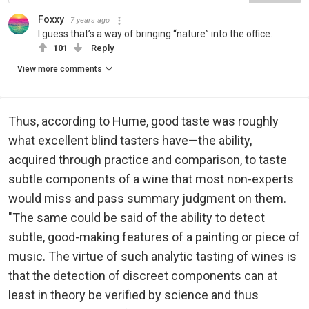
Foxxy
7 years ago
I guess that’s a way of bringing “nature” into the office.
101
Reply
View more comments
Thus, according to Hume, good taste was roughly
what excellent blind tasters have—the ability,
acquired through practice and comparison, to taste
subtle components of a wine that most non-experts
would miss and pass summary judgment on them.
"The same could be said of the ability to detect
subtle, good-making features of a painting or piece of
music. The virtue of such analytic tasting of wines is
that the detection of discreet components can at
least in theory be verified by science and thus