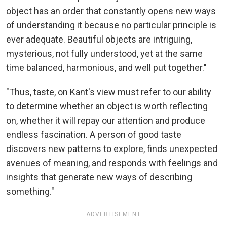
object has an order that constantly opens new ways
of understanding it because no particular principle is
ever adequate. Beautiful objects are intriguing,
mysterious, not fully understood, yet at the same
time balanced, harmonious, and well put together."
"Thus, taste, on Kant's view must refer to our ability
to determine whether an object is worth reflecting
on, whether it will repay our attention and produce
endless fascination. A person of good taste
discovers new patterns to explore, finds unexpected
avenues of meaning, and responds with feelings and
insights that generate new ways of describing
something."
ADVERTISEMENT