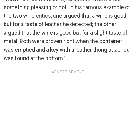
something pleasing or not. In his famous example of
the two wine critics, one argued that a wine is good
but for a taste of leather he detected; the other
argued that the wine is good but for a slight taste of
metal. Both were proven right when the container
was emptied and a key with a leather thong attached
was found at the bottom."
ADVERTISEMENT