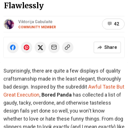
Flawlessly
Viktorija Gabulaitė
42
COMMUNITY MEMBER
Share
Surprisingly, there are quite a few displays of quality
craftsmanship made in the least elegant, thoroughly
bad design. Inspired by the subreddit
Awful Taste But
Great Execution
,
Bored Panda
has collected a list of
gaudy, tacky, overdone, and otherwise tasteless
design fails yet done so well, you won't know
whether to love or hate these funny things. From dog
slippers made to look exactly (and I mean
exactly
) like