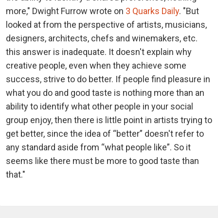
more," Dwight Furrow wrote on
3 Quarks Daily
. "But
looked at from the perspective of artists, musicians,
designers, architects, chefs and winemakers, etc.
this answer is inadequate. It doesn't explain why
creative people, even when they achieve some
success, strive to do better. If people find pleasure in
what you do and good taste is nothing more than an
ability to identify what other people in your social
group enjoy, then there is little point in artists trying to
get better, since the idea of “better” doesn't refer to
any standard aside from “what people like”. So it
seems like there must be more to good taste than
that."