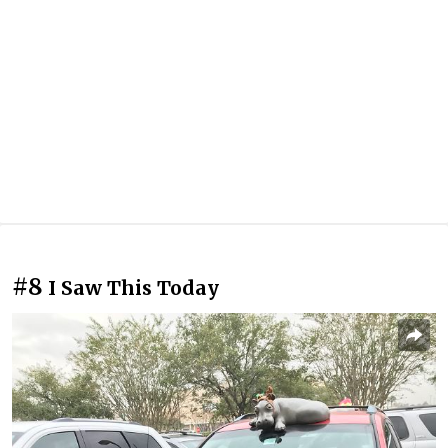
#8
I Saw This Today