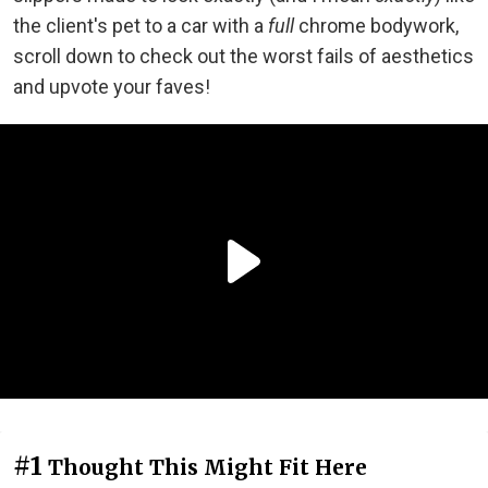
the client's pet to a car with a
full
chrome bodywork,
scroll down to check out the worst fails of aesthetics
and upvote your faves!
#1
Thought This Might Fit Here