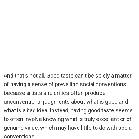
And that's not all. Good taste can't be solely a matter
of having a sense of prevailing social conventions
because artists and critics often produce
unconventional judgments about what is good and
what is a bad idea. Instead, having good taste seems
to often involve knowing what is truly excellent or of
genuine value, which may have little to do with social
conventions.