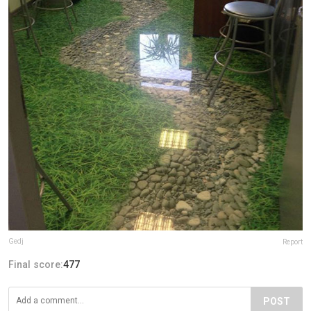
Gedj
Report
Final score:
477
POST