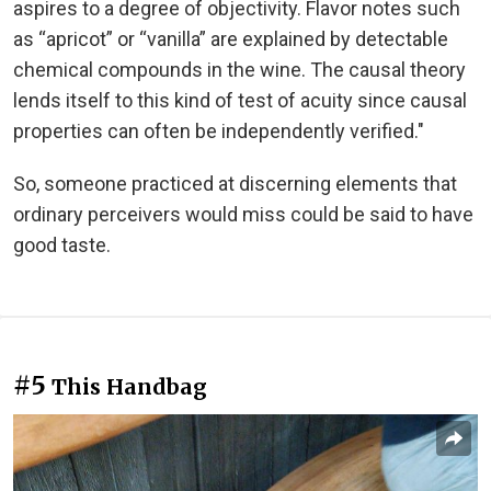
aspires to a degree of objectivity. Flavor notes such
as “apricot” or “vanilla” are explained by detectable
chemical compounds in the wine. The causal theory
lends itself to this kind of test of acuity since causal
properties can often be independently verified."
So, someone practiced at discerning elements that
ordinary perceivers would miss could be said to have
good taste.
#5
This Handbag