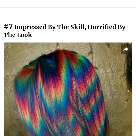
#7
Impressed By The Skill, Horrified By
The Look