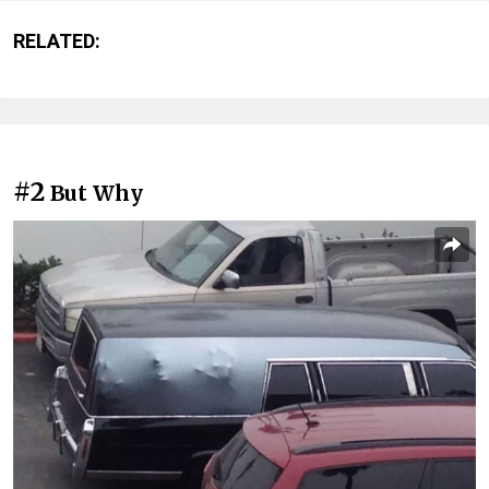
RELATED:
#2
But Why