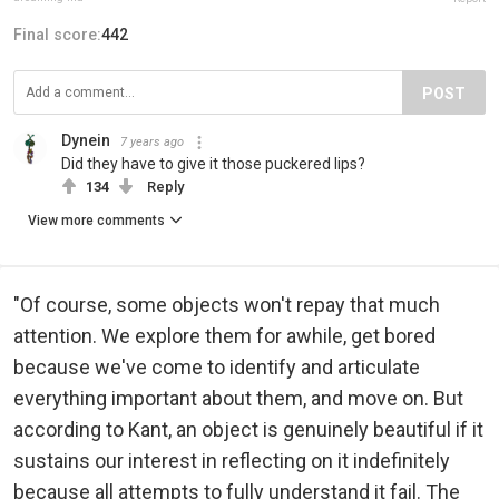
Final score:
442
POST
Dynein
7 years ago
Did they have to give it those puckered lips?
134
Reply
View more comments
"Of course, some objects won't repay that much
attention. We explore them for awhile, get bored
because we've come to identify and articulate
everything important about them, and move on. But
according to Kant, an object is genuinely beautiful if it
sustains our interest in reflecting on it indefinitely
because all attempts to fully understand it fail. The