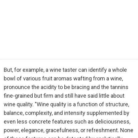
But, for example, a wine taster can identify a whole
bowl of various fruit aromas wafting from a wine,
pronounce the acidity to be bracing and the tannins
fine-grained but firm and still have said little about
wine quality. "Wine quality is a function of structure,
balance, complexity, and intensity supplemented by
even less concrete features such as deliciousness,
power, elegance, gracefulness, or refreshment. None