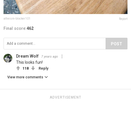
atheism-blocker101
Report
Final score:
462
POST
Dream Wolf
7 years ago
This looks fun!
118
Reply
View more comments
ADVERTISEMENT