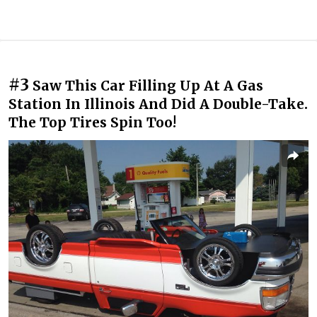
#3
Saw This Car Filling Up At A Gas
Station In Illinois And Did A Double-Take.
The Top Tires Spin Too!