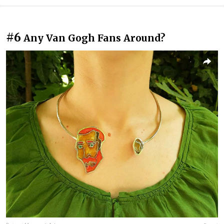
#6
Any Van Gogh Fans Around?