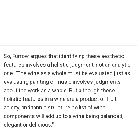
So, Furrow argues that identifying these aesthetic
features involves a holistic judgment, not an analytic
one. "The wine as a whole must be evaluated just as
evaluating painting or music involves judgments
about the work as a whole. But although these
holistic features in a wine are a product of fruit,
acidity, and tannic structure no list of wine
components will add up to a wine being balanced,
elegant or delicious."