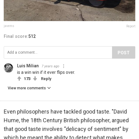
javems
Report
Final score:
512
POST
Luis Milian
7 years ago
is a win win if it ever flips over.
173
Reply
View more comments
Even philosophers have tackled good taste. "David
Hume, the 18th Century British philosopher, argued
that good taste involves “delicacy of sentiment” by
which he meant the ability to detect what makes