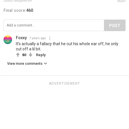
Daiauri Margareti Art
Report
Final score:
460
POST
Foxxy
7 years ago
It’s actually a fallacy that he cut his whole ear off, he only
cut off a lil bit.
80
Reply
View more comments
ADVERTISEMENT