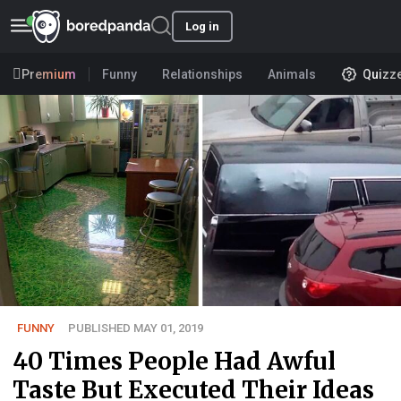
Log in
Premium
Funny
Relationships
Animals
Quizz
FUNNY
PUBLISHED MAY 01, 2019
40 Times People Had Awful
Taste But Executed Their Ideas