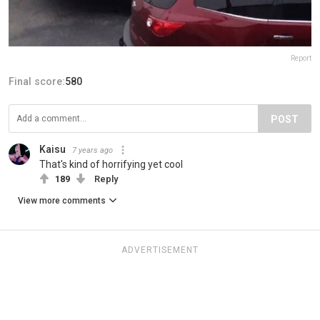
Report
Final score:
580
POST
Kaisu
7 years ago
That's kind of horrifying yet cool
189
Reply
View more comments
ADVERTISEMENT