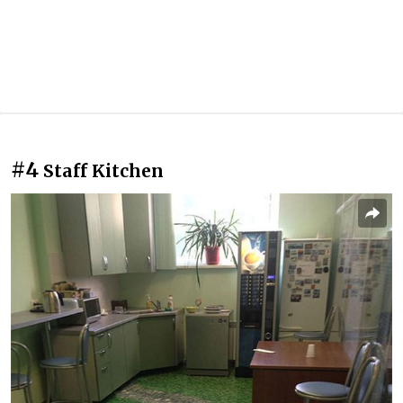
#4
Staff Kitchen