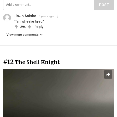
POST
JoJo Anisko
3 years ago
"I'm wheelie tired."
294
Reply
View more comments
#12
The Shell Knight