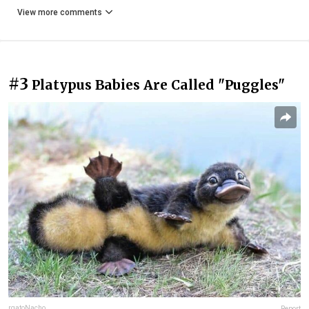
View more comments
#3
Platypus Babies Are Called "Puggles"
rgatoNacho
Report