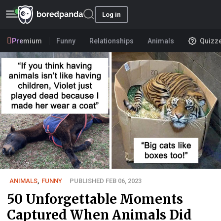
Log in
Premium
Funny
Relationships
Animals
Quizz
ANIMALS
,
FUNNY
PUBLISHED FEB 06, 2023
50 Unforgettable Moments
Captured When Animals Did