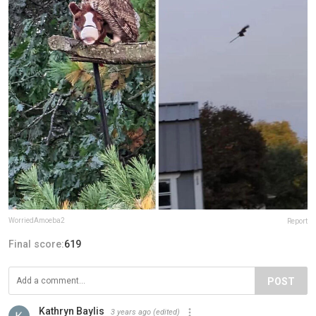
WorriedAmoeba2
Report
Final score:
619
POST
Kathryn Baylis
3 years ago
(edited)