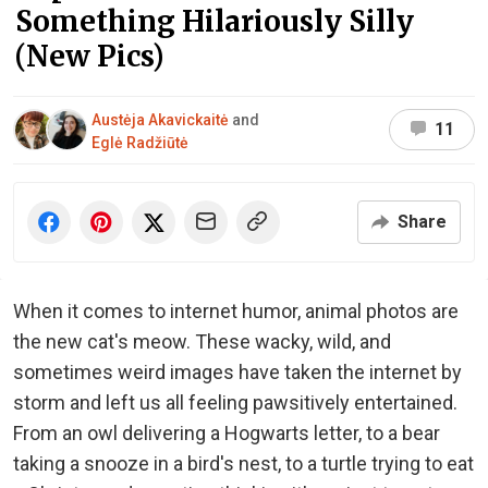
Something Hilariously Silly
(New Pics)
Austėja Akavickaitė
and
11
Eglė Radžiūtė
Share
When it comes to internet humor, animal photos are
the new cat's meow. These wacky, wild, and
sometimes weird images have taken the internet by
storm and left us all feeling pawsitively entertained.
From an owl delivering a Hogwarts letter, to a bear
taking a snooze in a bird's nest, to a turtle trying to eat