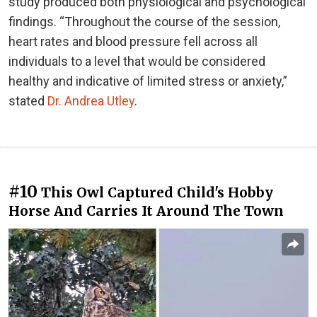
study produced both physiological and psychological
findings. “Throughout the course of the session,
heart rates and blood pressure fell across all
individuals to a level that would be considered
healthy and indicative of limited stress or anxiety,”
stated
Dr. Andrea Utley
.
#10
This Owl Captured Child's Hobby
Horse And Carries It Around The Town