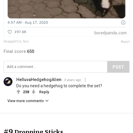
SwaggedOut_Taco
Report
Final score:
650
POST
HelluvaHedgehogAlien
3 years ago
Do you need a hedgehog to complete the set?
238
Reply
View more comments
#9
Dropping Sticks