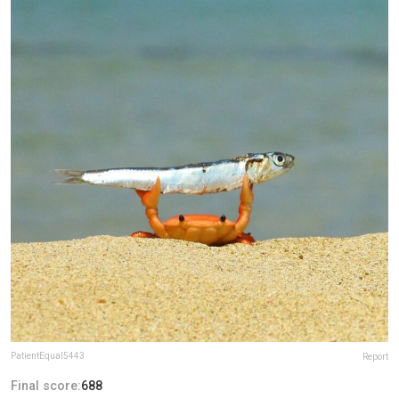
PatientEqual5443
Report
Final score:
688