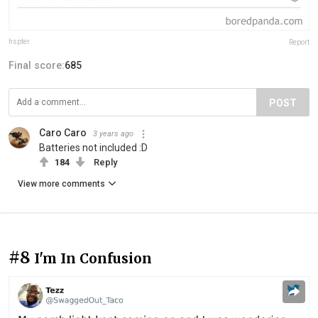
hspter
Report
Final score:
685
POST
Caro Caro
3 years ago
Batteries not included :D
184
Reply
View more comments
#8
I'm In Confusion