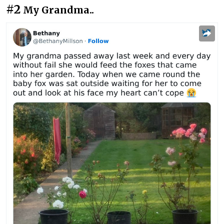
#2
My Grandma..