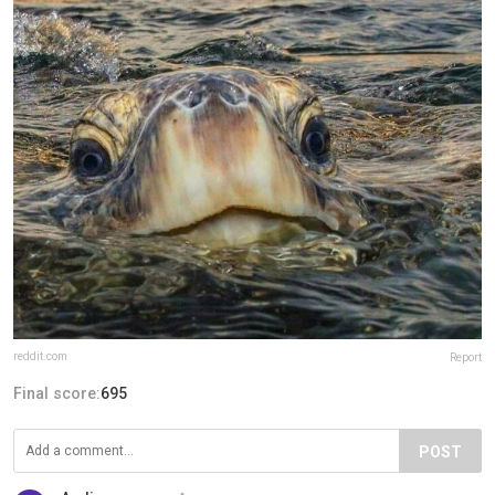
reddit.com
Report
Final score:
695
POST