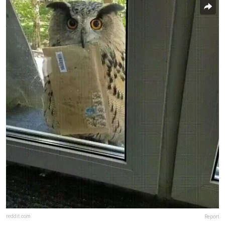
reddit.com
Report