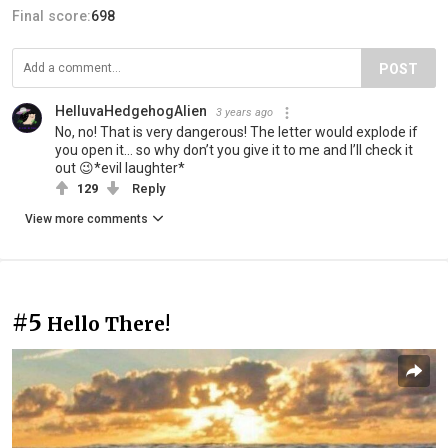
Final score:
698
POST
HelluvaHedgehogAlien
3 years ago
No, no! That is very dangerous! The letter would explode if
you open it… so why don’t you give it to me and I’ll check it
out 😉*evil laughter*
129
Reply
View more comments
#5
Hello There!