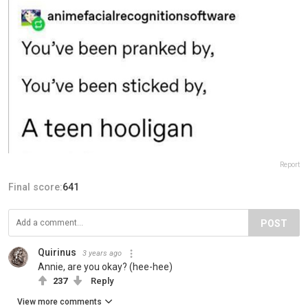
Report
Final score:
641
POST
Quirinus
3 years ago
Annie, are you okay? (hee-hee)
237
Reply
View more comments