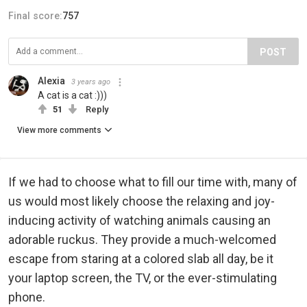
Final score:
757
POST
Alexia
3 years ago
A cat is a cat :)))
51
Reply
View more comments
If we had to choose what to fill our time with, many of
us would most likely choose the relaxing and joy-
inducing activity of watching animals causing an
adorable ruckus. They provide a much-welcomed
escape from staring at a colored slab all day, be it
your laptop screen, the TV, or the ever-stimulating
phone.