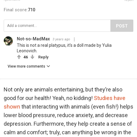
Final score:
710
POST
Not-so-MadMax
3 years ago
This is not a real platypus, it's a doll made by Yulia
Leonovich.
46
Reply
View more comments
Not only are animals entertaining, but they’re also
good for our health! Yeah, no kidding!
Studies have
shown
that interacting with animals (even fish!) helps
lower blood pressure, reduce anxiety, and decrease
depression. Furthermore, they help create a sense of
calm and comfort; truly, can anything be wrong in the