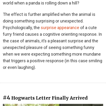
world when a panda is rolling down a hill?
The effect is further amplified when the animal is
doing something surprising or unexpected.
Psychologically, the
surprise appearance
of a cute
furry friend causes a cognitive orienting response. In
the case of animals, it’s a pleasant surprise and the
unexpected pleasure of seeing something funny
when we were expecting something more mundane
that triggers a positive response (in this case smiling
or even laughing).
#4
Hogwarts Letter Finally Arrived