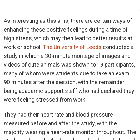
As interesting as this all is, there are certain ways of
enhancing these positive feelings during a time of
high stress, which may then lead to better results at
work or school.
The University of Leeds
conducted a
study in which a 30-minute montage of images and
videos of cute animals was shown to 19 participants,
many of whom were students due to take an exam
90 minutes after the session, with the remainder
being academic support staff who had declared they
were feeling stressed from work.
They had their heart rate and blood pressure
measured before and after the study, with the
majority wearing a heart-rate monitor throughout. The