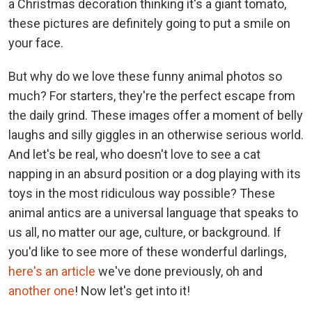
a Christmas decoration thinking it's a giant tomato,
these pictures are definitely going to put a smile on
your face.
But why do we love these funny animal photos so
much? For starters, they're the perfect escape from
the daily grind. These images offer a moment of belly
laughs and silly giggles in an otherwise serious world.
And let's be real, who doesn't love to see a cat
napping in an absurd position or a dog playing with its
toys in the most ridiculous way possible? These
animal antics are a universal language that speaks to
us all, no matter our age, culture, or background. If
you'd like to see more of these wonderful darlings,
here's an article
we've done previously, oh and
another one
! Now let's get into it!