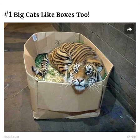
#1
Big Cats Like Boxes Too!
reddit.com
Report