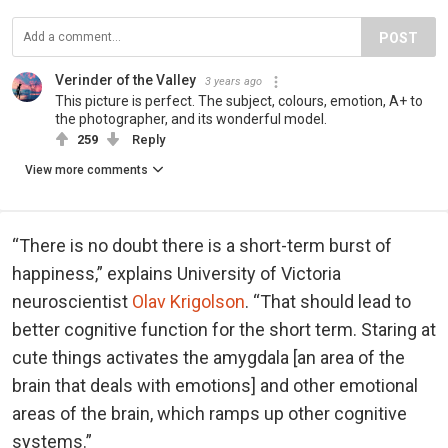
POST
Verinder of the Valley
3 years ago
This picture is perfect. The subject, colours, emotion, A+ to
the photographer, and its wonderful model.
259
Reply
View more comments
“There is no doubt there is a short-term burst of
happiness,” explains University of Victoria
neuroscientist
Olav Krigolson
. “That should lead to
better cognitive function for the short term. Staring at
cute things activates the amygdala [an area of the
brain that deals with emotions] and other emotional
areas of the brain, which ramps up other cognitive
systems.”