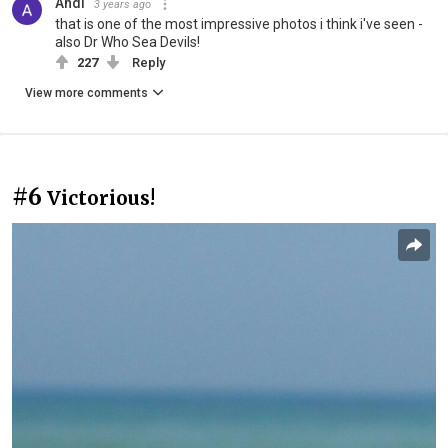
Andi
3 years ago
that is one of the most impressive photos i think i've seen -
also Dr Who Sea Devils!
227
Reply
View more comments
#6
Victorious!