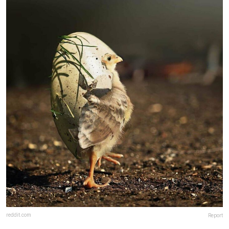
reddit.com
Report