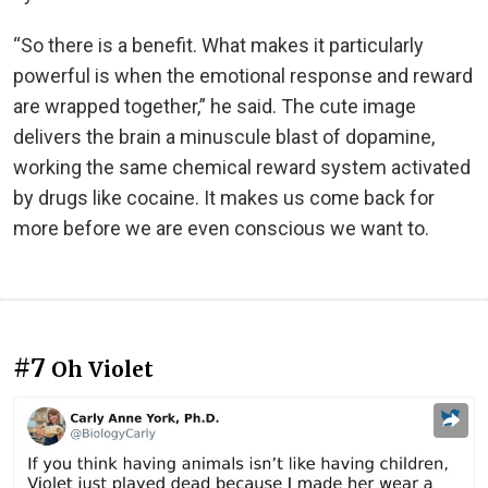
“So there is a benefit. What makes it particularly
powerful is when the emotional response and reward
are wrapped together,” he said. The cute image
delivers the brain a minuscule blast of dopamine,
working the same chemical reward system activated
by drugs like cocaine. It makes us come back for
more before we are even conscious we want to.
#7
Oh Violet