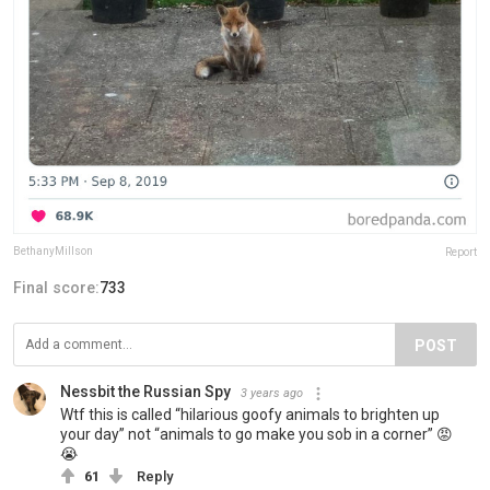
BethanyMillson
Report
Final score:
733
POST
Nessbit the Russian Spy
3 years ago
Wtf this is called “hilarious goofy animals to brighten up
your day” not “animals to go make you sob in a corner” 😡
😭
61
Reply