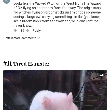
Looks like the Wicked Witch of the West from The Wizard
of Oz flying on her broom from far away. The origin story
for witches flying on broomsticks just might be someone
seeing a large owl carrying something similar (you know,
like a broomstick) from far away and/or in dim light. Ya
never know.
189
Reply
View more comments
#11
Tired Hamster