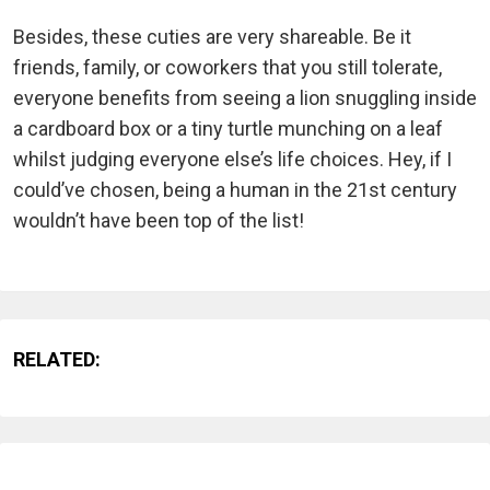
Besides, these cuties are very shareable. Be it
friends, family, or coworkers that you still tolerate,
everyone benefits from seeing a lion snuggling inside
a cardboard box or a tiny turtle munching on a leaf
whilst judging everyone else’s life choices. Hey, if I
could’ve chosen, being a human in the 21st century
wouldn’t have been top of the list!
RELATED: