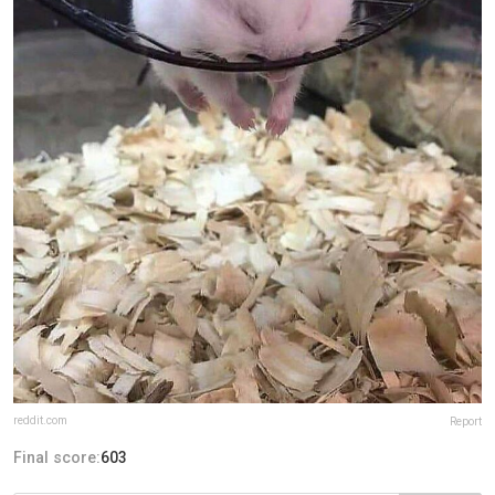
reddit.com
Report
Final score:
603