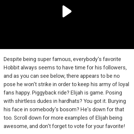
Despite being super famous, everybody's favorite
Hobbit always seems to have time for his followers,
and as you can see below, there appears to be no
pose he won't strike in order to keep his army of loyal
fans happy. Piggyback ride? Elijah is game. Posing
with shirtless dudes in hardhats? You got it. Burying
his face in somebody's bosom? He's down for that
too. Scroll down for more examples of Elijah being
awesome, and don't forget to vote for your favorite!