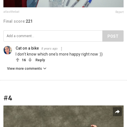
atlastthebat
Report
Final score:
221
POST
Cat on a bike
8 years ago
I don't know which one's more happy right now :))
16
Reply
View more comments
#4