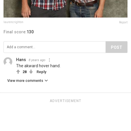
laurencrighton
Report
Final score:
130
POST
Hans
8 years ago
The akward hover hand.
28
Reply
View more comments
ADVERTISEMENT