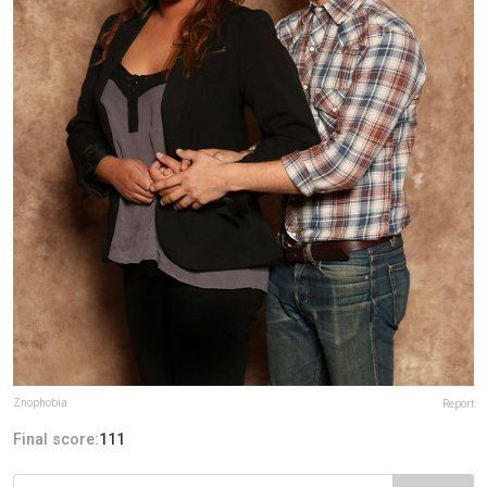
Znophobia
Report
Final score:
111