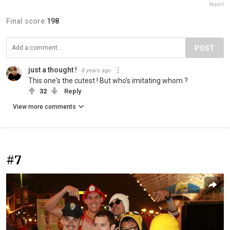
Report
Final score:
198
POST
just a thought !
8 years ago
This one's the cutest ! But who's imitating whom ?
32
Reply
View more comments
#7