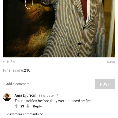
ninjaslug
Report
Final score:
210
POST
Anja Djuricin
8 years ago
Taking selfies before they were dubbed selfies.
23
Reply
View more comments