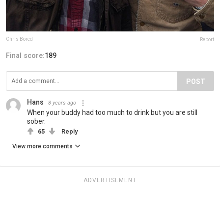
Chris Bored
Report
Final score:
189
POST
Hans
8 years ago
When your buddy had too much to drink but you are still
sober.
65
Reply
View more comments
ADVERTISEMENT