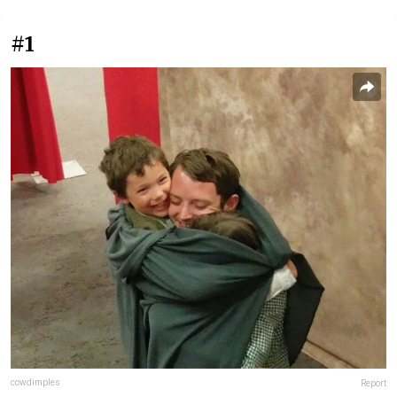
#1
cowdimples
Report