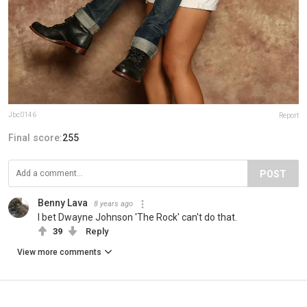
Jbc0146
Report
Final score:
255
POST
Benny Lava
8 years ago
I bet Dwayne Johnson 'The Rock' can't do that.
39
Reply
View more comments