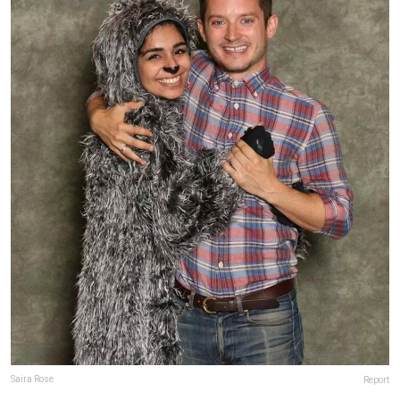
Report