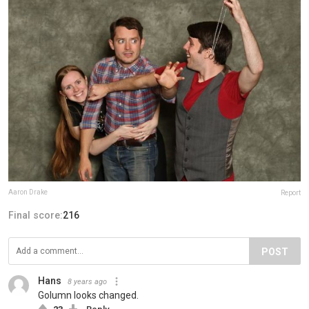
Aaron Drake
Report
Final score:
216
POST
Hans
8 years ago
Golumn looks changed.