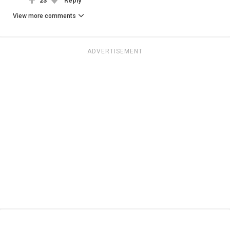
23
Reply
View more comments
ADVERTISEMENT