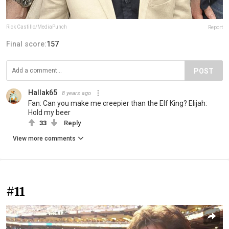
Rick Castillo/MediaPunch
Report
Final score:
157
POST
Hallak65
8 years ago
Fan: Can you make me creepier than the Elf King? Elijah:
Hold my beer
33
Reply
View more comments
#11