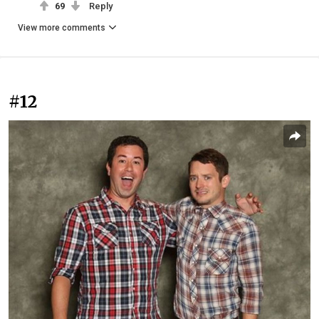
69
Reply
View more comments
#12