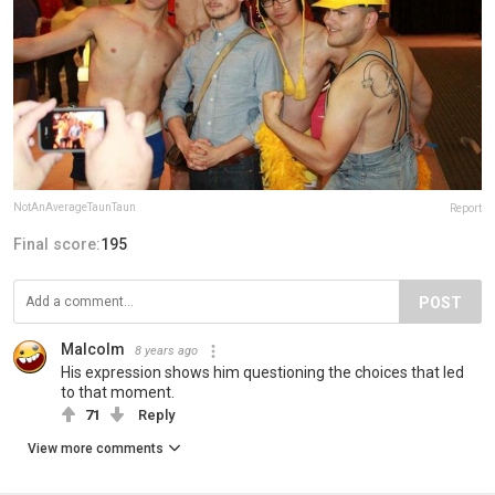
NotAnAverageTaunTaun
Report
Final score:
195
POST
Malcolm
8 years ago
His expression shows him questioning the choices that led
to that moment.
71
Reply
View more comments