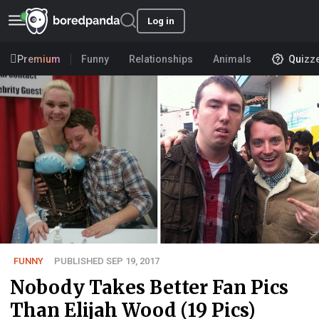
Log in
Premium
Funny
Relationships
Animals
Quizz
FUNNY
PUBLISHED SEP 19, 2017
Nobody Takes Better Fan Pics
Than Elijah Wood (19 Pics)