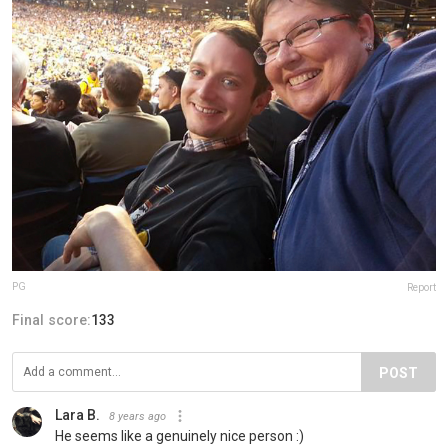
PG
Report
Final score:
133
POST
Lara B.
8 years ago
He seems like a genuinely nice person :)