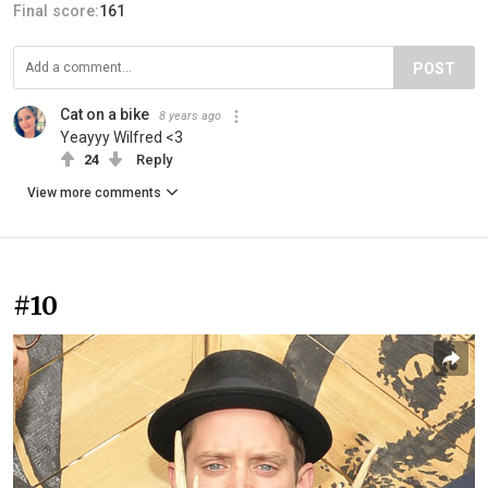
Final score:
161
POST
Cat on a bike
8 years ago
Yeayyy Wilfred <3
24
Reply
View more comments
#10