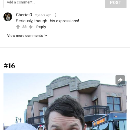
POST
Cherie O
8 years ago
Seriously, though...his expressions!
33
Reply
View more comments
#16