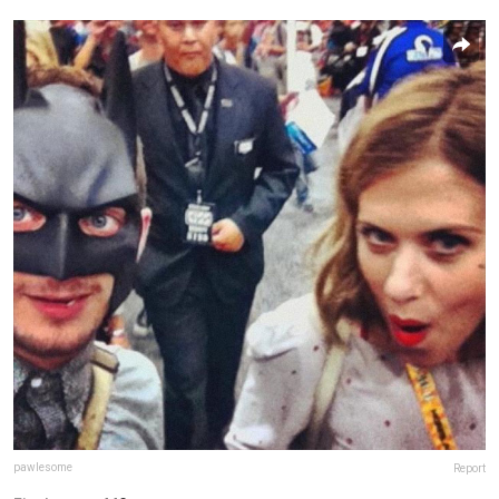
pawlesome
Report