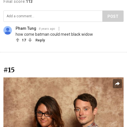
Final score:
113
POST
Pham Tung
8 years ago
how come batman could meet black widow
17
Reply
#15