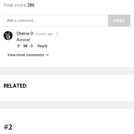
Final score:
286
POST
Cherie O
8 years ago
Awww!
38
Reply
View more comments
RELATED:
#2