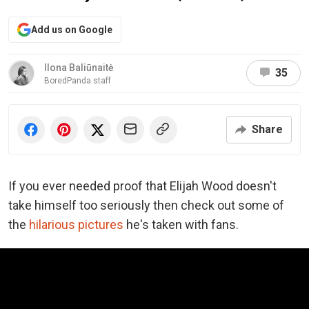
Add us on Google
Ilona Baliūnaitė
35
BoredPanda staff
Share
If you ever needed proof that Elijah Wood doesn't
take himself too seriously then check out some of
the
hilarious pictures
he's taken with fans.