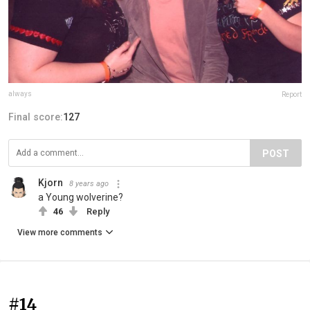
always
Report
Final score:
127
POST
Kjorn
8 years ago
a Young wolverine?
46
Reply
View more comments
#14