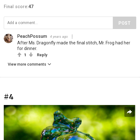
Final score:
47
POST
PeachPossum
4 years ago
After Ms. Dragonfly made the final stitch, Mr. Frog had her
for dinner.
1
Reply
View more comments
#4