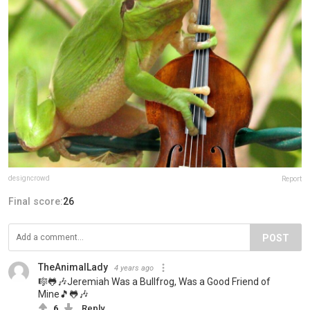
designcrowd
Report
Final score:
26
POST
TheAnimalLady
4 years ago
🎼🐸🎶Jeremiah Was a Bullfrog, Was a Good Friend of
Mine🎵🐸🎶
6
Reply