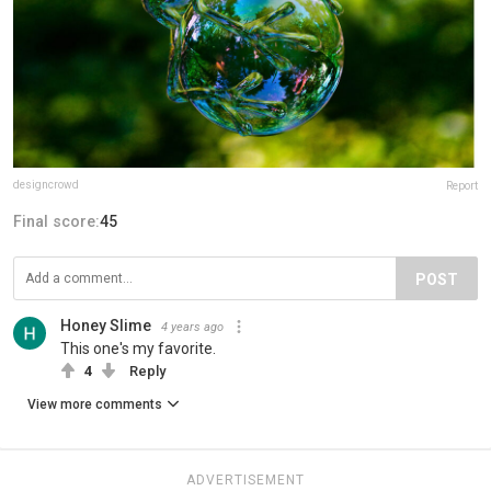
designcrowd
Report
Final score:
45
POST
Honey Slime
4 years ago
This one's my favorite.
4
Reply
View more comments
ADVERTISEMENT