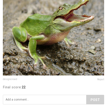
designcrowd
Report
Final score:
22
POST