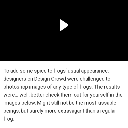
To add some spice to frogs’ usual appearance,
designers on Design Crowd were challenged to
photoshop images of any type of frogs. The results
were… well, better check them out for yourself in the
images below. Might still not be the most kissable
beings, but surely more extravagant than a regular
frog.