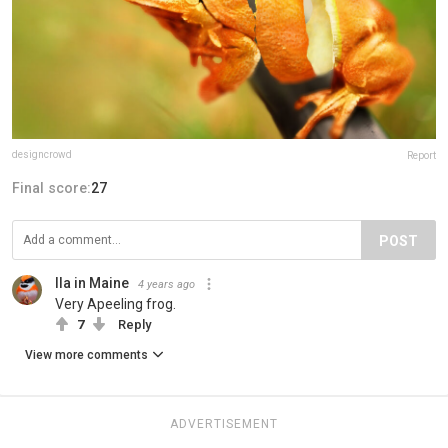
designcrowd
Report
Final score:
27
POST
Ila in Maine
4 years ago
Very Apeeling frog.
7
Reply
View more comments
ADVERTISEMENT