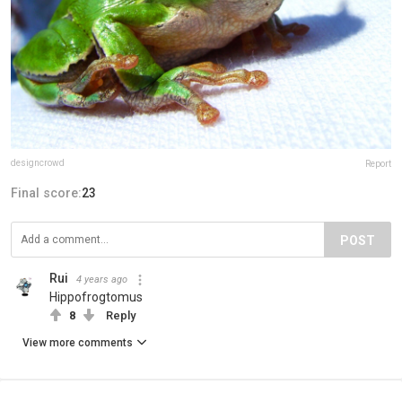
designcrowd
Report
Final score:
23
POST
Rui
4 years ago
Hippofrogtomus
8
Reply
View more comments