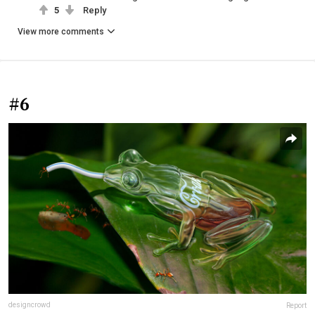
5
Reply
View more comments
#6
designcrowd
Report