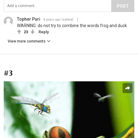
POST
Topher Puri
4 years ago
(edited)
WARNING: do not try to combine the words frog and duck
23
Reply
View more comments
#3