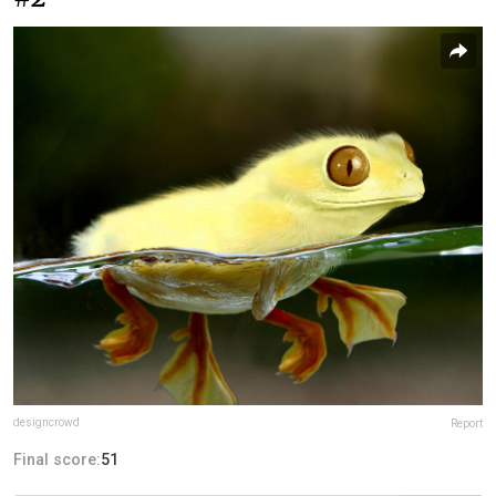
designcrowd
Report
Final score:
51