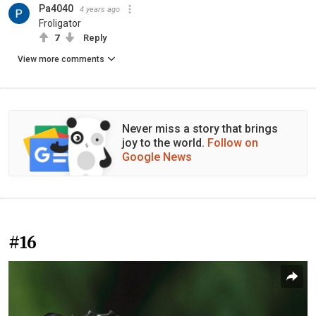
Pa4040
4 years ago
Froligator
7
Reply
View more comments
Never miss a story that brings
joy to the world.
Follow on
Google News
#16