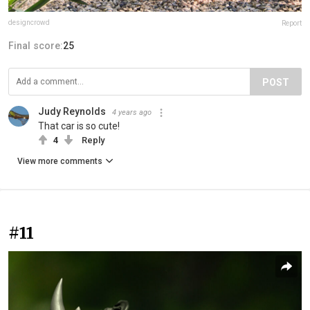
designcrowd
Report
Final score:
25
POST
Judy Reynolds
4 years ago
That car is so cute!
4
Reply
View more comments
#11