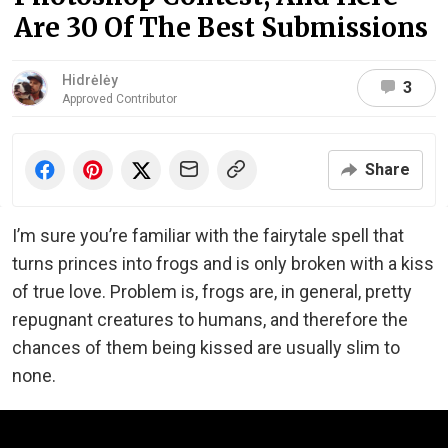
Are 30 Of The Best Submissions
Hidrėlėy
3
Approved Contributor
Share
I’m sure you’re familiar with the fairytale spell that
turns princes into frogs and is only broken with a kiss
of true love. Problem is, frogs are, in general, pretty
repugnant creatures to humans, and therefore the
chances of them being kissed are usually slim to
none.