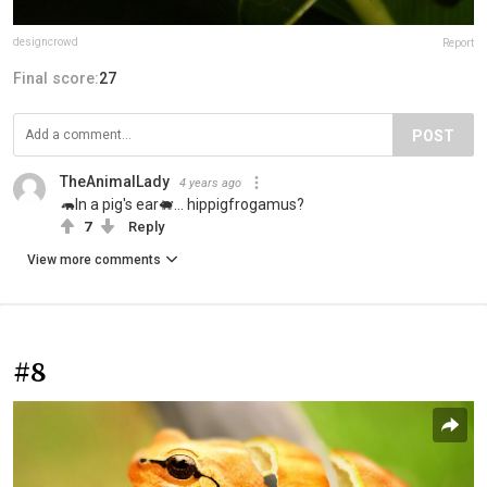
designcrowd
Report
Final score:
27
POST
TheAnimalLady
4 years ago
🦛In a pig's ear🐖... hippigfrogamus?
7
Reply
View more comments
#8