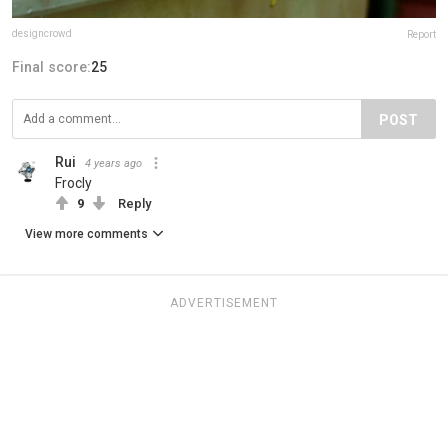
designcrowd
Report
Final score:
25
POST
Rui
4 years ago
Frocly
9
Reply
View more comments
ADVERTISEMENT