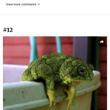
View more comments
#12