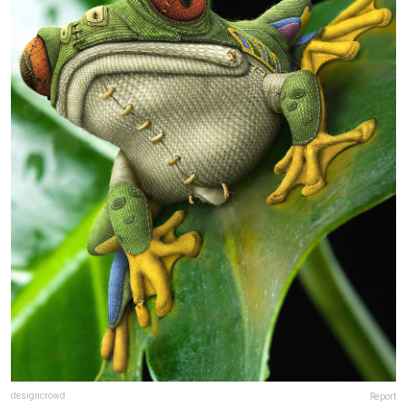
designcrowd
Report