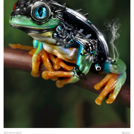
designcrowd
Report