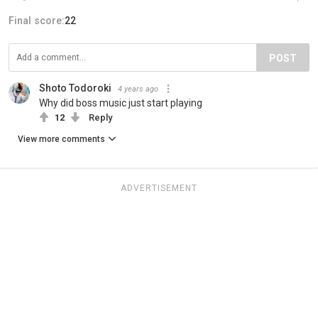
Final score:
22
POST
Shoto Todoroki
4 years ago
Why did boss music just start playing
12
Reply
View more comments
ADVERTISEMENT