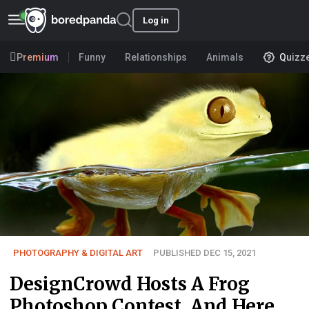
Log in
Premium
Funny
Relationships
Animals
Quizz
PHOTOGRAPHY & DIGITAL ART
PUBLISHED DEC 15, 2021
DesignCrowd Hosts A Frog
Photoshop Contest, And Here