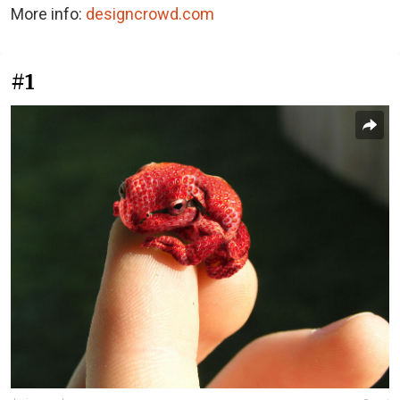
More info:
designcrowd.com
#1