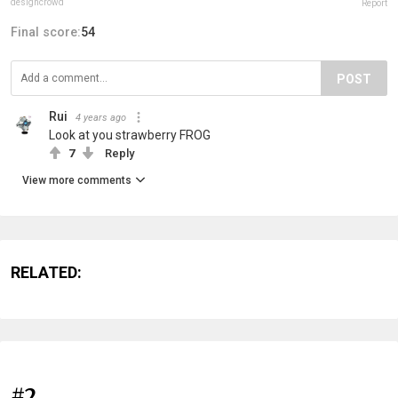
designcrowd
Report
Final score:
54
POST
Rui
4 years ago
Look at you strawberry FROG
7
Reply
View more comments
RELATED:
#2