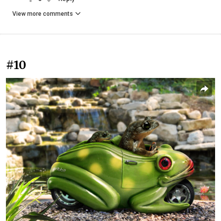
View more comments
#10