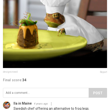
designcrowd
Report
Final score:
34
POST
Ila in Maine
4 years ago
Swedish chef offering an alternative to frog legs.