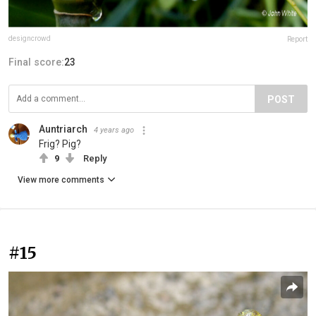
designcrowd
Report
Final score:
23
POST
Auntriarch
4 years ago
Frig? Pig?
9
Reply
View more comments
#15