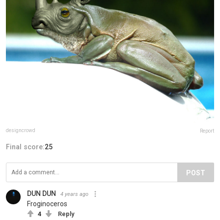
designcrowd
Report
Final score:
25
POST
DUN DUN
4 years ago
Froginoceros
4
Reply