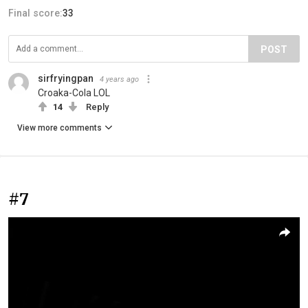
Final score:
33
POST
sirfryingpan
4 years ago
Croaka-Cola LOL
14
Reply
View more comments
#7