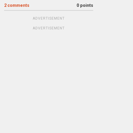
2
comments
0 points
ADVERTISEMENT
ADVERTISEMENT