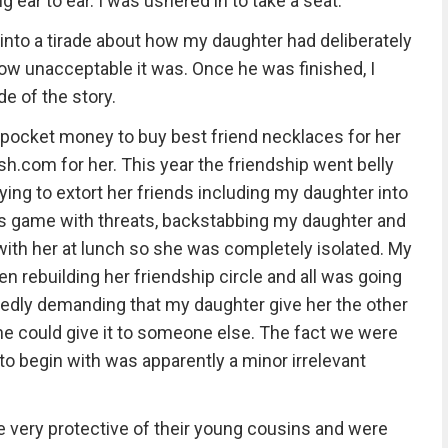
ing ear to ear. I was ushered in to take a seat.
into a tirade about how my daughter had deliberately
how unacceptable it was. Once he was finished, I
e of the story.
pocket money to buy best friend necklaces for her
sh.com for her. This year the friendship went belly
ying to extort her friends including my daughter into
ds game with threats, backstabbing my daughter and
ith her at lunch so she was completely isolated. My
n rebuilding her friendship circle and all was going
epeatedly demanding that my daughter give her the other
he could give it to someone else. The fact we were
o begin with was apparently a minor irrelevant
 very protective of their young cousins and were