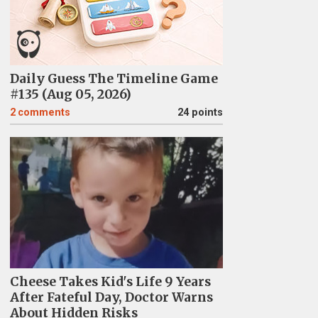
Daily Guess The Timeline Game
#135 (Aug 05, 2026)
2
comments
24 points
Cheese Takes Kid's Life 9 Years
After Fateful Day, Doctor Warns
About Hidden Risks