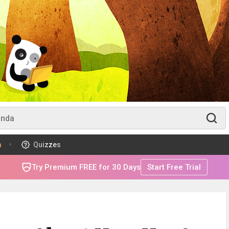
m
Quizzes
Try Premium FREE for 30 Days
Start Free Trial