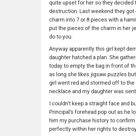
quite upset for her so they decided t
destruction. Last weekend they got 
charm into 7 or 8 pieces with a ham
put the pieces of the charm in her j
do to you.
Anyway apparently this girl kept de
daughter hatched a plan. She gathere
today to empty the bag in front of t
as long she likes jigsaw puzzles bu
girl went red and stormed off to th
necklace and my daughter was sent t
I couldn’t keep a straight face and b
Principal’s forehead pop out as he 
him my purchase history to confirm
perfectly within her rights to destr