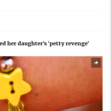
d her daughter’s ‘petty revenge’