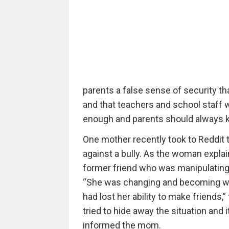
parents a false sense of security th
and that teachers and school staff wil
enough and parents should always ke
One mother recently took to Reddit t
against a bully. As the woman expla
former friend who was manipulating 
“She was changing and becoming wit
had lost her ability to make friends,
tried to hide away the situation and 
informed the mom.