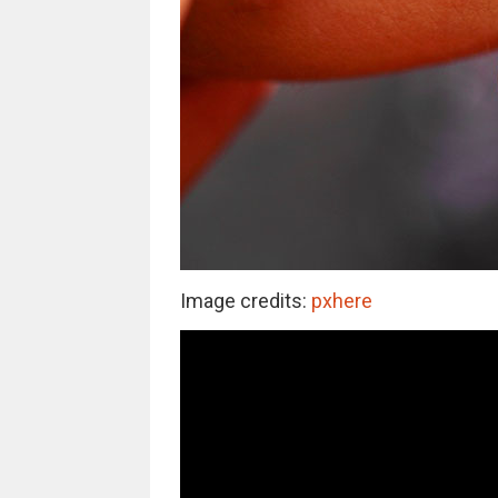
Image credits:
pxhere