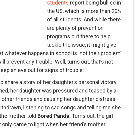
students
report being bullied in
the US, which is more than 20%
of all students. And while there
are plenty of prevention
programs out there to help
tackle the issue, it might give
at whatever happens in school is ‘not their problem’
l prevent any trouble. Well, turns out, that’s not
ep an eye out for signs of trouble.
o share a story of her daughter’s personal victory
ined, her daughter was pressured and teased by a
other friends and causing her daughter distress.
hdrawn, listening to sad songs and telling me she
” the mother told
Bored Panda
. Turns out, the girl
it only came to light when her friend’s mother