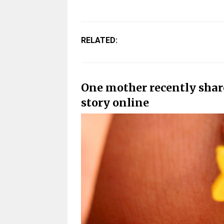
RELATED:
One mother recently share
story online