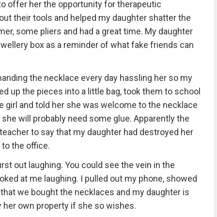
o offer her the opportunity for therapeutic
out their tools and helped my daughter shatter the
mer, some pliers and had a great time. My daughter
ewellery box as a reminder of what fake friends can
manding the necklace every day hassling her so my
d up the pieces into a little bag, took them to school
he girl and told her she was welcome to the necklace
t she will probably need some glue. Apparently the
e teacher to say that my daughter had destroyed her
o the office.
urst out laughing. You could see the vein in the
looked at me laughing. I pulled out my phone, showed
 that we bought the necklaces and my daughter is
oy her own property if she so wishes.