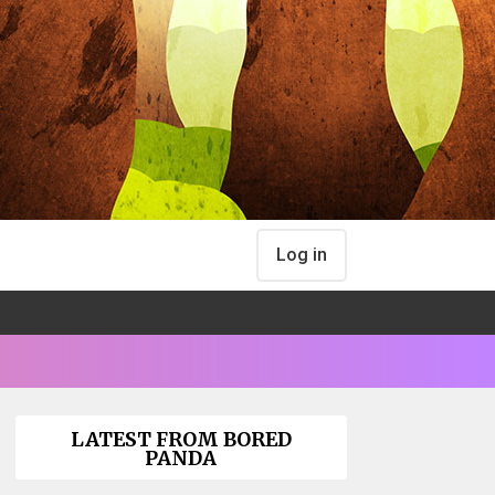
Log in
LATEST FROM BORED
PANDA