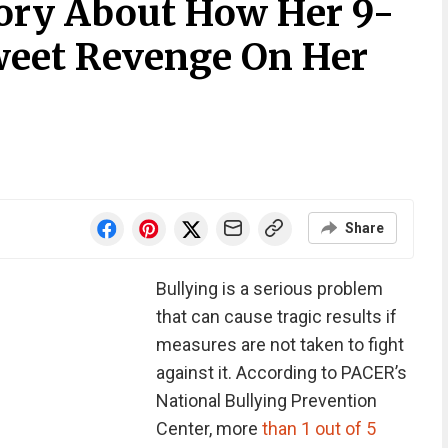
ory About How Her 9-
weet Revenge On Her
Share
Bullying is a serious problem
that can cause tragic results if
measures are not taken to fight
against it. According to PACER’s
National Bullying Prevention
Center, more
than 1 out of 5