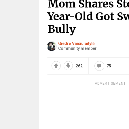
Mom Shares St
Year-Old Got S
Bully
Giedrė Vaičiulaitytė
Community member
262
75
ADVERTISEMENT