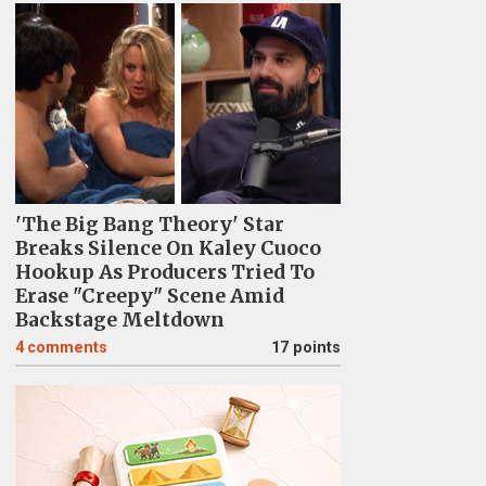
'The Big Bang Theory' Star
Breaks Silence On Kaley Cuoco
Hookup As Producers Tried To
Erase "Creepy" Scene Amid
Backstage Meltdown
4
comments
17 points