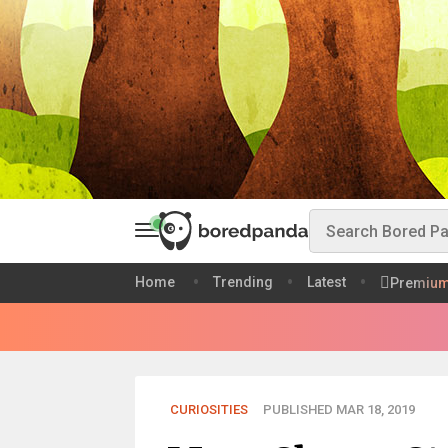
Home
Trending
Latest
Premiu
CURIOSITIES
PUBLISHED MAR 18, 2019