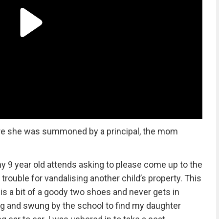
ere she was summoned by a principal, the mom
my 9 year old attends asking to please come up to the
ouble for vandalising another child’s property. This
 a bit of a goody two shoes and never gets in
ng and swung by the school to find my daughter