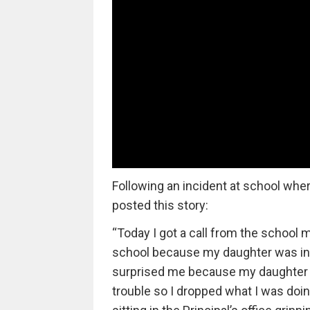
Following an incident at school wh
posted this story:
“Today I got a call from the school 
school because my daughter was in tr
surprised me because my daughter is
trouble so I dropped what I was doi