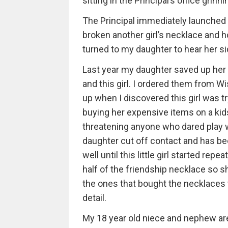
sitting in the Principal’s office grinn
The Principal immediately launched 
broken another girl’s necklace and 
turned to my daughter to hear her sid
Last year my daughter saved up her 
and this girl. I ordered them from Wi
up when I discovered this girl was tr
buying her expensive items on a ki
threatening anyone who dared play w
daughter cut off contact and has bee
well until this little girl started r
half of the friendship necklace so s
the ones that bought the necklaces t
detail.
My 18 year old niece and nephew are