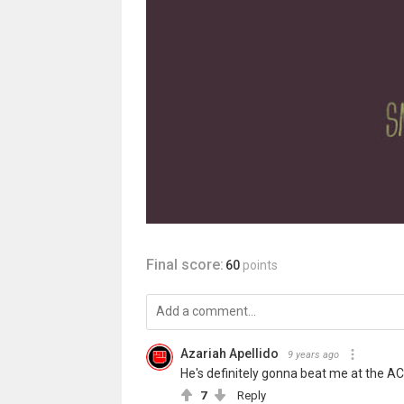
Final score:
60
points
Azariah Apellido
9 years ago
He's definitely gonna beat me at the AC
7
Reply