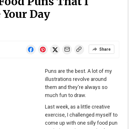
 Food Puns That I
 Your Day
Share
Puns are the best. A lot of my
illustrations revolve around
them and they're always so
much fun to draw.
Last week, as a little creative
exercise, I challenged myself to
come up with one silly food pun