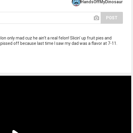
HandsOffMyDinosaur
POST
 only mad cuz he ain't a real felon! Slicin' up fruit pies and
issed off because last time I saw my dad was a flavor at 7-11.