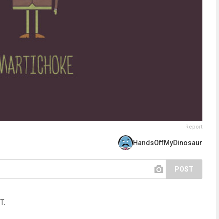
Report
HandsOffMyDinosaur
POST
T.