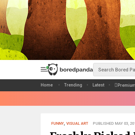
Home
Trending
Latest
Premiu
FUNNY
,
VISUAL ART
PUBLISHED MAY 03, 20