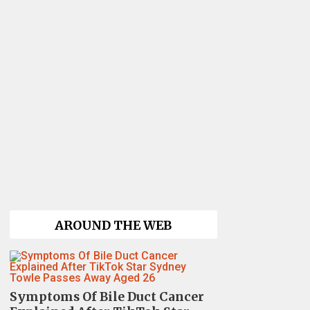
AROUND THE WEB
Symptoms Of Bile Duct Cancer