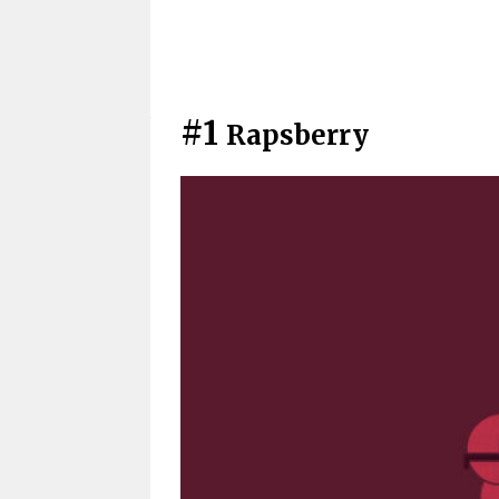
#1
Rapsberry