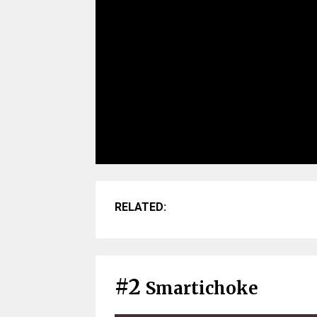
RELATED:
#2
Smartichoke