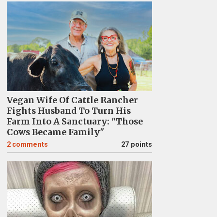
Vegan Wife Of Cattle Rancher
Fights Husband To Turn His
Farm Into A Sanctuary: "Those
Cows Became Family"
2
comments
27 points