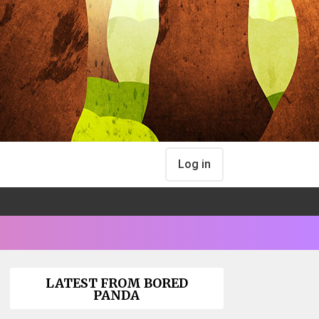
Log in
LATEST FROM BORED
PANDA