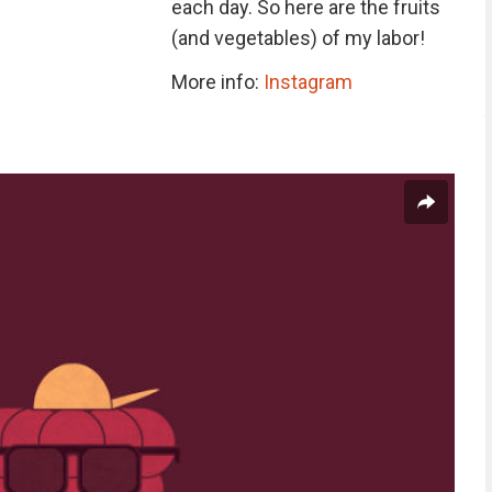
each day. So here are the fruits
(and vegetables) of my labor!
More info:
Instagram