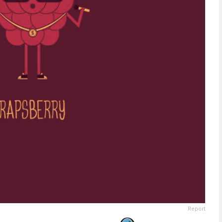
Report