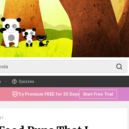
m
Quizzes
Try Premium FREE for 30 Days
Start Free Trial
17