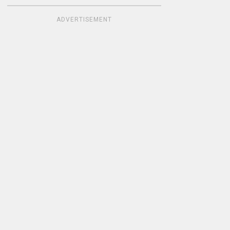
ADVERTISEMENT