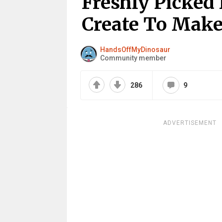
Freshly Picked
Create To Make
HandsOffMyDinosaur
Community member
286
9
ADVERTISEMENT