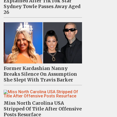
Explained After TikTok Star
Sydney Towle Passes Away Aged
26
Former Kardashian Nanny
Breaks Silence On Assumption
She Slept With Travis Barker
Miss North Carolina USA
Stripped Of Title After Offensive
Posts Resurface