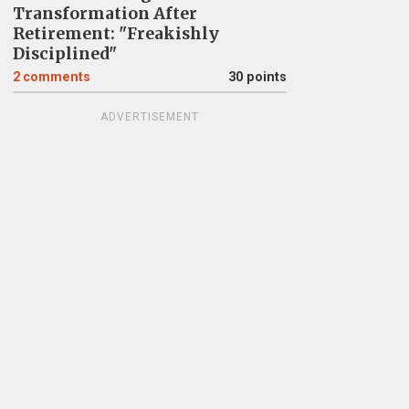
Transformation After
Retirement: "Freakishly
Disciplined"
2
comments
30 points
ADVERTISEMENT