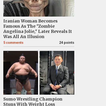
Iranian Woman Becomes
Famous As The "Zombie
Angelina Jolie," Later Reveals It
Was All An Illusion
5
comments
24 points
Sumo Wrestling Champion
Stuns With Weight Loss