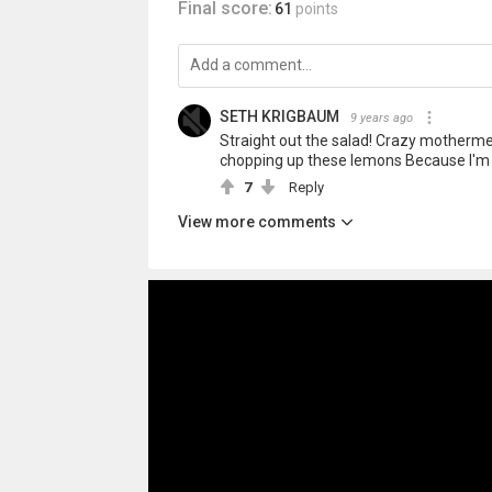
Final score:
61
points
SETH KRIGBAUM
9 years ago
Straight out the salad! Crazy mothermelon
chopping up these lemons Because I'm p
7
Reply
View more comments