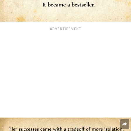
ADVERTISEMENT