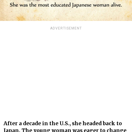
ADVERTISEMENT
After a decade in the U.S., she headed back to
Japan. The young woman was eager to change