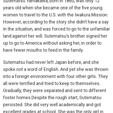
Sutematsu Yamakawa, born in 1860, was only 12
years old when she became one of the five young
women to travel to the U.S. with the Iwakura Mission.
However, according to the story she didn’t have a say
in the situation, and was forced to go to the unfamiliar
land against her will. Sutematsu’s brother signed her
up to go to America without asking her, in order to
have fewer mouths to feed in the family.
Sutematsu had never left Japan before, and she
spoke not a word of English. And yet she was thrown
into a foreign environment with four other girls. They
all were terrified and tried to keep to themselves.
Gradually, they were separated and sent to different
foster homes.Despite the rough start, Sutematsu
persisted. She did very well academically and got
excellent grades at school. She was the only girl in