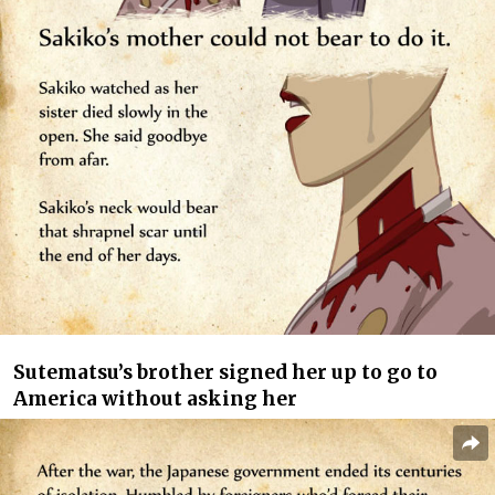
Sutematsu’s brother signed her up to go to
America without asking her