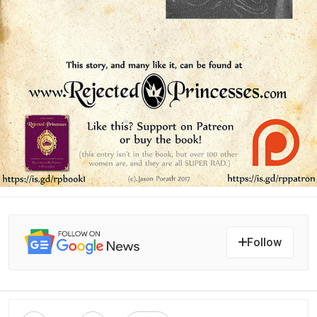
Follow