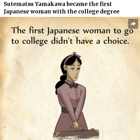
Sutematsu Yamakawa became the first
Japanese woman with the college degree