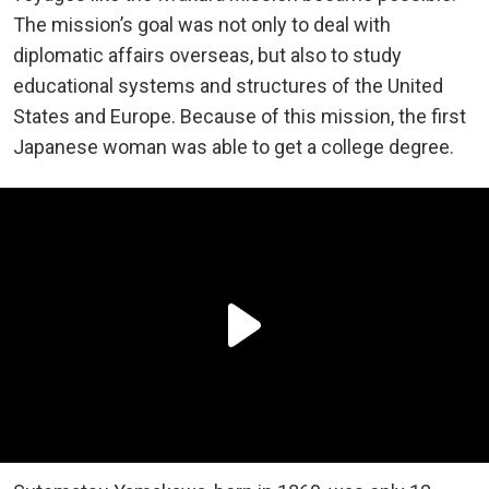
The mission’s goal was not only to deal with
diplomatic affairs overseas, but also to study
educational systems and structures of the United
States and Europe. Because of this mission, the first
Japanese woman was able to get a college degree.