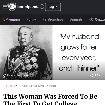
Log in
Premium
Funny
Relationships
Animals
Quizz
User submission
1.5K
HISTORY
PUBLISHED APR 27, 2018
This Woman Was Forced To Be
The First To Get College