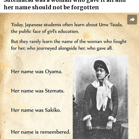
her name should not be forgotten