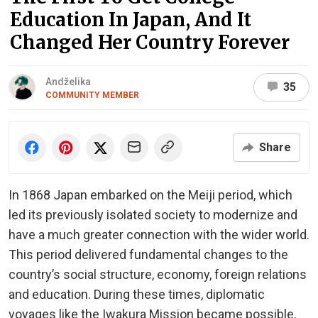
Education In Japan, And It
Changed Her Country Forever
Andželika
35
COMMUNITY MEMBER
Share
In 1868 Japan embarked on the Meiji period, which
led its previously isolated society to modernize and
have a much greater connection with the wider world.
This period delivered fundamental changes to the
country’s social structure, economy, foreign relations
and education. During these times, diplomatic
voyages like the Iwakura Mission became possible.