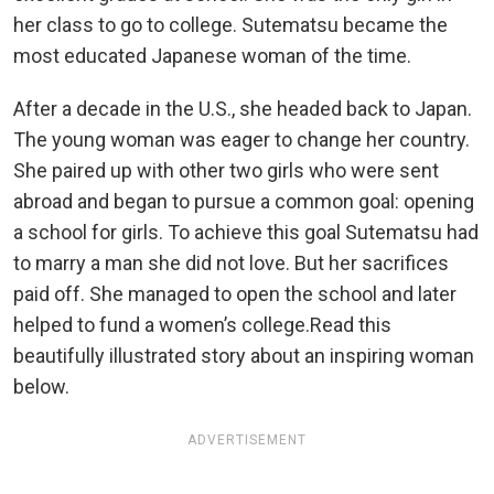
her class to go to college. Sutematsu became the
most educated Japanese woman of the time.
After a decade in the U.S., she headed back to Japan.
The young woman was eager to change her country.
She paired up with other two girls who were sent
abroad and began to pursue a common goal: opening
a school for girls. To achieve this goal Sutematsu had
to marry a man she did not love. But her sacrifices
paid off. She managed to open the school and later
helped to fund a women’s college.Read this
beautifully illustrated story about an inspiring woman
below.
ADVERTISEMENT