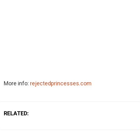
More info:
rejectedprincesses.com
RELATED: