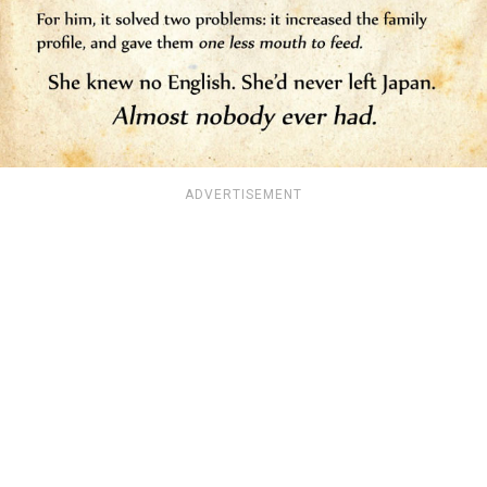
ADVERTISEMENT