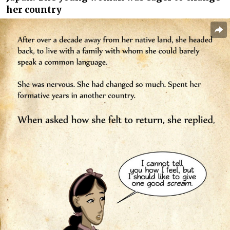
her country