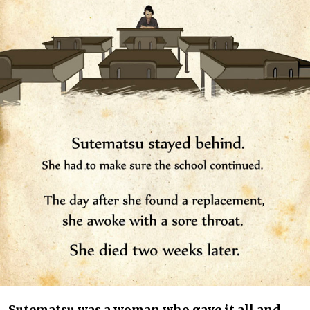
Sutematsu was a woman who gave it all and