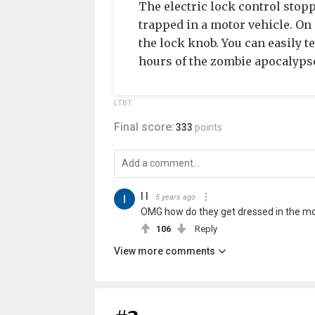
The electric lock control stop
trapped in a motor vehicle. On 
the lock knob. You can easily te
hours of the zombie apocalyps
LTBT
Final score:
333
points
I I
5 years ago
OMG how do they get dressed in the m
106
Reply
View more comments