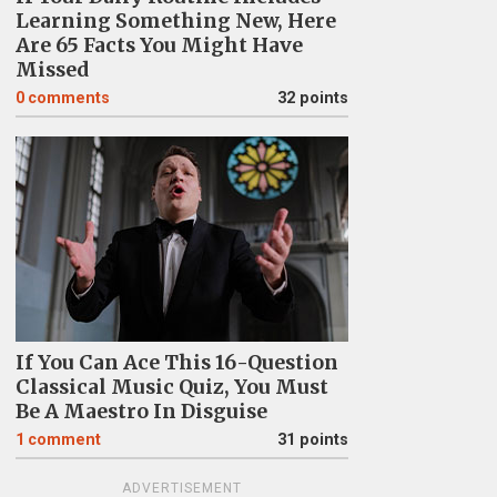
Learning Something New, Here
Are 65 Facts You Might Have
Missed
0
comments
32 points
If You Can Ace This 16-Question
Classical Music Quiz, You Must
Be A Maestro In Disguise
1
comment
31 points
ADVERTISEMENT