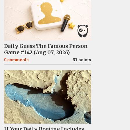
Daily Guess The Famous Person
Game #142 (Aug 07, 2026)
0
comments
31 points
If Your Daily Routine Includes