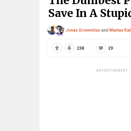
The Dumbest P
Save In A Stupid
Jonas Grinevičius
and
Mantas Ka
238
29
ADVERTISEMENT