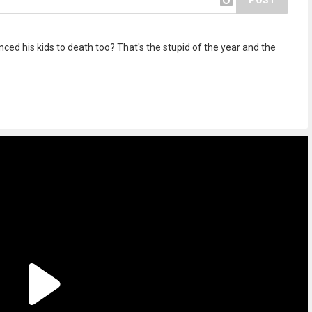
POST
ced his kids to death too? That's the stupid of the year and the