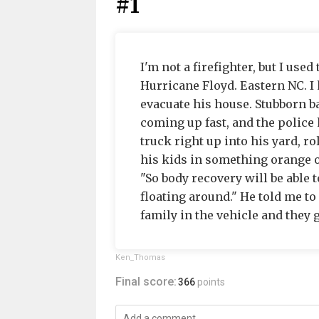
#1
I'm not a firefighter, but I used
Hurricane Floyd. Eastern NC. I 
evacuate his house. Stubborn b
coming up fast, and the police
truck right up into his yard, 
his kids in something orange o
"So body recovery will be able 
floating around." He told me to
family in the vehicle and they g
Ken_Thomas
Final score:
366
points