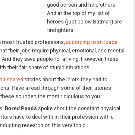
good person and help others.
And at the top of my list of
heroes (just below Batman) are
firefighters.
e most trusted professions,
according to an Ipsos
t their jobs require physical, emotional, and mental
. And they save people for a living. However, these
h their fair share of stupid situations.
dit shared
stories about the idiots they had to
ions. Have a read through some of their stories
these sounded the most ridiculous to you.
s.
Bored Panda
spoke about the constant physical
hters have to deal with in their profession with a
nducting research on this very topic.