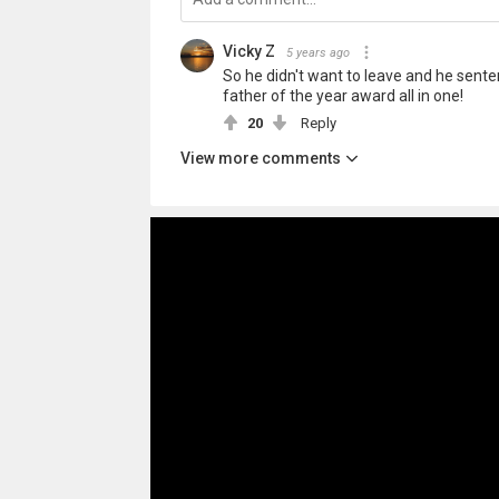
Vicky Z
5 years ago
So he didn't want to leave and he senten
father of the year award all in one!
20
Reply
View more comments