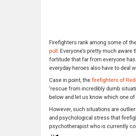
Firefighters rank among some of th
poll.
Everyone’s pretty much aware tha
fortitude that far from everyone has
everyday heroes also have to deal wit
Case in point, the
firefighters of Red
‘rescue from incredibly dumb situat
below and let us know which one of 
However, such situations are outlier
and psychological stress that firefig
psychotherapist who is currently co