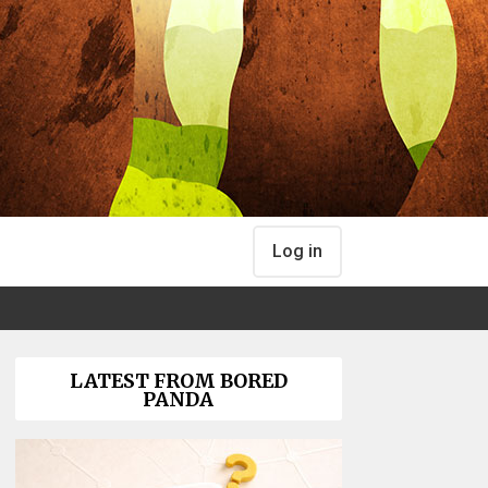
Log in
LATEST FROM BORED
PANDA