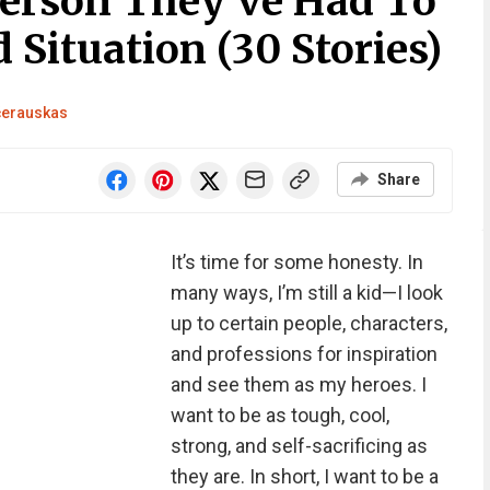
erson They’ve Had To
 Situation (30 Stories)
čerauskas
Share
It’s time for some honesty. In
many ways, I’m still a kid—I look
up to certain people, characters,
and professions for inspiration
and see them as my heroes. I
want to be as tough, cool,
strong, and self-sacrificing as
they are. In short, I want to be a