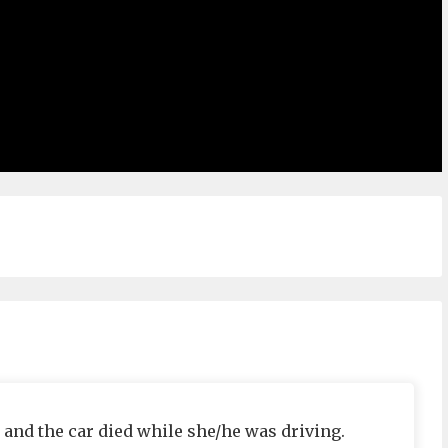
 and the car died while she/he was driving.