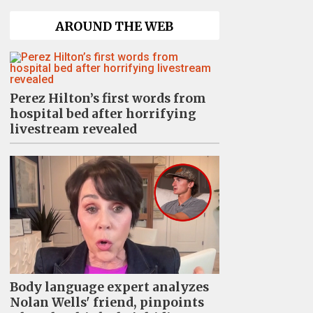
AROUND THE WEB
Perez Hilton’s first words from
hospital bed after horrifying
livestream revealed
Body language expert analyzes
Nolan Wells' friend, pinpoints