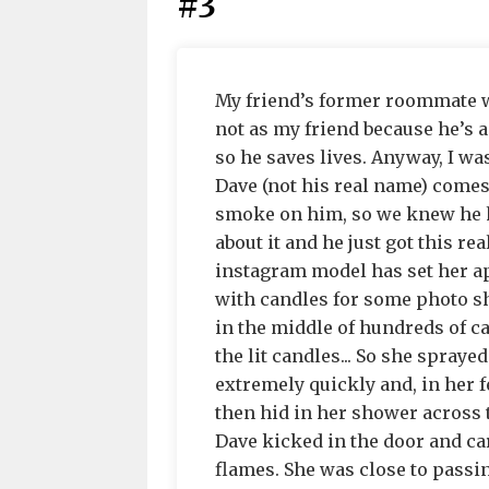
#3
My friend’s former roommate was
not as my friend because he’s act
so he saves lives. Anyway, I was
Dave (not his real name) come
smoke on him, so we knew he h
about it and he just got this re
instagram model has set her ap
with candles for some photo s
in the middle of hundreds of ca
the lit candles... So she spray
extremely quickly and, in her fe
then hid in her shower across 
Dave kicked in the door and ca
flames. She was close to passi