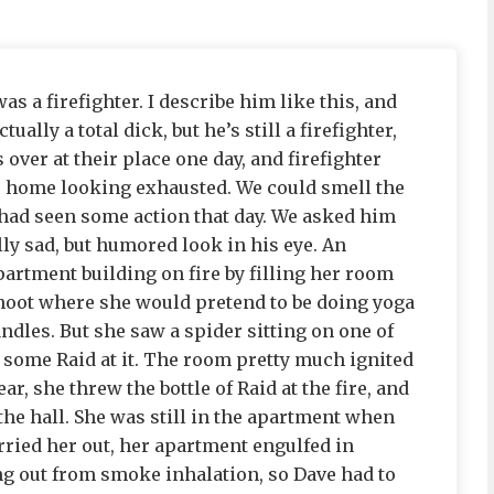
 a firefighter. I describe him like this, and
ually a total dick, but he’s still a firefighter,
 over at their place one day, and firefighter
s home looking exhausted. We could smell the
ad seen some action that day. We asked him
ally sad, but humored look in his eye. An
artment building on fire by filling her room
hoot where she would pretend to be doing yoga
ndles. But she saw a spider sitting on one of
ed some Raid at it. The room pretty much ignited
ar, she threw the bottle of Raid at the fire, and
the hall. She was still in the apartment when
rried her out, her apartment engulfed in
ng out from smoke inhalation, so Dave had to