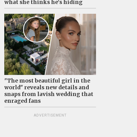
what she thinks he's hiding
"The most beautiful girl in the
world" reveals new details and
snaps from lavish wedding that
enraged fans
ADVERTISEMENT