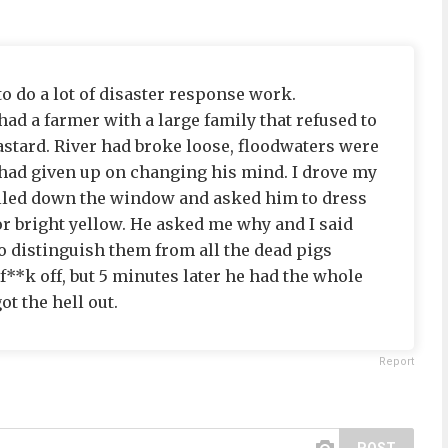
 to do a lot of disaster response work.
had a farmer with a large family that refused to
astard. River had broke loose, floodwaters were
 had given up on changing his mind. I drove my
rolled down the window and asked him to dress
r bright yellow. He asked me why and I said
to distinguish them from all the dead pigs
 f**k off, but 5 minutes later he had the whole
ot the hell out.
Report