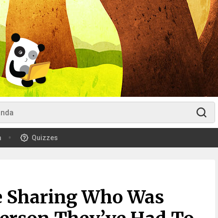
m
Quizzes
re Sharing Who Was