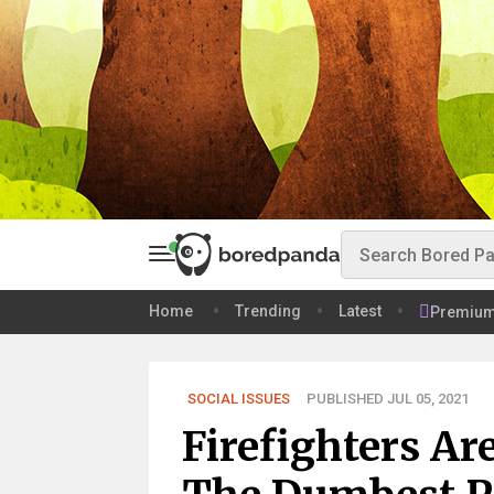
Home
Trending
Latest
Premiu
SOCIAL ISSUES
PUBLISHED JUL 05, 2021
Firefighters A