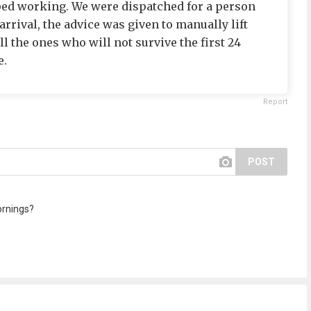
ped working. We were dispatched for a person
arrival, the advice was given to manually lift
ll the ones who will not survive the first 24
e.
Report
POST
ornings?