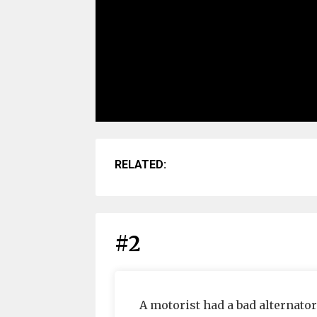
RELATED:
#2
A motorist had a bad alternator