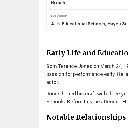
British
Education
Arts Educational Schools, Hayes Sc
Early Life and Educati
Born Terence Jones on March 24, 198
passion for performance early. He la
actor.
Jones honed his craft with three yea
Schools. Before this, he attended H
Notable Relationships