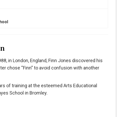
hool
on
8, in London, England, Finn Jones discovered his
ter chose “Finn” to avoid confusion with another
rs of training at the esteemed Arts Educational
ayes School in Bromley.