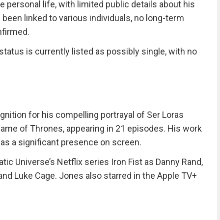
 personal life, with limited public details about his
 been linked to various individuals, no long-term
nfirmed.
status is currently listed as possibly single, with no
gnition for his compelling portrayal of Ser Loras
Game of Thrones, appearing in 21 episodes. His work
 as a significant presence on screen.
ic Universe’s Netflix series Iron Fist as Danny Rand,
 and Luke Cage. Jones also starred in the Apple TV+