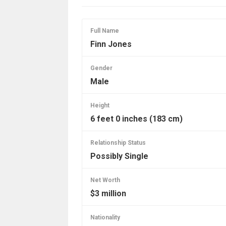
Full Name
Finn Jones
Gender
Male
Height
6 feet 0 inches (183 cm)
Relationship Status
Possibly Single
Net Worth
$3 million
Nationality