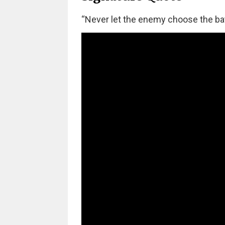
“Never let the enemy choose the batt