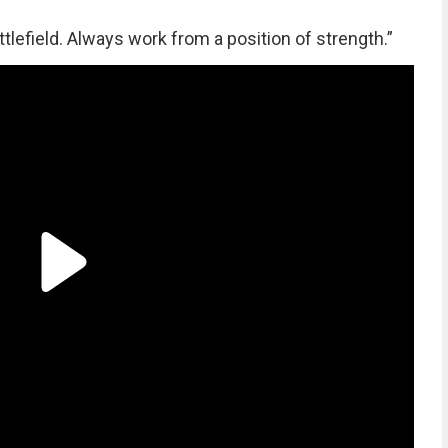
lefield. Always work from a position of strength.”