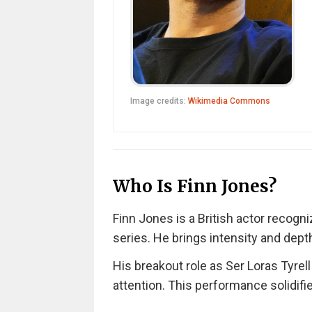
Image credits:
Wikimedia Commons
Who Is Finn Jones?
Finn Jones is a British actor recogn
series. He brings intensity and dept
His breakout role as Ser Loras Tyre
attention. This performance solidifi