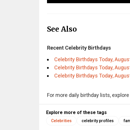
See Also
Recent Celebrity Birthdays
Celebrity Birthdays Today, Augus
Celebrity Birthdays Today, Augus
Celebrity Birthdays Today, Augus
For more daily birthday lists, explor
Explore more of these tags
Celebrities
celebrity profiles
fam