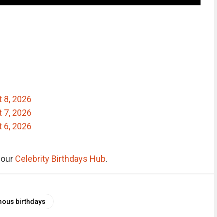
t 8, 2026
t 7, 2026
t 6, 2026
e our
Celebrity Birthdays Hub
.
ous birthdays