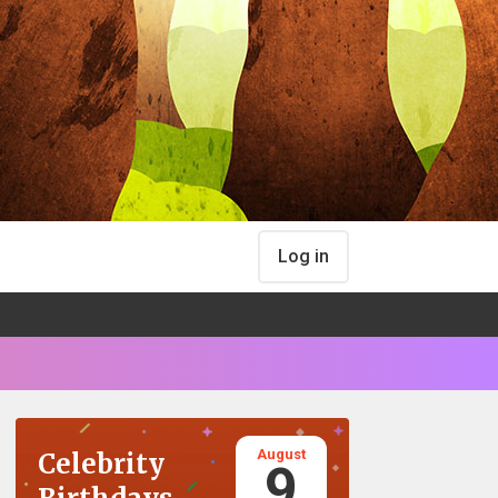
Log in
August
Celebrity
9