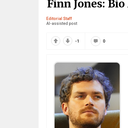
Finn Jones: Bio
Editorial Staff
AI-assisted post
-1
0