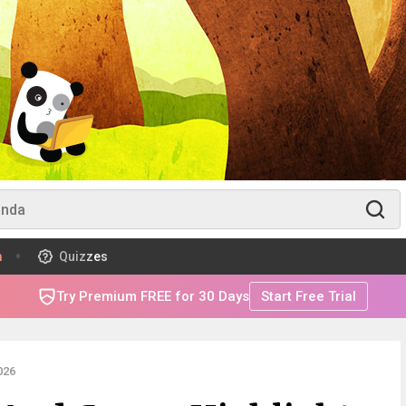
m
Quizzes
Try Premium FREE for 30 Days
Start Free Trial
026