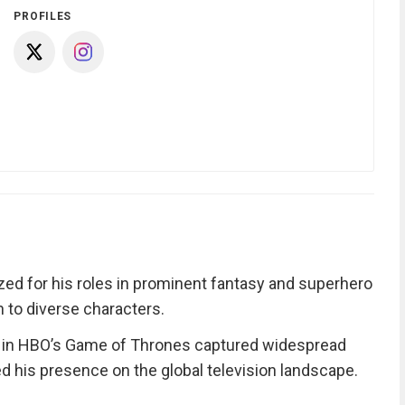
PROFILES
ized for his roles in prominent fantasy and superhero
h to diverse characters.
ll in HBO’s Game of Thrones captured widespread
ed his presence on the global television landscape.