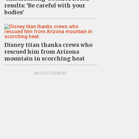
results: ‘Be careful with your
bodies’
Disney titan thanks crews who
rescued him from Arizona
mountain in scorching heat
ADVERTISEMENT