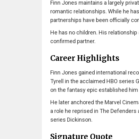
Finn Jones maintains a largely private
romantic relationships. While he has
partnerships have been officially co
He has no children. His relationship 
confirmed partner.
Career Highlights
Finn Jones gained international reco
Tyrell in the acclaimed HBO series 
on the fantasy epic established him
He later anchored the Marvel Cinemat
a role he reprised in The Defenders
series Dickinson.
Signature Quote