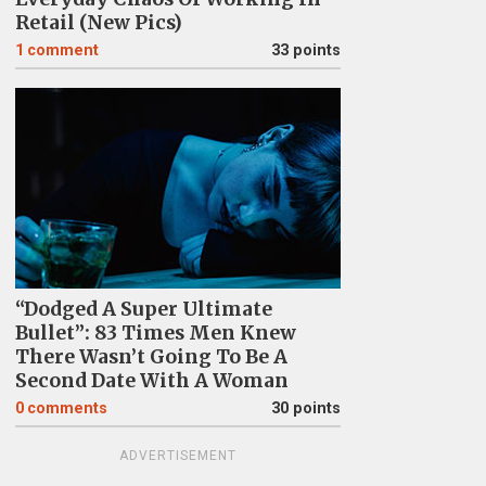
Retail (New Pics)
1
comment
33 points
“Dodged A Super Ultimate
Bullet”: 83 Times Men Knew
There Wasn’t Going To Be A
Second Date With A Woman
0
comments
30 points
ADVERTISEMENT