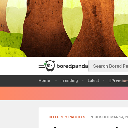
Home
Trending
Latest
Premiu
CELEBRITY PROFILES
PUBLISHED MAR 24, 2