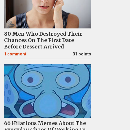
80 Men Who Destroyed Their
Chances On The First Date
Before Dessert Arrived
1
comment
31 points
66 Hilarious Memes About The
Everyday Chaos Of Working In