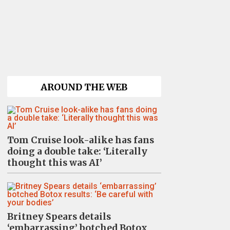
AROUND THE WEB
Tom Cruise look-alike has fans
doing a double take: ‘Literally
thought this was AI’
Britney Spears details
‘embarrassing’ botched Botox