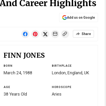
 And Career Highlights
Add us on Google
Share
FINN JONES
BORN
BIRTHPLACE
March 24, 1988
London, England, UK
AGE
HOROSCOPE
38 Years Old
Aries