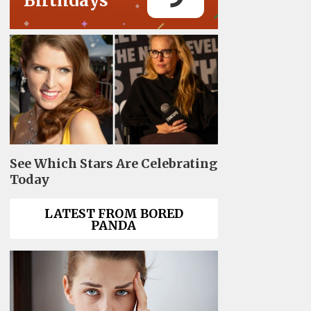
Birthdays
See Which Stars Are Celebrating
Today
LATEST FROM BORED
PANDA