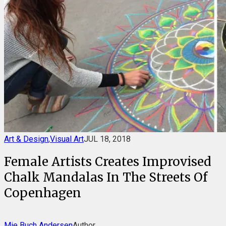
Art & Design
,
Visual Art
JUL 18, 2018
Female Artists Creates Improvised
Chalk Mandalas In The Streets Of
Copenhagen
Mie Buch Andersen
Author