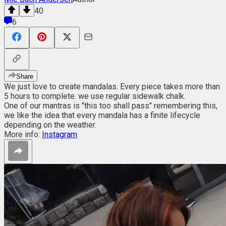
40
6
Share
We just love to create mandalas. Every piece takes more than
5 hours to complete. we use regular sidewalk chalk.
One of our mantras is "this too shall pass" remembering this,
we like the idea that every mandala has a finite lifecycle
depending on the weather.
More info:
Instagram