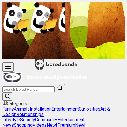
Categories
Funny
Animals
Installation
Entertainment
Curiosities
Art &
Design
Relationships
Lifestyle
Society
Community
Entertainment
News
Shopping
Videos
New!
Premium
New!