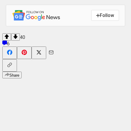
Follow
40
6
Share