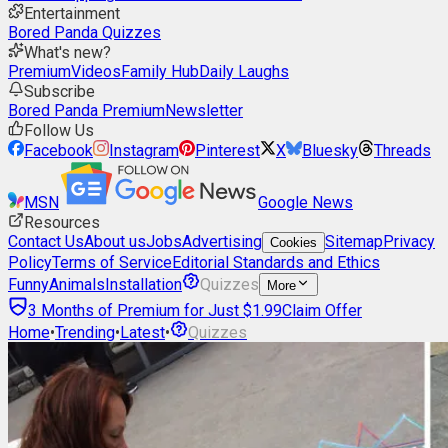
Entertainment
Bored Panda Quizzes
What's new?
Premium
Videos
Family Hub
Daily Laughs
Subscribe
Bored Panda Premium
Newsletter
Follow Us
Facebook
Instagram
Pinterest
X
Bluesky
Threads
MSN
Google News
Resources
Contact Us
About us
Jobs
Advertising
Sitemap
Privacy
Cookies
Policy
Terms of Service
Editorial Standards and Ethics
Funny
Animals
Installation
Quizzes
More
3 Months of Premium for Just $1.99
Claim Offer
Home
•
Trending
•
Latest
•
Quizzes