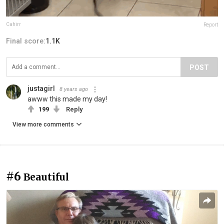
Cahirr
Report
Final score:
1.1K
POST
justagirl
8 years ago
awww this made my day!
199
Reply
View more comments
#6
Beautiful