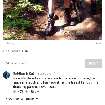
HobbyDaily
Report
Final score:
1.1K
POST
Siddharth Rath
8 years ago
Honestly, Bored Panda has made me more humane, has
made me laugh and has taught me the tiniest things in life
that's my parents never could...
470
Reply
View more comments