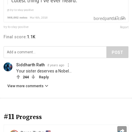
try-to-stay-positive
Report
Final score:
1.1K
POST
Siddharth Rath
8 years ago
Your sister deserves a Nobel...
244
Reply
View more comments
#11
Progress