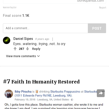
keenertaylor
Report
Final score:
1.1K
POST
Daniel Sipes
8 years ago
Eyes...watering...trying...not...to cry
287
Reply
View more comments
#7
Faith In Humanity Restored