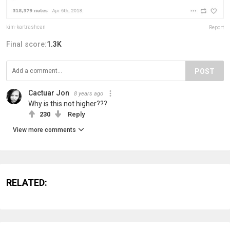
kim-kartrashcan
Report
Final score:
1.3K
POST
Cactuar Jon
8 years ago
Why is this not higher???
230
Reply
View more comments
RELATED: