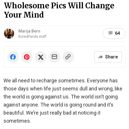
Wholesome Pics Will Change
Your Mind
Marija Bern
64
BoredPanda staff
Share
We all need to recharge sometimes. Everyone has
those days when life just seems dull and wrong, like
the world is going against us. The world isn’t going
against anyone. The world is going round and it’s
beautiful. We’re just really bad at noticing it
sometimes.