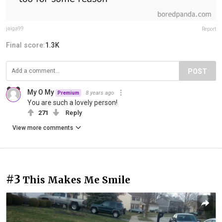
jaiga99
Report
Final score:
1.3K
POST
My O My
8 years ago
Premium
You are such a lovely person!
271
Reply
View more comments
#3
This Makes Me Smile