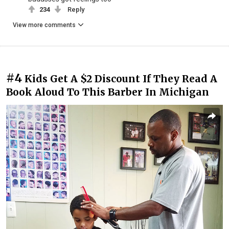
234
Reply
View more comments
#4
Kids Get A $2 Discount If They Read A
Book Aloud To This Barber In Michigan