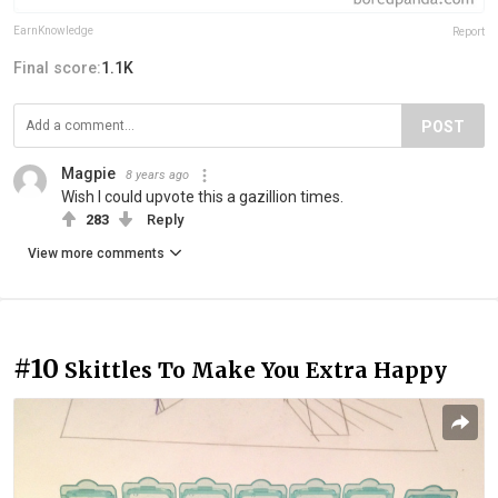
EarnKnowledge
Report
Final score:
1.1K
POST
Magpie
8 years ago
Wish I could upvote this a gazillion times.
283
Reply
View more comments
#10
Skittles To Make You Extra Happy