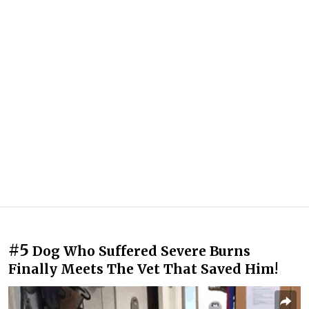
#5
Dog Who Suffered Severe Burns
Finally Meets The Vet That Saved Him!