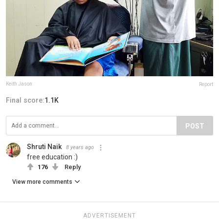
Keith Jason
Report
Final score:
1.1K
POST
Shruti Naik
8 years ago
free education :)
176
Reply
View more comments
ADVERTISEMENT