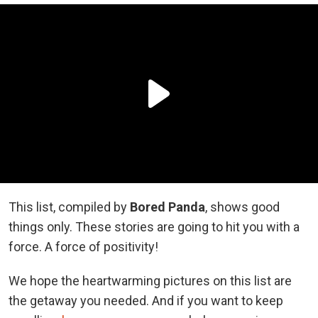
This list, compiled by
Bored Panda
, shows good
things only. These stories are going to hit you with a
force. A force of positivity!
We hope the heartwarming pictures on this list are
the getaway you needed. And if you want to keep