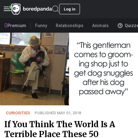
Log in
Premium
Funny
Relationships
Animals
Quizz
CURIOSITIES
PUBLISHED MAY 01, 2018
If You Think The World Is A
Terrible Place These 50