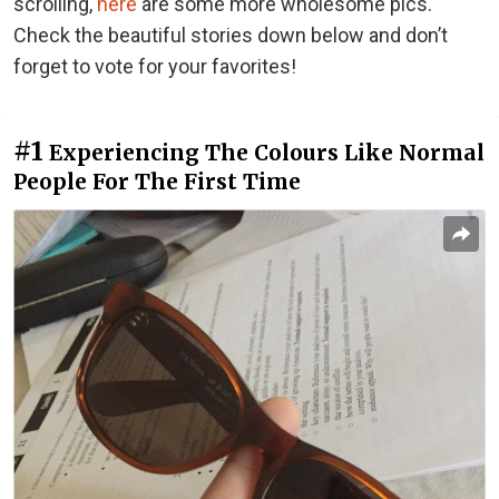
scrolling,
here
are some more wholesome pics.
Check the beautiful stories down below and don’t
forget to vote for your favorites!
#1
Experiencing The Colours Like Normal
People For The First Time