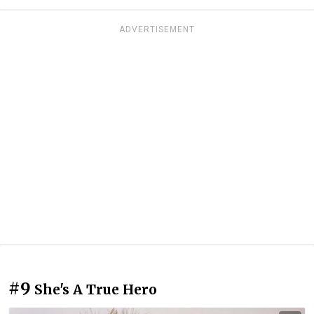
ADVERTISEMENT
#9
She's A True Hero