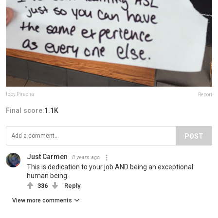
Ibby Piracha
Report
Final score:
1.1K
POST
Just Carmen
8 years ago
This is dedication to your job AND being an exceptional
human being.
336
Reply
View more comments