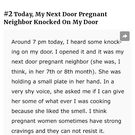
#2
Today, My Next Door Pregnant
Neighbor Knocked On My Door