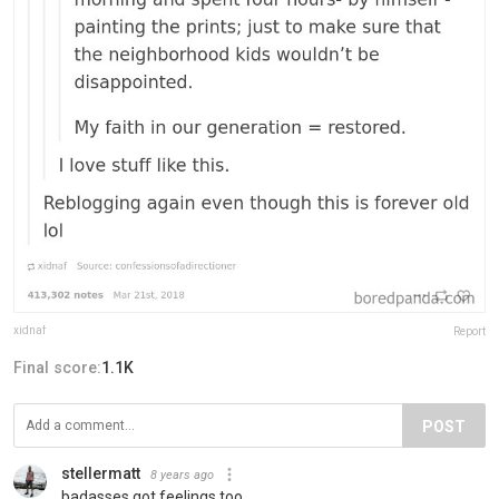
xidnaf
Report
Final score:
1.1K
POST
stellermatt
8 years ago
badasses got feelings too