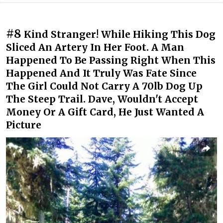
#8
Kind Stranger! While Hiking This Dog
Sliced An Artery In Her Foot. A Man
Happened To Be Passing Right When This
Happened And It Truly Was Fate Since
The Girl Could Not Carry A 70lb Dog Up
The Steep Trail. Dave, Wouldn't Accept
Money Or A Gift Card, He Just Wanted A
Picture