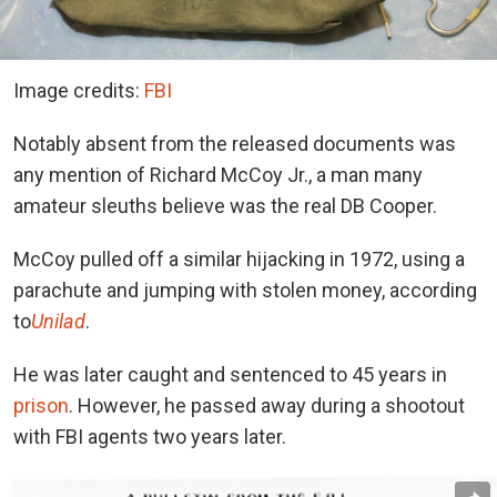
Image credits:
FBI
Notably absent from the released documents was
any mention of Richard McCoy Jr., a man many
amateur sleuths believe was the real DB Cooper.
McCoy pulled off a similar hijacking in 1972, using a
parachute and jumping with stolen money, according
to
Unilad
.
He was later caught and sentenced to 45 years in
prison
. However, he passed away during a shootout
with FBI agents two years later.