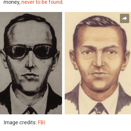
money,
never to be found
.
Image credits:
FBI