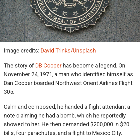
Image credits:
David Trinks/Unsplash
The story of
DB Cooper
has become a legend. On
November 24, 1971, a man who identified himself as
Dan Cooper boarded Northwest Orient Airlines Flight
305.
Calm and composed, he handed a flight attendant a
note claiming he had a bomb, which he reportedly
showed to her. He then demanded $200,000 in $20
bills, four parachutes, and a flight to Mexico City.