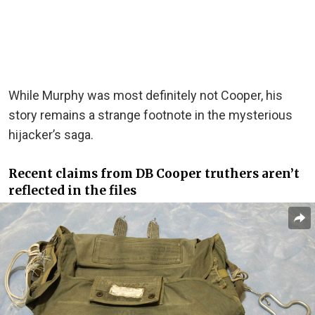
While Murphy was most definitely not Cooper, his
story remains a strange footnote in the mysterious
hijacker’s saga.
Recent claims from DB Cooper truthers aren’t
reflected in the files