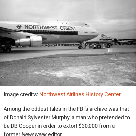
Image credits:
Northwest Airlines History Center
Among the oddest tales in the FBI’s archive was that
of Donald Sylvester Murphy, a man who pretended to
be DB Cooper in order to extort $30,000 from a
former
Newsweek
editor.