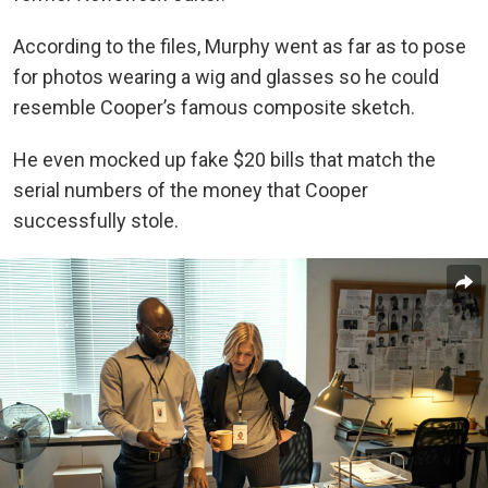
According to the files, Murphy went as far as to pose
for photos wearing a wig and glasses so he could
resemble Cooper’s famous composite sketch.
He even mocked up fake $20 bills that match the
serial numbers of the money that Cooper
successfully stole.