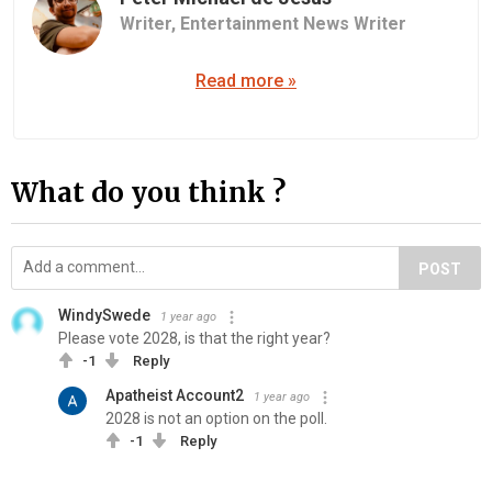
Writer,
Entertainment News Writer
Read more »
What do you think ?
POST
WindySwede
1 year ago
Please vote 2028, is that the right year?
-1
Reply
Apatheist Account2
1 year ago
2028 is not an option on the poll.
-1
Reply