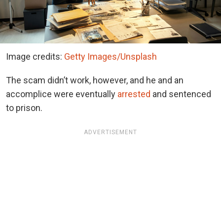
Image credits:
Getty Images/Unsplash
The scam didn’t work, however, and he and an
accomplice were eventually
arrested
and sentenced
to prison.
ADVERTISEMENT