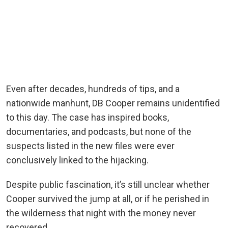
Even after decades, hundreds of tips, and a
nationwide manhunt, DB Cooper remains unidentified
to this day.
The case has inspired books,
documentaries, and podcasts, but none of the
suspects listed in the new files were ever
conclusively linked to the hijacking.
Despite public fascination, it’s still unclear whether
Cooper survived the jump at all, or if he perished in
the wilderness that night with the money never
recovered.