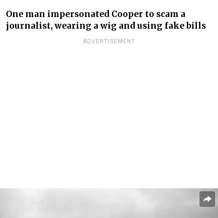
One man impersonated Cooper to scam a
journalist, wearing a wig and using fake bills
ADVERTISEMENT