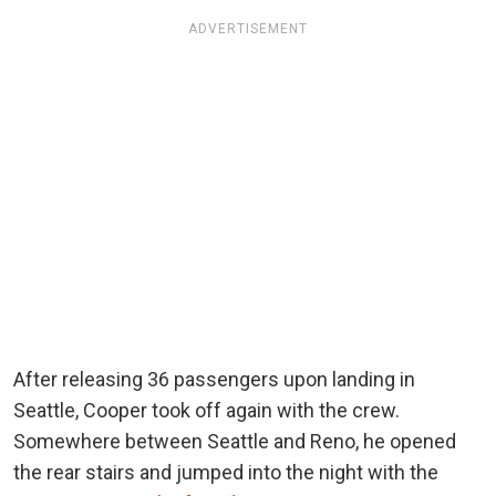
ADVERTISEMENT
After releasing 36 passengers upon landing in
Seattle, Cooper took off again with the crew.
Somewhere between Seattle and Reno, he opened
the rear stairs and jumped into the night with the