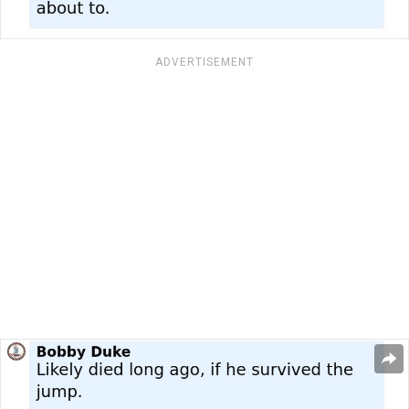
ADVERTISEMENT