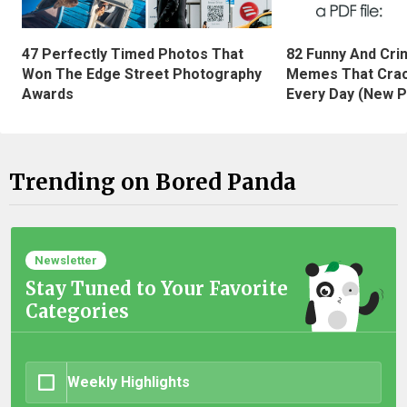
47 Perfectly Timed Photos That
82 Funny And Cri
Won The Edge Street Photography
Memes That Crac
Awards
Every Day (New P
Trending on Bored Panda
Newsletter
Stay Tuned to Your Favorite
Categories
Weekly Highlights