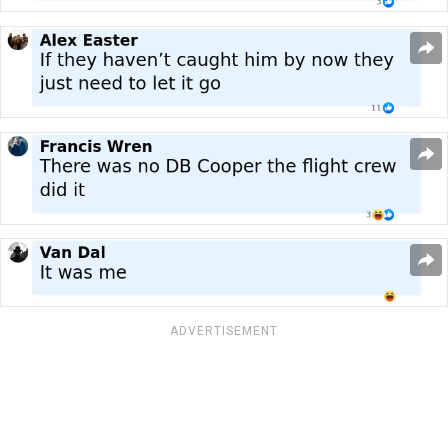
ADVERTISEMENT