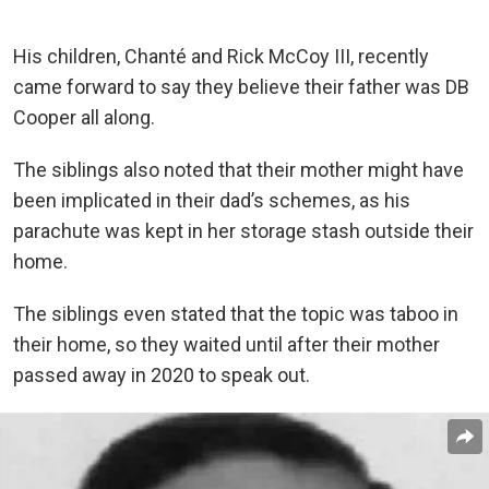
His children, Chanté and Rick McCoy III, recently
came forward to say they believe their father was DB
Cooper all along.
The siblings also noted that their mother might have
been implicated in their dad’s schemes, as his
parachute was kept in her storage stash outside their
home.
The siblings even stated that the topic was taboo in
their home, so they waited until after their mother
passed away in 2020 to speak out.