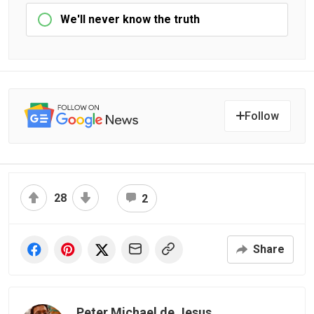
We'll never know the truth
Follow
28
2
Share
Peter Michael de Jesus