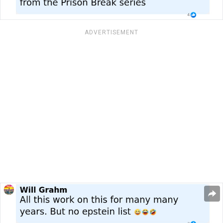
ADVERTISEMENT