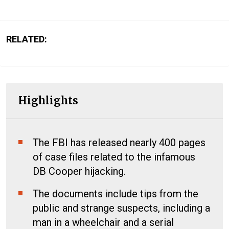
RELATED:
Highlights
The FBI has released nearly 400 pages
of case files related to the infamous
DB Cooper hijacking.
The documents include tips from the
public and strange suspects, including a
man in a wheelchair and a serial