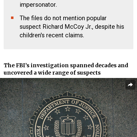
impersonator.
The files do not mention popular
suspect Richard McCoy Jr., despite his
children's recent claims.
The FBI’s investigation spanned decades and
uncovered a wide range of suspects