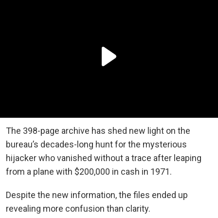
The 398-page archive has shed new light on the
bureau’s decades-long hunt for the mysterious
hijacker who vanished without a trace after leaping
from a plane with $200,000 in cash in 1971.
Despite the new information, the files ended up
revealing more confusion than clarity.