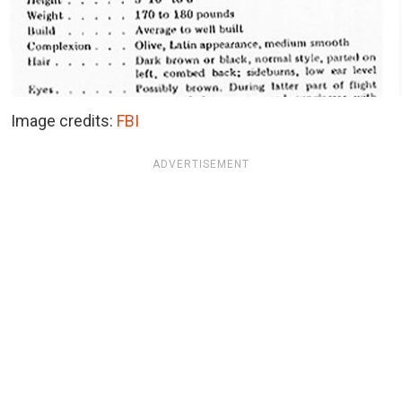
Image credits:
FBI
ADVERTISEMENT