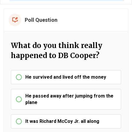
Poll Question
What do you think really
happened to DB Cooper?
He survived and lived off the money
He passed away after jumping from the
plane
It was Richard McCoy Jr. all along