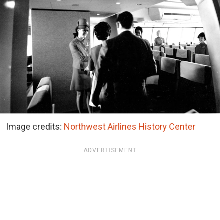
Image credits:
Northwest Airlines History Center
ADVERTISEMENT