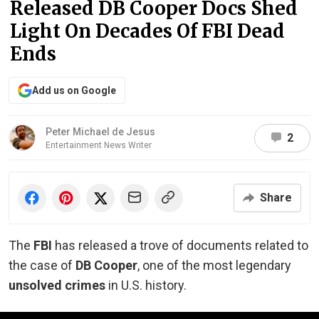
Released DB Cooper Docs Shed
Light On Decades Of FBI Dead
Ends
Add us on Google
Peter Michael de Jesus
2
Entertainment News Writer
Share
The
FBI
has released a trove of documents related to
the case of
DB Cooper
, one of the most legendary
unsolved crimes
in U.S. history.