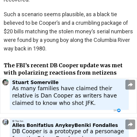
Such a scenario seems plausible, as a black tie
believed to be Cooper’s and a crumbling package of
$20 bills matching the stolen money’s serial numbers
were found by a young boy along the Columbia River
way back in 1980.
The FBI’s recent DB Cooper update was met
with polarizing reactions from netizens