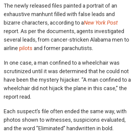
The newly released files painted a portrait of an
exhaustive manhunt filled with false leads and
bizarre characters, according to a
New York Post
report.
As per the documents, agents investigated
several leads, from cancer-stricken Alabama men to
airline
pilots
and former parachutists.
In one case, a man confined to a wheelchair was
scrutinized until it was determined that he could not
have been the mystery hijacker. “A man confined to a
wheelchair did not hijack the plane in this case,” the
report read.
Each suspect’s file often ended the same way, with
photos shown to witnesses, suspicions evaluated,
and the word “Eliminated” handwritten in bold.