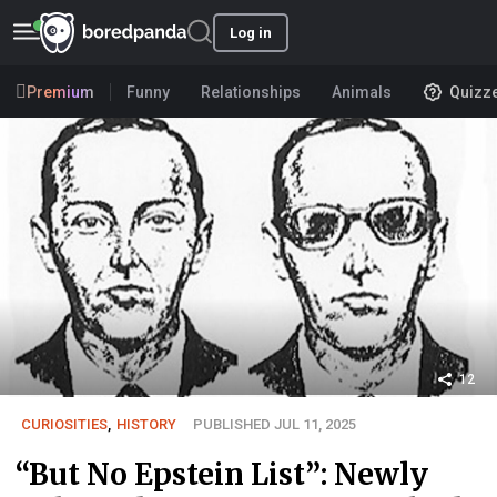
Log in
Premium
Funny
Relationships
Animals
Quizz
12
CURIOSITIES
,
HISTORY
PUBLISHED JUL 11, 2025
“But No Epstein List”: Newly