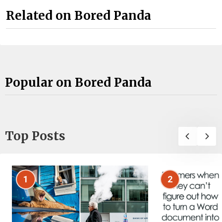
Related on Bored Panda
Popular on Bored Panda
Top Posts
1
2