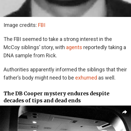
Image credits:
FBI
The FBI seemed to take a strong interest in the
McCoy siblings’ story, with
agents
reportedly taking a
DNA sample from Rick.
Authorities apparently informed the siblings that their
father’s body might need to be
exhumed
as well.
The DB Cooper mystery endures despite
decades of tips and dead ends