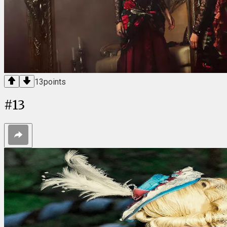
13
points
#
13