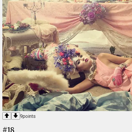
9
points
#
18