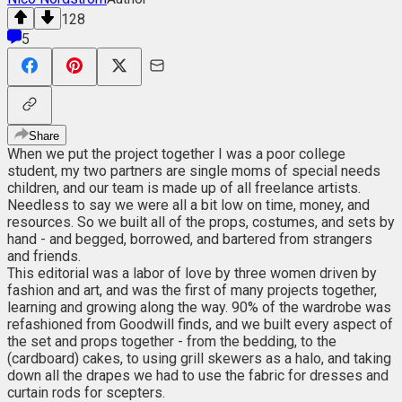
128
5
Share
When we put the project together I was a poor college
student, my two partners are single moms of special needs
children, and our team is made up of all freelance artists.
Needless to say we were all a bit low on time, money, and
resources. So we built all of the props, costumes, and sets by
hand - and begged, borrowed, and bartered from strangers
and friends.
This editorial was a labor of love by three women driven by
fashion and art, and was the first of many projects together,
learning and growing along the way. 90% of the wardrobe was
refashioned from Goodwill finds, and we built every aspect of
the set and props together - from the bedding, to the
(cardboard) cakes, to using grill skewers as a halo, and taking
down all the drapes we had to use the fabric for dresses and
curtain rods for scepters.