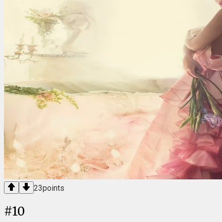
23
points
#
10