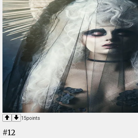
15
points
#
12