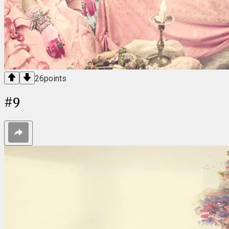
26
points
#
9