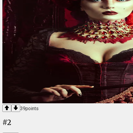
39
points
#
2