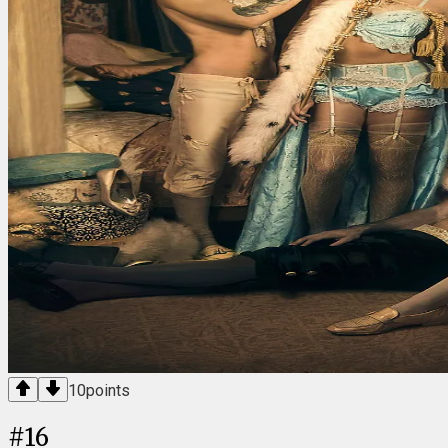
10
points
#
16