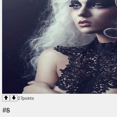
27
points
#
8