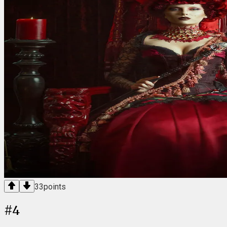
33
points
#
4