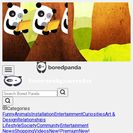
Categories
Funny
Animals
Installation
Entertainment
Curiosities
Art &
Design
Relationships
Lifestyle
Society
Community
Entertainment
News
Shopping
Videos
New!
Premium
New!