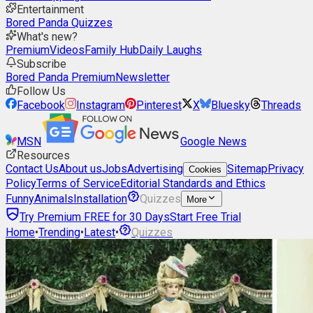
Entertainment
Bored Panda Quizzes
What's new?
Premium
Videos
Family Hub
Daily Laughs
Subscribe
Bored Panda Premium
Newsletter
Follow Us
Facebook
Instagram
Pinterest
X
Bluesky
Threads
MSN
Google News
Resources
Contact Us
About us
Jobs
Advertising
Sitemap
Privacy
Cookies
Policy
Terms of Service
Editorial Standards and Ethics
Funny
Animals
Installation
Quizzes
More
Try Premium FREE for 30 Days
Start Free Trial
Home
•
Trending
•
Latest
•
Quizzes