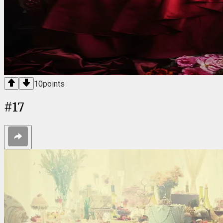
10
points
#
17