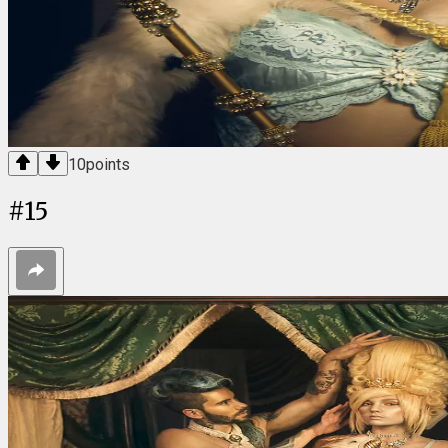
10
points
#
15