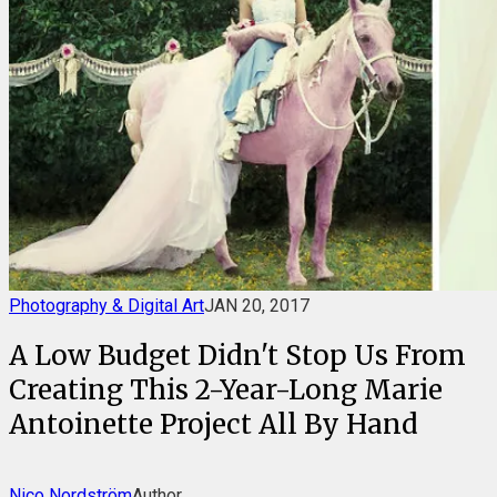
Photography & Digital Art
JAN 20, 2017
A Low Budget Didn't Stop Us From
Creating This 2-Year-Long Marie
Antoinette Project All By Hand
Nico Nordström
Author