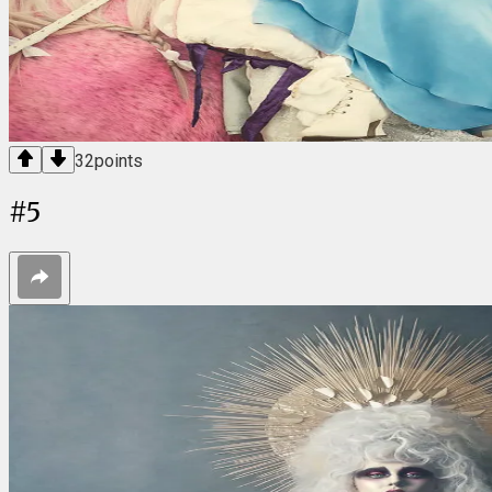
32
points
#
5