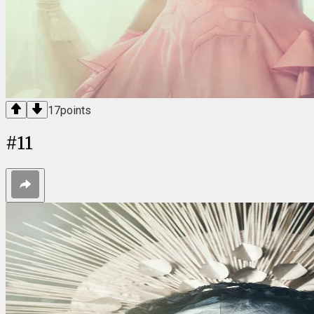
17
points
#
11