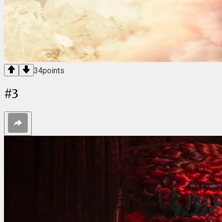
34
points
#
3