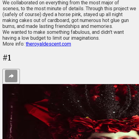
We collaborated on everything from the most major of
scenes, to the most minute of details. Through this project we
(safely of course) dyed a horse pink, stayed up all night
making cakes out of cardboard, got numerous hot glue gun
burns, and made lasting friendships and memories.
We wanted to make something fabulous, and didn't want
having a low budget to limit our imaginations.
More info:
theroyaldescent.com
#
1