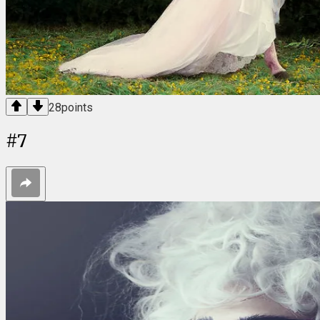
28
points
#
7