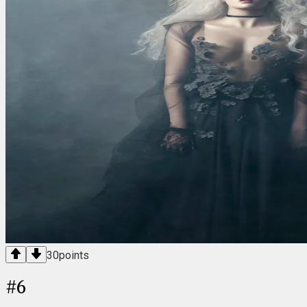
30
points
#
6