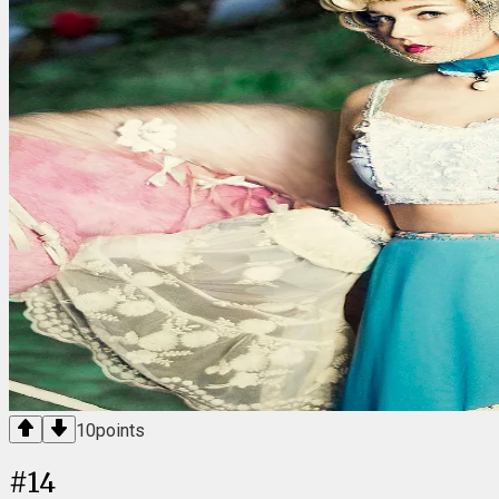
10
points
#
14