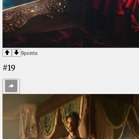
9
points
#
19