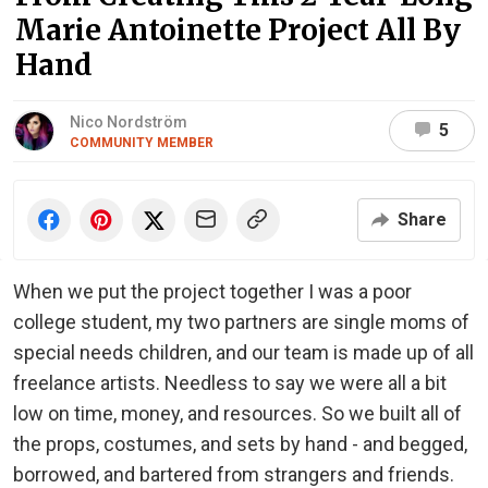
Marie Antoinette Project All By
Hand
Nico Nordström
5
COMMUNITY MEMBER
Share
When we put the project together I was a poor
college student, my two partners are single moms of
special needs children, and our team is made up of all
freelance artists. Needless to say we were all a bit
low on time, money, and resources. So we built all of
the props, costumes, and sets by hand - and begged,
borrowed, and bartered from strangers and friends.