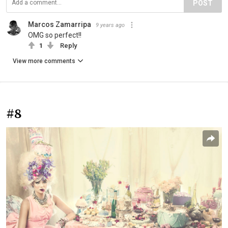
POST
Marcos Zamarripa
9 years ago
OMG so perfect!!
1
Reply
View more comments
#8