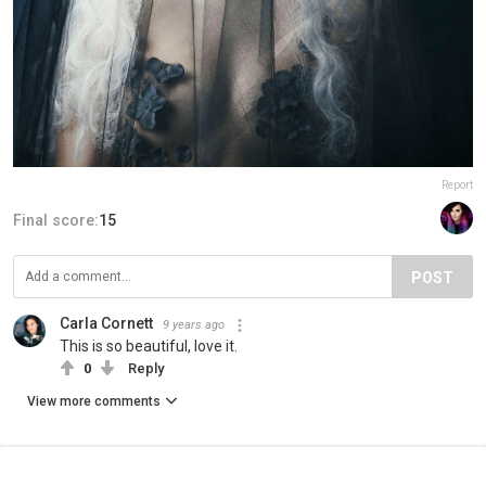
Report
Final score:
15
POST
Carla Cornett
9 years ago
This is so beautiful, love it.
0
Reply
View more comments