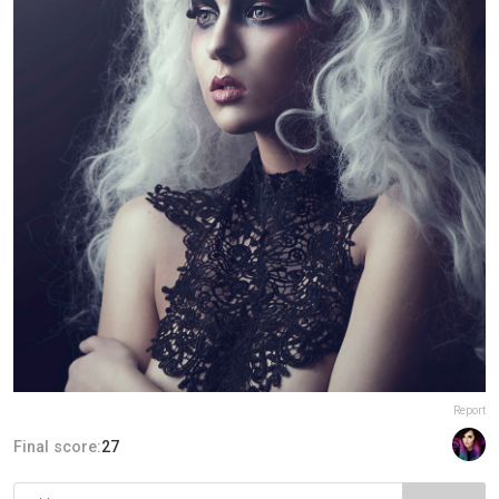
Report
Final score:
27