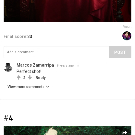
Report
Final score:
33
POST
Marcos Zamarripa
9 years ago
Perfect shot!
2
Reply
View more comments
#4