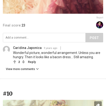
Report
Final score:
23
POST
Caridina Japonica
9 years ago
Wonderful picture, wonderful arrangement. Unless you are
hungry. Then it looks like a bacon dress... Still amazing.
2
Reply
View more comments
#10