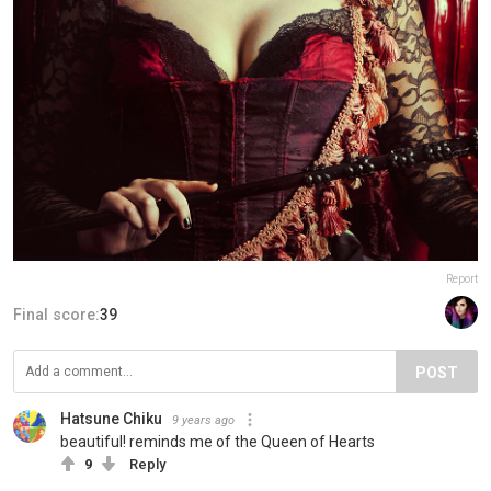
Report
Final score:
39
POST
Hatsune Chiku
9 years ago
beautiful! reminds me of the Queen of Hearts
9
Reply