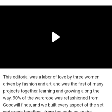
This editorial was a labor of love by three women
driven by fashion and art, and was the first of many
projects together, learning and growing along the
way. 90% of the wardrobe was refashioned from
Goodwill finds, and we built every aspect of the set
and props together - from the bedding, to the