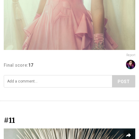
Report
Final score:
17
POST
#11