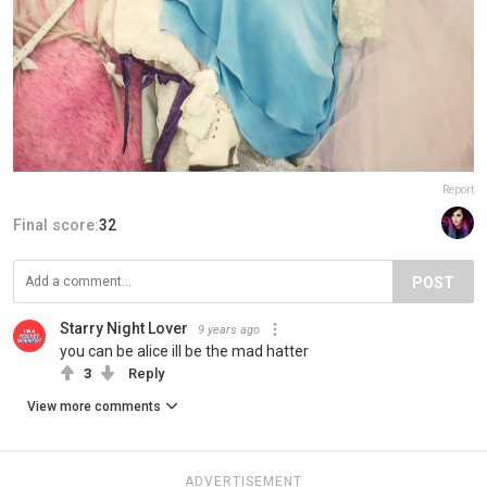
Report
Final score:
32
POST
Starry Night Lover
9 years ago
you can be alice ill be the mad hatter
3
Reply
View more comments
ADVERTISEMENT