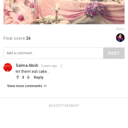
Report
Final score:
26
POST
Salma Abidi
9 years ago
let them eat cake...
3
Reply
View more comments
ADVERTISEMENT