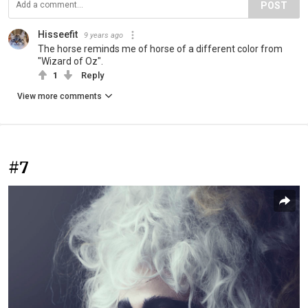
POST
Hisseefit
9 years ago
The horse reminds me of horse of a different color from
"Wizard of Oz".
1
Reply
View more comments
#7