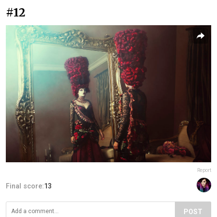
#12
Report
Final score:
13
POST