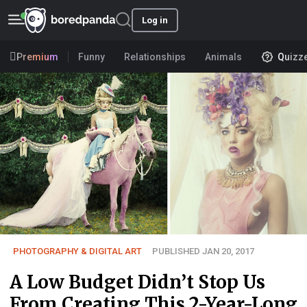
Log in
Premium
Funny
Relationships
Animals
Quizz
PHOTOGRAPHY & DIGITAL ART
PUBLISHED JAN 20, 2017
A Low Budget Didn’t Stop Us
From Creating This 2-Year-Long