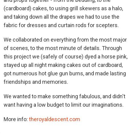
(cardboard) cakes, to using grill skewers as a halo,
and taking down all the drapes we had to use the
fabric for dresses and curtain rods for scepters.
We collaborated on everything from the most major
of scenes, to the most minute of details. Through
this project we (safely of course) dyed a horse pink,
stayed up all night making cakes out of cardboard,
got numerous hot glue gun burns, and made lasting
friendships and memories.
We wanted to make something fabulous, and didn't
want having a low budget to limit our imaginations.
More info:
theroyaldescent.com