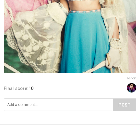
Report
Final score:
10
POST