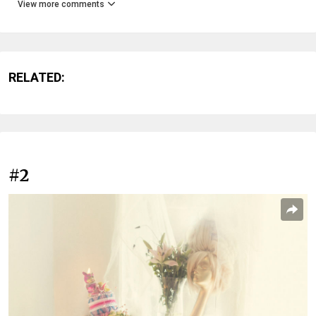
View more comments
RELATED:
#2