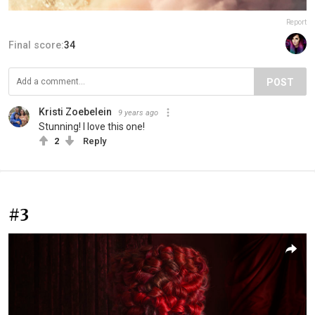
Report
Final score:
34
POST
Kristi Zoebelein
9 years ago
Stunning! I love this one!
2
Reply
#3