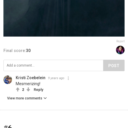
Report
Final score:
30
POST
Kristi Zoebelein
9 years ago
Mesmerizing!
2
Reply
View more comments
#6