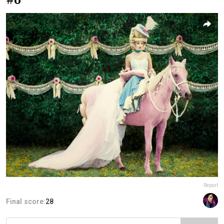
Report
Final score:
28