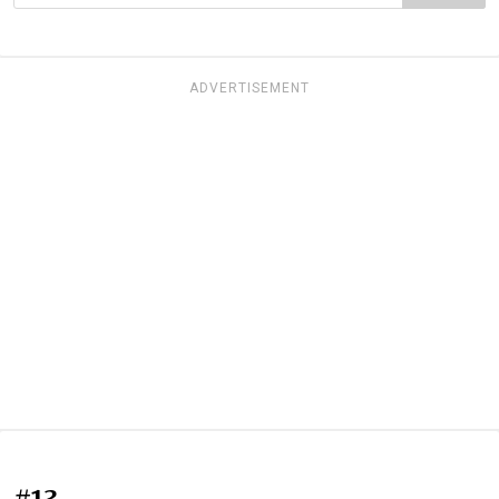
ADVERTISEMENT