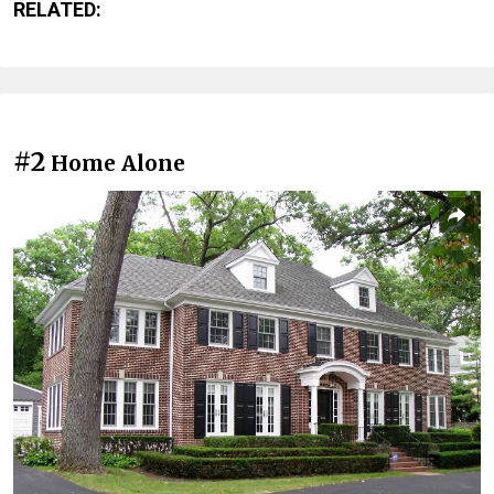
RELATED:
#2
Home Alone