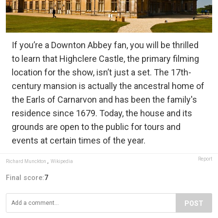
If you’re a Downton Abbey fan, you will be thrilled
to learn that Highclere Castle, the primary filming
location for the show, isn’t just a set. The 17th-
century mansion is actually the ancestral home of
the Earls of Carnarvon and has been the family's
residence since 1679. Today, the house and its
grounds are open to the public for tours and
events at certain times of the year.
Report
Richard Munckton
,
Wikipedia
Final score:
7
POST