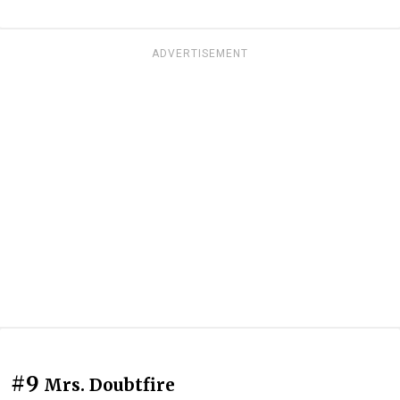
ADVERTISEMENT
#9
Mrs. Doubtfire