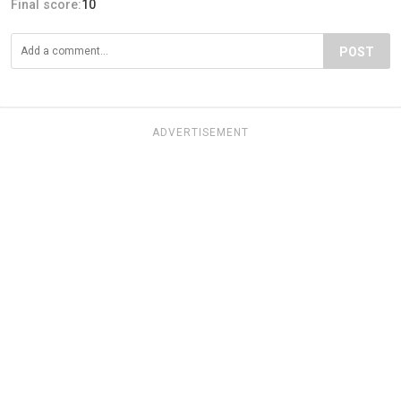
Final score:
10
POST
ADVERTISEMENT