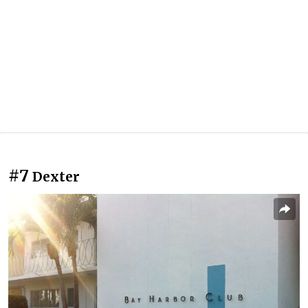
#7
Dexter