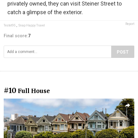
privately owned, they can visit Steiner Street to
catch a glimpse of the exterior.
Report
Testet95
,
Snap Happy Travel
Final score:
7
POST
#10
Full House