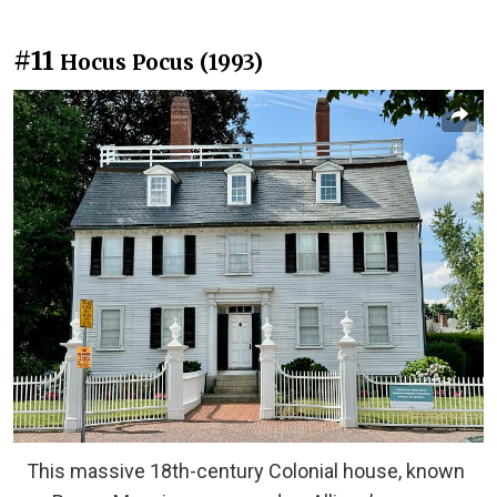
#11
Hocus Pocus (1993)
This massive 18th-century Colonial house, known