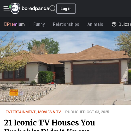
Log in
Premium
Funny
Relationships
Animals
Quizz
ENTERTAINMENT
,
MOVIES & TV
PUBLISHED OCT 03, 2025
21 Iconic TV Houses You