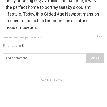
hefty price tag of $2.5 million at that time, it was
the perfect home to portray Gatsby’s opulent
lifestyle. Today, this Gilded Age Newport mansion
is open to the public for touring as a historic
house museum.
Report
olekinderhook
,
Newport Mansions
Final score:
8
POST
ADVERTISEMENT