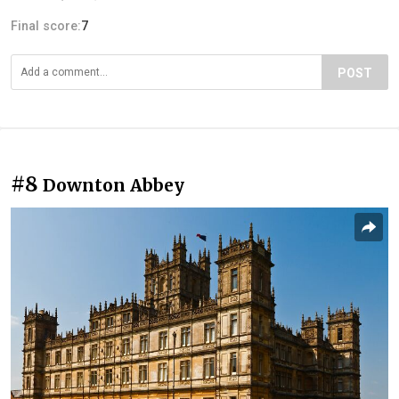
Final score:
7
POST
#8
Downton Abbey