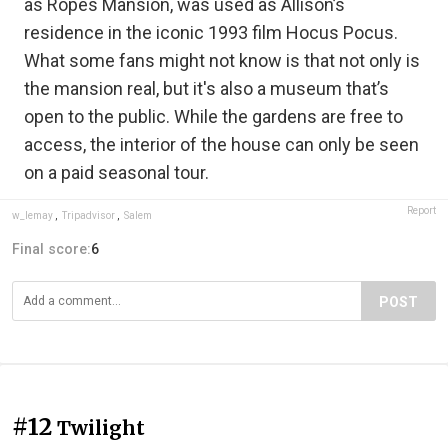
as Ropes Mansion, was used as Allison’s
residence in the iconic 1993 film Hocus Pocus.
What some fans might not know is that not only is
the mansion real, but it's also a museum that’s
open to the public. While the gardens are free to
access, the interior of the house can only be seen
on a paid seasonal tour.
Report
w_lemay
,
Tripadvisor
,
Salem
Final score:
6
POST
#12
Twilight