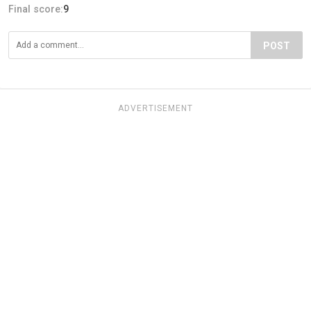
Final score:
9
POST
ADVERTISEMENT