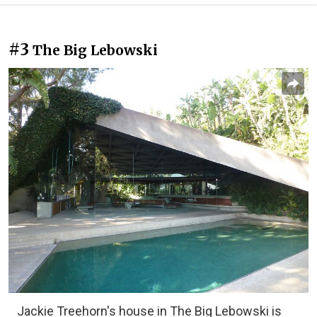
#3
The Big Lebowski
Jackie Treehorn's house in The Big Lebowski is