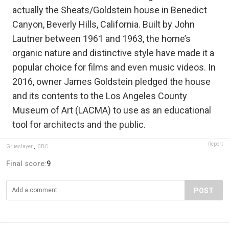
actually the Sheats/Goldstein house in Benedict
Canyon, Beverly Hills, California. Built by John
Lautner between 1961 and 1963, the home’s
organic nature and distinctive style have made it a
popular choice for films and even music videos. In
2016, owner James Goldstein pledged the house
and its contents to the Los Angeles County
Museum of Art (LACMA) to use as an educational
tool for architects and the public.
Report
Grueslayer
,
CBC
Final score:
9
POST