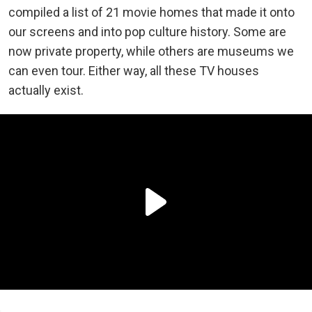
compiled a list of 21 movie homes that made it onto
our screens and into pop culture history. Some are
now private property, while others are museums we
can even tour. Either way, all these TV houses
actually exist.