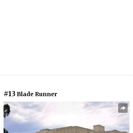
#13
Blade Runner