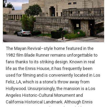
The Mayan Revival–style home featured in the
1982 film Blade Runner remains unforgettable to
fans thanks to its striking design. Known in real
life as the Ennis House, it has frequently been
used for filming and is conveniently located in Los
Feliz, LA, which is a stone's throw away from
Hollywood. Unsurprisingly, the mansion is a Los
Angeles Historic-Cultural Monument and
California Historical Landmark. Although Ennis