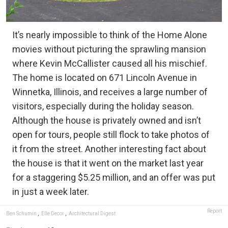
It’s nearly impossible to think of the Home Alone
movies without picturing the sprawling mansion
where Kevin McCallister caused all his mischief.
The home is located on 671 Lincoln Avenue in
Winnetka, Illinois, and receives a large number of
visitors, especially during the holiday season.
Although the house is privately owned and isn’t
open for tours, people still flock to take photos of
it from the street. Another interesting fact about
the house is that it went on the market last year
for a staggering $5.25 million, and an offer was put
in just a week later.
Report
Ben Schumin
,
Elle Decor
,
Architectural Digest