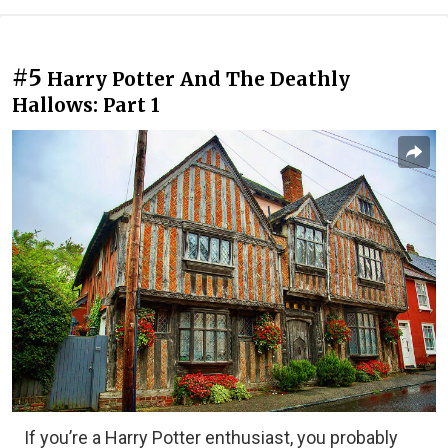
#5
Harry Potter And The Deathly
Hallows: Part 1
If you’re a Harry Potter enthusiast, you probably