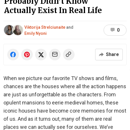
Probably Didn’t Know
Actually Exist In Real Life
Viktorija Strelciunaite
and
0
Emily Nyoni
Share
When we picture our favorite TV shows and films,
chances are the houses where all the action happens
are just as unforgettable as the characters. From
opulent mansions to eerie medieval homes, these
iconic houses have become core memories for most
of us. And as it turns out, many of them are real
places we can actually see for ourselves. We’ve