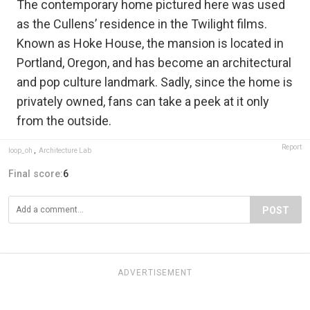
The contemporary home pictured here was used
as the Cullens’ residence in the Twilight films.
Known as Hoke House, the mansion is located in
Portland, Oregon, and has become an architectural
and pop culture landmark. Sadly, since the home is
privately owned, fans can take a peek at it only
from the outside.
Report
loop_oh
,
Architecture Lab
Final score:
6
POST
ADVERTISEMENT