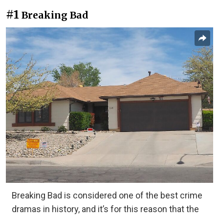
#1
Breaking Bad
Breaking Bad is considered one of the best crime
dramas in history, and it’s for this reason that the