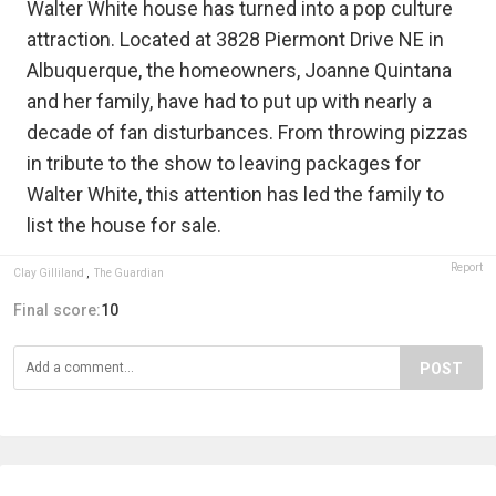
Walter White house has turned into a pop culture
attraction. Located at 3828 Piermont Drive NE in
Albuquerque, the homeowners, Joanne Quintana
and her family, have had to put up with nearly a
decade of fan disturbances. From throwing pizzas
in tribute to the show to leaving packages for
Walter White, this attention has led the family to
list the house for sale.
Report
Clay Gilliland
,
The Guardian
Final score:
10
POST