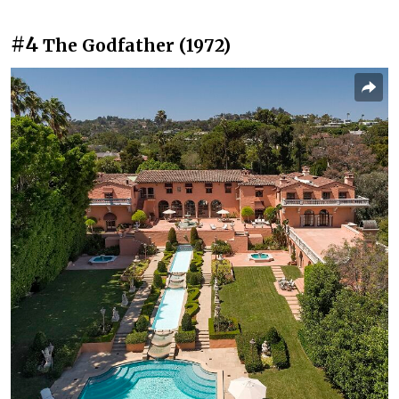
#4
The Godfather (1972)