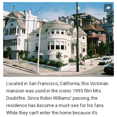
Located in San Francisco, California, this Victorian
mansion was used in the iconic 1993 film Mrs.
Doubtfire. Since Robin Williams' passing, the
residence has become a must-see for his fans.
While they can’t enter the home because it’s