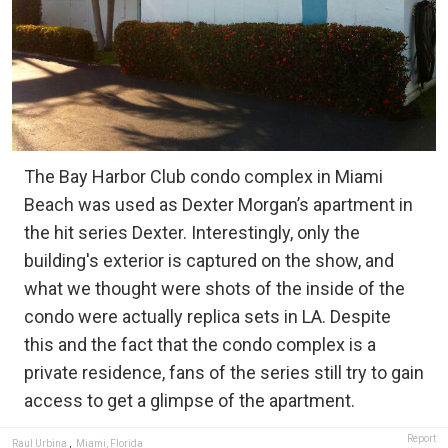
The Bay Harbor Club condo complex in Miami
Beach was used as Dexter Morgan’s apartment in
the hit series Dexter. Interestingly, only the
building's exterior is captured on the show, and
what we thought were shots of the inside of the
condo were actually replica sets in LA. Despite
this and the fact that the condo complex is a
private residence, fans of the series still try to gain
access to get a glimpse of the apartment.
Report
Raul Urbina
,
Miami, Florida