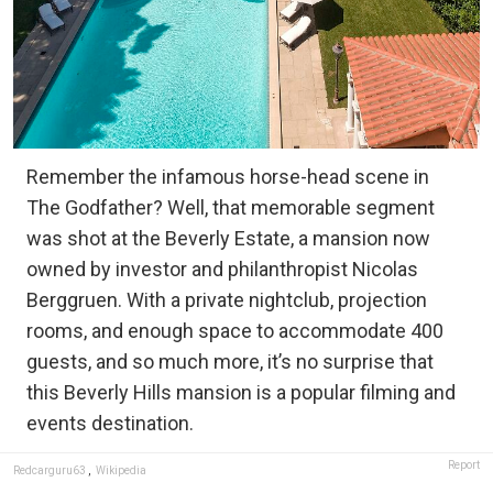
Remember the infamous horse-head scene in
The Godfather? Well, that memorable segment
was shot at the Beverly Estate, a mansion now
owned by investor and philanthropist Nicolas
Berggruen. With a private nightclub, projection
rooms, and enough space to accommodate 400
guests, and so much more, it’s no surprise that
this Beverly Hills mansion is a popular filming and
events destination.
Report
Redcarguru63
,
Wikipedia