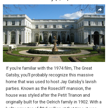
If you’re familiar with the 1974 film, The Great
Gatsby, you’ll probably recognize this massive
home that was used to host Jay Gatsby’s lavish
parties. Known as the Rosecliff mansion, the
house was styled after the Petit Trianon and
originally built for the Oelrich family in 1902. With a