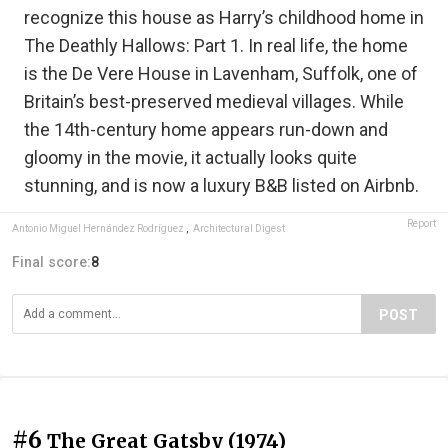
recognize this house as Harry’s childhood home in
The Deathly Hallows: Part 1. In real life, the home
is the De Vere House in Lavenham, Suffolk, one of
Britain’s best-preserved medieval villages. While
the 14th-century home appears run-down and
gloomy in the movie, it actually looks quite
stunning, and is now a luxury B&B listed on Airbnb.
Report
Antonio Miguel Hernández Rodríguez
,
Architectural Digest
Final score:
8
POST
#6
The Great Gatsby (1974)