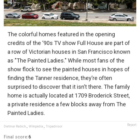
The colorful homes featured in the opening
credits of the ‘90s TV show Full House are part of
a row of Victorian houses in San Francisco known
as "The Painted Ladies." While most fans of the
show flock to see the painted houses in hopes of
finding the Tanner residence, they’re often
surprised to discover that it isn’t there. The family
home is actually located at 1709 Broderick Street,
a private residence a few blocks away from The
Painted Ladies.
Report
Dietmar Rabich
,
Wikipedia
,
Tripadvisor
Final score:
6