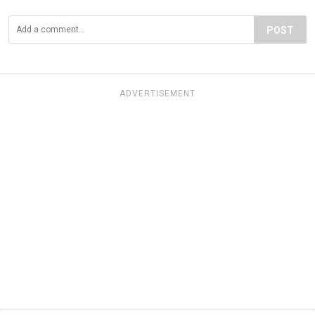
POST
ADVERTISEMENT