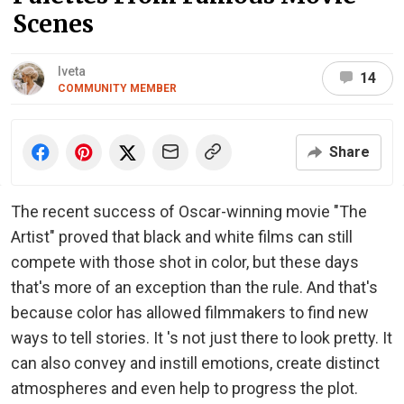
Scenes
Iveta
14
COMMUNITY MEMBER
Share
The recent success of Oscar-winning movie "The
Artist" proved that black and white films can still
compete with those shot in color, but these days
that's more of an exception than the rule. And that's
because color has allowed filmmakers to find new
ways to tell stories. It 's not just there to look pretty. It
can also convey and instill emotions, create distinct
atmospheres and even help to progress the plot.