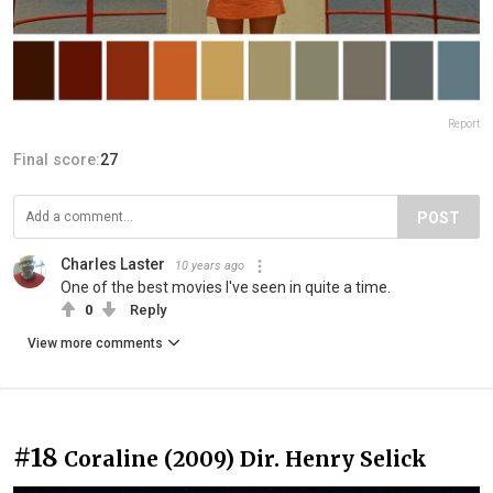
Report
Final score:
27
POST
Charles Laster
10 years ago
One of the best movies I've seen in quite a time.
0
Reply
View more comments
#18
Coraline (2009) Dir. Henry Selick