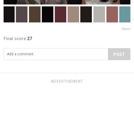
Report
Final score:
27
POST
ADVERTISEMENT