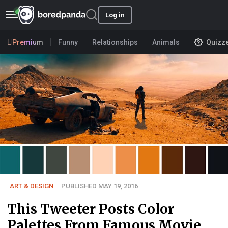
Log in
Premium
Funny
Relationships
Animals
Quizz
ART & DESIGN
PUBLISHED MAY 19, 2016
This Tweeter Posts Color
Palettes From Famous Movie