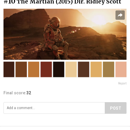
#10
The Martian (2015) Dir. Ridley Scott
Report
Final score:
32
POST