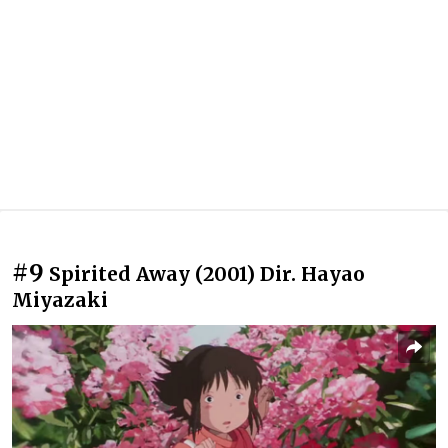
#9
Spirited Away (2001) Dir. Hayao
Miyazaki