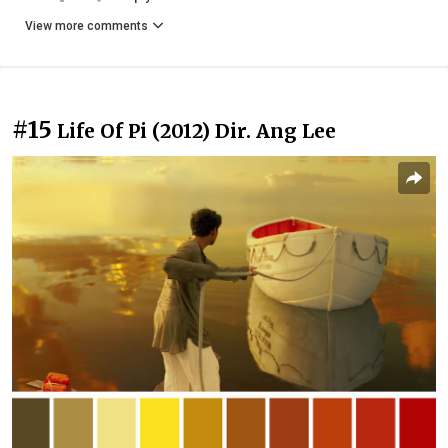
View more comments
#15
Life Of Pi (2012) Dir. Ang Lee