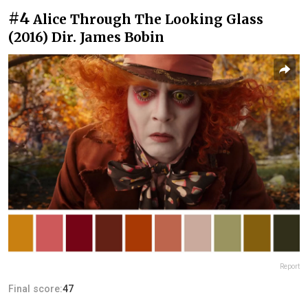
#4
Alice Through The Looking Glass
(2016) Dir. James Bobin
Report
Final score:
47