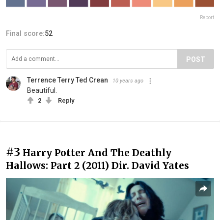
Report
Final score:
52
POST
Terrence Terry Ted Crean
10 years ago
Beautiful.
2
Reply
#3
Harry Potter And The Deathly
Hallows: Part 2 (2011) Dir. David Yates