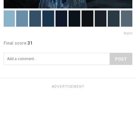
Report
Final score:
31
POST
ADVERTISEMENT