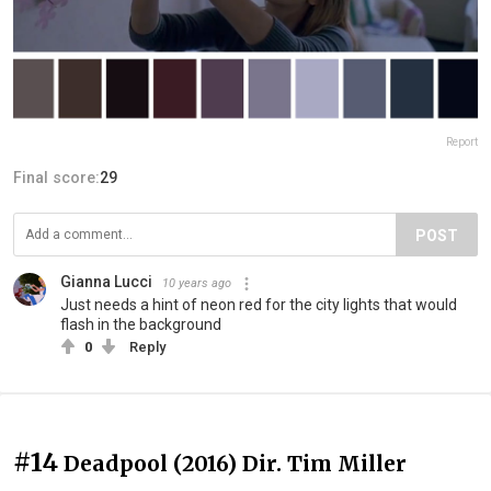
Report
Final score:
29
POST
Gianna Lucci
10 years ago
Just needs a hint of neon red for the city lights that would
flash in the background
0
Reply
#14
Deadpool (2016) Dir. Tim Miller