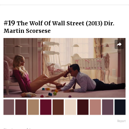
#19
The Wolf Of Wall Street (2013) Dir.
Martin Scorsese
Report