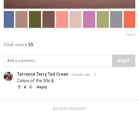
Report
Final score:
35
POST
Terrence Terry Ted Crean
10 years ago
Colors of the 50s &
6
Reply
ADVERTISEMENT