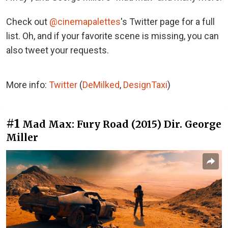
Check out
@cinemapalettes
's Twitter page for a full
list. Oh, and if your favorite scene is missing, you can
also tweet your requests.
More info:
Twitter
(
DeMilked
,
DesignTaxi
)
#1
Mad Max: Fury Road (2015) Dir. George
Miller