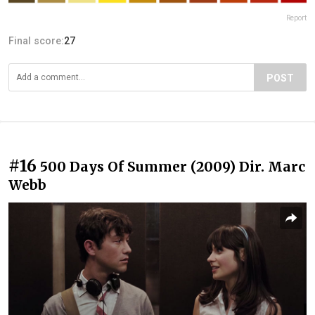
Report
Final score:
27
POST
#16
500 Days Of Summer (2009) Dir. Marc
Webb