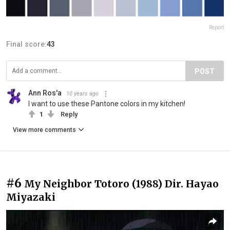
Report
Final score:
43
POST
Ann Ros'a
10 years ago
I want to use these Pantone colors in my kitchen!
1
Reply
View more comments
#6
My Neighbor Totoro (1988) Dir. Hayao
Miyazaki