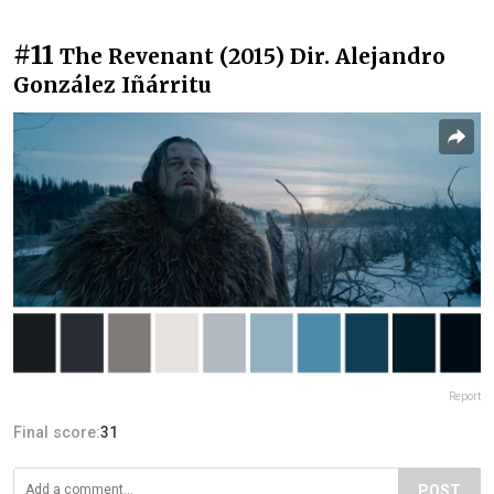
#11
The Revenant (2015) Dir. Alejandro
González Iñárritu
Report
Final score:
31
POST