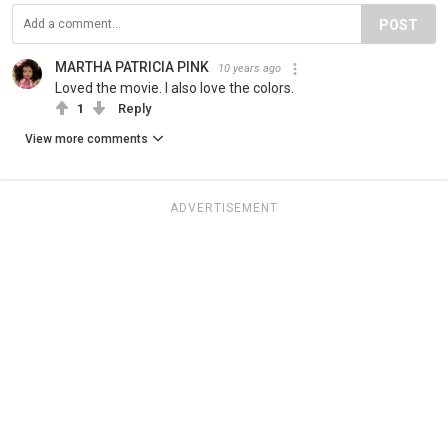
POST
MARTHA PATRICIA PINK
10 years ago
Loved the movie. I also love the colors.
1
Reply
View more comments
ADVERTISEMENT