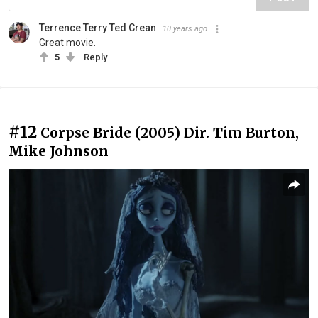
Terrence Terry Ted Crean
10 years ago
Great movie.
5
Reply
#12
Corpse Bride (2005) Dir. Tim Burton,
Mike Johnson