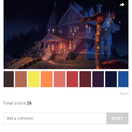
Report
Final score:
26
POST