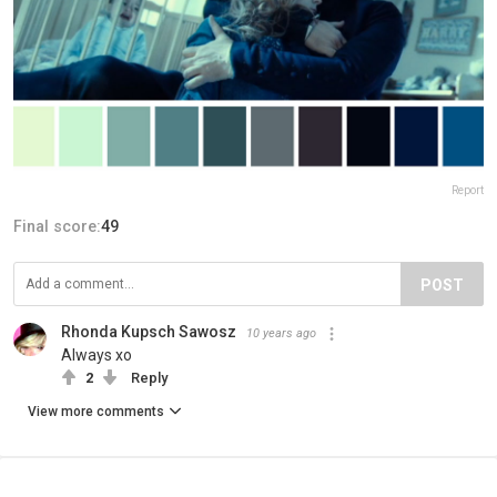
Report
Final score:
49
POST
Rhonda Kupsch Sawosz
10 years ago
Always xo
2
Reply
View more comments