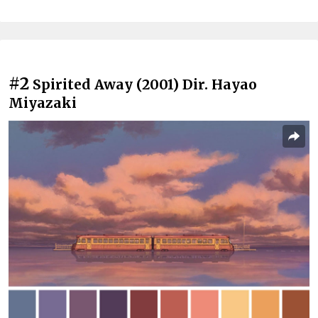
#2
Spirited Away (2001) Dir. Hayao
Miyazaki