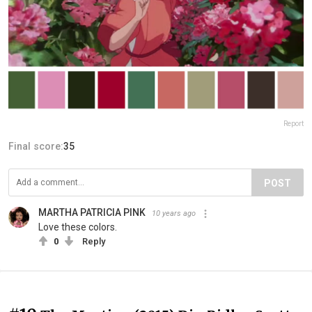
Report
Final score:
35
POST
MARTHA PATRICIA PINK
10 years ago
Love these colors.
0
Reply