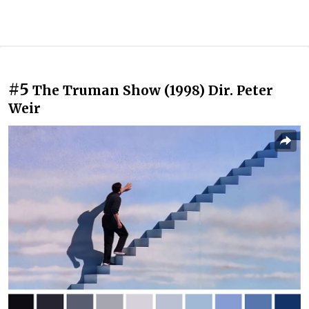
#5
The Truman Show (1998) Dir. Peter
Weir