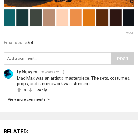
Report
Final score:
68
POST
Ly Nguyen
10 years ago
Mad Max was an artistic masterpiece. The sets, costumes,
props, and camerawork was stunning.
4
Reply
View more comments
RELATED: