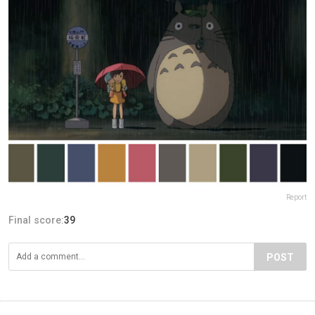
Report
Final score:
39
POST