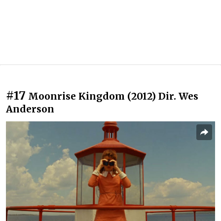
#17
Moonrise Kingdom (2012) Dir. Wes
Anderson