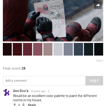
Report
Final score:
28
POST
Ann Ros'a
10 years ago
Would be an excellent color palette to paint the different
rooms in my house.
1
Reply