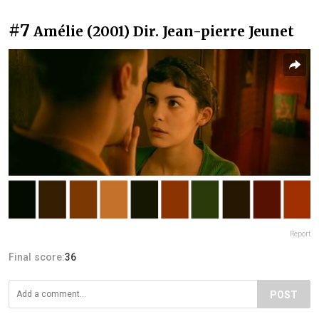
#7
Amélie (2001) Dir. Jean-pierre Jeunet
Report
Final score:
36
POST