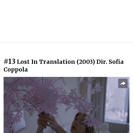
#13
Lost In Translation (2003) Dir. Sofia
Coppola