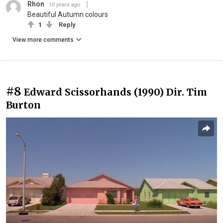
Rhon
10 years ago
Beautiful Autumn colours
1
Reply
View more comments
#8
Edward Scissorhands (1990) Dir. Tim
Burton