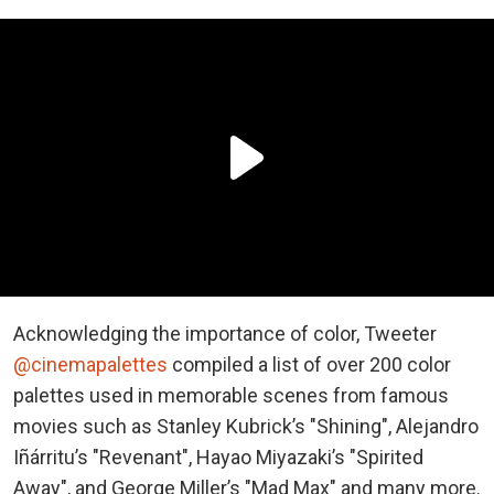
Acknowledging the importance of color, Tweeter
@cinemapalettes
compiled a list of over 200 color
palettes used in memorable scenes from famous
movies such as Stanley Kubrick’s "Shining", Alejandro
Iñárritu’s "Revenant", Hayao Miyazaki’s "Spirited
Away", and George Miller’s "Mad Max" and many more.