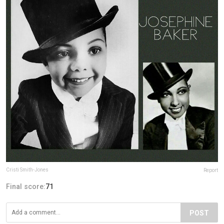
Cristi Smith-Jones
Report
Final score:
71
POST