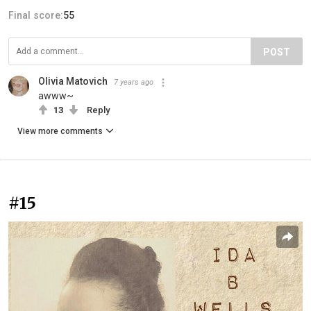
Final score:
55
POST
Olivia Matovich
7 years ago
awww~
13
Reply
View more comments
#15