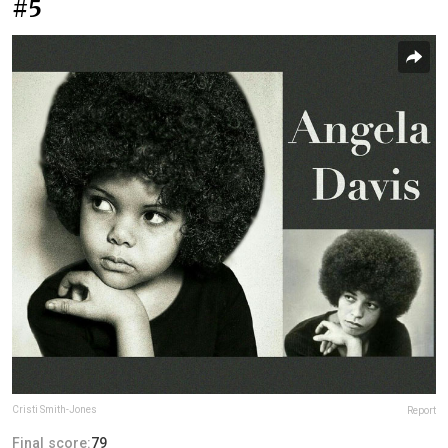
#5
Cristi Smith-Jones
Report
Final score:
79