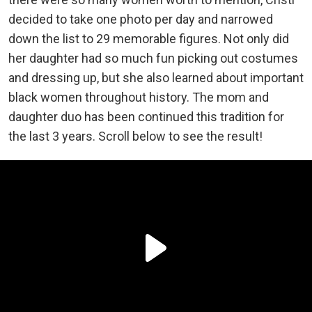
decided to take one photo per day and narrowed
down the list to 29 memorable figures. Not only did
her daughter had so much fun picking out costumes
and dressing up, but she also learned about important
black women throughout history. The mom and
daughter duo has been continued this tradition for
the last 3 years. Scroll below to see the result!