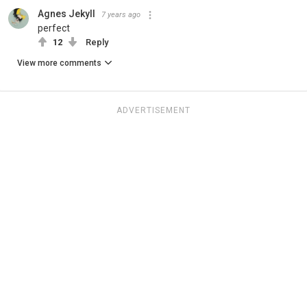
Agnes Jekyll
7 years ago
perfect
12
Reply
View more comments
ADVERTISEMENT