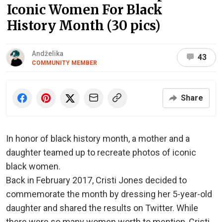
Iconic Women For Black
History Month (30 pics)
Andželika
43
COMMUNITY MEMBER
Share
In honor of black history month, a mother and a
daughter teamed up to recreate photos of iconic
black women.
Back in February 2017, Cristi Jones decided to
commemorate the month by dressing her 5-year-old
daughter and shared the results on Twitter. While
there were so many women worth to mention, Cristi