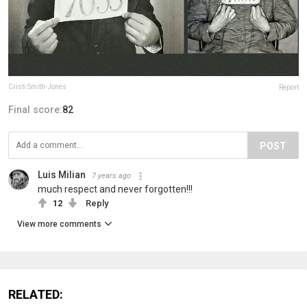
Cristi Smith-Jones
Report
Final score:
82
POST
Luis Milian
7 years ago
much respect and never forgotten!!!
12
Reply
View more comments
RELATED: