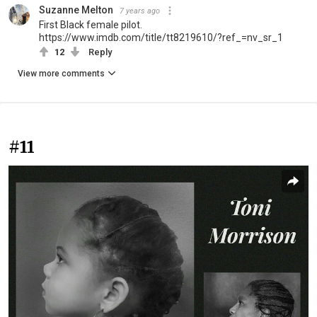
Suzanne Melton
7 years ago
First Black female pilot.
https://www.imdb.com/title/tt8219610/?ref_=nv_sr_1
12
Reply
View more comments
#11