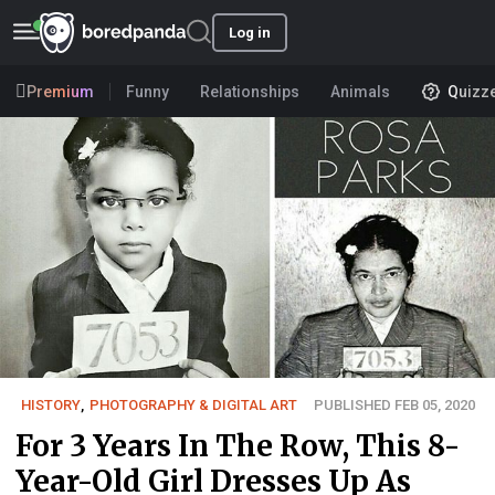
Log in
Premium
Funny
Relationships
Animals
Quizz
HISTORY
,
PHOTOGRAPHY & DIGITAL ART
PUBLISHED FEB 05, 2020
For 3 Years In The Row, This 8-
Year-Old Girl Dresses Up As