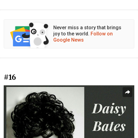
Never miss a story that brings
joy to the world.
Follow on
Google News
#16