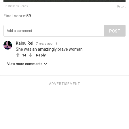
Cristi Smith-Jones
Report
Final score:
59
POST
Kaisu Rei
7 years ago
She was an amazingly brave woman
14
Reply
View more comments
ADVERTISEMENT