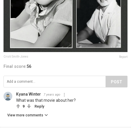
Cristi Smith-Jones
Report
Final score:
56
POST
Kyana Winter
7 years ago
What was that movie about her?
9
Reply
View more comments