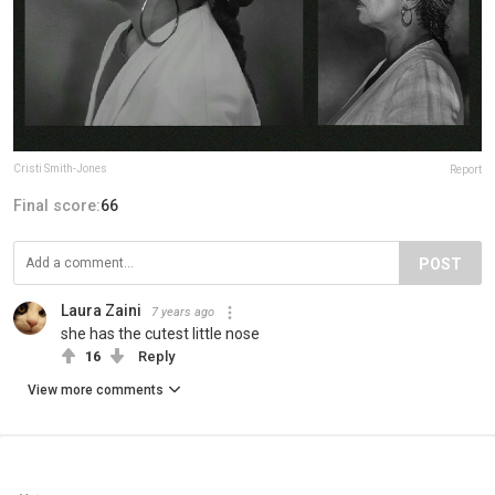
Cristi Smith-Jones
Report
Final score:
66
POST
Laura Zaini
7 years ago
she has the cutest little nose
16
Reply
View more comments