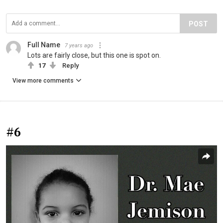
POST
Full Name
7 years ago
Lots are fairly close, but this one is spot on.
17
Reply
View more comments
#6