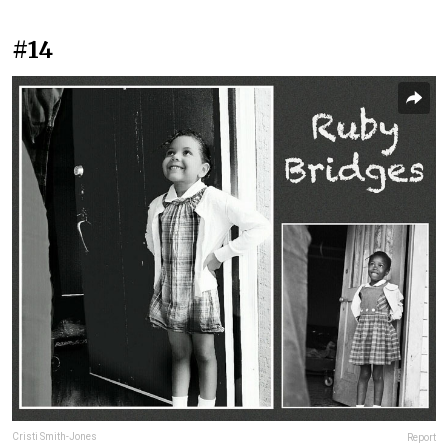
#14
Cristi Smith-Jones
Report