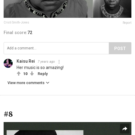
Cristi Smith-Jones
Report
Final score:
72
POST
Kaisu Rei
7 years ago
Her music is so amazing!
10
Reply
View more comments
#8