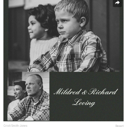
Cristi Smith-Jones
Report