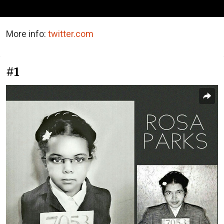
More info:
twitter.com
#1