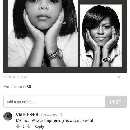
Cristi Smith-Jones
Report
Final score:
80
POST
Carole Reid
6 years ago
Me, too. What's happening now is so awful.
2
Reply