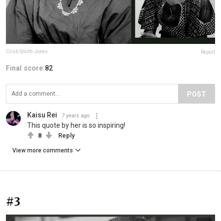
Cristi Smith-Jones
Report
Final score:
82
POST
Kaisu Rei
7 years ago
This quote by her is so inspiring!
8
Reply
View more comments
#3