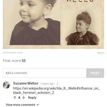
Cristi Smith-Jones
Report
Final score:
55
POST
Suzanne Melton
7 years ago
https://en.wikipedia.org/wiki/Ida_B._Wells#Influence_on_
black_feminist_activism_2
8
Reply
View more comments