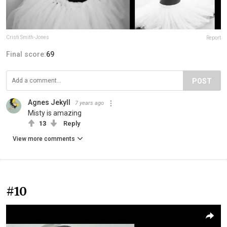
Cristi Smith-Jones
Report
Final score:
69
POST
Agnes Jekyll
7 years ago
Misty is amazing
13
Reply
View more comments
#10