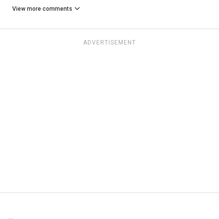
View more comments
ADVERTISEMENT