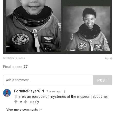
Cristi Smith-Jones
Report
Final score:
77
POST
FortnitePlayerGirl
7 years ago
There's an episode of mysteries at the museum about her
9
Reply
View more comments