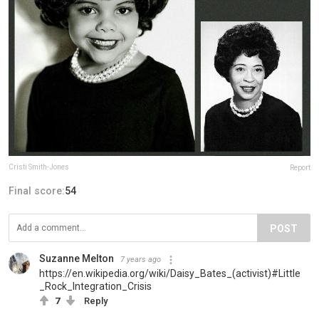
Cristi Smith-Jones
Report
Final score:
54
POST
Suzanne Melton
7 years ago
https://en.wikipedia.org/wiki/Daisy_Bates_(activist)#Little
_Rock_Integration_Crisis
7
Reply