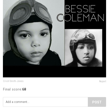
Cristi Smith-Jones
Report
Final score:
68
POST