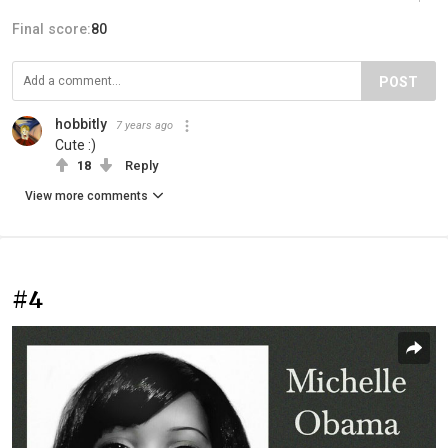
Final score:
80
POST
hobbitly
7 years ago
Cute :)
18
Reply
View more comments
#4