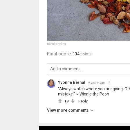
hamacream
Final score:
134
points
Yvonne Bernal
9 years ago
“Always watch where you are going. Othe
mistake.” ~ Winnie the Pooh
18
Reply
View more comments