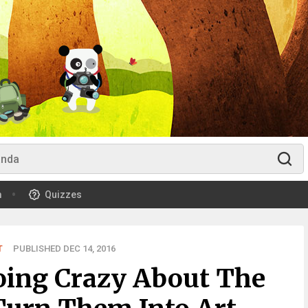
m
Quizzes
T
PUBLISHED DEC 14, 2016
oing Crazy About The