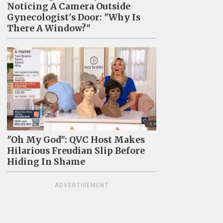
Noticing A Camera Outside
Gynecologist's Door: "Why Is
There A Window?"
"Oh My God": QVC Host Makes
Hilarious Freudian Slip Before
Hiding In Shame
ADVERTISEMENT