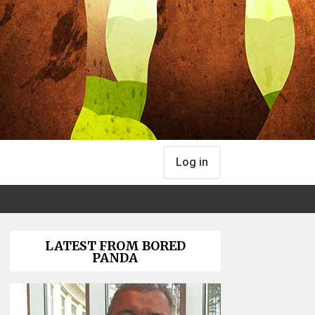
Log in
LATEST FROM BORED
PANDA