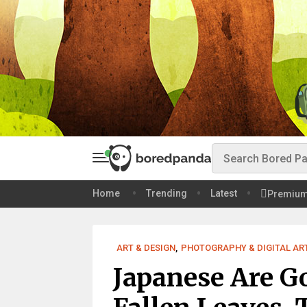
Home
Trending
Latest
Premiu
ART & DESIGN
,
PHOTOGRAPHY & DIGITAL AR
Japanese Are G