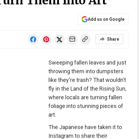
 Turn Them Into Art
Add us on Google
Share
Sweeping fallen leaves and just
throwing them into dumpsters
like they're trash? That wouldn’t
fly in the Land of the Rising Sun,
where locals are turning fallen
foliage into stunning pieces of
art.
The Japanese have taken it to
Instagram to share their