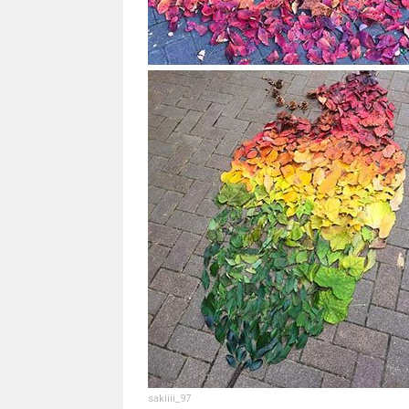
sakiiii_97