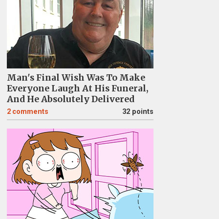
Man's Final Wish Was To Make
Everyone Laugh At His Funeral,
And He Absolutely Delivered
2
comments
32 points