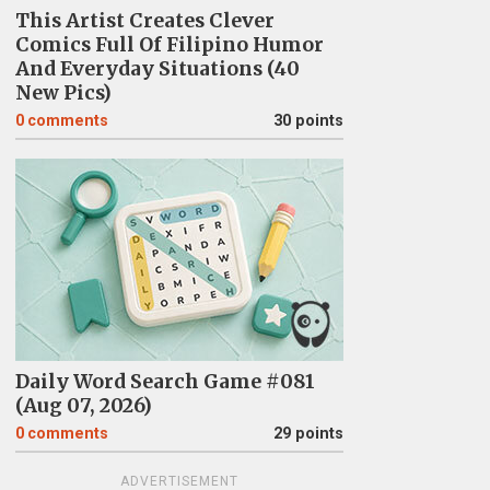
This Artist Creates Clever
Comics Full Of Filipino Humor
And Everyday Situations (40
New Pics)
0
comments
30 points
Daily Word Search Game #081
(Aug 07, 2026)
0
comments
29 points
ADVERTISEMENT