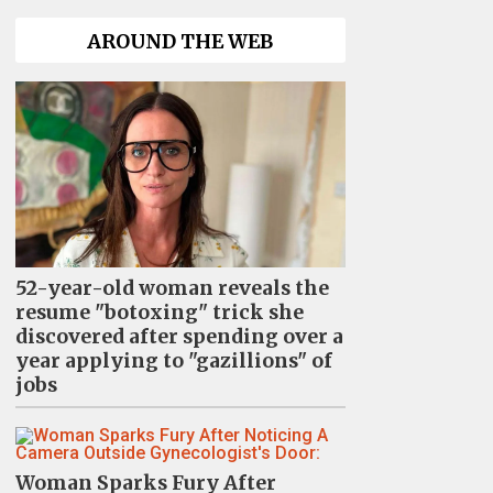
AROUND THE WEB
52-year-old woman reveals the
resume "botoxing" trick she
discovered after spending over a
year applying to "gazillions" of
jobs
Woman Sparks Fury After