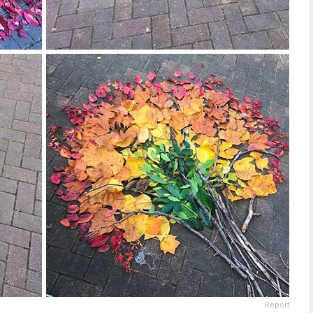
Report