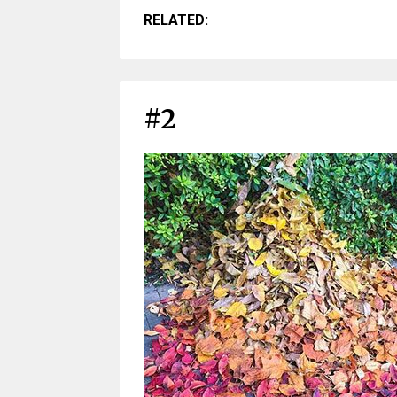
RELATED:
#2