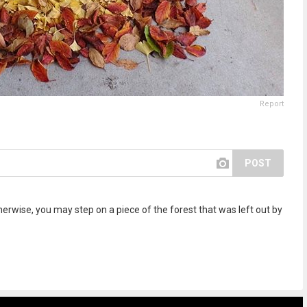
Report
POST
rwise, you may step on a piece of the forest that was left out by