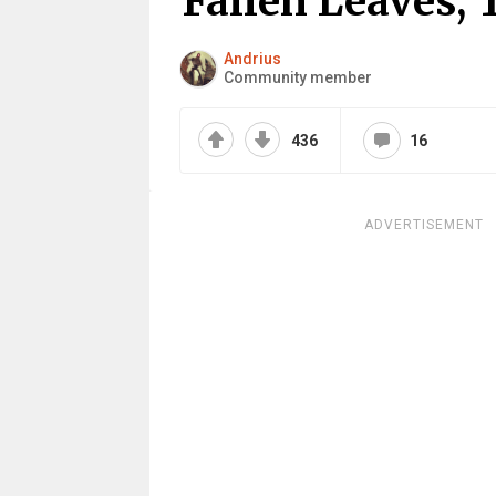
Fallen Leaves,
Andrius
Community member
436
16
ADVERTISEMENT