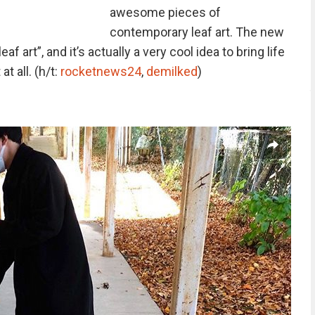
awesome pieces of
contemporary leaf art. The new
eaf art”, and it’s actually a very cool idea to bring life
t all. (h/t:
rocketnews24
,
demilked
)