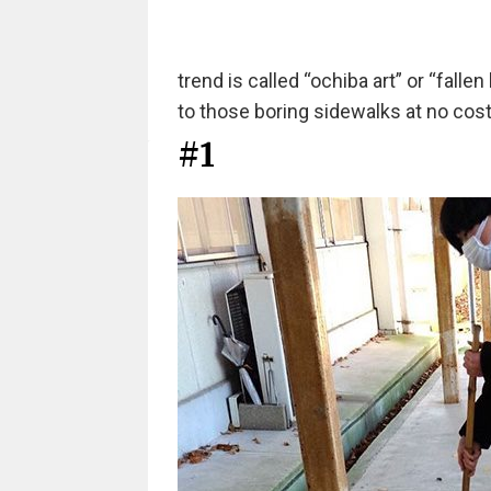
trend is called “ochiba art” or “fallen l
to those boring sidewalks at no cost a
#1