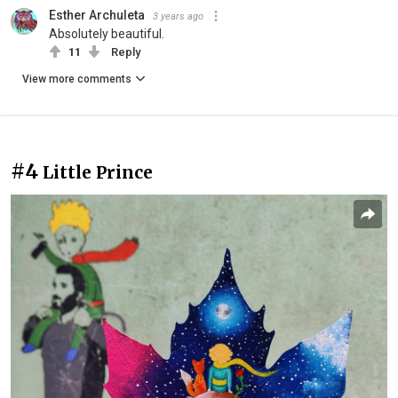
Esther Archuleta
3 years ago
Absolutely beautiful.
11
Reply
View more comments
#4
Little Prince