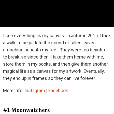
I see everything as my canvas. In autumn 2015, I took
a walk in the park to the sound of fallen leaves
crunching beneath my feet. They were too beautiful
to break, so since then, I take them home with me,
store them in my books, and then give them another,
magical life as a canvas for my artwork. Eventually,
they end up in frames so they can live forever!
More info:
Instagram
|
Facebook
#1
Moonwatchers