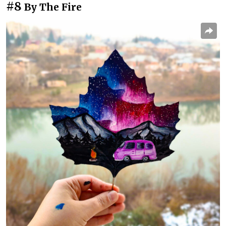
#8
By The Fire