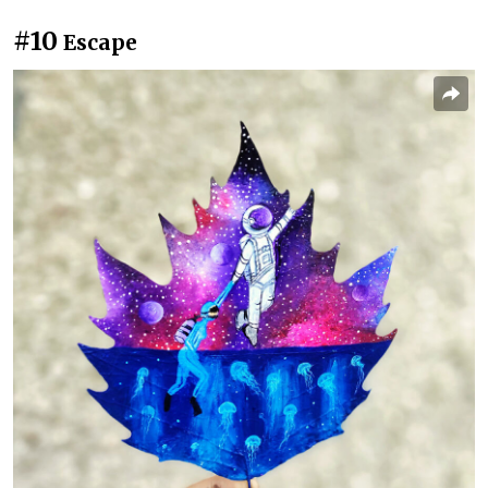
#10
Escape