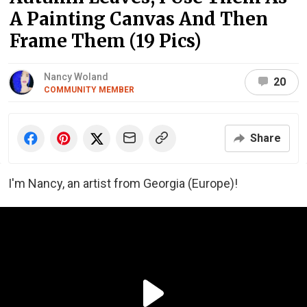
A Painting Canvas And Then
Frame Them (19 Pics)
Nancy Woland
20
COMMUNITY MEMBER
Share
I'm Nancy, an artist from Georgia (Europe)!