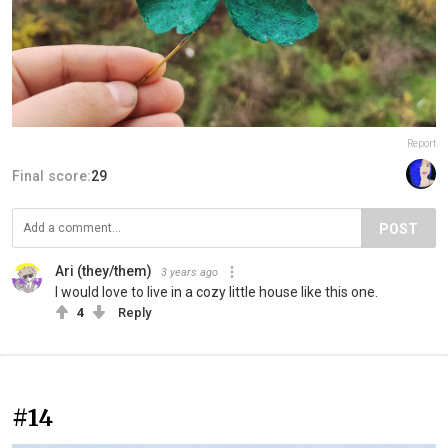
Report
Final score:
29
POST
Ari (they/them)
3 years ago
I would love to live in a cozy little house like this one.
4
Reply
#14