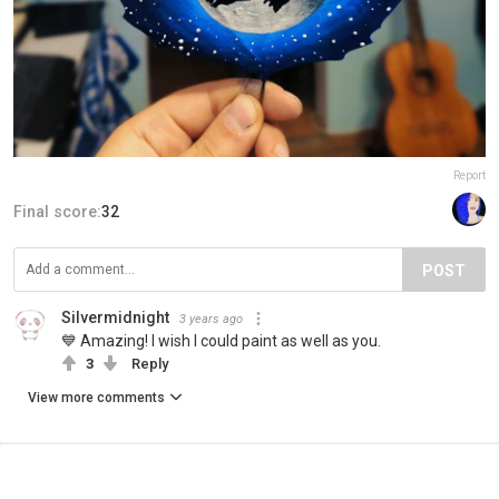
Report
Final score:
32
POST
Silvermidnight
3 years ago
💙 Amazing! I wish I could paint as well as you.
3
Reply
View more comments