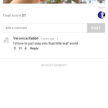
Report
Final score:
31
POST
Veronica Rabbit
3 years ago
I'd love to just step into that little leaf world...
11
Reply
ADVERTISEMENT