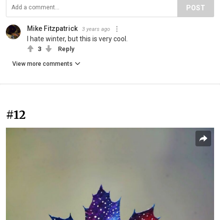
POST
Mike Fitzpatrick
3 years ago
I hate winter, but this is very cool.
3
Reply
View more comments
#12