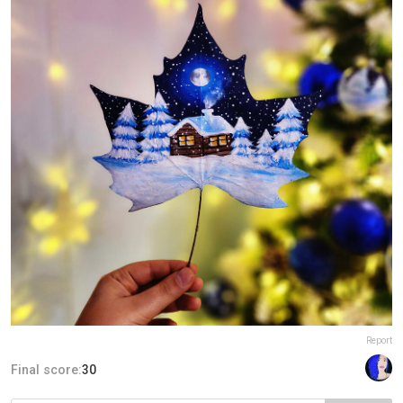
Report
Final score:
30