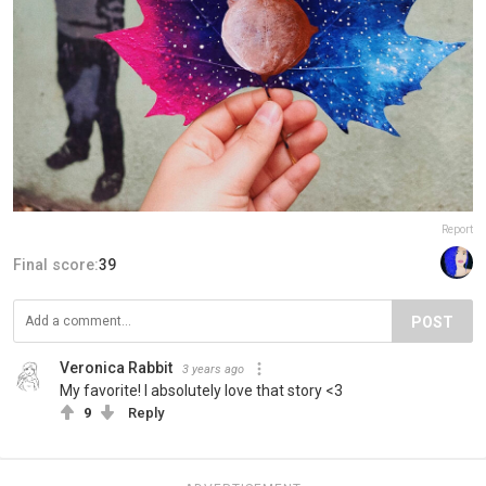
Report
Final score:
39
POST
Veronica Rabbit
3 years ago
My favorite! I absolutely love that story <3
9
Reply