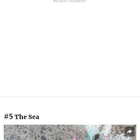
ADVERTISEMENT
#5
The Sea