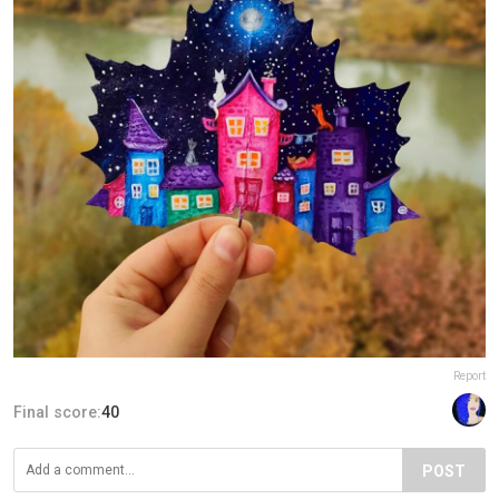
Report
Final score:
40
POST