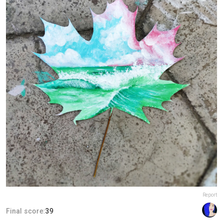
Report
Final score:
39