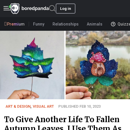
Log in
Premium
Funny
Relationships
Animals
Quizz
ART & DESIGN
,
VISUAL ART
PUBLISHED FEB 10, 2023
To Give Another Life To Fallen
Autumn Leaves, I Use Them As