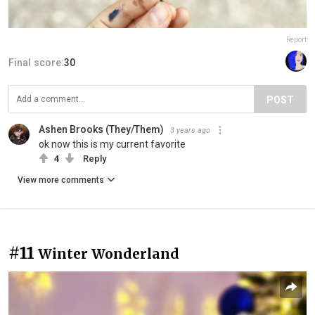
Report
Final score:
30
POST
Ashen Brooks (They/Them)
3 years ago
ok now this is my current favorite
4
Reply
View more comments
#11
Winter Wonderland