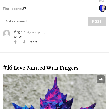
Report
Final score:
27
POST
Magpie
3 years ago
WOW.
3
Reply
#16
Love Painted With Fingers