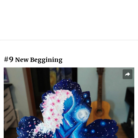
#9
New Beggining