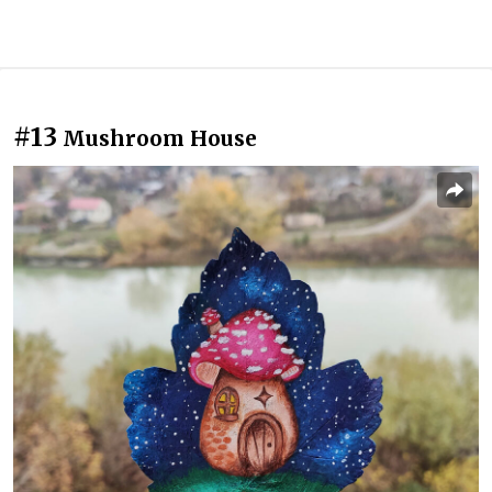
#13
Mushroom House