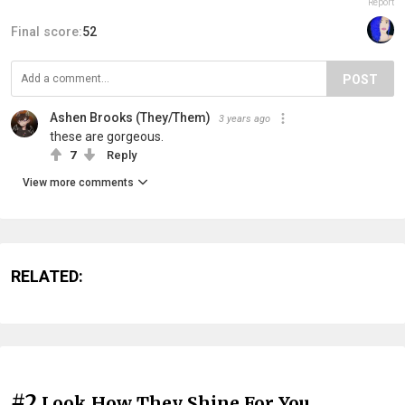
Report
Final score:
52
POST
Ashen Brooks (They/Them)
3 years ago
these are gorgeous.
7
Reply
View more comments
RELATED:
#2
Look How They Shine For You