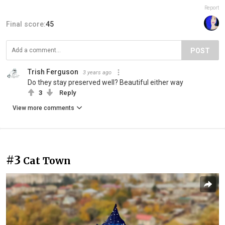
Report
Final score:
45
POST
Trish Ferguson
3 years ago
Do they stay preserved well? Beautiful either way
3
Reply
View more comments
#3
Cat Town