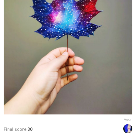
Report
Final score:
30