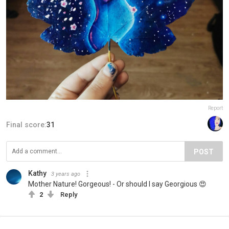
Report
Final score:
31
POST
Kathy
3 years ago
Mother Nature! Gorgeous! - Or should I say Georgious 😍
2
Reply