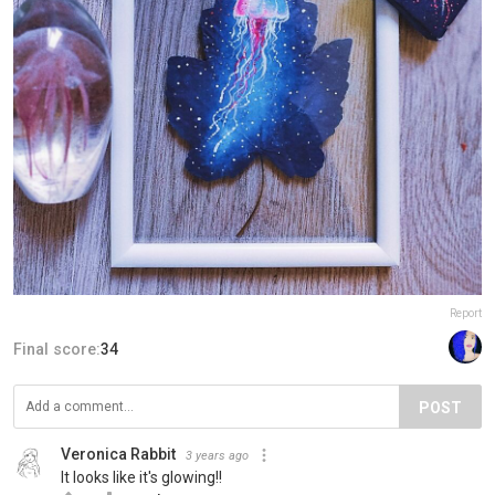
Report
Final score:
34
POST
Veronica Rabbit
3 years ago
It looks like it's glowing!!