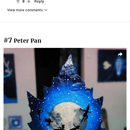
8
Reply
View more comments
#7
Peter Pan