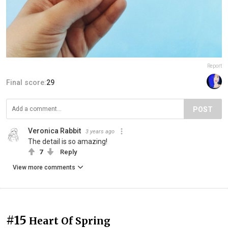
Report
Final score:
29
POST
Veronica Rabbit
3 years ago
The detail is so amazing!
7
Reply
View more comments
#15
Heart Of Spring