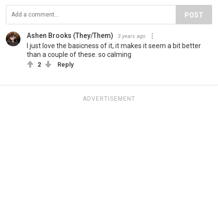
POST
Ashen Brooks (They/Them)
3 years ago
I just love the basicness of it, it makes it seem a bit better
than a couple of these. so calming
2
Reply
ADVERTISEMENT