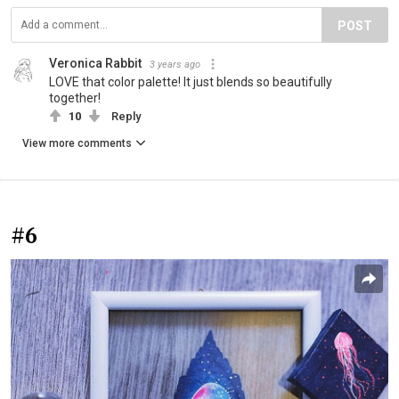
POST
Veronica Rabbit
3 years ago
LOVE that color palette! It just blends so beautifully
together!
10
Reply
View more comments
#6