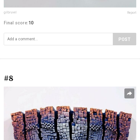
gilbruvel
Report
Final score:
10
POST
#8