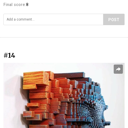
Final score:
8
POST
#14