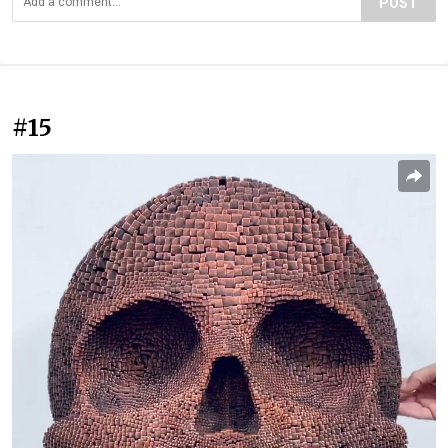
POST
#15