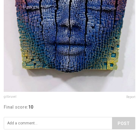
gilbruvel
Report
Final score:
10
POST