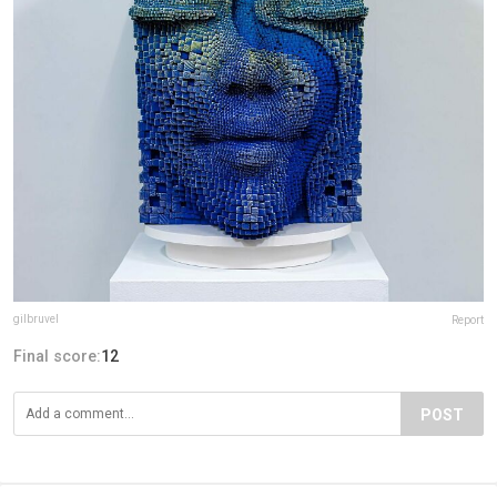
gilbruvel
Report
Final score:
12
POST