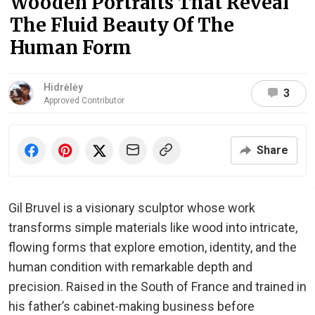
Wooden Portraits That Reveal
The Fluid Beauty Of The
Human Form
Hidrėlėy
3
Approved Contributor
Share
Gil Bruvel is a visionary sculptor whose work
transforms simple materials like wood into intricate,
flowing forms that explore emotion, identity, and the
human condition with remarkable depth and
precision. Raised in the South of France and trained in
his father’s cabinet-making business before