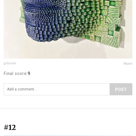
gilbruvel
Report
Final score:
9
POST
#12