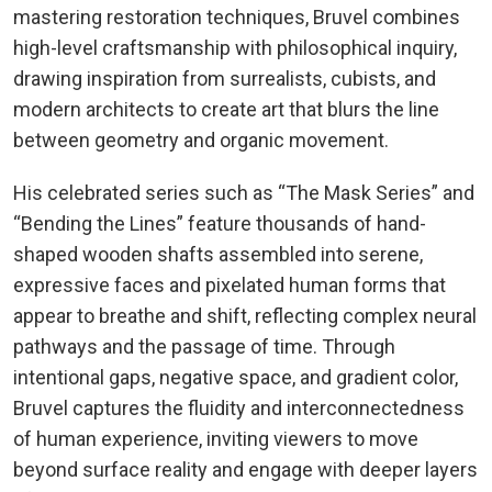
mastering restoration techniques, Bruvel combines
high-level craftsmanship with philosophical inquiry,
drawing inspiration from surrealists, cubists, and
modern architects to create art that blurs the line
between geometry and organic movement.
His celebrated series such as “The Mask Series” and
“Bending the Lines” feature thousands of hand-
shaped wooden shafts assembled into serene,
expressive faces and pixelated human forms that
appear to breathe and shift, reflecting complex neural
pathways and the passage of time. Through
intentional gaps, negative space, and gradient color,
Bruvel captures the fluidity and interconnectedness
of human experience, inviting viewers to move
beyond surface reality and engage with deeper layers