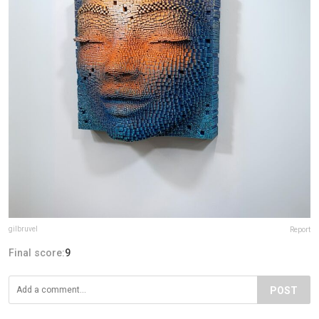
gilbruvel
Report
Final score:
9
POST