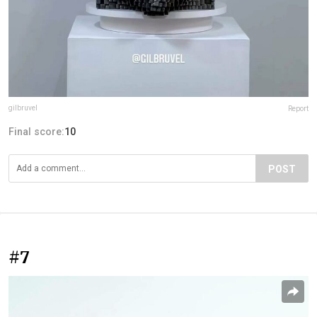
gilbruvel
Report
Final score:
10
POST
#7