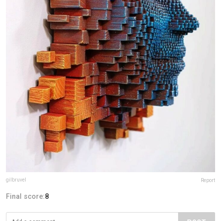
gilbruvel
Report
Final score:
8