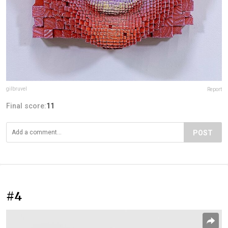
gilbruvel
Report
Final score:
11
POST
#4