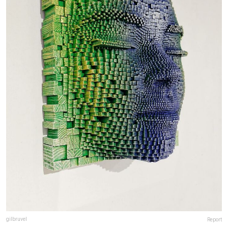
gilbruvel
Report