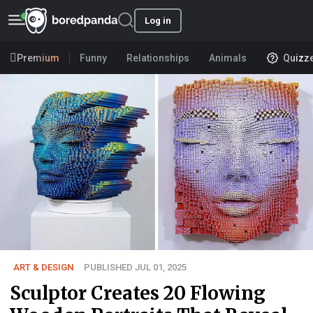
Log in
Premium
Funny
Relationships
Animals
Quizz
ART & DESIGN
PUBLISHED JUL 01, 2025
Sculptor Creates 20 Flowing