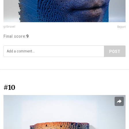
gilbruvel
Report
Final score:
9
POST
#10