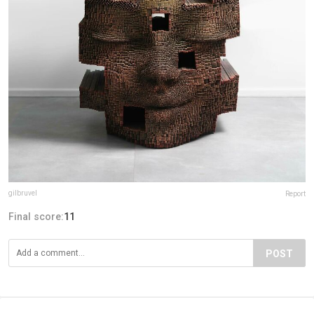
gilbruvel
Report
Final score:
11
POST