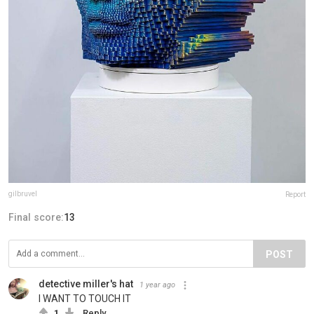
gilbruvel
Report
Final score:
13
POST
detective miller's hat
1 year ago
I WANT TO TOUCH IT
1
Reply