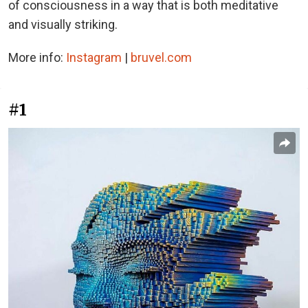
of consciousness in a way that is both meditative
and visually striking.
More info:
Instagram
|
bruvel.com
#1