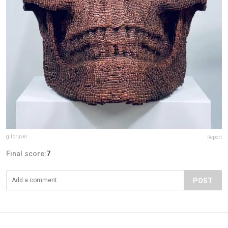
gilbruvel
Report
Final score:
7
POST