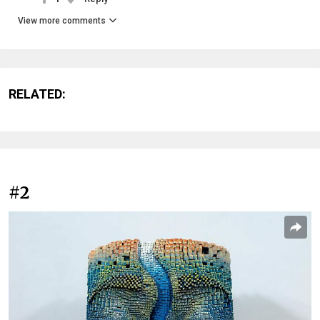
View more comments
RELATED:
#2