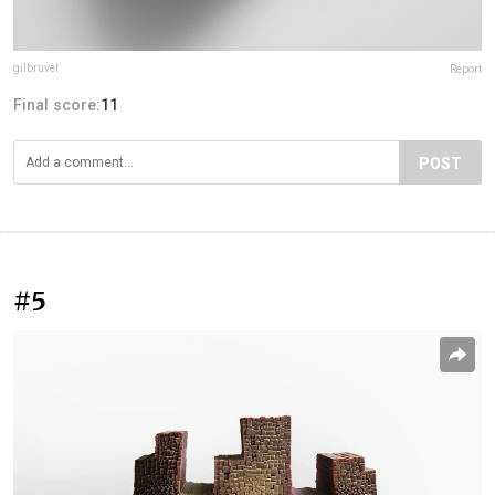
gilbruvel
Report
Final score:
11
POST
#5