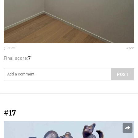
gilbruvel
Report
Final score:
7
POST
#17