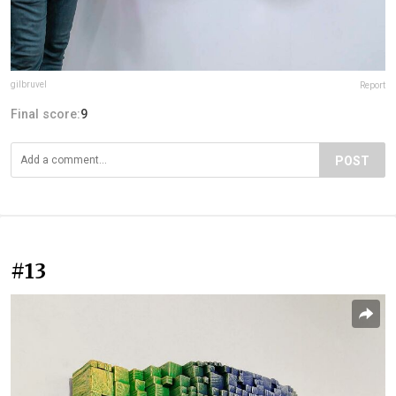
gilbruvel
Report
Final score:
9
POST
#13