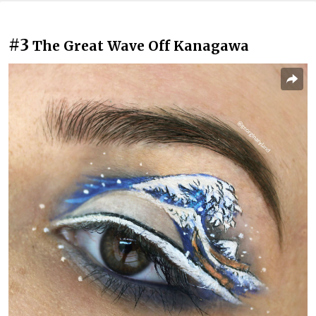
#3
The Great Wave Off Kanagawa