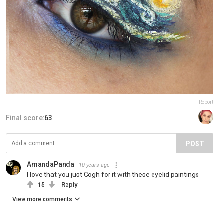
Report
Final score:
63
POST
AmandaPanda
10 years ago
I love that you just Gogh for it with these eyelid paintings
15
Reply
View more comments