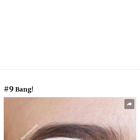
#9
Bang!