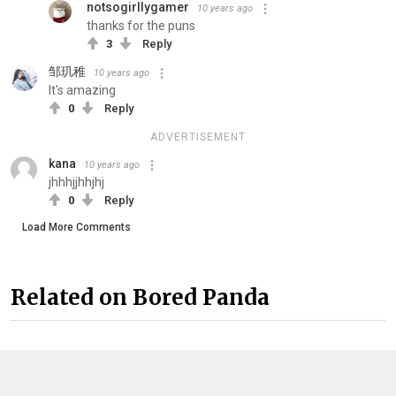
notsogirllygamer
10 years ago
thanks for the puns
3
Reply
邹玑稚
10 years ago
It's amazing
0
Reply
ADVERTISEMENT
kana
10 years ago
jhhhjjhhjhj
0
Reply
Load More Comments
Related on Bored Panda