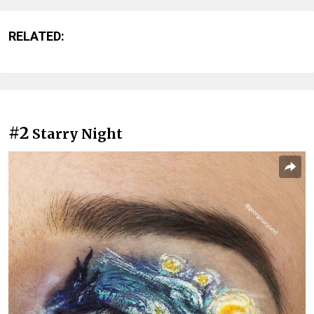
RELATED:
#2
Starry Night