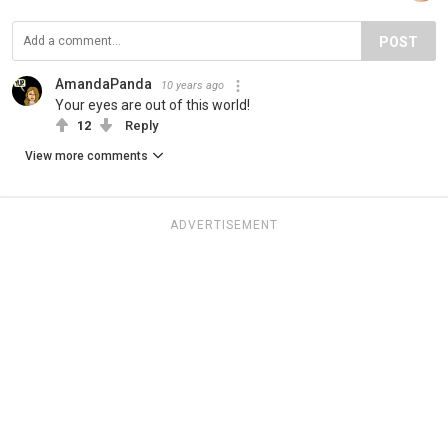
POST
AmandaPanda
10 years ago
Your eyes are out of this world!
12
Reply
View more comments
ADVERTISEMENT