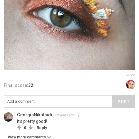
Report
Final score:
32
POST
GeorgiaNikolaidi
10 years ago
it's pretty good!
0
Reply
View more comments