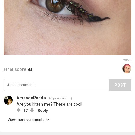
Report
Final score:
83
POST
AmandaPanda
10 years ago
Are you kitten me? These are cool!
17
Reply
View more comments