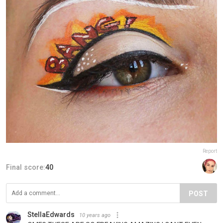
Report
Final score:
40
POST
StellaEdwards
10 years ago