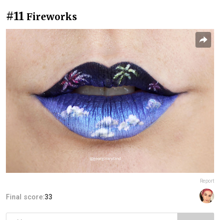
#11
Fireworks
Report
Final score:
33