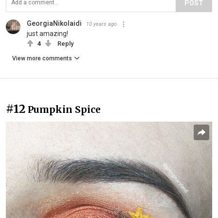
POST
GeorgiaNikolaidi
10 years ago
just amazing!
4
Reply
View more comments
#12
Pumpkin Spice