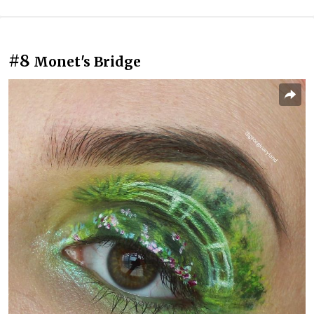
#8
Monet's Bridge