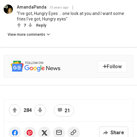
AmandaPanda
10 years ago
"I've got, Hungry Eyes ... one look at you and I want some
fries I've got, Hungry eyes"
7
Reply
View more comments
Follow
284
21
Share