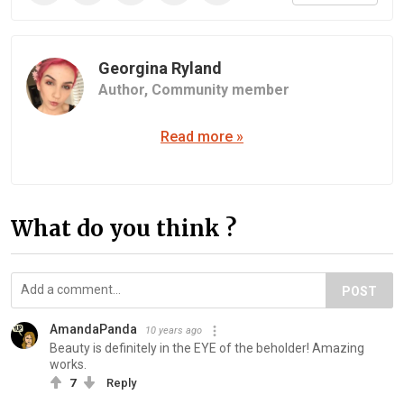
Georgina Ryland
Author,
Community member
Read more »
What do you think ?
POST
AmandaPanda
10 years ago
Beauty is definitely in the EYE of the beholder! Amazing
works.
7
Reply