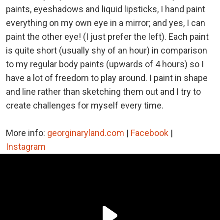
paints, eyeshadows and liquid lipsticks, I hand paint
everything on my own eye in a mirror; and yes, I can
paint the other eye! (I just prefer the left). Each paint
is quite short (usually shy of an hour) in comparison
to my regular body paints (upwards of 4 hours) so I
have a lot of freedom to play around. I paint in shape
and line rather than sketching them out and I try to
create challenges for myself every time.
More info:
georginaryland.com
|
Facebook
|
Instagram