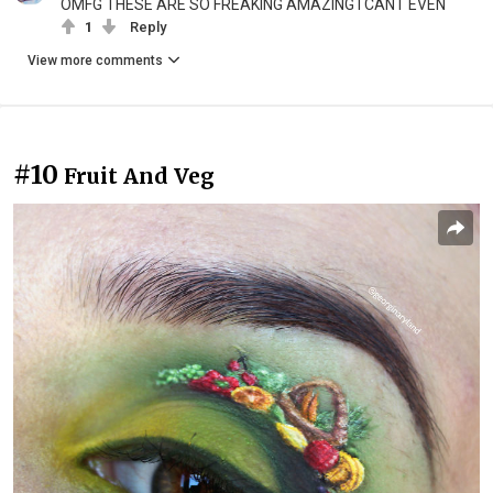
OMFG THESE ARE SO FREAKING AMAZING I CANT EVEN
1
Reply
View more comments
#10
Fruit And Veg