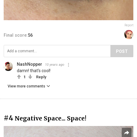
Report
Final score:
56
POST
NashNopper
10 years ago
damn! that's cool!
1
Reply
View more comments
#4
Negative Space... Space!