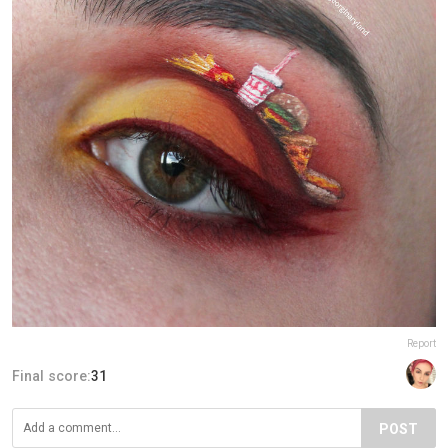
Report
Final score:
31
POST