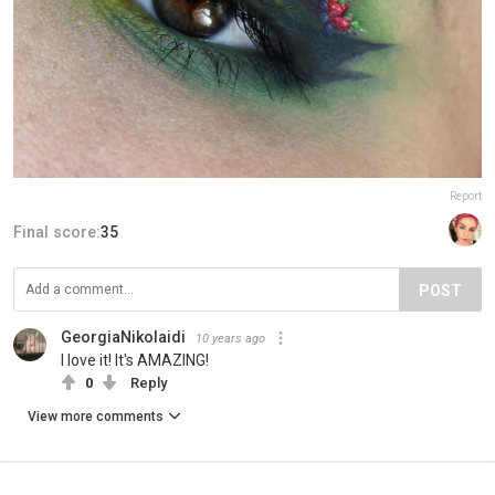
Report
Final score:
35
POST
GeorgiaNikolaidi
10 years ago
I love it! It's AMAZING!
0
Reply
View more comments