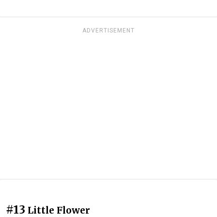
ADVERTISEMENT
#13
Little Flower