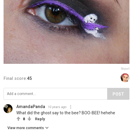
Report
Final score:
45
POST
AmandaPanda
10 years ago
What did the ghost say to the bee? BOO-BEE! hehehe
8
Reply
View more comments