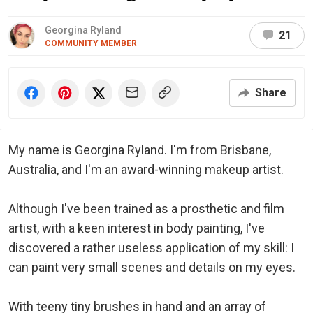
Georgina Ryland
21
COMMUNITY MEMBER
Share
My name is Georgina Ryland. I'm from Brisbane,
Australia, and I'm an award-winning makeup artist.
Although I've been trained as a prosthetic and film
artist, with a keen interest in body painting, I've
discovered a rather useless application of my skill: I
can paint very small scenes and details on my eyes.
With teeny tiny brushes in hand and an array of