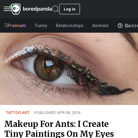
Log in
Premium
Funny
Relationships
Animals
Quizz
TATTOO ART
PUBLISHED APR 08, 2016
Makeup For Ants: I Create
Tiny Paintings On My Eyes