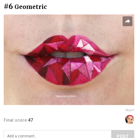
#6
Geometric
Report
Final score:
47
POST