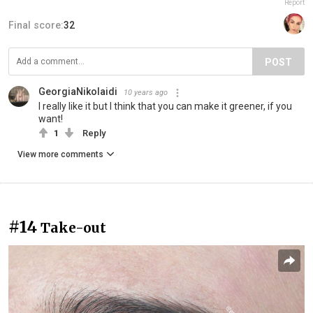
Report
Final score:
32
POST
GeorgiaNikolaidi
10 years ago
I really like it but I think that you can make it greener, if you
want!
1
Reply
View more comments
#14
Take-out