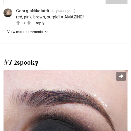
GeorgiaNikolaidi
10 years ago
red, pink, brown, purple!! = AMAZING!!
3
Reply
View more comments
#7
2spooky