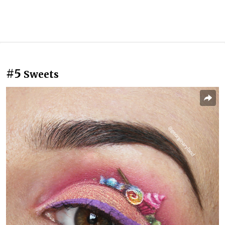
#5
Sweets