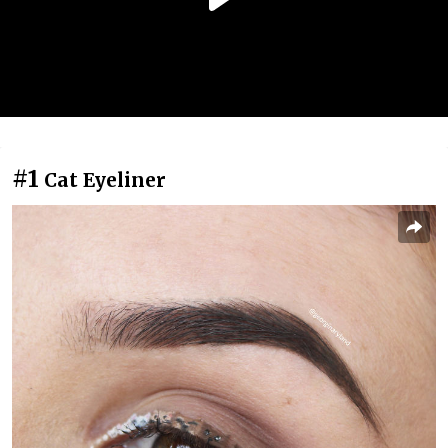
#1
Cat Eyeliner