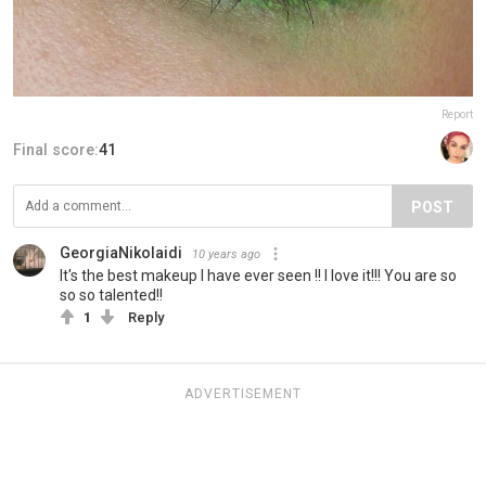
Report
Final score:
41
POST
GeorgiaNikolaidi
10 years ago
It's the best makeup I have ever seen !! I love it!!! You are so
so so talented!!
1
Reply
ADVERTISEMENT