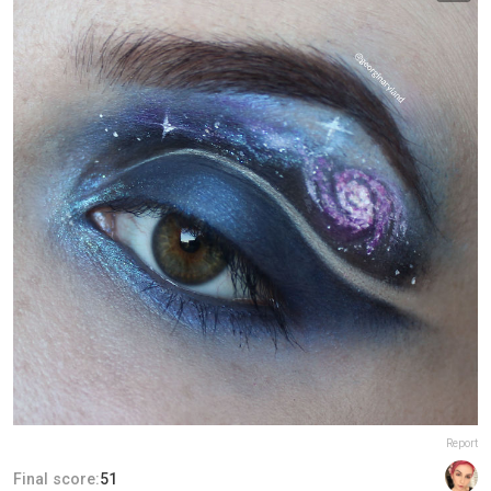
Report
Final score:
51