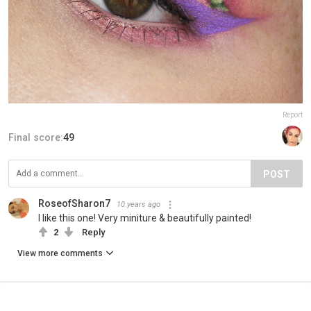
Report
Final score:
49
POST
RoseofSharon7
10 years ago
I like this one! Very miniture & beautifully painted!
2
Reply
View more comments