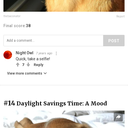
thebaconator
Report
Final score:
38
POST
Night Owl
7 years ago
Quick, take a selfie!
7
Reply
View more comments
#14
Daylight Savings Time: A Mood