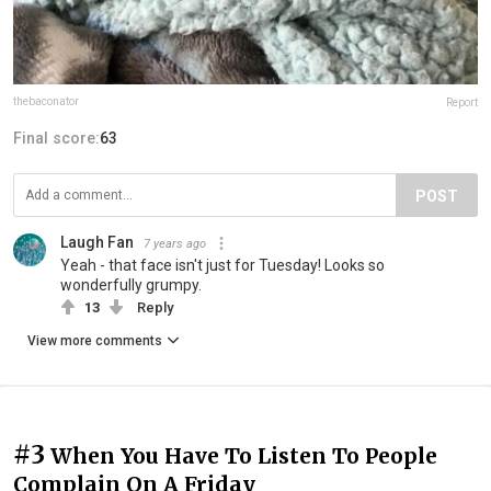
thebaconator
Report
Final score:
63
POST
Laugh Fan
7 years ago
Yeah - that face isn't just for Tuesday! Looks so
wonderfully grumpy.
13
Reply
View more comments
#3
When You Have To Listen To People
Complain On A Friday