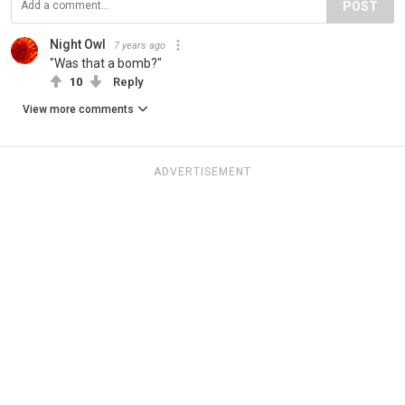
POST
Night Owl
7 years ago
"Was that a bomb?"
10
Reply
View more comments
ADVERTISEMENT