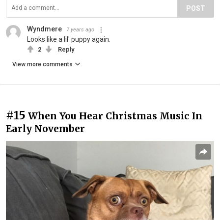
POST
Wyndmere
7 years ago
Looks like a lil' puppy again.
2
Reply
View more comments
#15
When You Hear Christmas Music In
Early November