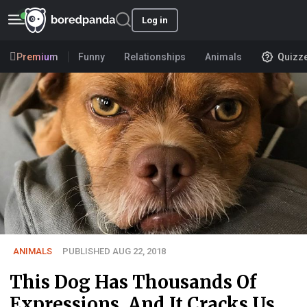
Log in
Premium
Funny
Relationships
Animals
Quizz
ANIMALS
PUBLISHED AUG 22, 2018
This Dog Has Thousands Of
Expressions, And It Cracks Us