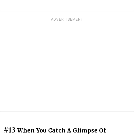
ADVERTISEMENT
#13
When You Catch A Glimpse Of