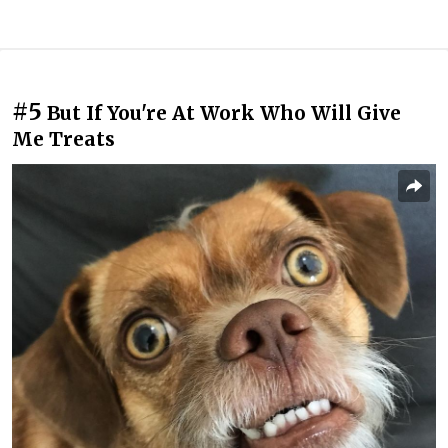
#5
But If You're At Work Who Will Give
Me Treats