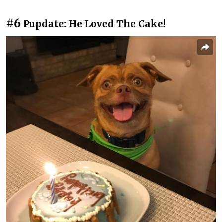
#6
Pupdate: He Loved The Cake!