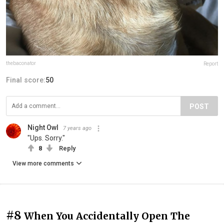
thebaconator
Report
Final score:
50
POST
Night Owl
7 years ago
"Ups. Sorry."
8
Reply
View more comments
#8
When You Accidentally Open The