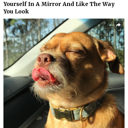
Yourself In A Mirror And Like The Way
You Look