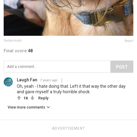
thebaconator
Report
Final score:
48
POST
Laugh Fan
7 years ago
Oh, yeah - I hate doing that. Left it that way the other day
and gave myself a truly horrible shock.
16
Reply
View more comments
ADVERTISEMENT