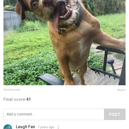
thebaconator
Report
Final score:
41
POST
Laugh Fan
7 years ago