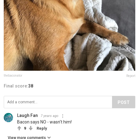
thebaconator
Report
Final score:
38
POST
Laugh Fan
7 years ago
Bacon says NO - wasn't him!
9
Reply
View more comments