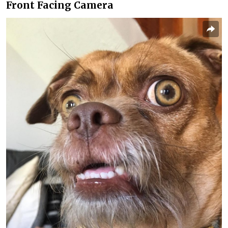
Front Facing Camera