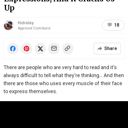
Up
Hidrėlėy
18
Approved Contributor
Share
There are people who are very hard to read and it‘s
always difficult to tell what they‘re thinking... And then
there are those who uses every muscle of their face
to express themselves.