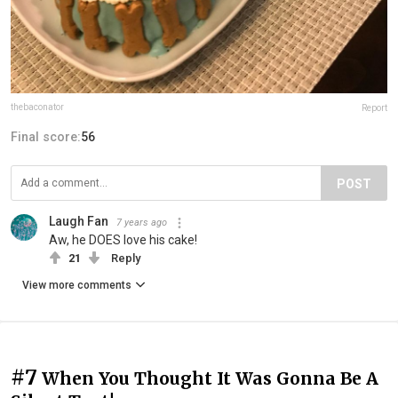
thebaconator
Report
Final score:
56
POST
Laugh Fan
7 years ago
Aw, he DOES love his cake!
21
Reply
View more comments
#7
When You Thought It Was Gonna Be A