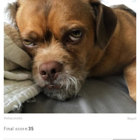
thebaconator
Report
Final score:
35