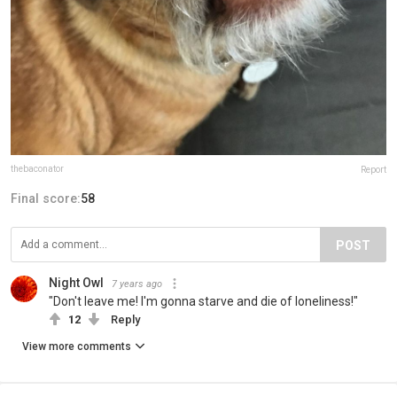
thebaconator
Report
Final score:
58
POST
Night Owl
7 years ago
"Don't leave me! I'm gonna starve and die of loneliness!"
12
Reply
View more comments