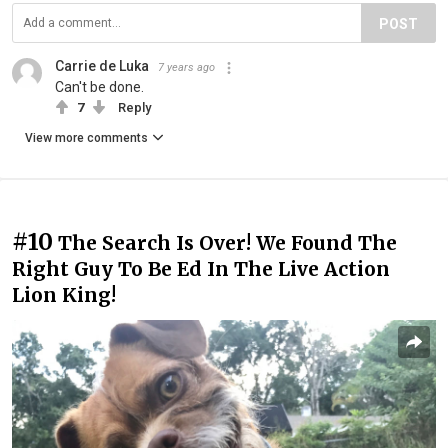
POST
Carrie de Luka
7 years ago
Can't be done.
7
Reply
View more comments
#10
The Search Is Over! We Found The
Right Guy To Be Ed In The Live Action
Lion King!