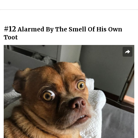
#12
Alarmed By The Smell Of His Own
Toot