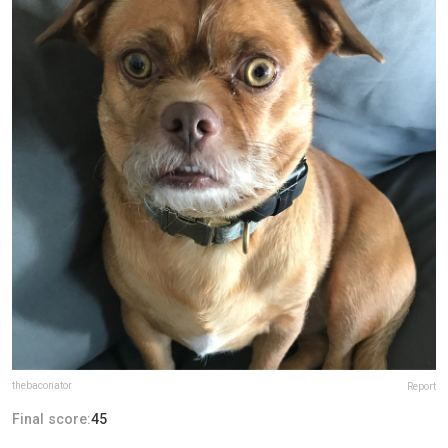
thebaconator
Report
Final score:
45