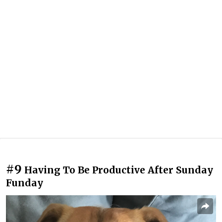
#9
Having To Be Productive After Sunday
Funday