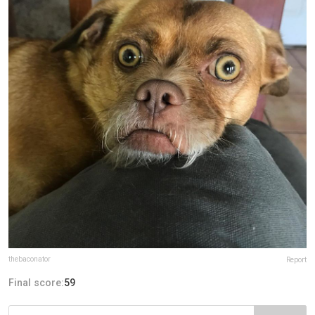
thebaconator
Report
Final score:
59