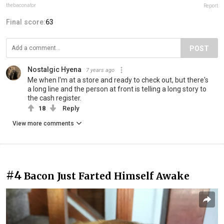
thebaconator
Report
Final score:
63
POST
Nostalgic Hyena
7 years ago
Me when I'm at a store and ready to check out, but there's
a long line and the person at front is telling a long story to
the cash register.
18
Reply
View more comments
#4
Bacon Just Farted Himself Awake