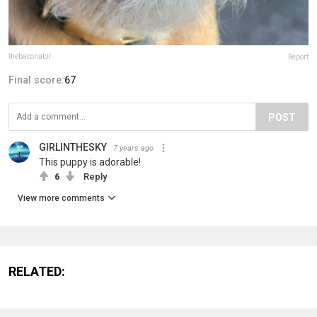
thebaconator
Report
Final score:
67
POST
GIRLINTHESKY
7 years ago
This puppy is adorable!
6
Reply
View more comments
RELATED: