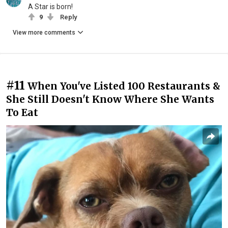
A Star is born!
9
Reply
View more comments
#11
When You've Listed 100 Restaurants &
She Still Doesn't Know Where She Wants
To Eat