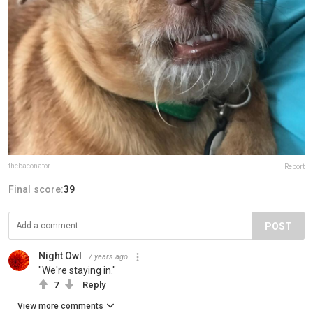
thebaconator
Report
Final score:
39
POST
Night Owl
7 years ago
"We're staying in."
7
Reply
View more comments