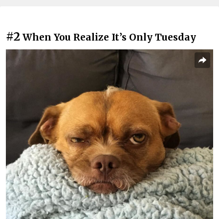
#2
When You Realize It’s Only Tuesday