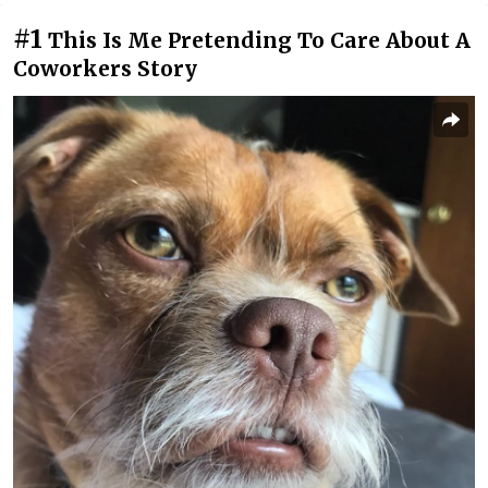
#1
This Is Me Pretending To Care About A
Coworkers Story