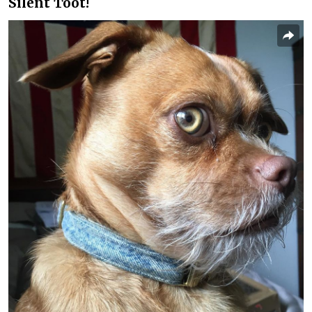
Silent Toot!