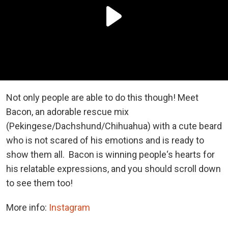
Not only people are able to do this though! Meet
Bacon, an adorable rescue mix
(Pekingese/Dachshund/Chihuahua) with a cute beard
who is not scared of his emotions and is ready to
show them all. Bacon is winning people‘s hearts for
his relatable expressions, and you should scroll down
to see them too!
More info:
Instagram