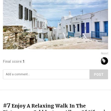
Report
Final score:
1
POST
#7
Enjoy A Relaxing Walk In The