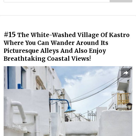
#15
The White-Washed Village Of Kastro
Where You Can Wander Around Its
Picturesque Alleys And Also Enjoy
Breathtaking Coastal Views!