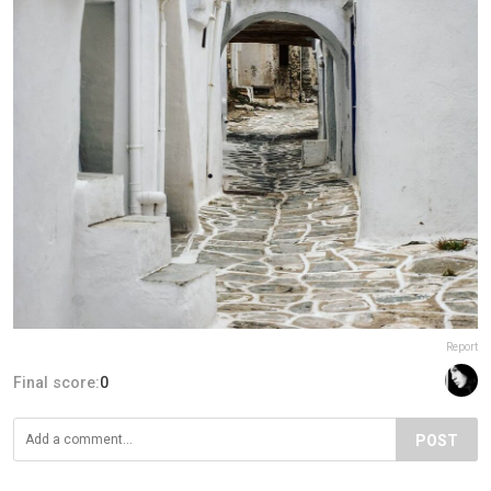
Report
Final score:
0
POST