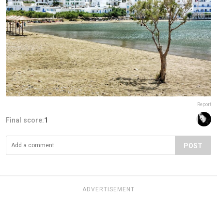
Report
Final score:
1
POST
ADVERTISEMENT