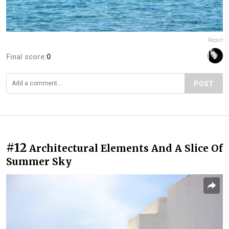
Report
Final score:
0
POST
#12
Architectural Elements And A Slice Of
Summer Sky