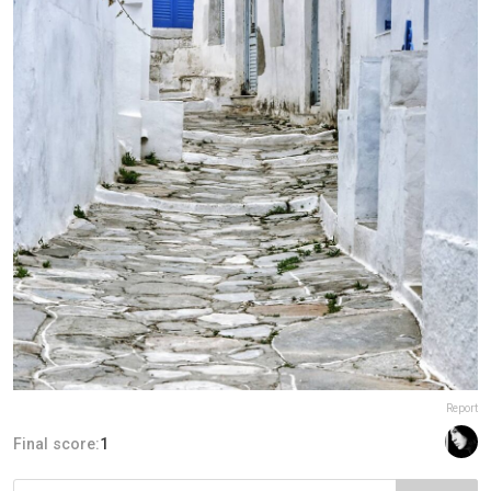
Report
Final score:
1