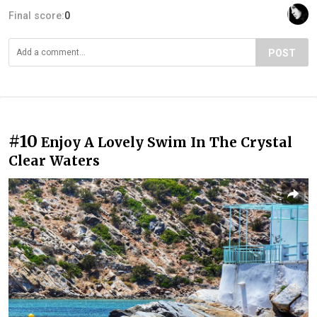
Final score:
0
POST
#10
Enjoy A Lovely Swim In The Crystal
Clear Waters