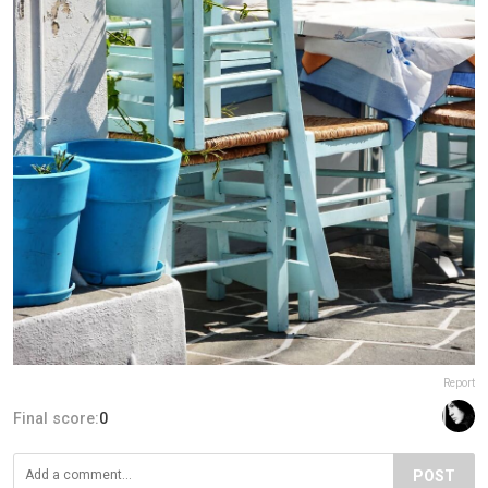
Report
Final score:
0
POST