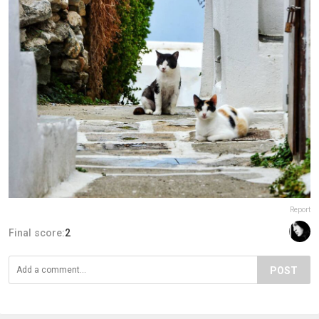
Report
Final score:
2
POST