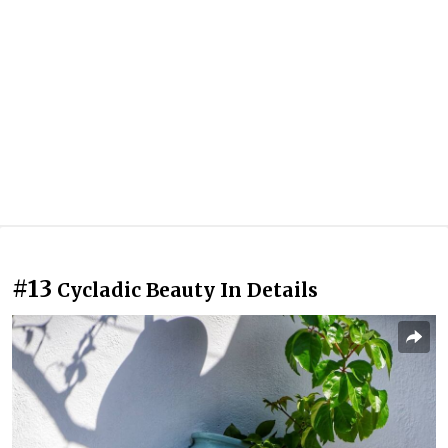
#13
Cycladic Beauty In Details