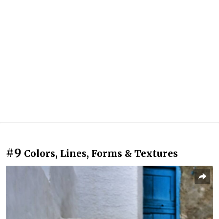
#9
Colors, Lines, Forms & Textures