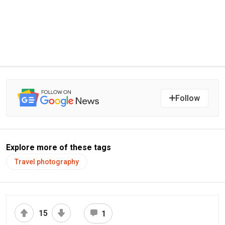
Follow
Explore more of these tags
Travel photography
15
1