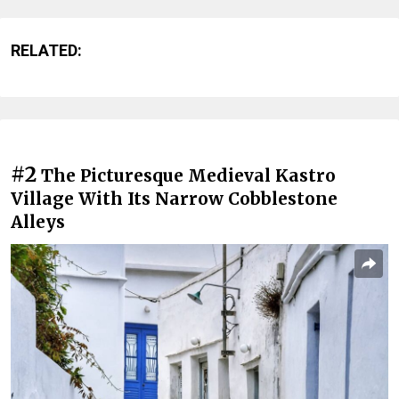
RELATED:
#2
The Picturesque Medieval Kastro
Village With Its Narrow Cobblestone
Alleys