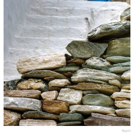
Report