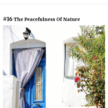
#16
The Peacefulness Of Nature