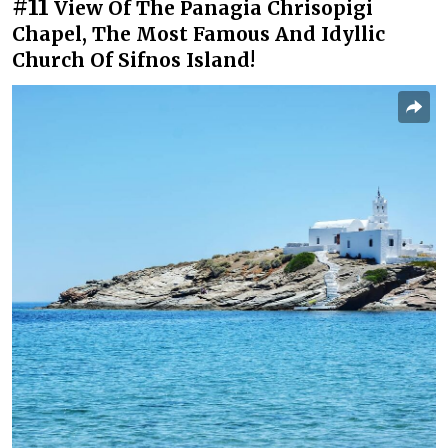
#11
View Of The Panagia Chrisopigi
Chapel, The Most Famous And Idyllic
Church Of Sifnos Island!