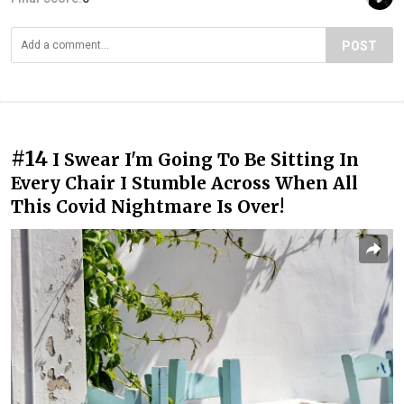
POST
#14
I Swear I'm Going To Be Sitting In
Every Chair I Stumble Across When All
This Covid Nightmare Is Over!