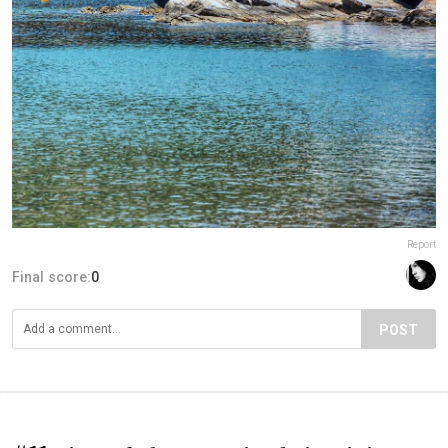
Report
Final score:
0
POST