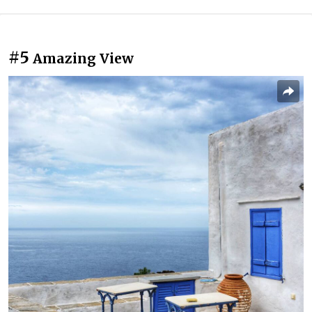
#5
Amazing View