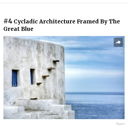
#4
Cycladic Architecture Framed By The
Great Blue
Report