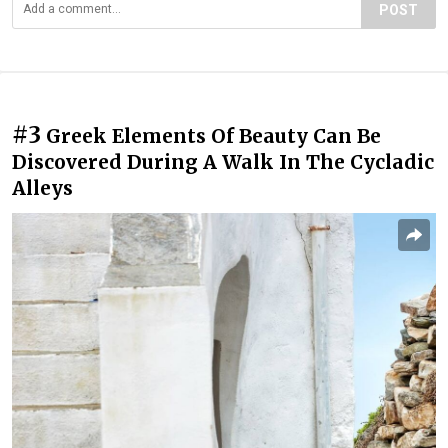
POST
#3
Greek Elements Of Beauty Can Be
Discovered During A Walk In The Cycladic
Alleys