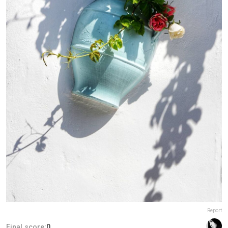
Report
Final score:
0