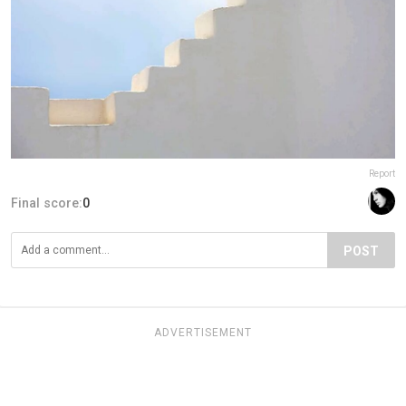
Report
Final score:
0
POST
ADVERTISEMENT