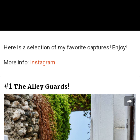
Here is a selection of my favorite captures! Enjoy!
More info:
Instagram
#1
The Alley Guards!