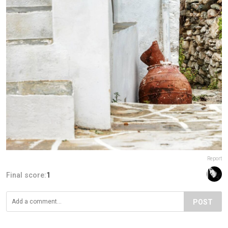
Report
Final score:
1
POST