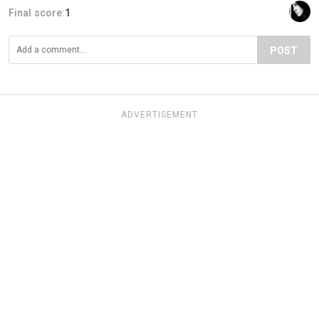
Final score:
1
POST
ADVERTISEMENT