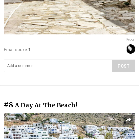
Report
Final score:
1
POST
#8
A Day At The Beach!