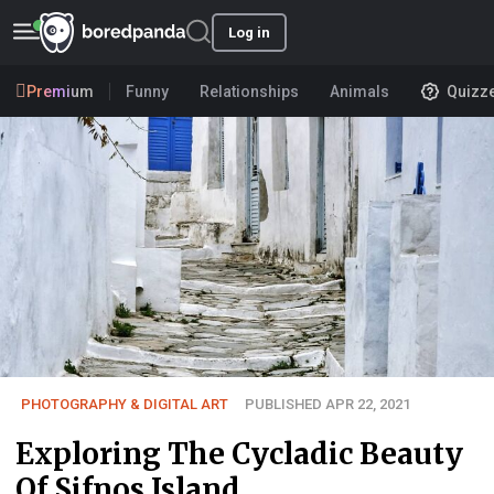
Log in
Premium
Funny
Relationships
Animals
Quizz
PHOTOGRAPHY & DIGITAL ART
PUBLISHED APR 22, 2021
Exploring The Cycladic Beauty
Of Sifnos Island