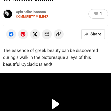
Aphrodite Ioannou
1
COMMUNITY MEMBER
Share
The essence of greek beauty can be discovered
during a walk in the picturesque alleys of this
beautiful Cycladic island!