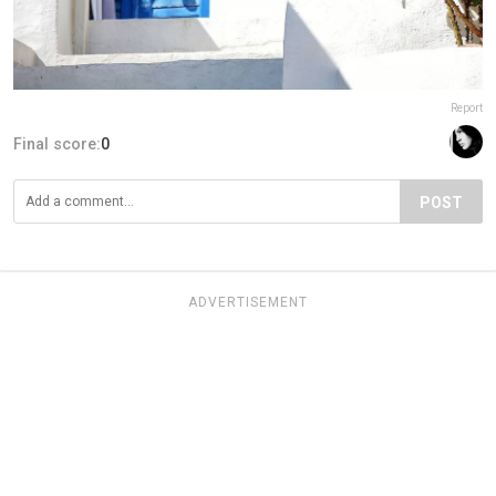
Report
Final score:
0
POST
ADVERTISEMENT