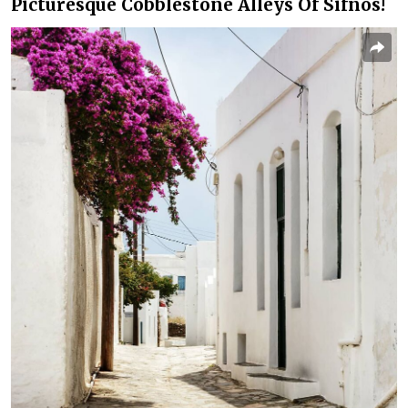
Picturesque Cobblestone Alleys Of Sifnos!