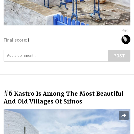
Report
Final score:
1
POST
#6
Kastro Is Among The Most Beautiful
And Old Villages Of Sifnos