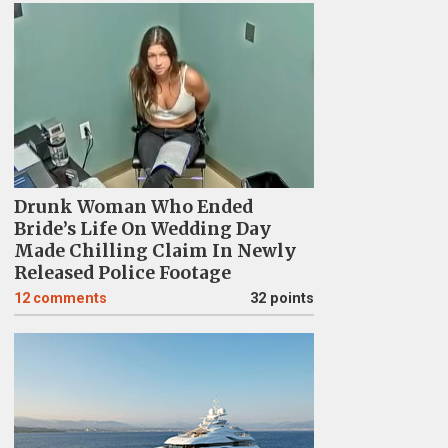
Drunk Woman Who Ended
Bride’s Life On Wedding Day
Made Chilling Claim In Newly
Released Police Footage
12
comments
32 points