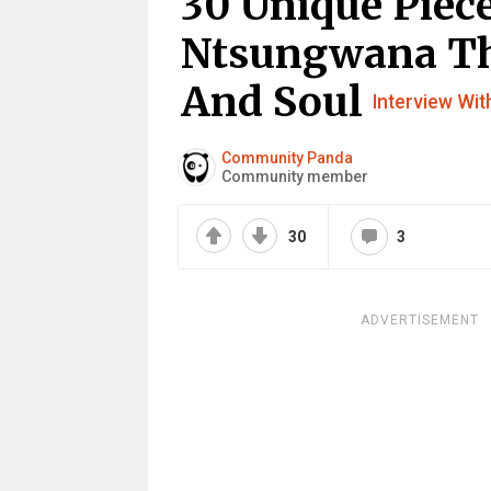
30 Unique Piece
Ntsungwana Tha
And Soul
Interview With
Community Panda
Community member
30
3
ADVERTISEMENT