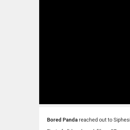
Bored Panda
reached out to Siphesi