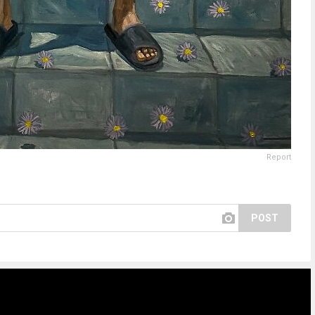
Report
POST