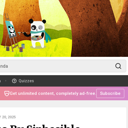
m
Quizzes
Get unlimited content, completely ad-free.
Subscribe
20, 2025