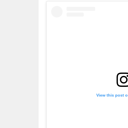
View this post 