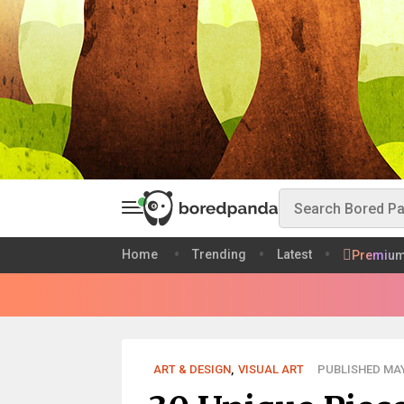
Home
Trending
Latest
Premiu
ART & DESIGN
,
VISUAL ART
PUBLISHED MAY 