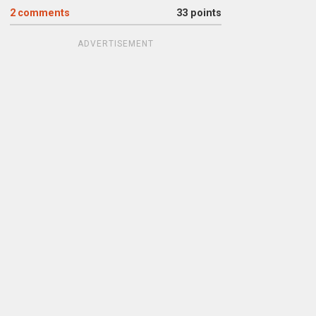
2
comments
33 points
ADVERTISEMENT