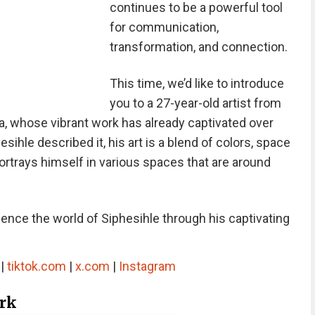
continues to be a powerful tool
for communication,
transformation, and connection.
This time, we’d like to introduce
you to a 27-year-old artist from
, whose vibrant work has already captivated over
ihle described it, his art is a blend of colors, space
portrays himself in various spaces that are around
rience the world of Siphesihle through his captivating
|
tiktok.com
|
x.com
|
Instagram
ork