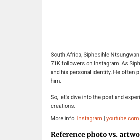
South Africa, Siphesihle Ntsungwana
71K followers on Instagram. As Siphes
and his personal identity. He often 
him.
So, let’s dive into the post and expe
creations.
More info:
Instagram
|
youtube.com
Reference photo vs. artw