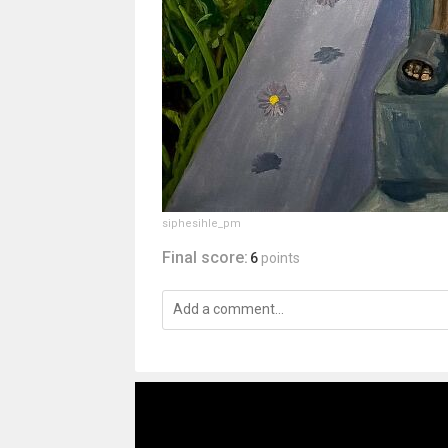
siphesihle_pm
Final score:
6
points