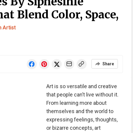
s By Siphesihle
t Blend Color, Space,
 Artist
Share
Art is so versatile and creative
that people can’t live without it.
From learning more about
themselves and the world to
expressing feelings, thoughts,
or bizarre concepts, art