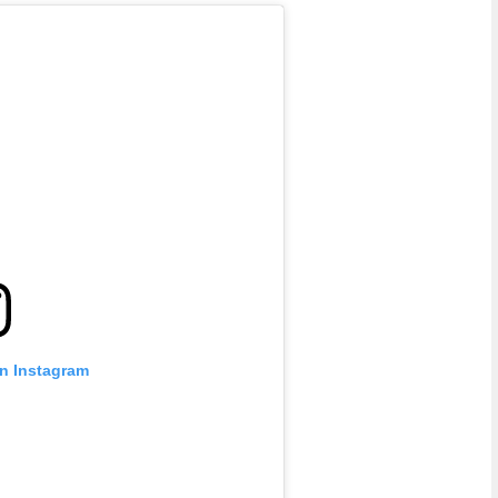
on Instagram