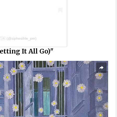
🇿🇦 (@siphesihle_pm)
tting It All Go)"