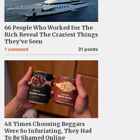
66 People Who Worked For The
Rich Reveal The Craziest Things
They’ve Seen
1
comment
31 points
48 Times Choosing Beggars
Were So Infuriating, They Had
To Be Shamed Online