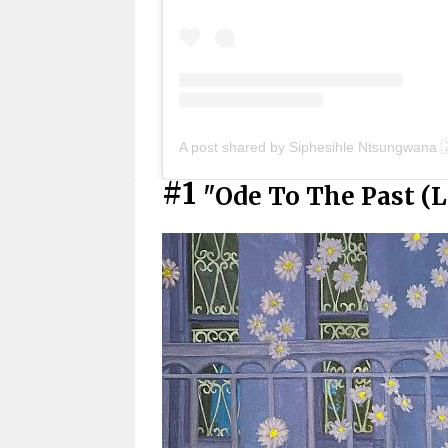
A post shared by Siphesihle Ntsungwana 
#1
"Ode To The Past (Le