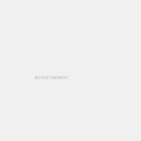
ADVERTISEMENT