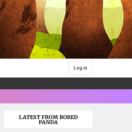
Log in
LATEST FROM BORED
PANDA