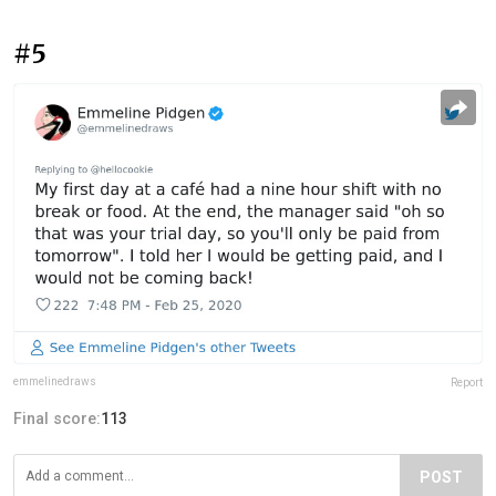
#5
emmelinedraws
Report
Final score:
113
POST