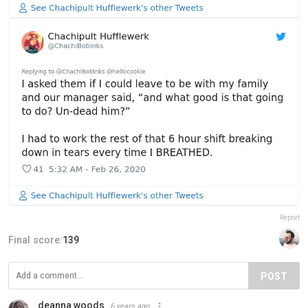
Report
Final score:
139
POST
deanna woods
6 years ago