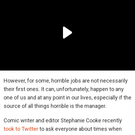
However, for some, horrible jobs are not necessarily
their first ones. It can, unfortunately, happen to any
one of us and at any point in our lives, especially if the
source of all things horrible is the manager.
Comic writer and editor Stephanie Cooke recently
took to Twitter
to ask everyone about times when