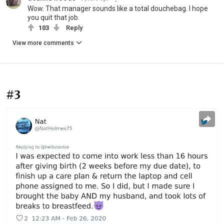
Wow. That manager sounds like a total douchebag. I hope
you quit that job.
103
Reply
View more comments
#3