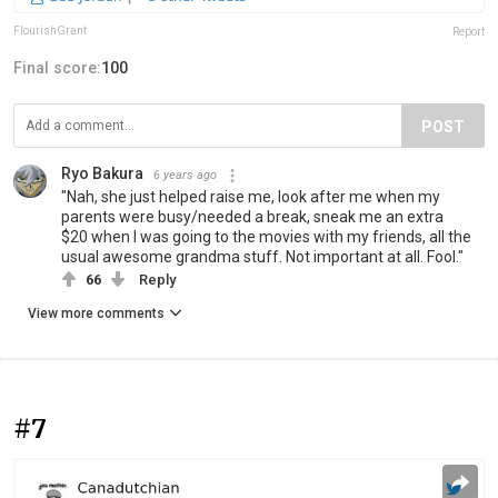
FlourishGrant
Report
Final score:
100
POST
Ryo Bakura
6 years ago
"Nah, she just helped raise me, look after me when my
parents were busy/needed a break, sneak me an extra
$20 when I was going to the movies with my friends, all the
usual awesome grandma stuff. Not important at all. Fool."
66
Reply
View more comments
#7