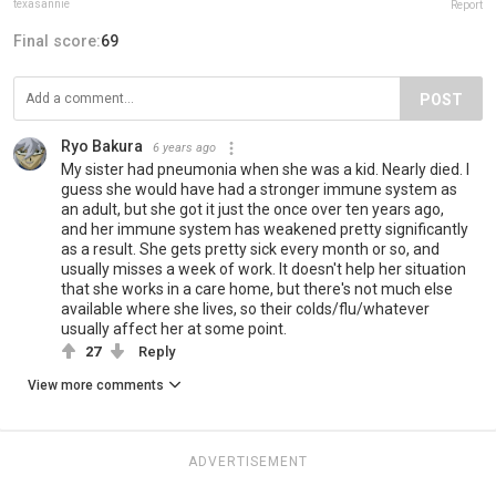
texasannie
Report
Final score:
69
POST
Ryo Bakura
6 years ago
My sister had pneumonia when she was a kid. Nearly died. I
guess she would have had a stronger immune system as
an adult, but she got it just the once over ten years ago,
and her immune system has weakened pretty significantly
as a result. She gets pretty sick every month or so, and
usually misses a week of work. It doesn't help her situation
that she works in a care home, but there's not much else
available where she lives, so their colds/flu/whatever
usually affect her at some point.
27
Reply
View more comments
ADVERTISEMENT