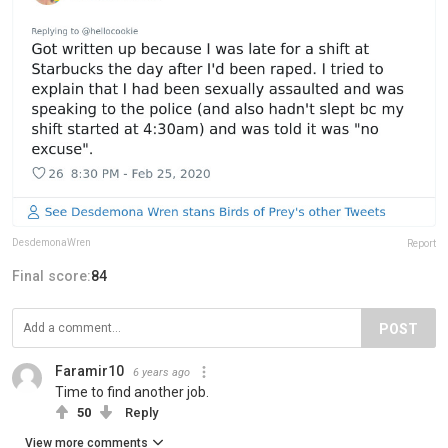
DesdemonaWren
Report
Final score:
84
POST
Faramir10
6 years ago
Time to find another job.
50
Reply
View more comments