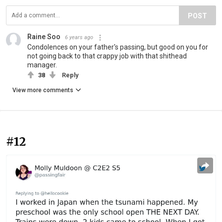
POST
Raine Soo
6 years ago
Condolences on your father's passing, but good on you for
not going back to that crappy job with that shithead
manager.
38
Reply
View more comments
#12