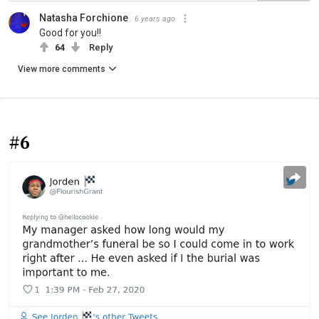
Natasha Forchione
6 years ago
Good for you!!
64
Reply
View more comments
#6