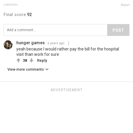
Latchicles
Report
Final score:
92
POST
hunger games
6 years ago
yeah because I would rather pay the bill for the hospital
visit than work for sure
38
Reply
View more comments
ADVERTISEMENT