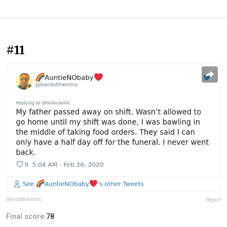
#11
blerdofthemtns
Report
Final score:
78