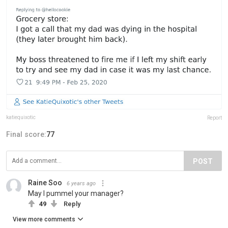
katiequixotic
Report
Final score:
77
POST
Raine Soo
6 years ago
May I pummel your manager?
49
Reply
View more comments