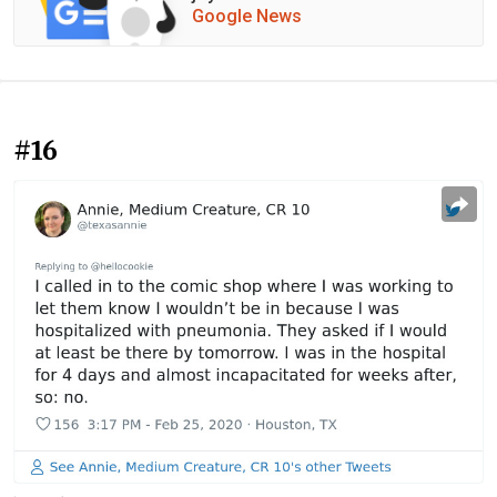
Google News
#16