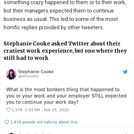
something crazy happened to them or to their work,
but their managers expected them to continue
business as usual. This led to some of the most
horrific replies provided by other tweeters.
Stephanie Cooke asked Twitter about their
craziest work experience, but one where they
still had to work