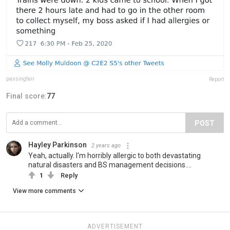
passingfair
Report
Final score:
77
POST
Hayley Parkinson
2 years ago
Yeah, actually. I'm horribly allergic to both devastating
natural disasters and BS management decisions....
1
Reply
View more comments
ADVERTISEMENT