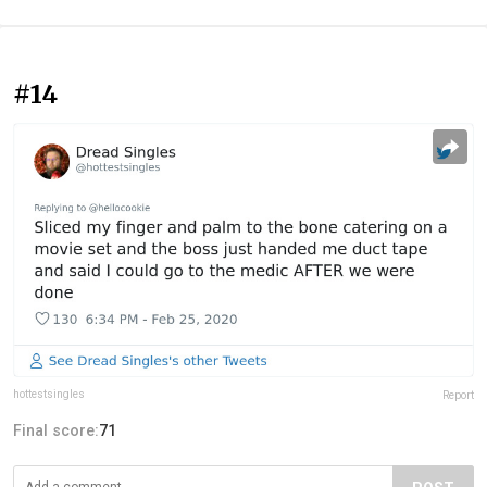
#14
hottestsingles
Report
Final score:
71