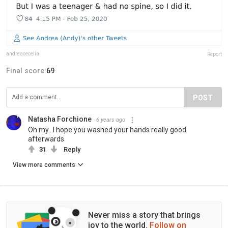
andreacecelia
Report
Final score:
69
POST
Natasha Forchione
6 years ago
Oh my...I hope you washed your hands really good
afterwards
31
Reply
View more comments
Never miss a story that brings
joy to the world.
Follow on