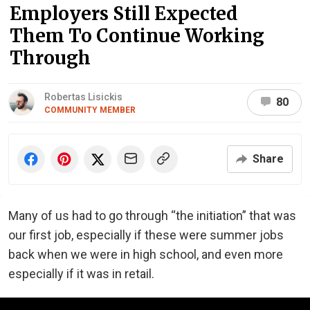
Employers Still Expected
Them To Continue Working
Through
Robertas Lisickis
80
COMMUNITY MEMBER
Share
Many of us had to go through “the initiation” that was
our first job, especially if these were summer jobs
back when we were in high school, and even more
especially if it was in retail.