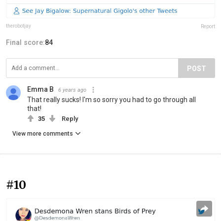
therobotjay
Report
Final score:
84
POST
Emma B
6 years ago
That really sucks! I'm so sorry you had to go through all
that!
35
Reply
View more comments
#10