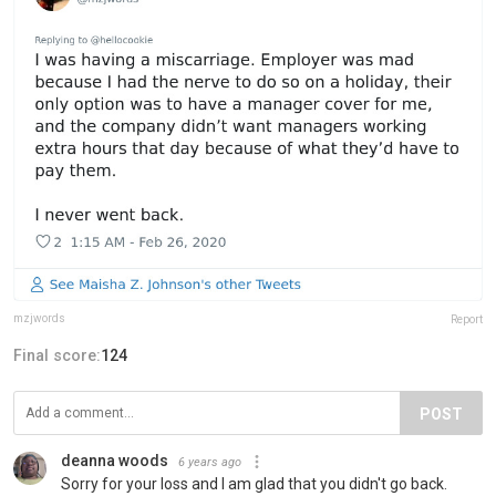
mzjwords
Report
Final score:
124
POST
deanna woods
6 years ago
Sorry for your loss and I am glad that you didn't go back.