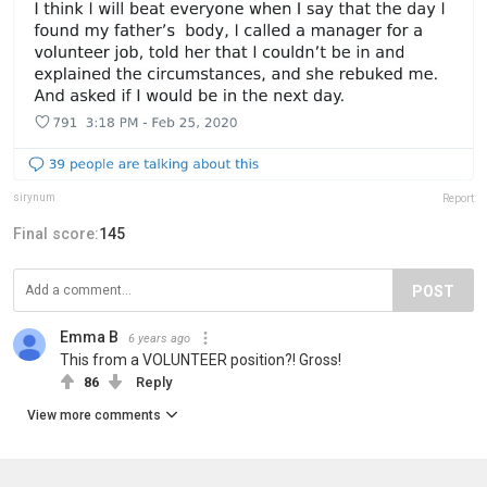
sirynum
Report
Final score:
145
POST
Emma B
6 years ago
This from a VOLUNTEER position?! Gross!
86
Reply
View more comments