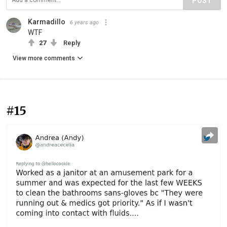
POST
Karmadillo
6 years ago
WTF
27
Reply
View more comments
#15