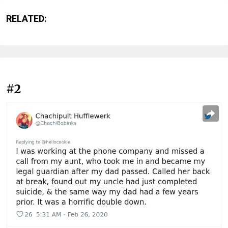
RELATED:
#2