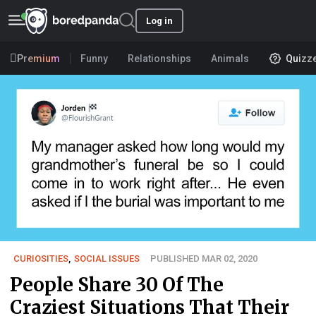
Log in
Premium
Funny
Relationships
Animals
Quizz
CURIOSITIES
,
SOCIAL ISSUES
PUBLISHED MAR 02, 2020
People Share 30 Of The
Craziest Situations That Their