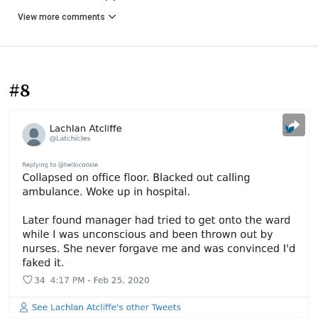
View more comments
#8