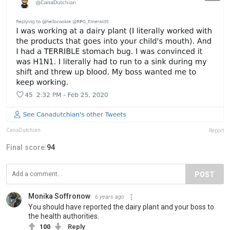
CanaDutchian
Report
Final score:
94
POST
Monika Soffronow
6 years ago
You should have reported the dairy plant and your boss to
the health authorities.
100
Reply