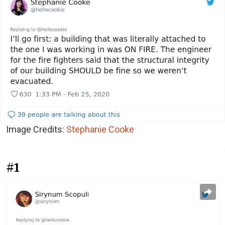
Image Credits:
Stephanie Cooke
#1