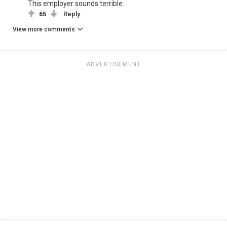
This employer sounds terrible.
65
Reply
View more comments
ADVERTISEMENT