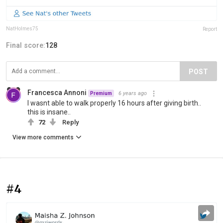
NatHolmes75
Report
Final score:
128
POST
Francesca Annoni
6 years ago
Premium
I wasnt able to walk properly 16 hours after giving birth..
this is insane..
72
Reply
View more comments
#4