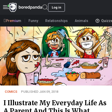
Log in
Premium
Funny
Relationships
Animals
Quizz
COMICS
PUBLISHED JAN 09, 2018
I Illustrate My Everyday Life As
A Parent And This Is What