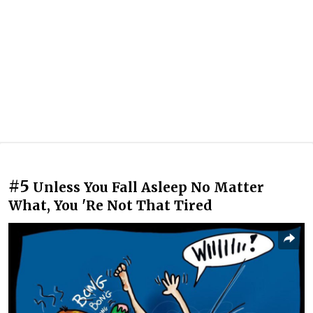
#5
Unless You Fall Asleep No Matter
What, You 'Re Not That Tired