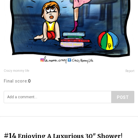
Crazy mommy life
Report
Final score:
0
POST
#14
Enjoying A Luxurious 30" Shower!