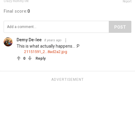
Crazy mommy life
Report
Final score:
0
POST
Demy De-lee
8 years ago
This is what actually happens... :P
21151591_2...8ad2a2.jpg
0
Reply
ADVERTISEMENT