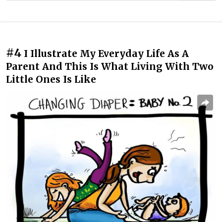
#4
I Illustrate My Everyday Life As A
Parent And This Is What Living With Two
Little Ones Is Like