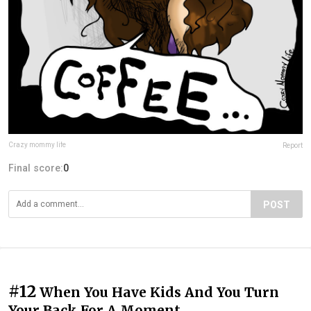
Crazy mommy life
Report
Final score:
0
POST
#12
When You Have Kids And You Turn
Your Back For A Moment