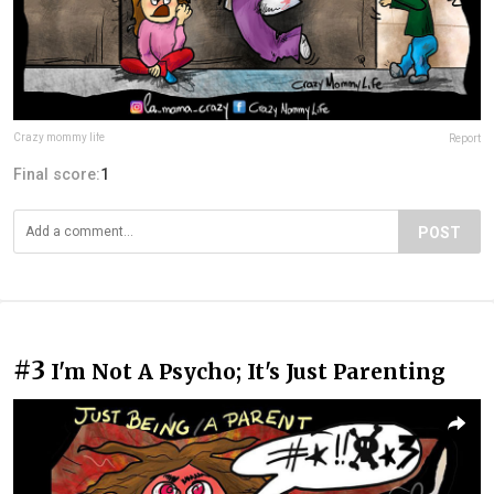
Crazy mommy life
Report
Final score:
1
POST
#3
I'm Not A Psycho; It's Just Parenting