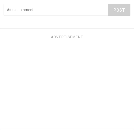
POST
ADVERTISEMENT