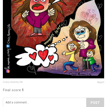
Crazy mommy life
Report
Final score:
1
POST