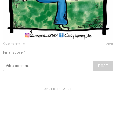
Crazy mommy life
Report
Final score:
1
POST
ADVERTISEMENT