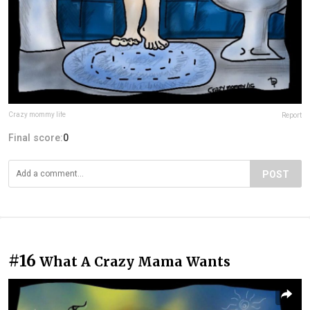
Crazy mommy life
Report
Final score:
0
POST
#16
What A Crazy Mama Wants