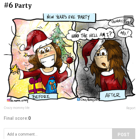
#6
Party
Crazy mommy life
Report
Final score:
0
POST