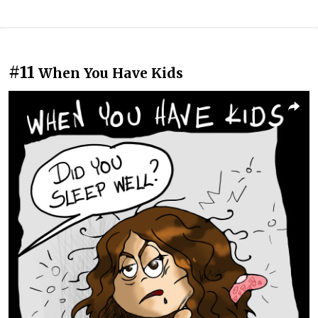
#11
When You Have Kids