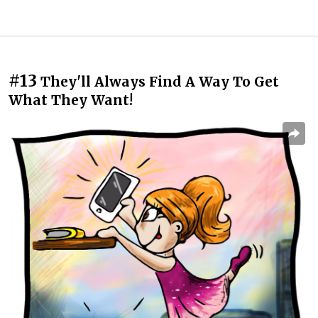
#13
They'll Always Find A Way To Get
What They Want!