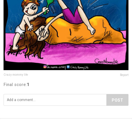
Crazy mommy life
Report
Final score:
1
POST