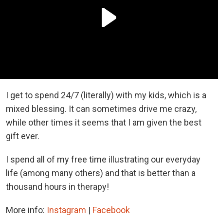
I get to spend 24/7 (literally) with my kids, which is a
mixed blessing. It can sometimes drive me crazy,
while other times it seems that I am given the best
gift ever.
I spend all of my free time illustrating our everyday
life (among many others) and that is better than a
thousand hours in therapy!
More info:
Instagram
|
Facebook