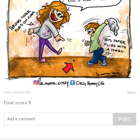
Crazy mommy life
Report
Final score:
1
POST