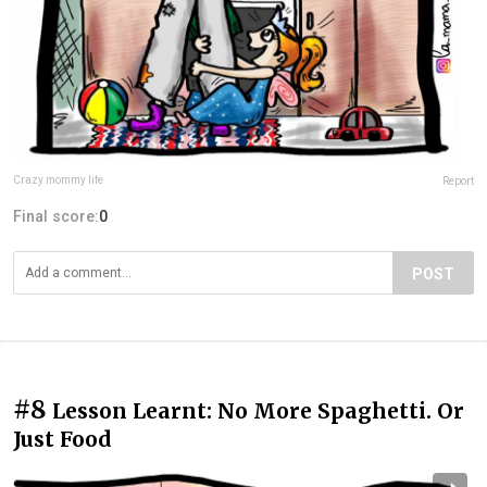
Crazy mommy life
Report
Final score:
0
POST
#8
Lesson Learnt: No More Spaghetti. Or
Just Food