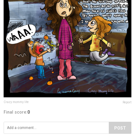
Crazy mommy life
Report
Final score:
0
POST