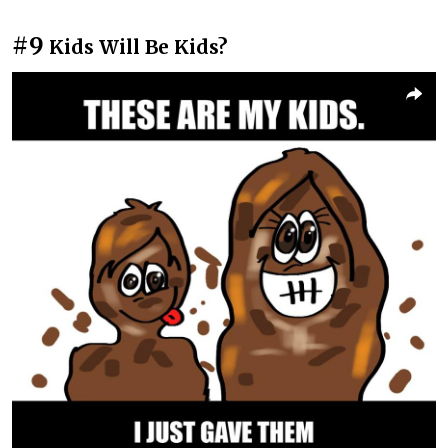
#9
Kids Will Be Kids?