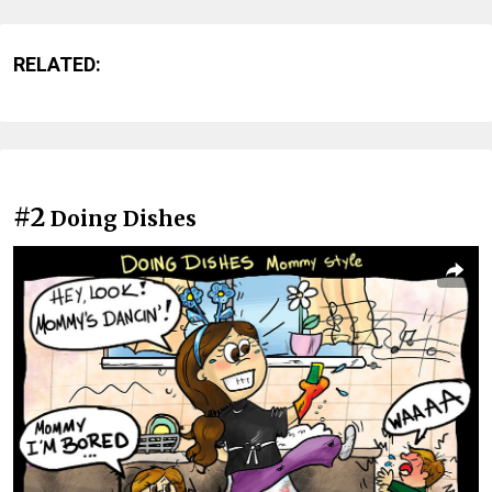
RELATED:
#2
Doing Dishes