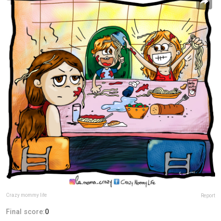
Crazy mommy life
Report
Final score:
0