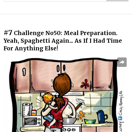
#7
Challenge No50: Meal Preparation.
Yeah, Spaghetti Again... As If I Had Time
For Anything Else!