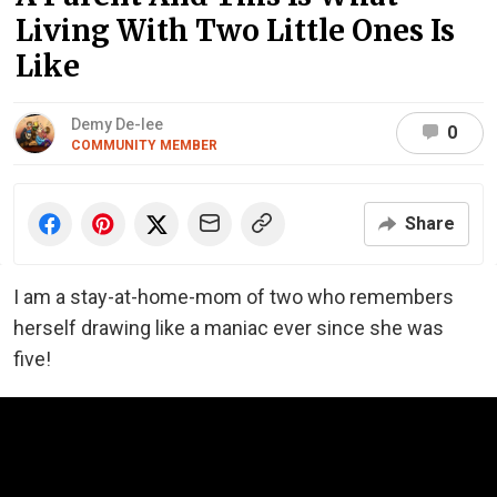
Living With Two Little Ones Is
Like
Demy De-lee
0
COMMUNITY MEMBER
Share
I am a stay-at-home-mom of two who remembers
herself drawing like a maniac ever since she was
five!