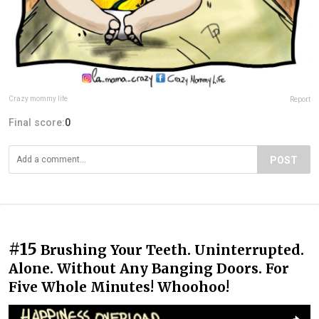
Crazy mommy life
Report
Final score:
0
POST
#15
Brushing Your Teeth. Uninterrupted.
Alone. Without Any Banging Doors. For
Five Whole Minutes! Whoohoo!