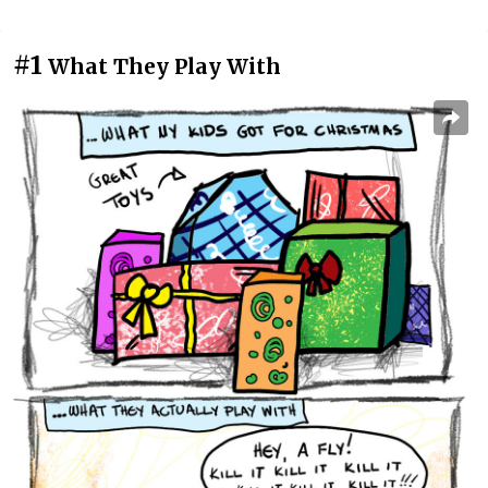
#1
What They Play With