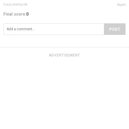
Crazy mommy life
Report
Final score:
0
POST
ADVERTISEMENT