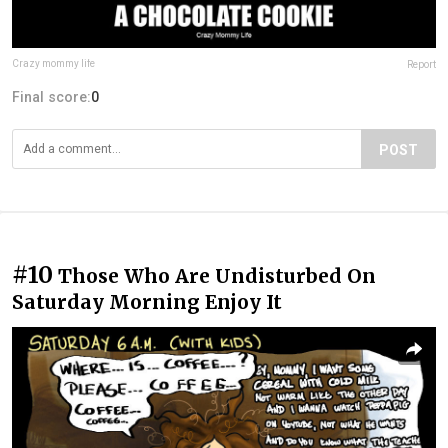
Crazy mommy life
Report
Final score:
0
POST
#10
Those Who Are Undisturbed On
Saturday Morning Enjoy It