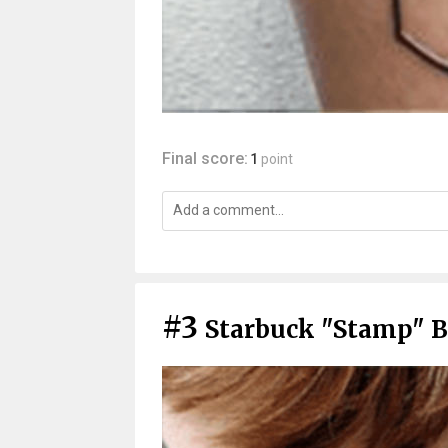
Final score:
1
point
#3
Starbuck "Stamp" B