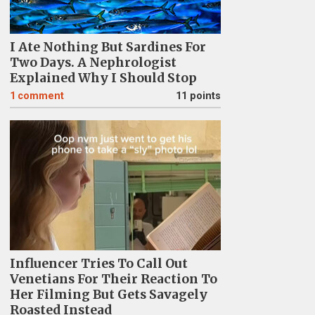
I Ate Nothing But Sardines For
Two Days. A Nephrologist
Explained Why I Should Stop
1
comment
11 points
Influencer Tries To Call Out
Venetians For Their Reaction To
Her Filming But Gets Savagely
Roasted Instead