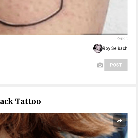
Report
Roy Selbach
POST
ack Tattoo