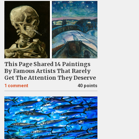
This Page Shared 14 Paintings
By Famous Artists That Rarely
Get The Attention They Deserve
1
comment
40 points