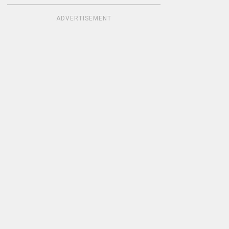
ADVERTISEMENT