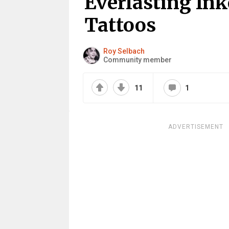
Everlasting In
Tattoos
Roy Selbach
Community member
11
1
ADVERTISEMENT