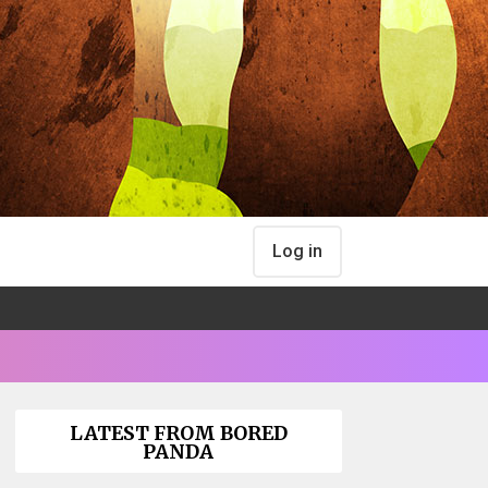
Log in
LATEST FROM BORED
PANDA