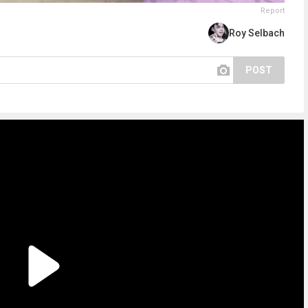
Report
Roy Selbach
POST