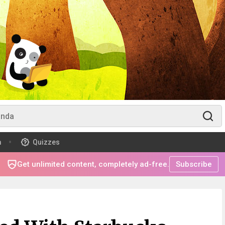
m
Quizzes
Get unlimited content, completely ad-free.
Subscribe