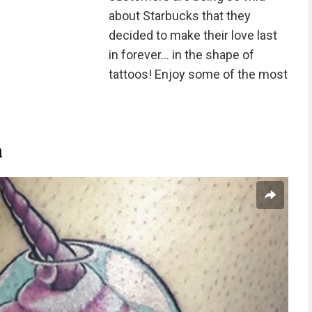
about Starbucks that they
decided to make their love last
in forever... in the shape of
tattoos! Enjoy some of the most
n