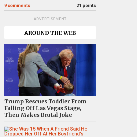
9
comments
21 points
ADVERTISEMENT
AROUND THE WEB
Trump Rescues Toddler From
Falling Off Las Vegas Stage,
Then Makes Brutal Joke