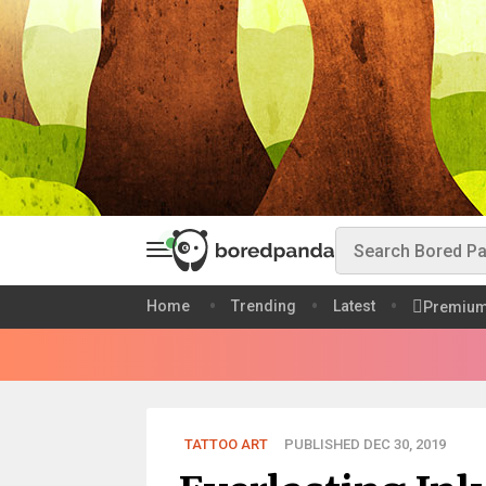
Home
Trending
Latest
Premiu
TATTOO ART
PUBLISHED DEC 30, 2019