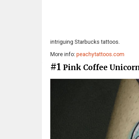
intriguing Starbucks tattoos.
More info:
peachytattoos.com
#1
Pink Coffee Unicor