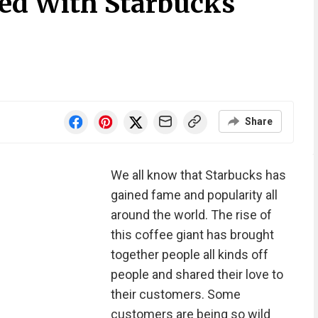
ked With Starbucks
Share
We all know that Starbucks has
gained fame and popularity all
around the world. The rise of
this coffee giant has brought
together people all kinds off
people and shared their love to
their customers. Some
customers are being so wild