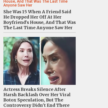
She Was 15 When A Friend Said
He Dropped Her Off At Her
Boyfriend's House, And That Was
The Last Time Anyone Saw Her
Actress Breaks Silence After
Harsh Backlash Over Her Viral
Botox Speculation, But The
Controversy Didn't End There