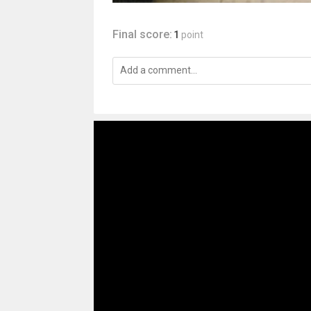
Final score:
1
point