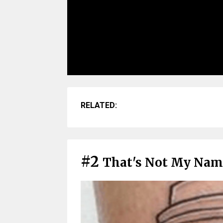
RELATED:
#2
That's Not My Nam