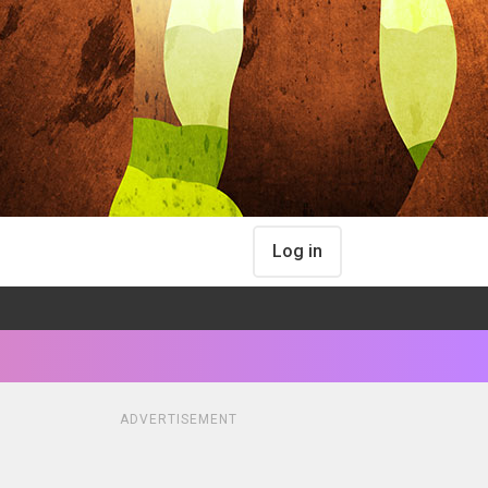
Log in
ADVERTISEMENT