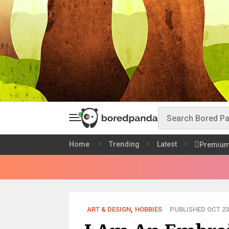
Home
Trending
Latest
Premiu
ART & DESIGN
,
HOBBIES
PUBLISHED OCT 23,