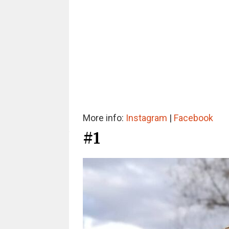
More info:
Instagram
|
Facebook
#1