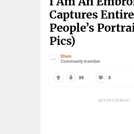
I Am An Embroi
Captures Entir
People’s Portra
Pics)
Xheni
Community member
39
3
ADVERTISEMENT