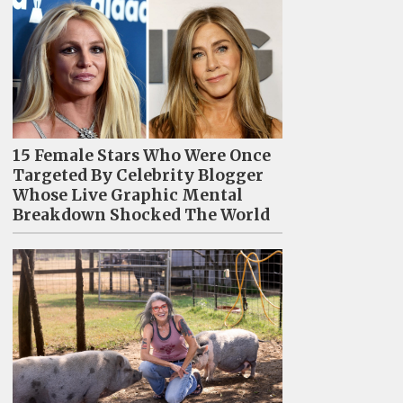
15 Female Stars Who Were Once
Targeted By Celebrity Blogger
Whose Live Graphic Mental
Breakdown Shocked The World