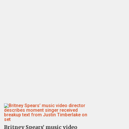
Britney Spears’ music video