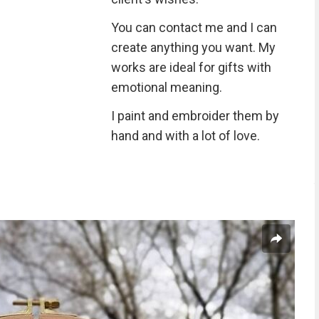
You can contact me and I can
create anything you want. My
works are ideal for gifts with
emotional meaning.
I paint and embroider them by
hand and with a lot of love.