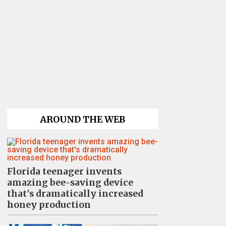
AROUND THE WEB
Florida teenager invents
amazing bee-saving device
that's dramatically increased
honey production