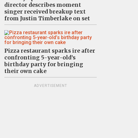
director describes moment
singer received breakup text
from Justin Timberlake on set
Pizza restaurant sparks ire after
confronting 5-year-old’s
birthday party for bringing
their own cake
ADVERTISEMENT