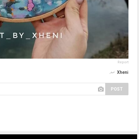
Report
Xheni
POST