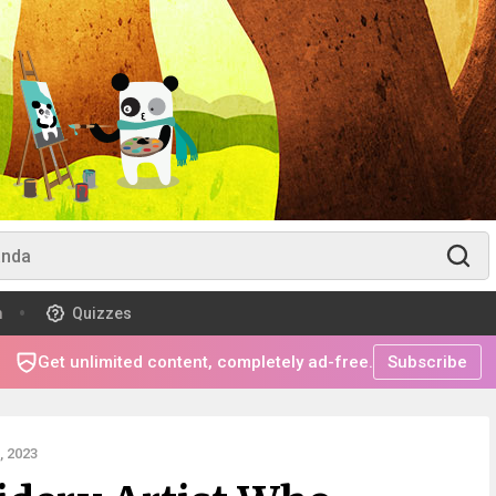
m
Quizzes
Get unlimited content, completely ad-free.
Subscribe
 2023