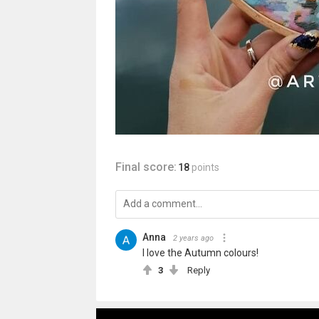
Final score:
18
points
Anna
2 years ago
I love the Autumn colours!
3
Reply