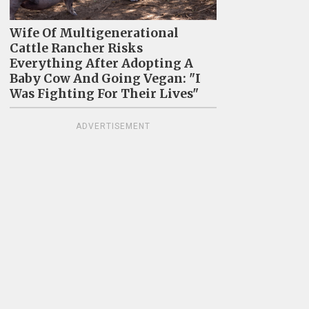
Wife Of Multigenerational
Cattle Rancher Risks
Everything After Adopting A
Baby Cow And Going Vegan: "I
Was Fighting For Their Lives"
ADVERTISEMENT