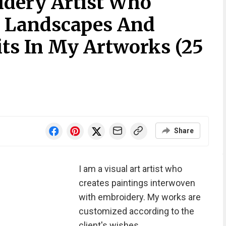
dery Artist Who
e Landscapes And
its In My Artworks (25
Share
I am a visual art artist who
creates paintings interwoven
with embroidery. My works are
customized according to the
client's wishes.