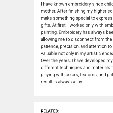
I have known embroidery since child
mother. After finishing my higher edu
make something special to express
gifts. At first, I worked only with e
painting. Embroidery has always bee
allowing me to disconnect from the w
patience, precision, and attention to 
valuable not only in my artistic ende
Over the years, I have developed my
different techniques and materials to
playing with colors, textures, and pat
result is always a joy.
RELATED: