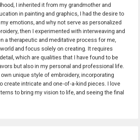
hood, I inherited it from my grandmother and
cation in painting and graphics, I had the desire to
 my emotions, and why not serve as personalized
mbroidery, then I experimented with interweaving and
n a therapeutic and meditative process for me,
orld and focus solely on creating. It requires
detail, which are qualities that I have found to be
avors but also in my personal and professional life.
 own unique style of embroidery, incorporating
 create intricate and one-of-a-kind pieces. I love
terns to bring my vision to life, and seeing the final