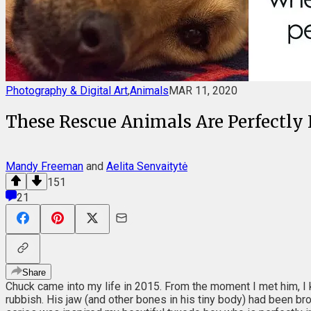
Photography & Digital Art
,
Animals
MAR 11, 2020
These Rescue Animals Are Perfectly I
Mandy Freeman
and
Aelita Senvaitytė
151
21
Share
Chuck came into my life in 2015. From the moment I met him, I 
rubbish. His jaw (and other bones in his tiny body) had been brok