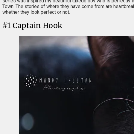
series was inspired my beautiful tuxedo boy who is perfectly imp
Town. The stories of where they have come from are heartbreaki
whether they look perfect or not.
#
1
Captain Hook