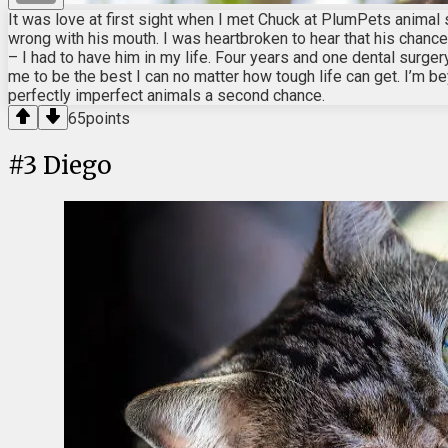
It was love at first sight when I met Chuck at PlumPets animal 
wrong with his mouth. I was heartbroken to hear that his chances
– I had to have him in my life. Four years and one dental surge
me to be the best I can no matter how tough life can get. I’m bey
perfectly imperfect animals a second chance.
65
points
#
3
Diego