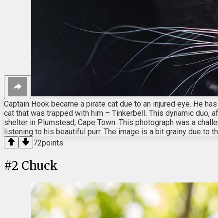
Captain Hook became a pirate cat due to an injured eye. He has 
cat that was trapped with him – Tinkerbell. This dynamic duo, a
shelter in Plumstead, Cape Town. This photograph was a challenge
listening to his beautiful purr. The image is a bit grainy due to 
72
points
#
2
Chuck