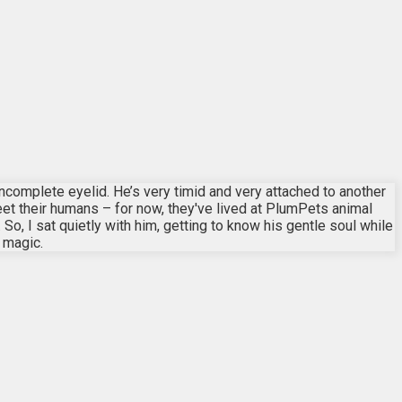
ncomplete eyelid. He’s very timid and very attached to another
meet their humans – for now, they've lived at PlumPets animal
o, I sat quietly with him, getting to know his gentle soul while
d magic.