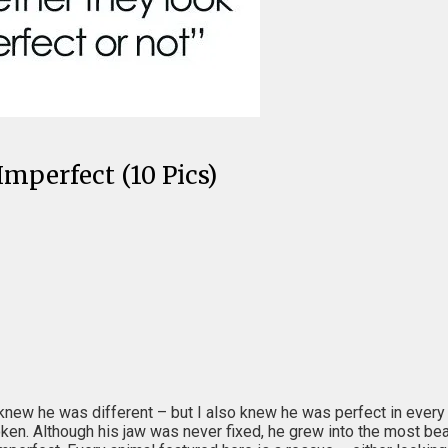
mperfect (10 Pics)
knew he was different – but I also knew he was perfect in every
en. Although his jaw was never fixed, he grew into the most beauti