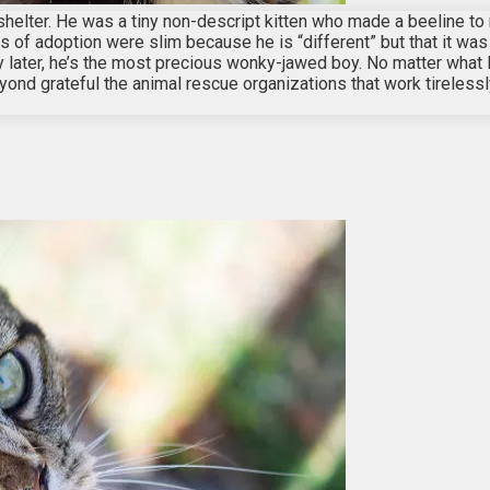
shelter. He was a tiny non-descript kitten who made a beeline to
 of adoption were slim because he is “different” but that it was o
ry later, he’s the most precious wonky-jawed boy. No matter what 
ond grateful the animal rescue organizations that work tirelessly 