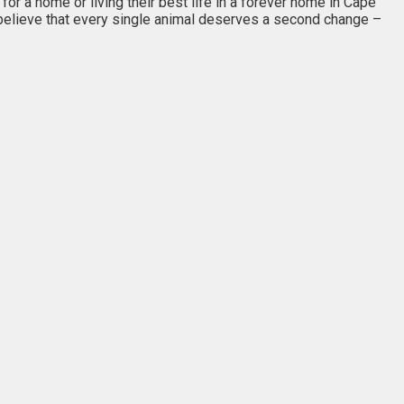
or a home or living their best life in a forever home in Cape
I believe that every single animal deserves a second change –