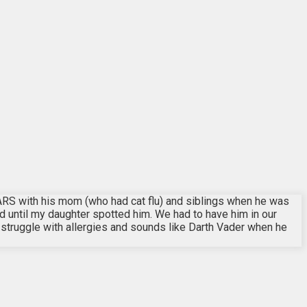
RS with his mom (who had cat flu) and siblings when he was
d until my daughter spotted him. We had to have him in our
 struggle with allergies and sounds like Darth Vader when he