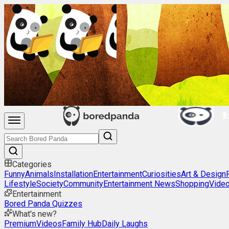
Categories
Funny
Animals
Installation
Entertainment
Curiosities
Art & Design
Lifestyle
Society
Community
Entertainment News
Shopping
Vide
Entertainment
Bored Panda Quizzes
What's new?
Premium
Videos
Family Hub
Daily Laughs