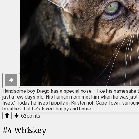
Handsome boy Diego has a special nose – like his namesake th
just a few days old. His human mom met him when he was just 13
lives.” Today he lives happily in Kirstenhof, Cape Town, surro
breathes, but he’s loved, happy and home.
62
points
#
4
Whiskey