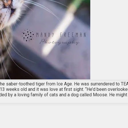
e saber-toothed tiger from Ice Age. He was surrendered to TEA
 weeks old and it was love at first sight. “He’d been overlooke
unded by a loving family of cats and a dog called Moose. He might