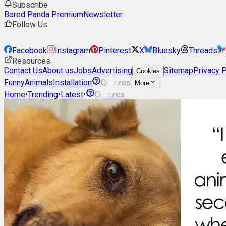
Subscribe
Bored Panda Premium
Newsletter
Follow Us
Facebook
Instagram
Pinterest
X
Bluesky
Threads
Resources
Contact Us
About us
Jobs
Advertising
Sitemap
Privacy P
Cookies
Funny
Animals
Installation
Quizzes
More
Home
•
Trending
•
Latest
•
Quizzes