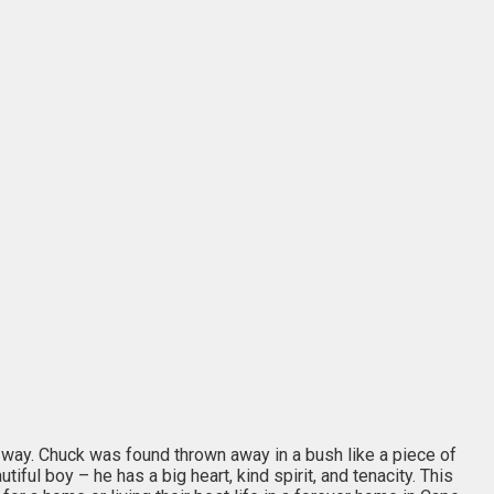
 way. Chuck was found thrown away in a bush like a piece of
ful boy – he has a big heart, kind spirit, and tenacity. This