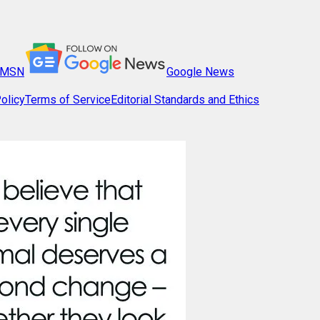
MSN
Google News
olicy
Terms of Service
Editorial Standards and Ethics