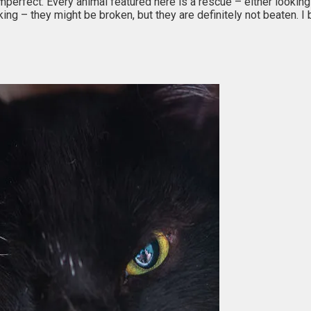
erfect. Every animal featured here is a rescue – either looking f
ng – they might be broken, but they are definitely not beaten. 