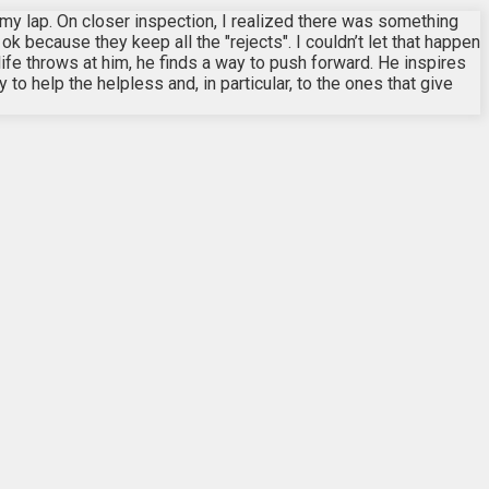
 my lap. On closer inspection, I realized there was something
k because they keep all the "rejects". I couldn’t let that happen
life throws at him, he finds a way to push forward. He inspires
to help the helpless and, in particular, to the ones that give