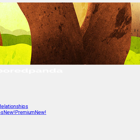
Relationships
os
New!
Premium
New!