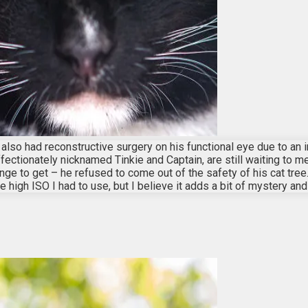
also had reconstructive surgery on his functional eye due to an i
ffectionately nicknamed Tinkie and Captain, are still waiting to 
 to get – he refused to come out of the safety of his cat tree. S
the high ISO I had to use, but I believe it adds a bit of mystery an