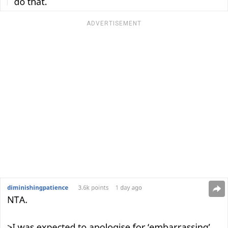
ADVERTISEMENT