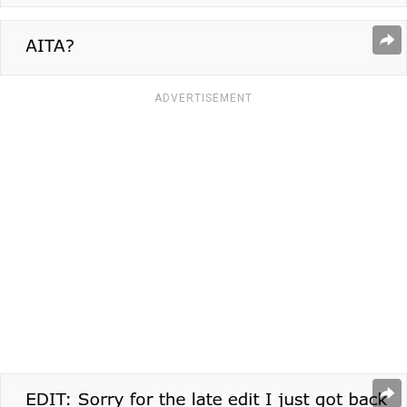
ADVERTISEMENT