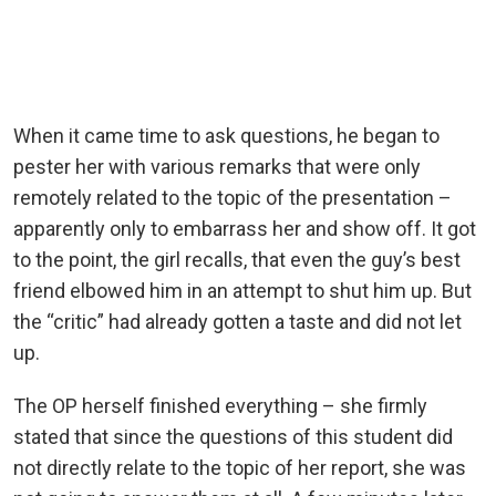
When it came time to ask questions, he began to
pester her with various remarks that were only
remotely related to the topic of the presentation –
apparently only to embarrass her and show off. It got
to the point, the girl recalls, that even the guy’s best
friend elbowed him in an attempt to shut him up. But
the “critic” had already gotten a taste and did not let
up.
The OP herself finished everything – she firmly
stated that since the questions of this student did
not directly relate to the topic of her report, she was