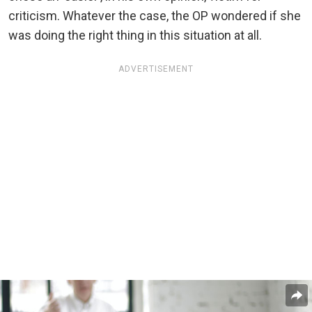
criticism. Whatever the case, the OP wondered if she
was doing the right thing in this situation at all.
ADVERTISEMENT