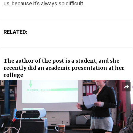
us, because it’s always so difficult.
RELATED:
The author of the post is a student, and she
recently did an academic presentation at her
college