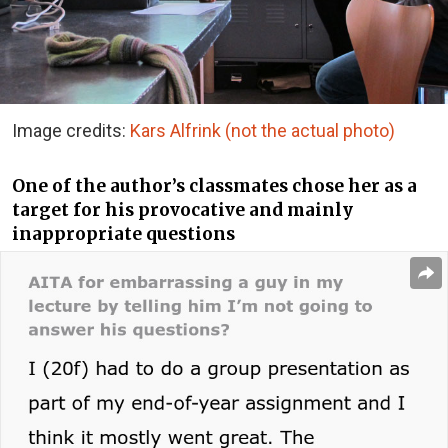
Image credits:
Kars Alfrink (not the actual photo)
One of the author’s classmates chose her as a
target for his provocative and mainly
inappropriate questions