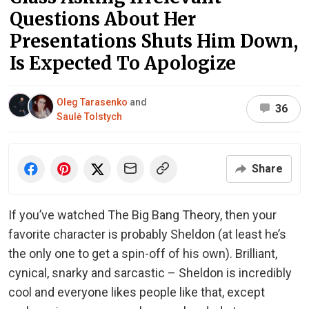
Questions About Her
Presentations Shuts Him Down,
Is Expected To Apologize
Oleg Tarasenko
and
36
Saulė Tolstych
Share
If you’ve watched The Big Bang Theory, then your
favorite character is probably Sheldon (at least he’s
the only one to get a spin-off of his own). Brilliant,
cynical, snarky and sarcastic – Sheldon is incredibly
cool and everyone likes people like that, except