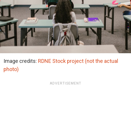
Image credits:
RDNE Stock project (not the actual
photo)
ADVERTISEMENT