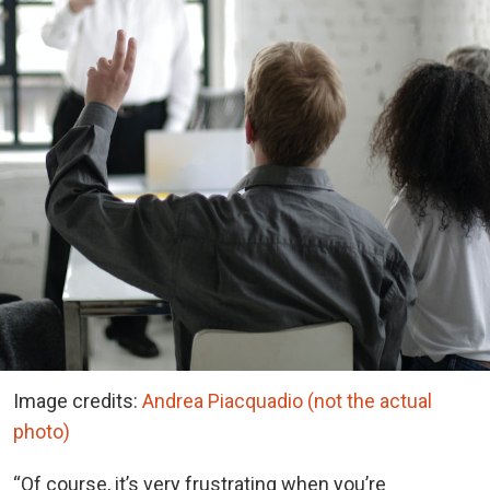
Image credits:
Andrea Piacquadio (not the actual
photo)
“Of course, it’s very frustrating when you’re