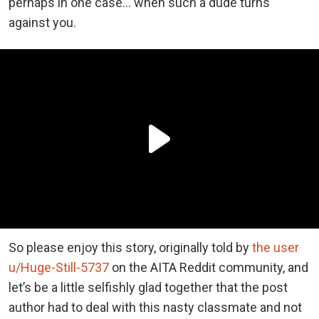
perhaps in one case… when such a dude turns
against you.
So please enjoy this story, originally told by
the user
u/Huge-Still-5737
on the AITA Reddit community, and
let’s be a little selfishly glad together that the post
author had to deal with this nasty classmate and not