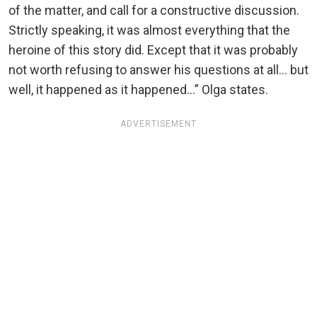
of the matter, and call for a constructive discussion.
Strictly speaking, it was almost everything that the
heroine of this story did. Except that it was probably
not worth refusing to answer his questions at all… but
well, it happened as it happened…” Olga states.
ADVERTISEMENT