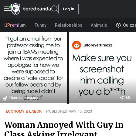
Log in
Premium
Funny
Relationships
Animals
Quizz
User submission
65
ECONOMY & LABOR
PUBLISHED MAY 15, 2023
Woman Annoyed With Guy In
Class Asking Irrelevant