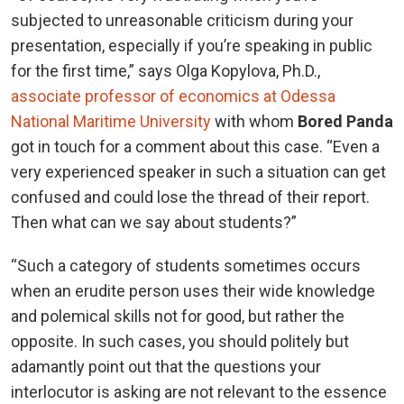
subjected to unreasonable criticism during your
presentation, especially if you’re speaking in public
for the first time,” says Olga Kopylova, Ph.D.,
associate professor of economics at Odessa
National Maritime University
with whom
Bored Panda
got in touch for a comment about this case. “Even a
very experienced speaker in such a situation can get
confused and could lose the thread of their report.
Then what can we say about students?”
“Such a category of students sometimes occurs
when an erudite person uses their wide knowledge
and polemical skills not for good, but rather the
opposite. In such cases, you should politely but
adamantly point out that the questions your
interlocutor is asking are not relevant to the essence