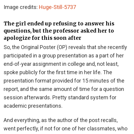
Image credits:
Huge-Still-5737
The girl ended up refusing to answer his
questions, but the professor asked her to
apologize for this soon after
So, the Original Poster (OP) reveals that she recently
participated in a group presentation as a part of her
end-of-year assignment in college and, not least,
spoke publicly for the first time in her life. The
presentation format provided for 15 minutes of the
report, and the same amount of time for a question
session afterwards. Pretty standard system for
academic presentations.
And everything, as the author of the post recalls,
went perfectly, if not for one of her classmates, who