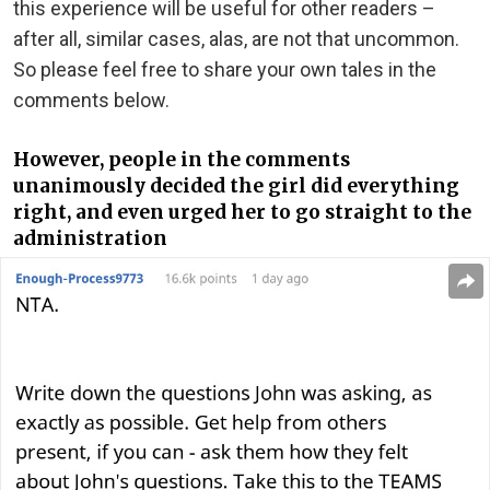
this experience will be useful for other readers –
after all, similar cases, alas, are not that uncommon.
So please feel free to share your own tales in the
comments below.
However, people in the comments
unanimously decided the girl did everything
right, and even urged her to go straight to the
administration