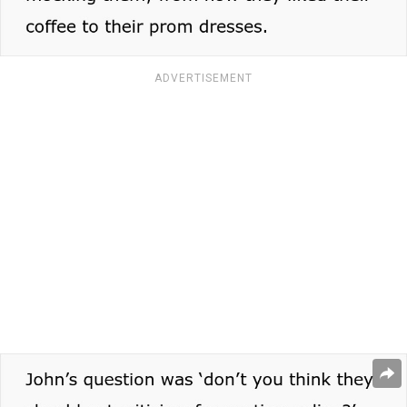
ADVERTISEMENT