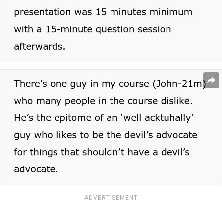
ADVERTISEMENT