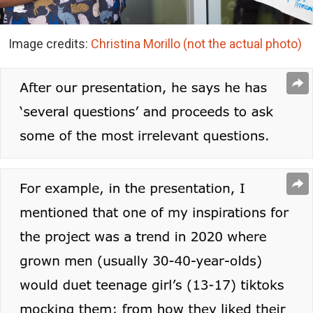
Image credits:
Christina Morillo
(not the actual photo)