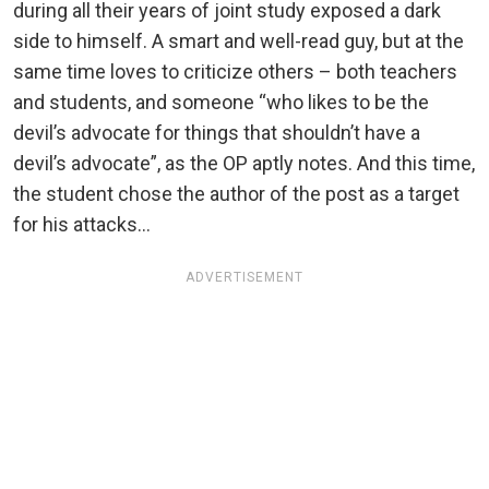
during all their years of joint study exposed a dark
side to himself. A smart and well-read guy, but at the
same time loves to criticize others – both teachers
and students, and someone “who likes to be the
devil’s advocate for things that shouldn’t have a
devil’s advocate”, as the OP aptly notes. And this time,
the student chose the author of the post as a target
for his attacks…
ADVERTISEMENT