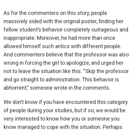
As for the commenters on this story, people
massively sided with the original poster, finding her
fellow student’s behavior completely outrageous and
inappropriate. Moreover, he had more than once
allowed himself such antics with different people.
And commenters believe that the professor was also
wrong in forcing the girl to apologize, and urged her
not to leave the situation like this. “Skip the professor
and go straight to administration. This behavior is
abhorrent,” someone wrote in the comments.
We don’t know if you have encountered this category
of people during your studies, but if so, we would be
very interested to know how you or someone you
know managed to cope with the situation. Perhaps