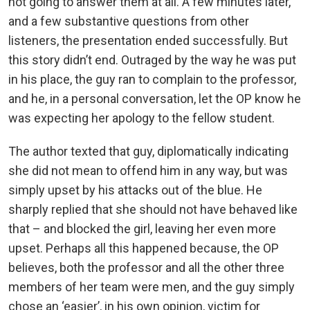
not going to answer them at all. A few minutes later,
and a few substantive questions from other
listeners, the presentation ended successfully. But
this story didn’t end. Outraged by the way he was put
in his place, the guy ran to complain to the professor,
and he, in a personal conversation, let the OP know he
was expecting her apology to the fellow student.
The author texted that guy, diplomatically indicating
she did not mean to offend him in any way, but was
simply upset by his attacks out of the blue. He
sharply replied that she should not have behaved like
that – and blocked the girl, leaving her even more
upset. Perhaps all this happened because, the OP
believes, both the professor and all the other three
members of her team were men, and the guy simply
chose an ‘easier’, in his own opinion, victim for