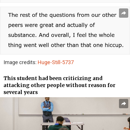
Image credits:
Huge-Still-5737
This student had been criticizing and
attacking other people without reason for
several years