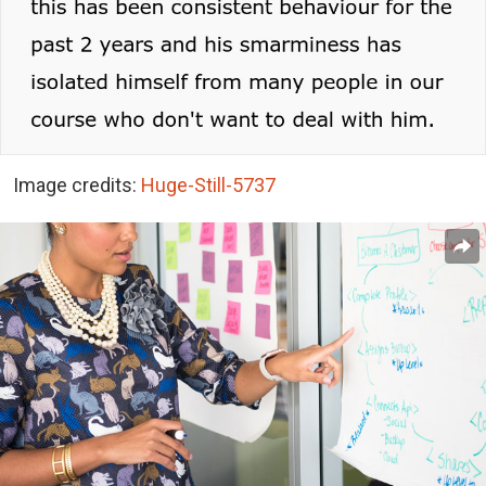
Image credits:
Huge-Still-5737