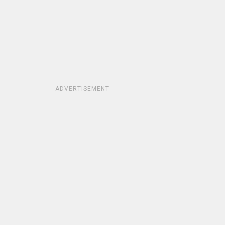
ADVERTISEMENT