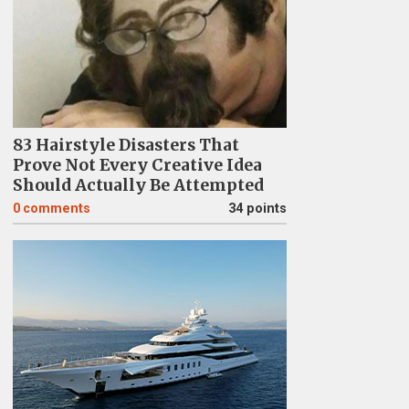
83 Hairstyle Disasters That
Prove Not Every Creative Idea
Should Actually Be Attempted
0
comments
34 points