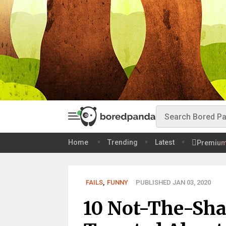
Home
Trending
Latest
Premiu
FAILS
,
FUNNY
PUBLISHED JAN 03, 2020
10 Not-The-Sha