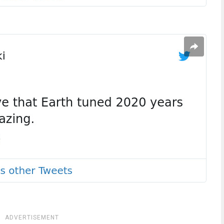
ADVERTISEMENT