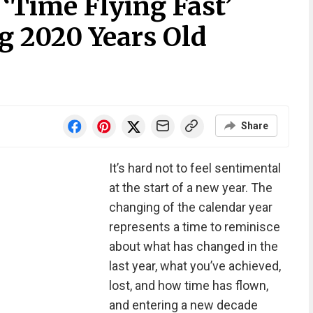
‘Time Flying Fast’
g 2020 Years Old
Share
It’s hard not to feel sentimental
at the start of a new year. The
changing of the calendar year
represents a time to reminisce
about what has changed in the
last year, what you’ve achieved,
lost, and how time has flown,
and entering a new decade