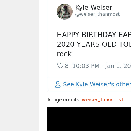
Image credits:
weiser_thanmost