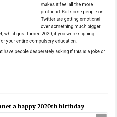
makes it feel all the more
profound. But some people on
Twitter are getting emotional
over something much bigger
t, which just turned 2020, if you were napping
for your entire compulsory education.
 have people desperately asking if this is a joke or
lanet a happy 2020th birthday