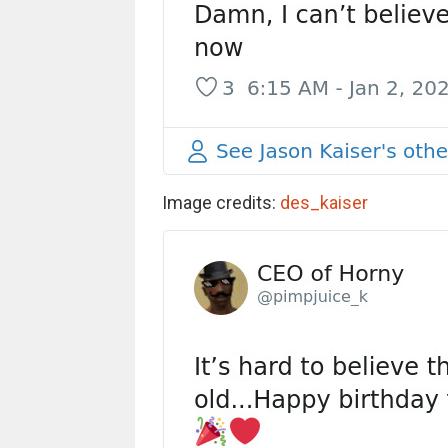
Image credits:
des_kaiser