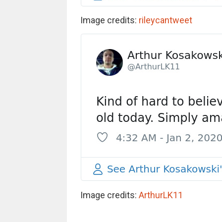
Image credits:
rileycantweet
Image credits:
ArthurLK11