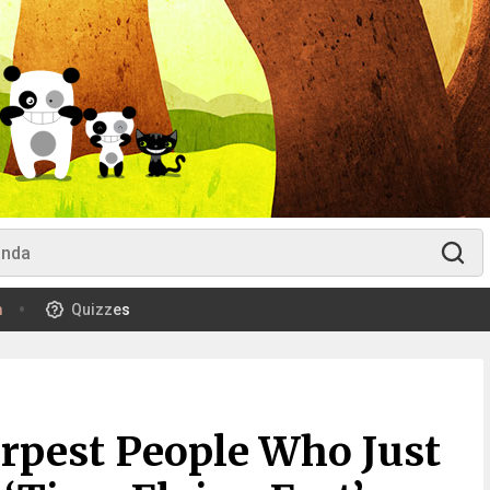
m
Quizzes
rpest People Who Just