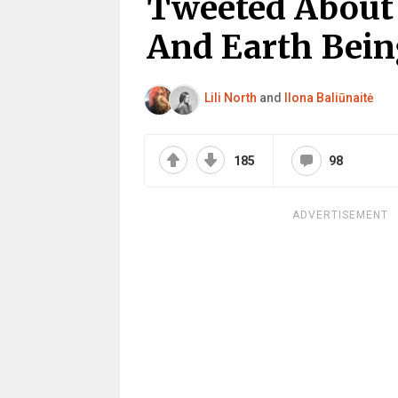
Tweeted About 
And Earth Bein
Lili North
and
Ilona Baliūnaitė
185
98
ADVERTISEMENT