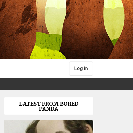
Log in
LATEST FROM BORED
PANDA