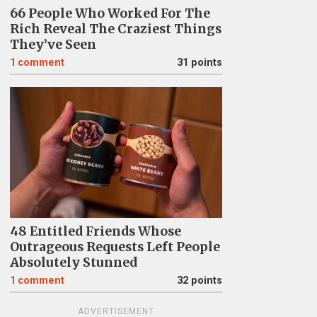
66 People Who Worked For The
Rich Reveal The Craziest Things
They’ve Seen
1
comment
31 points
48 Entitled Friends Whose
Outrageous Requests Left People
Absolutely Stunned
1
comment
32 points
ADVERTISEMENT