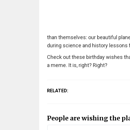
than themselves: our beautiful plane
during science and history lessons 
Check out these birthday wishes that
a meme. It is, right? Right?
RELATED:
People are wishing the p