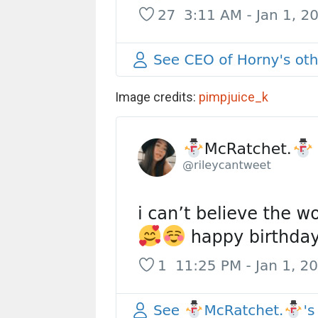
Image credits:
pimpjuice_k