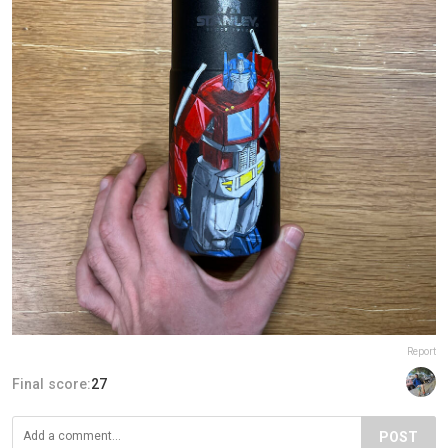
Report
Final score:
27
POST