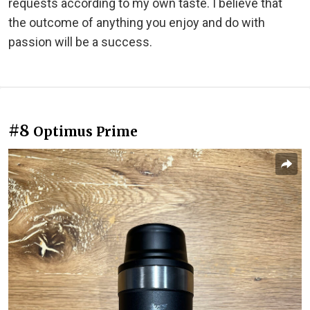
requests according to my own taste. I believe that
the outcome of anything you enjoy and do with
passion will be a success.
#8
Optimus Prime