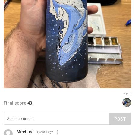
Report
Final score:
43
POST
Meeliasi
3 years ago