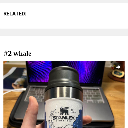
RELATED:
#2
Whale