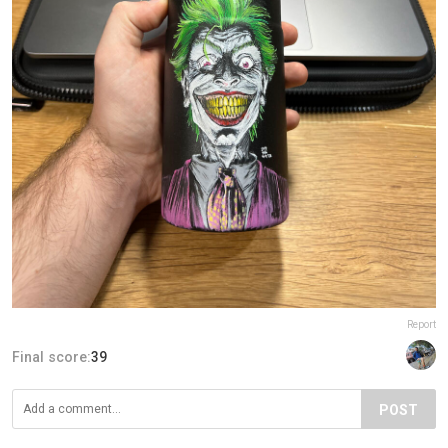
Report
Final score:
39
POST