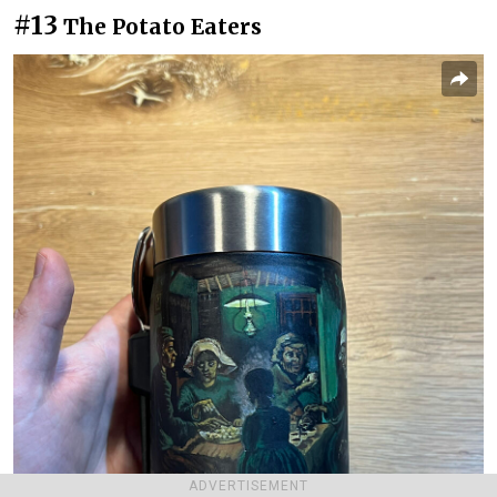
#13
The Potato Eaters
ADVERTISEMENT