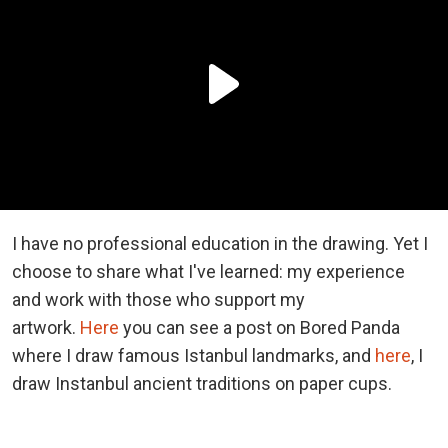
I have no professional education in the drawing. Yet I
choose to share what I've learned: my experience
and work with those who support my
artwork.
Here
you can see a post on Bored Panda
where I draw famous Istanbul landmarks, and
here
, I
draw Instanbul ancient traditions on paper cups.