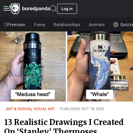
Log in
Premium
Funny
Relationships
Animals
Quizz
ART & DESIGN
,
VISUAL ART
PUBLISHED OCT 18, 2023
13 Realistic Drawings I Created
On ‘Stanley’ Thermoses