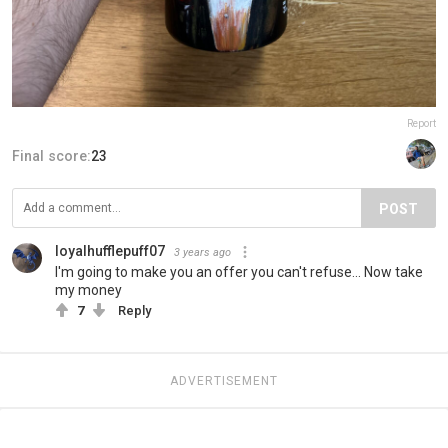
Report
Final score:
23
POST
loyalhufflepuff07
3 years ago
I'm going to make you an offer you can't refuse... Now take
my money
7
Reply
ADVERTISEMENT