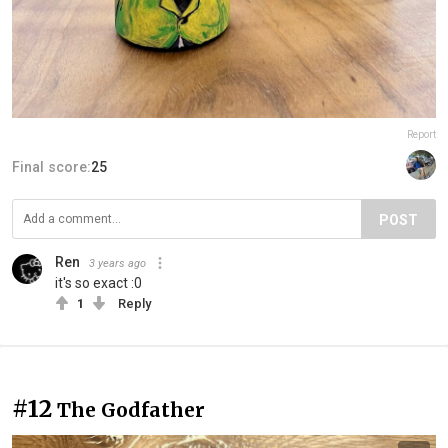
Report
Final score:
25
POST
Ren
3 years ago
it's so exact :0
1
Reply
#12
The Godfather