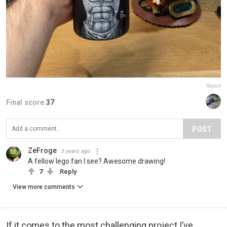
Report
Final score:
37
POST
ZeFroge
3 years ago
A fellow lego fan I see? Awesome drawing!
7
Reply
View more comments
If it comes to the most challenging project I’ve