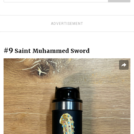
ADVERTISEMENT
#9
Saint Muhammed Sword