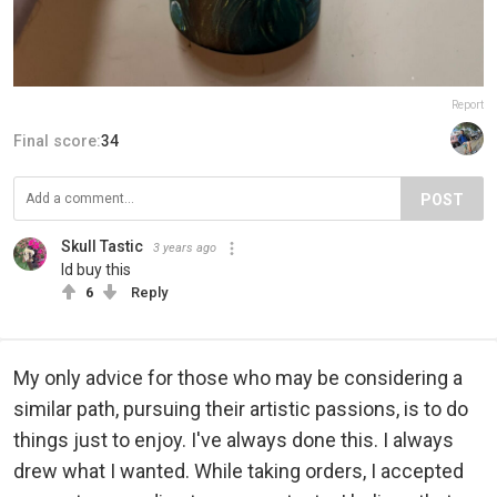
Report
Final score:
34
POST
Skull Tastic
3 years ago
Id buy this
6
Reply
My only advice for those who may be considering a
similar path, pursuing their artistic passions, is to do
things just to enjoy. I've always done this. I always
drew what I wanted. While taking orders, I accepted