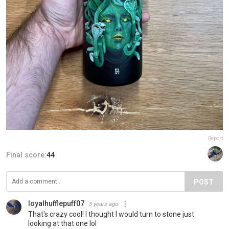
Report
Final score:
44
POST
loyalhufflepuff07
3 years ago
That's crazy cool! I thought I would turn to stone just
looking at that one lol