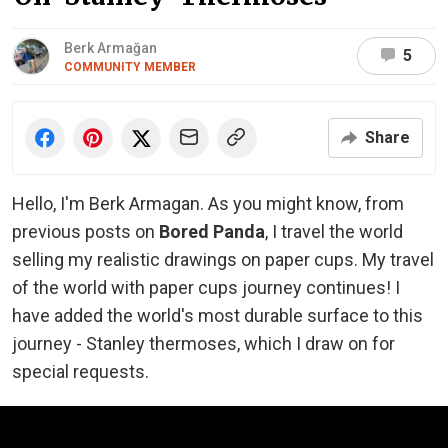
Berk Armağan
5
COMMUNITY MEMBER
Share
Hello, I'm Berk Armagan. As you might know, from
previous posts on
Bored Panda
, I travel the world
selling my realistic drawings on paper cups. My travel
of the world with paper cups journey continues! I
have added the world's most durable surface to this
journey - Stanley thermoses, which I draw on for
special requests.