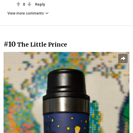
0
Reply
View more comments
#10
The Little Prince