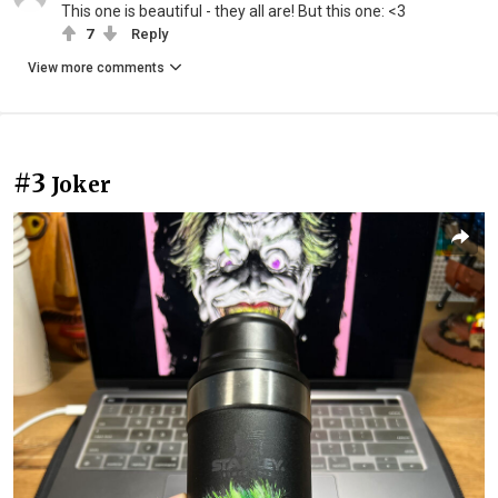
This one is beautiful - they all are! But this one: <3
7
Reply
View more comments
#3
Joker