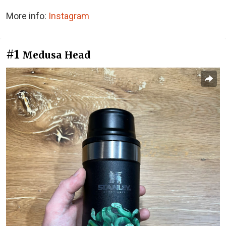
More info:
Instagram
#1
Medusa Head