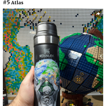
#5
Atlas