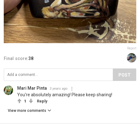
Report
Final score:
38
POST
Mari Mar Pinta
3 years ago
You're absolutely amazing! Please keep sharing!
1
Reply
View more comments