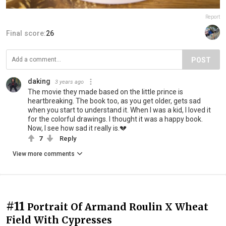
Report
Final score:
26
POST
daking
3 years ago
The movie they made based on the little prince is
heartbreaking. The book too, as you get older, gets sad
when you start to understand it. When I was a kid, I loved it
for the colorful drawings. I thought it was a happy book.
Now, I see how sad it really is.💔
7
Reply
View more comments
#11
Portrait Of Armand Roulin X Wheat
Field With Cypresses