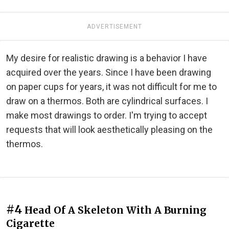
ADVERTISEMENT
My desire for realistic drawing is a behavior I have
acquired over the years. Since I have been drawing
on paper cups for years, it was not difficult for me to
draw on a thermos. Both are cylindrical surfaces. I
make most drawings to order. I'm trying to accept
requests that will look aesthetically pleasing on the
thermos.
#4
Head Of A Skeleton With A Burning
Cigarette