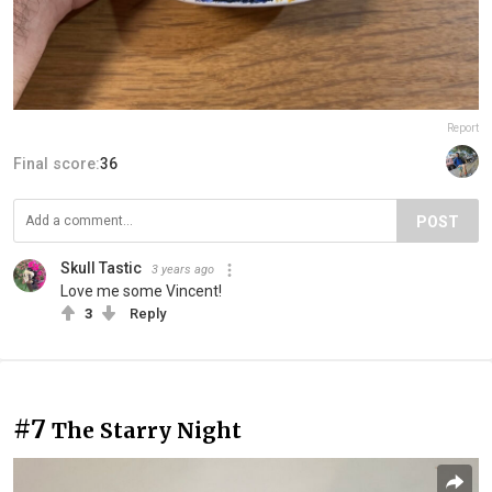
Report
Final score:
36
POST
Skull Tastic
3 years ago
Love me some Vincent!
3
Reply
#7
The Starry Night