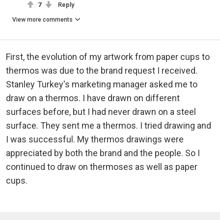
7
Reply
View more comments
First, the evolution of my artwork from paper cups to
thermos was due to the brand request I received.
Stanley Turkey's marketing manager asked me to
draw on a thermos. I have drawn on different
surfaces before, but I had never drawn on a steel
surface. They sent me a thermos. I tried drawing and
I was successful. My thermos drawings were
appreciated by both the brand and the people. So I
continued to draw on thermoses as well as paper
cups.