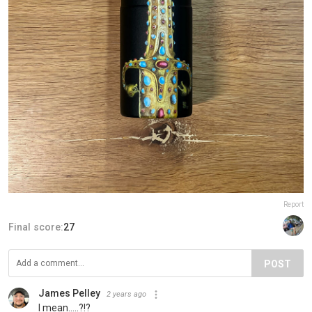
Report
Final score:
27
POST
James Pelley
2 years ago
I mean.....?!?