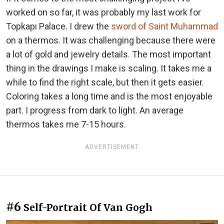
worked on so far, it was probably my last work for
Topkapı Palace. I drew the
sword of Saint Muhammad
on a thermos. It was challenging because there were
a lot of gold and jewelry details. The most important
thing in the drawings I make is scaling. It takes me a
while to find the right scale, but then it gets easier.
Coloring takes a long time and is the most enjoyable
part. I progress from dark to light. An average
thermos takes me 7-15 hours.
ADVERTISEMENT
#6
Self-Portrait Of Van Gogh