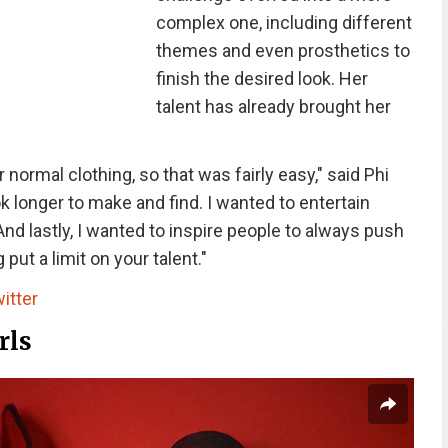
complex one, including different
themes and even prosthetics to
finish the desired look. Her
talent has already brought her
normal clothing, so that was fairly easy," said Phi
k longer to make and find. I wanted to entertain
And lastly, I wanted to inspire people to always push
ut a limit on your talent."
itter
rls