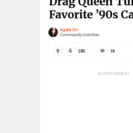
Drag Queen Tur
Favorite ’90s C
Agata Gri
Community member
285
18
ADVERTISEMENT