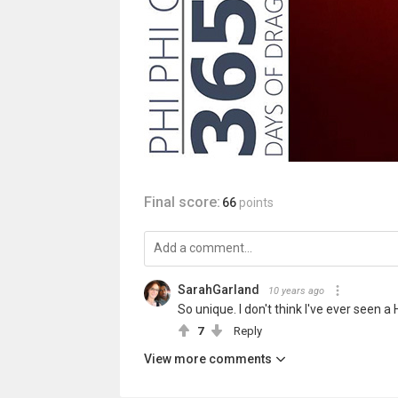
Final score:
66
points
SarahGarland
10 years ago
So unique. I don't think I've ever seen a
7
Reply
View more comments