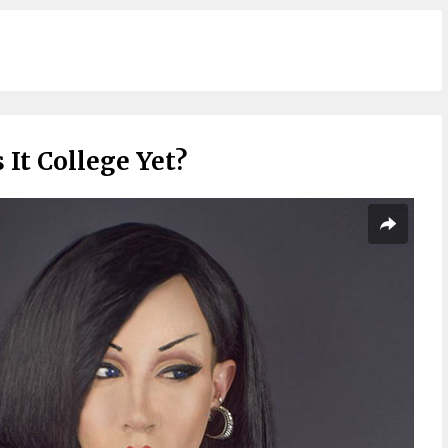
s It College Yet?