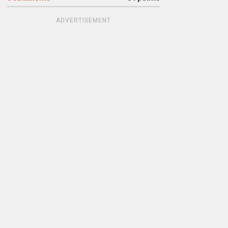
ADVERTISEMENT