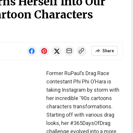
ns Herself Into Our
artoon Characters
Share
Former RuPaul’s Drag Race
contestant Phi Phi O’Hara is
taking Instagram by storm with
her incredible '90s cartoons
characters transformations.
Starting off with various drag
looks, her #365DaysOfDrag
challenge evolved into a more