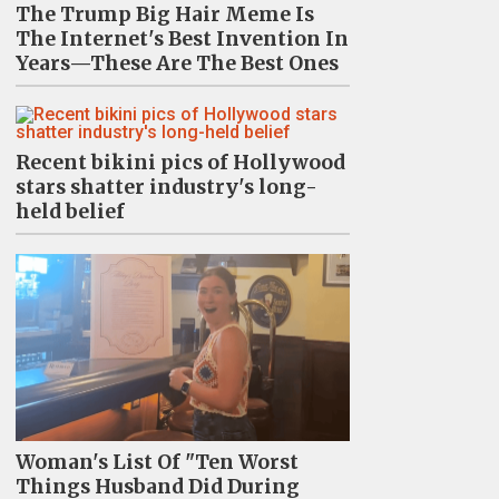
The Trump Big Hair Meme Is
The Internet's Best Invention In
Years—These Are The Best Ones
Recent bikini pics of Hollywood
stars shatter industry's long-
held belief
Woman's List Of "Ten Worst
Things Husband Did During