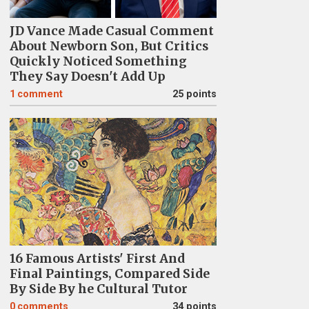
JD Vance Made Casual Comment
About Newborn Son, But Critics
Quickly Noticed Something
They Say Doesn't Add Up
1
comment
25 points
16 Famous Artists' First And
Final Paintings, Compared Side
By Side By he Cultural Tutor
0
comments
34 points