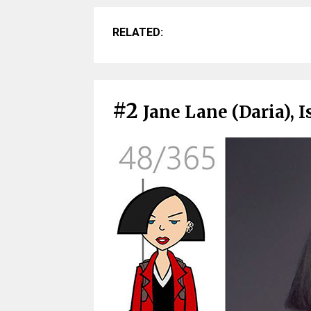
RELATED:
#2
Jane Lane (Daria), I