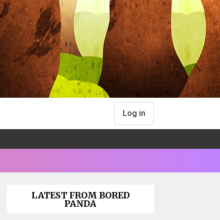
Log in
LATEST FROM BORED
PANDA