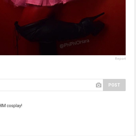
Report
POST
 HIM cosplay!