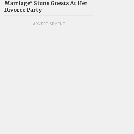
Marriage" Stuns Guests At Her
Divorce Party
ADVERTISEMENT