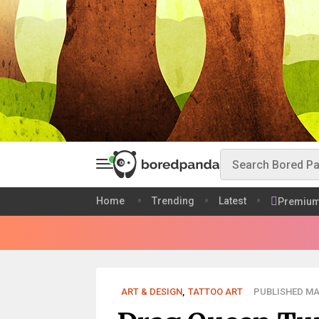
Home
Trending
Latest
Premiu
ART & DESIGN
,
TATTOO ART
PUBLISHED MAR