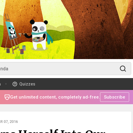
m
Quizzes
Get unlimited content, completely ad-free.
Subscribe
 07, 2016