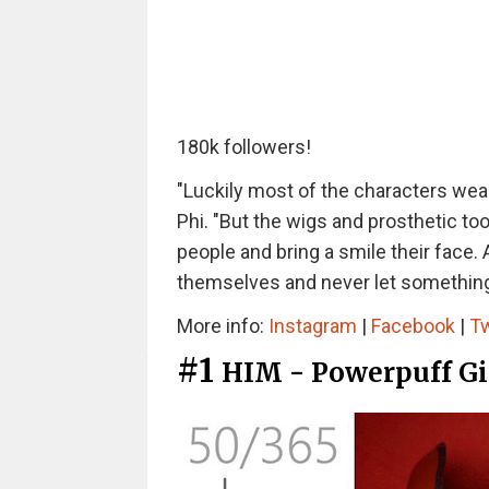
180k followers!
"Luckily most of the characters wear 
Phi. "But the wigs and prosthetic too
people and bring a smile their face. 
themselves and never let something p
More info:
Instagram
|
Facebook
|
Tw
#1
HIM - Powerpuff Gi