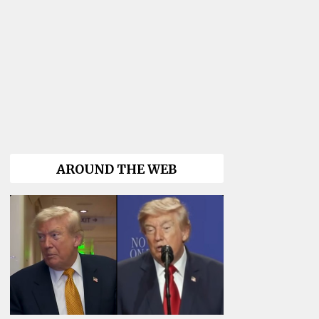
AROUND THE WEB