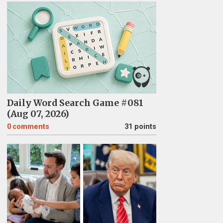
Daily Word Search Game #081
(Aug 07, 2026)
0
comments
31 points