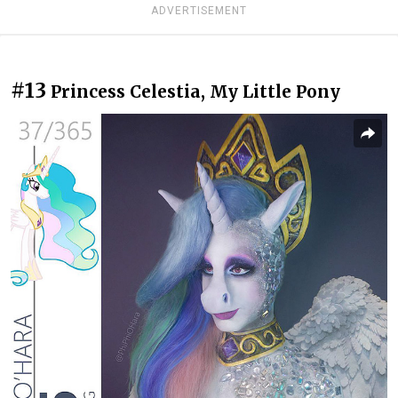
ADVERTISEMENT
#13
Princess Celestia, My Little Pony