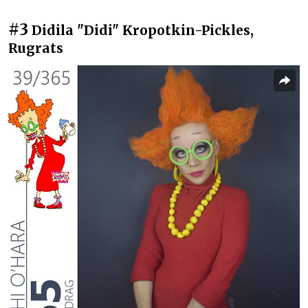
#3
Didila "Didi" Kropotkin-Pickles,
Rugrats