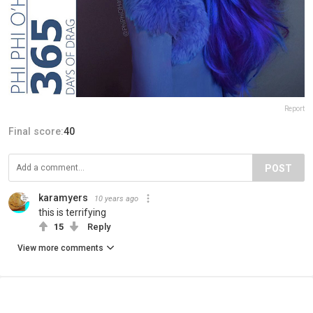
Report
Final score:
40
POST
karamyers
10 years ago
this is terrifying
15
Reply
View more comments