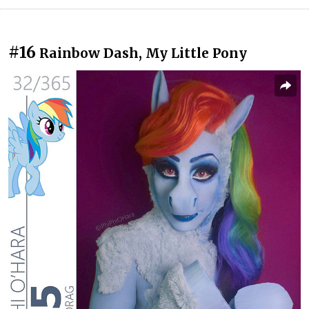
#16
Rainbow Dash, My Little Pony