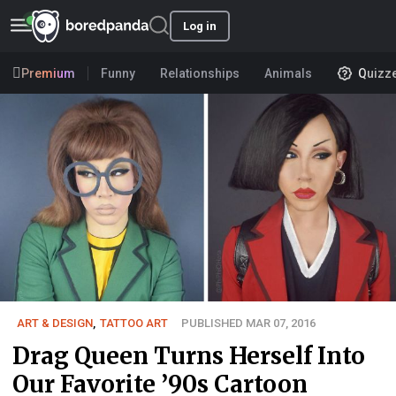
Log in
Premium
Funny
Relationships
Animals
Quizz
ART & DESIGN
,
TATTOO ART
PUBLISHED MAR 07, 2016
Drag Queen Turns Herself Into
Our Favorite ’90s Cartoon