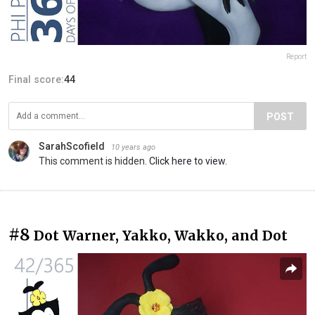
Report
Final score:
44
POST
SarahScofield
10 years ago
This comment is hidden.
Click here to view.
#8
Dot Warner, Yakko, Wakko, and Dot