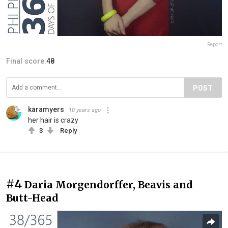
Report
Final score:
48
POST
karamyers
10 years ago
her hair is crazy
3
Reply
#4
Daria Morgendorffer, Beavis and
Butt-Head