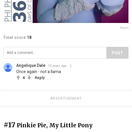
Report
Final score:
18
POST
Angelique Dale
10 years ago
Once again - not a llama
4
Reply
ADVERTISEMENT
#17
Pinkie Pie, My Little Pony