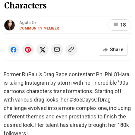
Characters
Agata Gri
18
COMMUNITY MEMBER
Share
Former RuPaul’s Drag Race contestant Phi Phi O’Hara
is taking Instagram by storm with her incredible '90s
cartoons characters transformations. Starting off
with various drag looks, her #365DaysOfDrag
challenge evolved into a more complex one, including
different themes and even prosthetics to finish the
desired look. Her talent has already brought her 180k
followers!