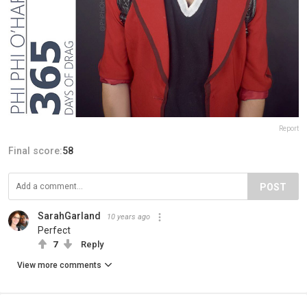
Report
Final score:
58
POST
SarahGarland
10 years ago
Perfect
7
Reply
View more comments