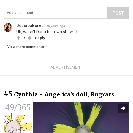
POST
JessicaBurns
10 years ago
Uh, wasn't Daria her own show...?
7
Reply
View more comments
ADVERTISEMENT
#5
Cynthia - Angelica's doll, Rugrats