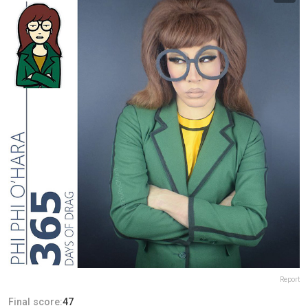
Report
Final score:
47