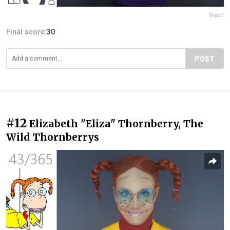
Report
Final score:
30
POST
#12
Elizabeth "Eliza" Thornberry, The
Wild Thornberrys