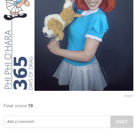
Report
Final score:
19
POST