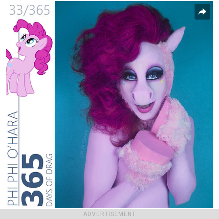
ADVERTISEMENT
Report