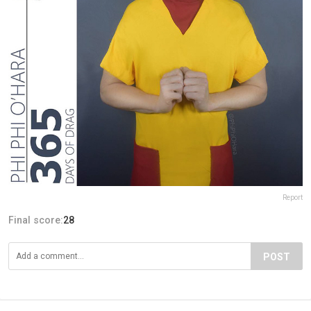
Report
Final score:
28
POST