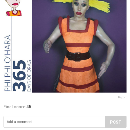
Report
Final score:
45
POST