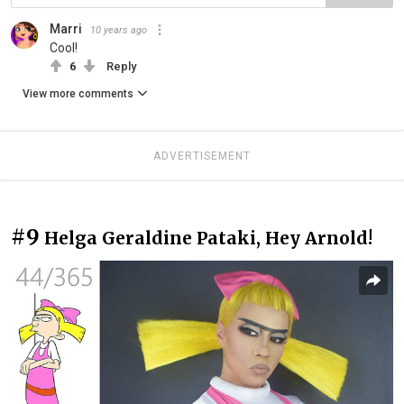
Marri
10 years ago
Cool!
6
Reply
View more comments
ADVERTISEMENT
#9
Helga Geraldine Pataki, Hey Arnold!