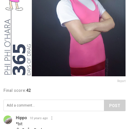
Report
Final score:
42
POST
Hippo
10 years ago
*bit