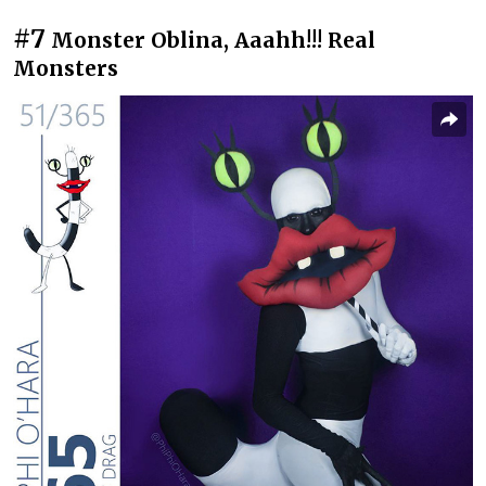
#7
Monster Oblina, Aaahh!!! Real
Monsters