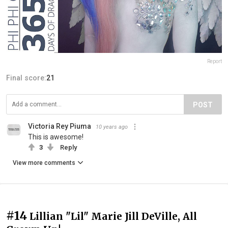
Report
Final score:
21
POST
Victoria Rey Piuma
10 years ago
This is awesome!
3
Reply
View more comments
#14
Lillian "Lil" Marie Jill DeVille, All