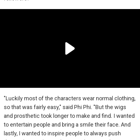
"Luckily most of the characters wear normal clothing,
so that was fairly easy," said Phi Phi. "But the wigs
and prosthetic took longer to make and find. I wanted
to entertain people and bring a smile their face. And
lastly, I wanted to inspire people to always push