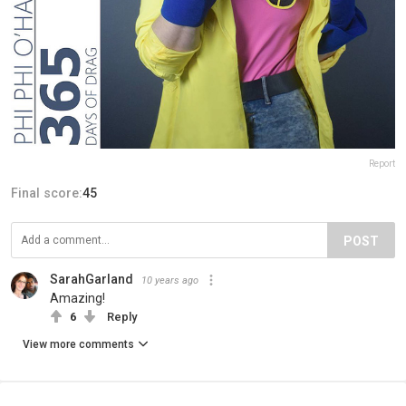
Report
Final score:
45
POST
SarahGarland
10 years ago
Amazing!
6
Reply
View more comments