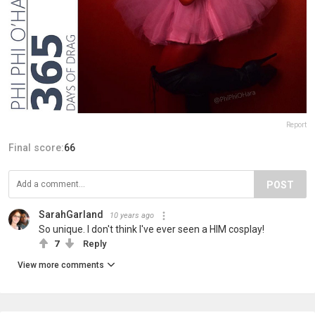
Report
Final score:
66
POST
SarahGarland
10 years ago
So unique. I don't think I've ever seen a HIM cosplay!
7
Reply
View more comments