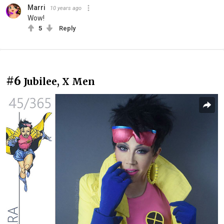
Marri
10 years ago
Wow!
5
Reply
#6
Jubilee, X Men