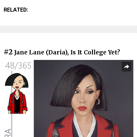
RELATED:
#2
Jane Lane (Daria), Is It College Yet?