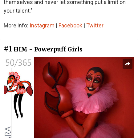
themselves and never let something put a limit on
your talent."
More info:
Instagram
|
Facebook
|
Twitter
#1
HIM - Powerpuff Girls