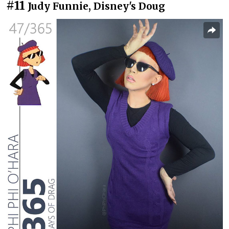
#11
Judy Funnie, Disney's Doug