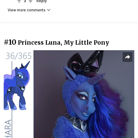
3
Reply
View more comments
#10
Princess Luna, My Little Pony