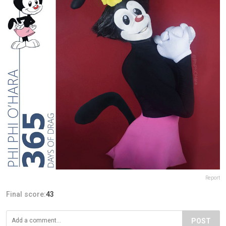
Report
Final score:
43
POST