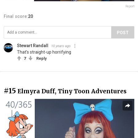
Report
Final score:
20
POST
Stewart Randall
10 years ago
That's straight-up horrifying
7
Reply
#15
Elmyra Duff, Tiny Toon Adventures