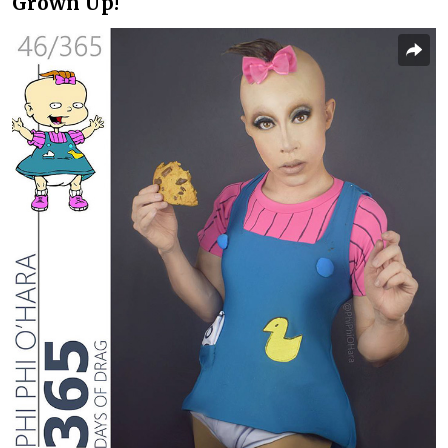
Grown Up!