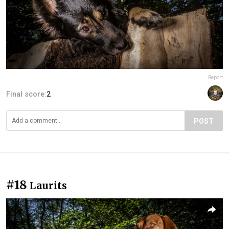
Report
Final score:
2
POST
#18
Laurits