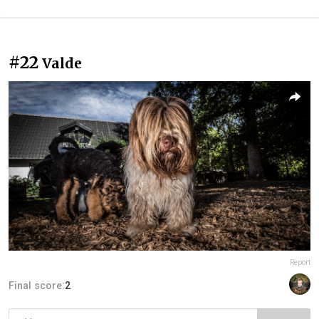
#22
Valde
Report
Final score:
2