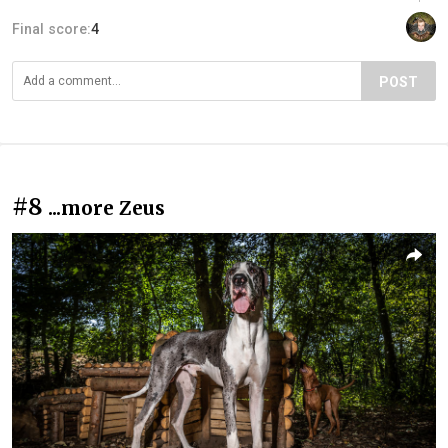
Final score:
4
POST
#8
...more Zeus