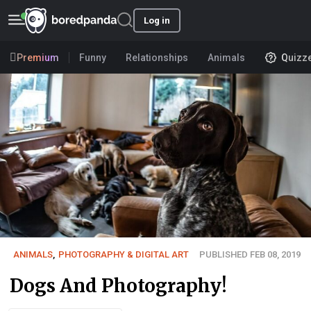
Log in
Premium
Funny
Relationships
Animals
Quizz
ANIMALS
,
PHOTOGRAPHY & DIGITAL ART
PUBLISHED FEB 08, 2019
Dogs And Photography!