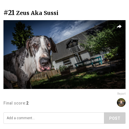
#21
Zeus Aka Sussi
Report
Final score:
2
POST