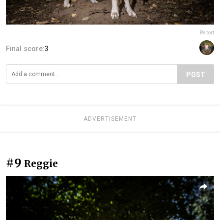
Report
Final score:
3
POST
ADVERTISEMENT
#9
Reggie