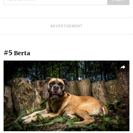
ADVERTISEMENT
#5
Berta