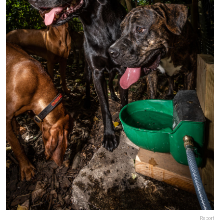
Report