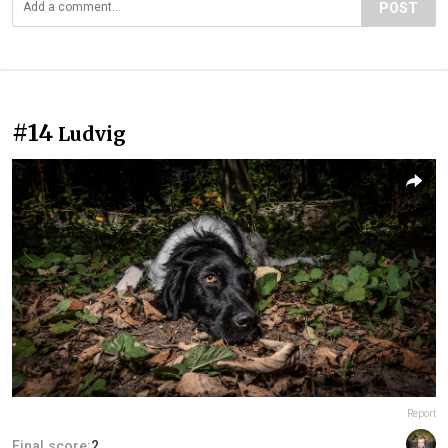
POST
#14
Ludvig
Report
Final score:
2