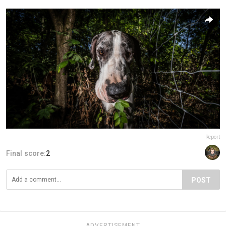
Report
Final score:
2
POST
ADVERTISEMENT