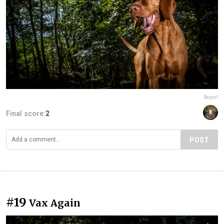
Report
Final score:
2
POST
#19
Vax Again