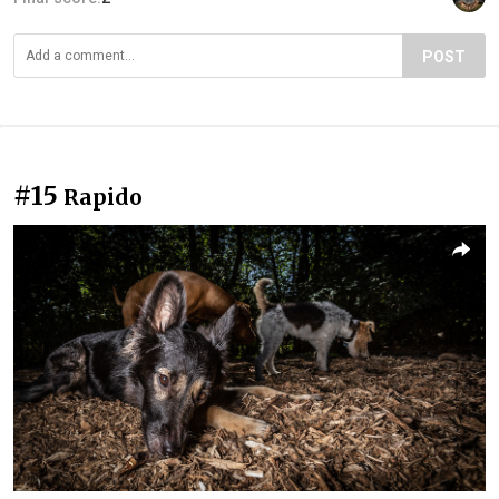
POST
#15
Rapido