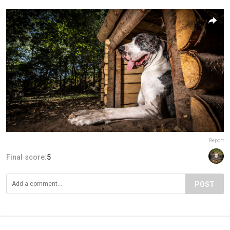
Report
Final score:
5
POST