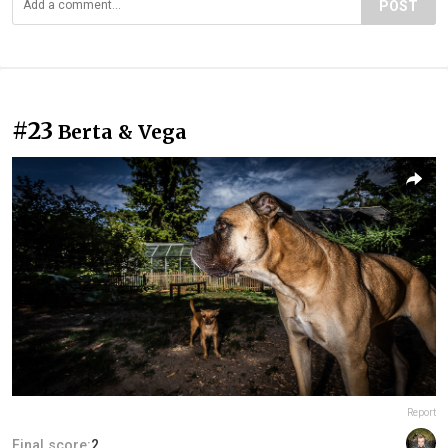
POST
#23
Berta & Vega
Report
Final score:
2