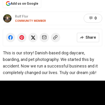
Add us on Google
Rolf Flor
0
COMMUNITY MEMBER
Share
This is our story! Danish-based dog daycare,
boarding, and pet photography. We started this by
accident. Now we run a successful business and it
completely changed our lives. Truly our dream job!