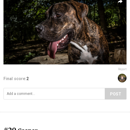
Report
Final score:
2
POST