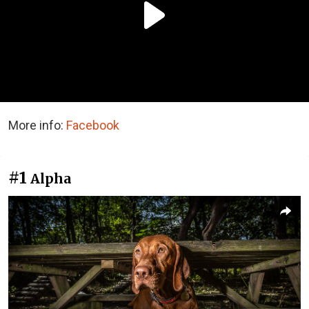
More info:
Facebook
#1
Alpha