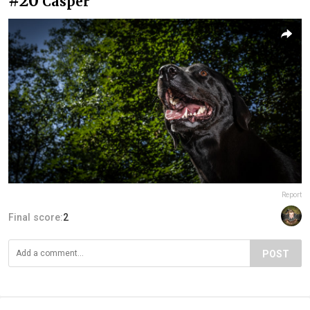
#20
Casper
Report
Final score:
2
POST