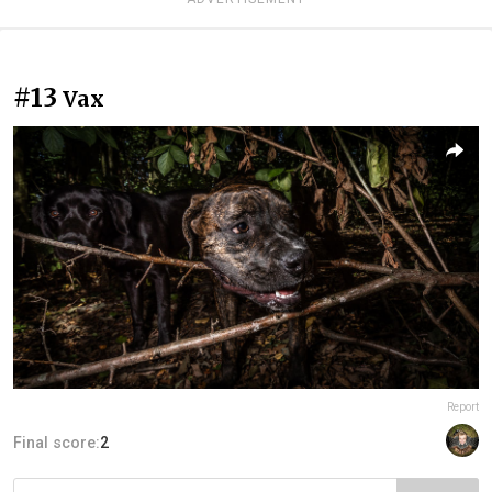
#13
Vax
Report
Final score:
2