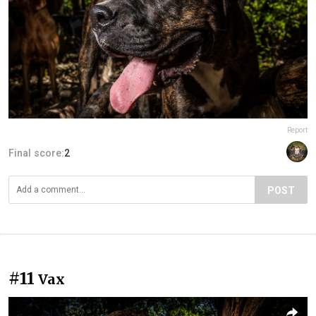
Report
Final score:
2
POST
#11
Vax