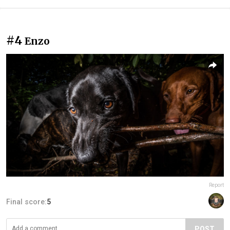
#4
Enzo
Report
Final score:
5
POST