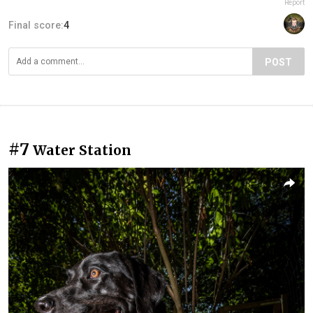
Report
Final score:
4
POST
#7
Water Station