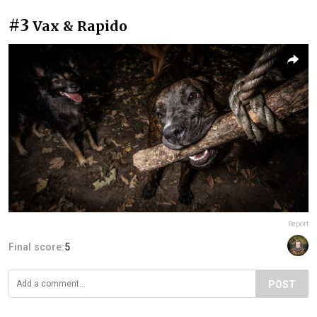
#3
Vax & Rapido
Report
Final score:
5
POST