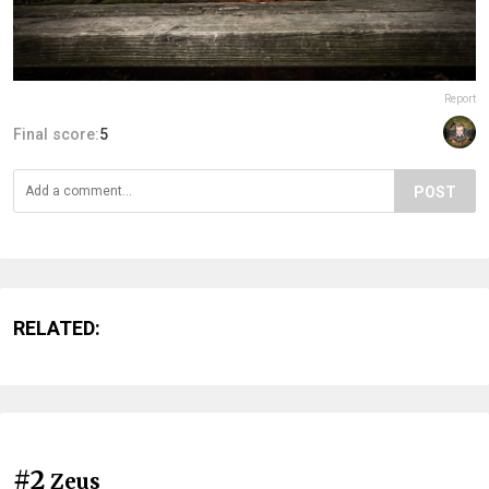
Report
Final score:
5
POST
RELATED:
#2
Zeus