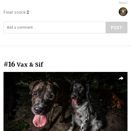
Report
Final score:
2
POST
#16
Vax & Sif