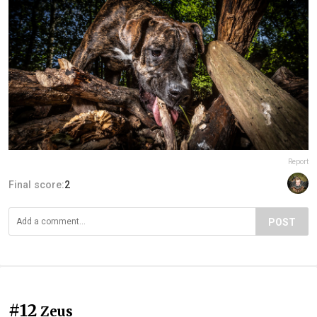
Report
Final score:
2
POST
#12
Zeus