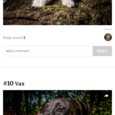
Report
Final score:
3
POST
#10
Vax