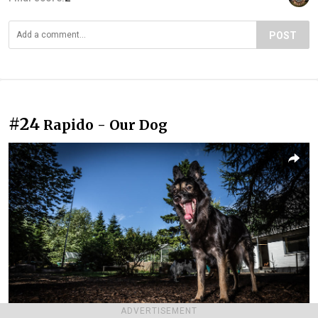
POST
#24
Rapido - Our Dog
ADVERTISEMENT