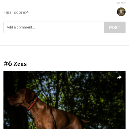
Report
Final score:
4
POST
#6
Zeus