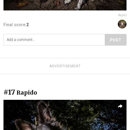
Report
Final score:
2
POST
ADVERTISEMENT
#17
Rapido