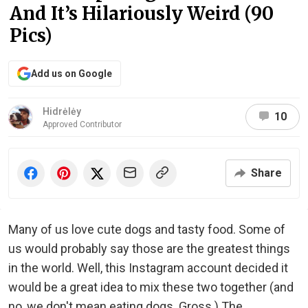
And It’s Hilariously Weird (90
Pics)
Add us on Google
Hidrėlėy
10
Approved Contributor
Share
Many of us love cute dogs and tasty food. Some of
us would probably say those are the greatest things
in the world. Well, this Instagram account decided it
would be a great idea to mix these two together (and
no, we don't mean eating dogs. Gross.) The