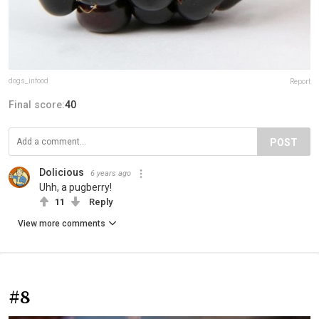
dogs_infood
Report
Final score:
40
POST
Dolicious
6 years ago
Uhh, a pugberry!
11
Reply
View more comments
#8