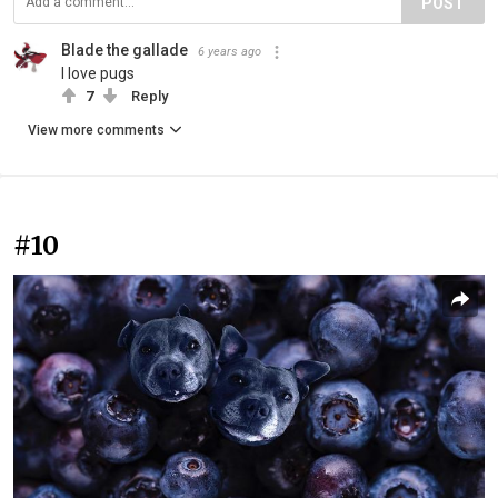
POST
Blade the gallade
6 years ago
I love pugs
7
Reply
View more comments
#10