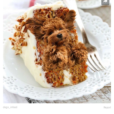
dogs_infood
Report