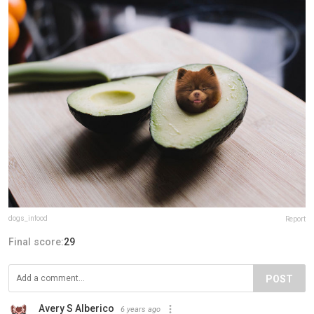
dogs_infood
Report
Final score:
29
POST
Avery S Alberico
6 years ago