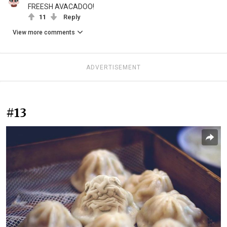
FREESH AVACADOO!
11
Reply
View more comments
ADVERTISEMENT
#13