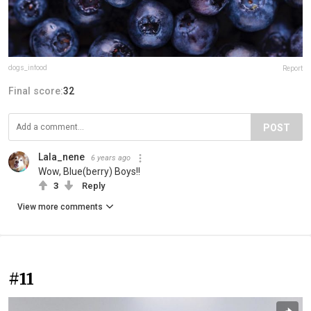
dogs_infood
Report
Final score:
32
POST
Lala_nene
6 years ago
Wow, Blue(berry) Boys!!
3
Reply
View more comments
#11