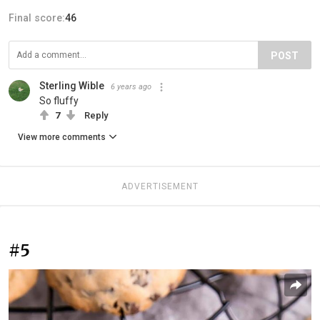
Final score:
46
POST
Sterling Wible
6 years ago
So fluffy
7
Reply
View more comments
ADVERTISEMENT
#5