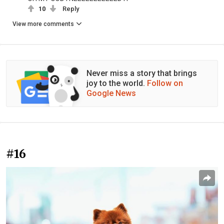
10
Reply
View more comments
Never miss a story that brings
joy to the world.
Follow on
Google News
#16