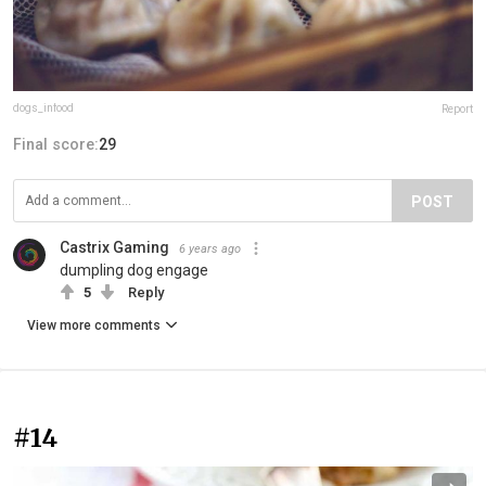
dogs_infood
Report
Final score:
29
POST
Castrix Gaming
6 years ago
dumpling dog engage
5
Reply
View more comments
#14