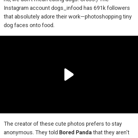
Instagram account dogs_infood has 691k followers
that absolutely adore their work—photoshopping tiny
dog faces onto food.
The creator of these cute photos prefers to stay
anonymous. They told
Bored Panda
that they aren't