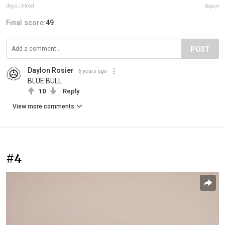
dogs_infood
Report
Final score:
49
POST
Daylon Rosier
6 years ago
BLUE BULL
10
Reply
View more comments
#4