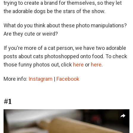
trying to create a brand for themselves, so they let
the adorable dogs be the stars of the show.
What do you think about these photo manipulations?
Are they cute or weird?
If you're more of a cat person, we have two adorable
posts about cats photoshopped onto food. To check
those funny photos out, click
here
or
here
.
More info:
Instagram
|
Facebook
#1