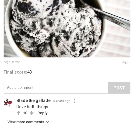
dogs_infood
Report
Final score:
43
POST
Blade the gallade
6 years ago
I love both things
10
Reply
View more comments