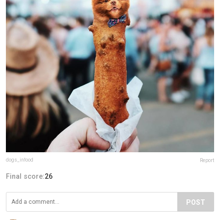
dogs_infood
Report
Final score:
26
POST