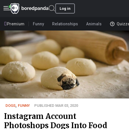
Log in
Premium
Funny
Relationships
Animals
Quizz
DOGS
,
FUNNY
PUBLISHED MAR 03, 2020
Instagram Account
Photoshops Dogs Into Food