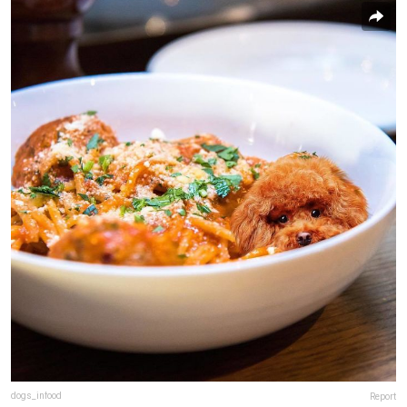
dogs_infood
Report