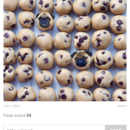
dogs_infood
Report
Final score:
34