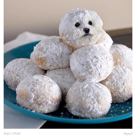
dogs_infood
Report