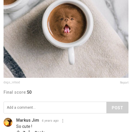
dogs_infood
Report
Final score:
50
POST
Markus Jim
6 years ago
So cute !