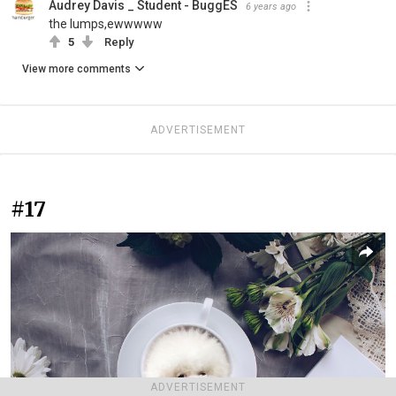
Audrey Davis _ Student - BuggES
6 years ago
the lumps,ewwwww
5
Reply
View more comments
ADVERTISEMENT
#17
ADVERTISEMENT