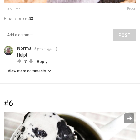
dogs_infood
Report
Final score:
43
POST
Norma
6 years ago
Halp!
7
Reply
View more comments
#6