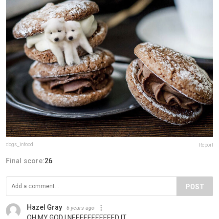
dogs_infood
Report
Final score:
26
POST
Hazel Gray
6 years ago
OH MY GOD I NEEEEEEEEEEED IT