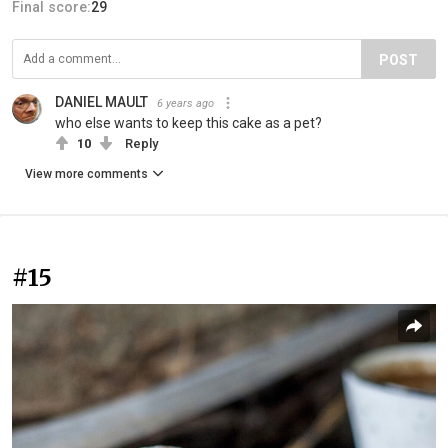
Final score:
29
POST
DANIEL MAULT
6 years ago
who else wants to keep this cake as a pet?
10
Reply
View more comments
#15