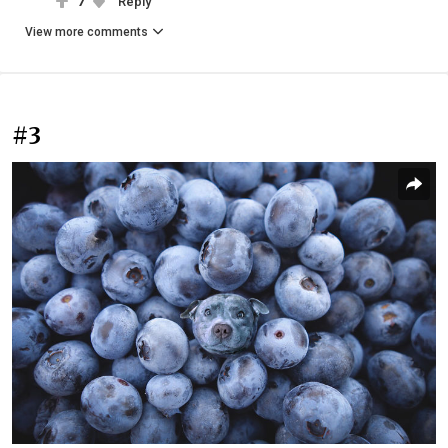
7
Reply
View more comments
#3