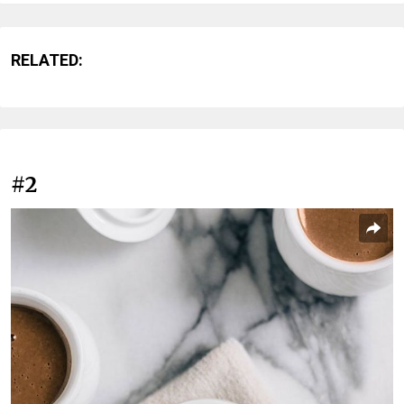
RELATED:
#2