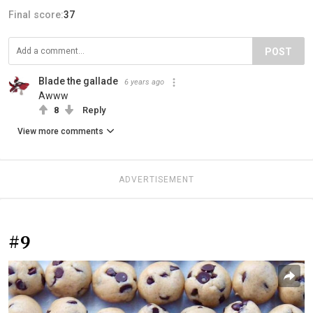
Final score:
37
POST
Blade the gallade
6 years ago
Awww
8
Reply
View more comments
ADVERTISEMENT
#9