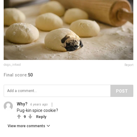
dogs_infood
Report
Final score:
50
POST
Why?
6 years ago
Pug-kin spice cookie?
9
Reply
View more comments