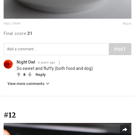
dogs_infood
Report
Final score:
31
POST
Night Owl
6 years ago
So sweet and fluffy (both food and dog)
8
Reply
View more comments
#12